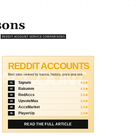
sons
REDDIT ACCOUNT SERVICE COMPARISONS
REDDIT ACCOUNTS
ACCOUNT
Best sites ranked by karma, history, price and risk.
Signals
4.5★
01
Rakumm
4.5★
02
RedAccs
3.5★
03
UpvoteMax
3.0★
04
AccsMarket
3.0★
05
PlayerUp
3.0★
06
READ THE FULL ARTICLE