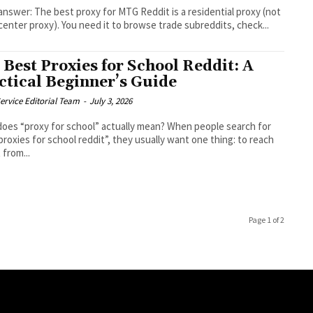
answer: The best proxy for MTG Reddit is a residential proxy (not
center proxy). You need it to browse trade subreddits, check...
 Best Proxies for School Reddit: A
ctical Beginner’s Guide
ervice Editorial Team
-
July 3, 2026
oes “proxy for school” actually mean? When people search for
proxies for school reddit”, they usually want one thing: to reach
 from...
Page 1 of 2