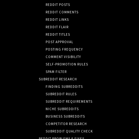
REDDIT POSTS
REDDIT COMMENTS
REDDIT LINKS
REDDIT FLAIR
REDDIT TITLES
POST APPROVAL
POSTING FREQUENCY
COMMENT VISIBILITY
SELF-PROMOTION RULES
SPAM FILTER
SUBREDDIT RESEARCH
FINDING SUBREDDITS
SUBREDDIT RULES
SUBREDDIT REQUIREMENTS
NICHE SUBREDDITS
BUSINESS SUBREDDITS
COMPETITOR RESEARCH
SUBREDDIT QUALITY CHECK
REDDIT PROBLEMS & FIXES