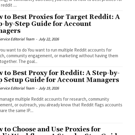
reddit ....
 to Best Proxies for Target Reddit: A
p-by-Step Guide for Account
nagers
ervice Editorial Team
-
July 22, 2026
ou want to do You want to run multiple Reddit accounts for
rch, community engagement, or marketing without having them
 together. The goal...
 to Best Proxy for Reddit: A Step-by-
p Setup Guide for Account Managers
ervice Editorial Team
-
July 19, 2026
 manage multiple Reddit accounts for research, community
ment, or outreach, you already know that Reddit flags accounts
hare the same IP....
 to Choose and Use Proxies for