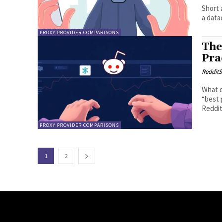
Short 
a data
PROXY PROVIDER COMPARISONS
The
Pra
RedditS
What d
“best 
Reddit
PROXY PROVIDER COMPARISONS
1
2