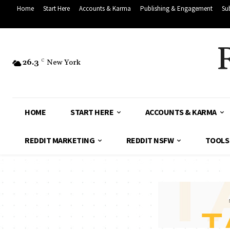
Home
Start Here
Accounts & Karma
Publishing & Engagement
Su
26.3
C
New York
HOME
START HERE
ACCOUNTS & KARMA
REDDIT MARKETING
REDDIT NSFW
TOOLS