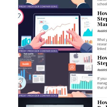
school 
PROXY PROVIDER COMPARISONS
How
Ste
Ma
RedditS
What y
resea
linked
PROXY PROVIDER COMPARISONS
How
Ste
RedditS
If you
manage
that s
PROXY PROVIDER COMPARISONS
How