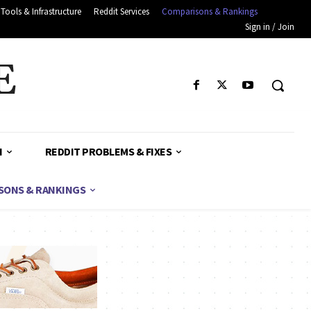
Tools & Infrastructure
Reddit Services
Comparisons & Rankings
Sign in / Join
E
H
REDDIT PROBLEMS & FIXES
SONS & RANKINGS