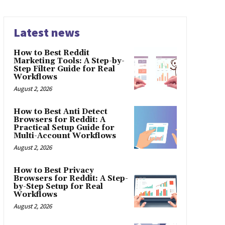
Latest news
How to Best Reddit
Marketing Tools: A Step-by-
Step Filter Guide for Real
Workflows
August 2, 2026
How to Best Anti Detect
Browsers for Reddit: A
Practical Setup Guide for
Multi-Account Workflows
August 2, 2026
How to Best Privacy
Browsers for Reddit: A Step-
by-Step Setup for Real
Workflows
August 2, 2026