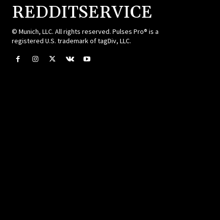
REDDITSERVICE
© Munich, LLC. All rights reserved. Pulses Pro® is a
registered U.S. trademark of tagDiv, LLC.