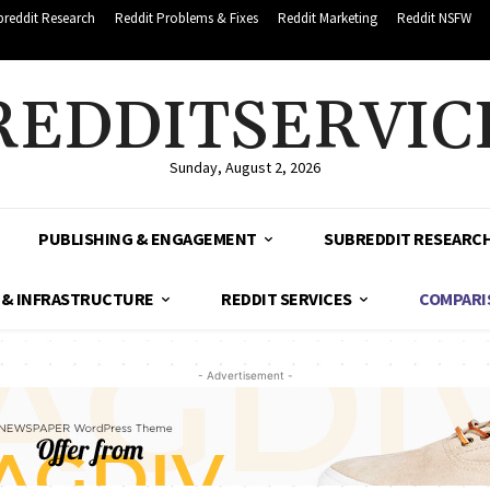
breddit Research
Reddit Problems & Fixes
Reddit Marketing
Reddit NSFW
REDDITSERVIC
Sunday, August 2, 2026
PUBLISHING & ENGAGEMENT
SUBREDDIT RESEARC
 & INFRASTRUCTURE
REDDIT SERVICES
COMPARI
- Advertisement -