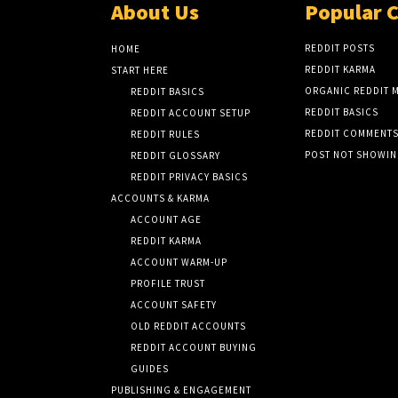
About Us
Popular 
REDDIT POSTS
HOME
REDDIT KARMA
START HERE
ORGANIC REDDIT 
REDDIT BASICS
REDDIT BASICS
REDDIT ACCOUNT SETUP
REDDIT COMMENT
REDDIT RULES
POST NOT SHOWI
REDDIT GLOSSARY
REDDIT PRIVACY BASICS
ACCOUNTS & KARMA
ACCOUNT AGE
REDDIT KARMA
ACCOUNT WARM-UP
PROFILE TRUST
ACCOUNT SAFETY
OLD REDDIT ACCOUNTS
REDDIT ACCOUNT BUYING
GUIDES
PUBLISHING & ENGAGEMENT