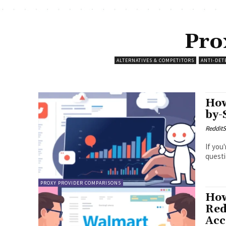
Pro
ALTERNATIVES & COMPETITORS
ANTI-DET
How
by-
RedditS
If you
questi
PROXY PROVIDER COMPARISONS
How
Red
Acc