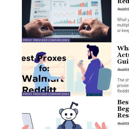
Red
RedditS
What y
multip
or keep
PROXY PROVIDER COMPARISONS
Wha
Act
Gui
RedditS
The sh
proxie
Reddit
PROXY PROVIDER COMPARISONS
Bes
Beg
Res
RedditS