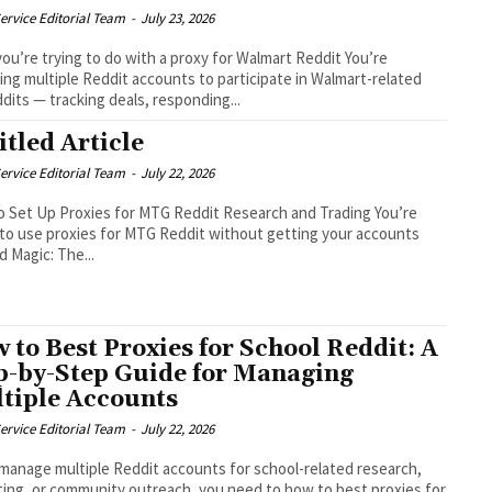
ervice Editorial Team
-
July 23, 2026
ou’re trying to do with a proxy for Walmart Reddit You’re
ng multiple Reddit accounts to participate in Walmart-related
dits — tracking deals, responding...
itled Article
ervice Editorial Team
-
July 22, 2026
 Set Up Proxies for MTG Reddit Research and Trading You’re
 to use proxies for MTG Reddit without getting your accounts
d Magic: The...
 to Best Proxies for School Reddit: A
p-by-Step Guide for Managing
tiple Accounts
ervice Editorial Team
-
July 22, 2026
 manage multiple Reddit accounts for school-related research,
ing, or community outreach, you need to how to best proxies for