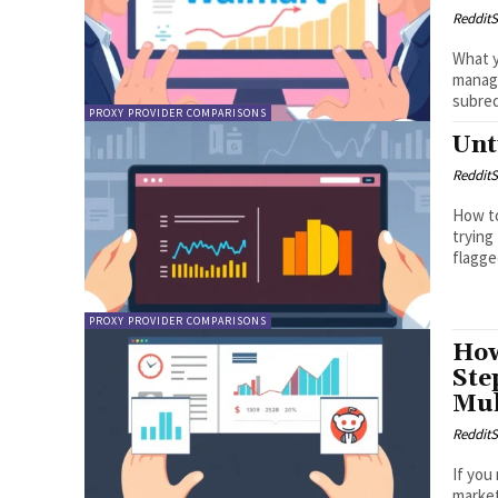
RedditS
What y
managi
subred
PROXY PROVIDER COMPARISONS
Unt
RedditS
How to
trying
flagge
PROXY PROVIDER COMPARISONS
How
Ste
Mul
RedditS
If you
market