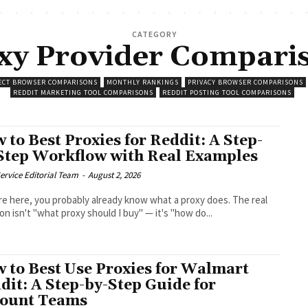
CATEGORY
xy Provider Compari
ECT BROWSER COMPARISONS
MONTHLY RANKINGS
PRIVACY BROWSER COMPARISONS
REDDIT MARKETING TOOL COMPARISONS
REDDIT POSTING TOOL COMPARISONS
 to Best Proxies for Reddit: A Step-
Step Workflow with Real Examples
ervice Editorial Team
-
August 2, 2026
're here, you probably already know what a proxy does. The real
on isn't "what proxy should I buy" — it's "how do...
 to Best Use Proxies for Walmart
dit: A Step-by-Step Guide for
ount Teams