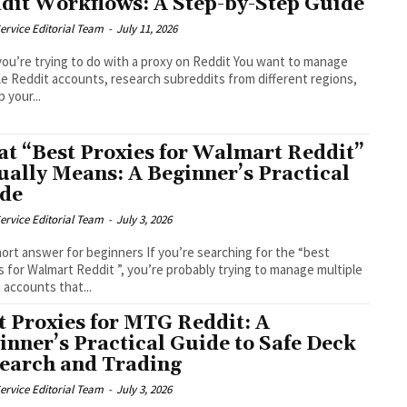
dit Workflows: A Step-by-Step Guide
ervice Editorial Team
-
July 11, 2026
ou’re trying to do with a proxy on Reddit You want to manage
le Reddit accounts, research subreddits from different regions,
 your...
t “Best Proxies for Walmart Reddit”
ually Means: A Beginner’s Practical
de
ervice Editorial Team
-
July 3, 2026
ort answer for beginners If you’re searching for the “best
s for Walmart Reddit ”, you’re probably trying to manage multiple
 accounts that...
t Proxies for MTG Reddit: A
inner’s Practical Guide to Safe Deck
earch and Trading
ervice Editorial Team
-
July 3, 2026