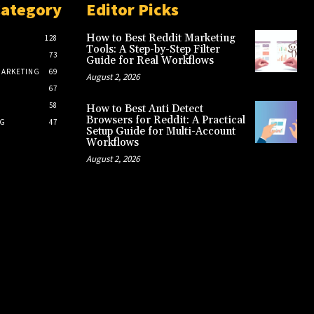
Category
Editor Picks
How to Best Reddit Marketing
128
Tools: A Step-by-Step Filter
73
Guide for Real Workflows
MARKETING
69
August 2, 2026
67
S
58
How to Best Anti Detect
Browsers for Reddit: A Practical
NG
47
Setup Guide for Multi-Account
Workflows
August 2, 2026