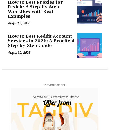
How to Best Proxies for
Reddit: A Step-by-Step
Workflow with Real
Examples
August 2, 2026
How to Best Reddit Account
Services in 2026: A Practical
Step-by-Step Guide
August 2, 2026
- Advertisement -