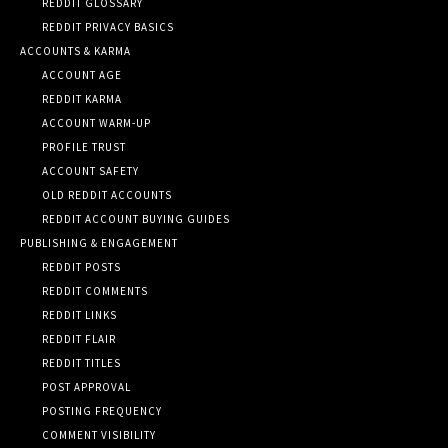
REDDIT GLOSSARY
REDDIT PRIVACY BASICS
ACCOUNTS & KARMA
ACCOUNT AGE
REDDIT KARMA
ACCOUNT WARM-UP
PROFILE TRUST
ACCOUNT SAFETY
OLD REDDIT ACCOUNTS
REDDIT ACCOUNT BUYING GUIDES
PUBLISHING & ENGAGEMENT
REDDIT POSTS
REDDIT COMMENTS
REDDIT LINKS
REDDIT FLAIR
REDDIT TITLES
POST APPROVAL
POSTING FREQUENCY
COMMENT VISIBILITY