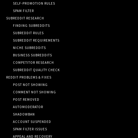
SELF-PROMOTION RULES
SPAM FILTER
SUBREDDIT RESEARCH
FINDING SUBREDDITS
SUBREDDIT RULES
SUBREDDIT REQUIREMENTS
NICHE SUBREDDITS
BUSINESS SUBREDDITS
COMPETITOR RESEARCH
SUBREDDIT QUALITY CHECK
REDDIT PROBLEMS & FIXES
POST NOT SHOWING
COMMENT NOT SHOWING
POST REMOVED
AUTOMODERATOR
SHADOWBAN
ACCOUNT SUSPENDED
SPAM FILTER ISSUES
APPEAL AND RECOVERY