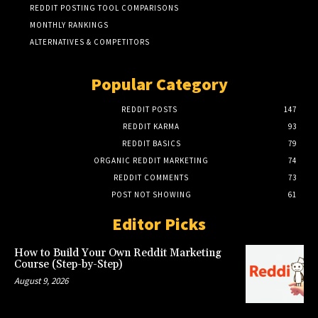
REDDIT POSTING TOOL COMPARISONS
MONTHLY RANKINGS
ALTERNATIVES & COMPETITORS
Popular Category
REDDIT POSTS
147
REDDIT KARMA
93
REDDIT BASICS
79
ORGANIC REDDIT MARKETING
74
REDDIT COMMENTS
73
POST NOT SHOWING
61
Editor Picks
How to Build Your Own Reddit Marketing
Course (Step-by-Step)
August 9, 2026