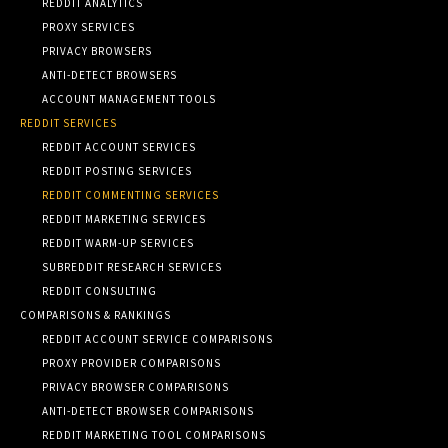
REDDIT ANALYTICS
PROXY SERVICES
PRIVACY BROWSERS
ANTI-DETECT BROWSERS
ACCOUNT MANAGEMENT TOOLS
REDDIT SERVICES
REDDIT ACCOUNT SERVICES
REDDIT POSTING SERVICES
REDDIT COMMENTING SERVICES
REDDIT MARKETING SERVICES
REDDIT WARM-UP SERVICES
SUBREDDIT RESEARCH SERVICES
REDDIT CONSULTING
COMPARISONS & RANKINGS
REDDIT ACCOUNT SERVICE COMPARISONS
PROXY PROVIDER COMPARISONS
PRIVACY BROWSER COMPARISONS
ANTI-DETECT BROWSER COMPARISONS
REDDIT MARKETING TOOL COMPARISONS