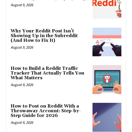
August 9, 2026
Why Your Reddit Post Isn’t
Showing Up in the Subreddit
(And How to Fix It)
August 9, 2026
How to Build a Reddit Traffic
Tracker That Actually Tells You
What Matters
August 9, 2026
How to Post on Reddit With a
Throwaway Account: Step-by-
Step Guide for 2026
August 9, 2026