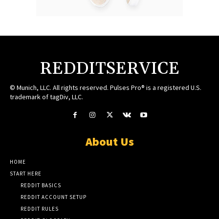
REDDITSERVICE
© Munich, LLC. All rights reserved. Pulses Pro® is a registered U.S.
trademark of tagDiv, LLC.
About Us
HOME
START HERE
REDDIT BASICS
REDDIT ACCOUNT SETUP
REDDIT RULES