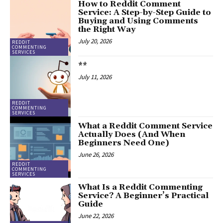
How to Reddit Comment
Service: A Step-by-Step Guide to
Buying and Using Comments
the Right Way
July 20, 2026
REDDIT
COMMENTING
SERVICES
**
July 11, 2026
REDDIT
COMMENTING
SERVICES
What a Reddit Comment Service
Actually Does (And When
Beginners Need One)
June 26, 2026
REDDIT
COMMENTING
SERVICES
What Is a Reddit Commenting
Service? A Beginner’s Practical
Guide
June 22, 2026