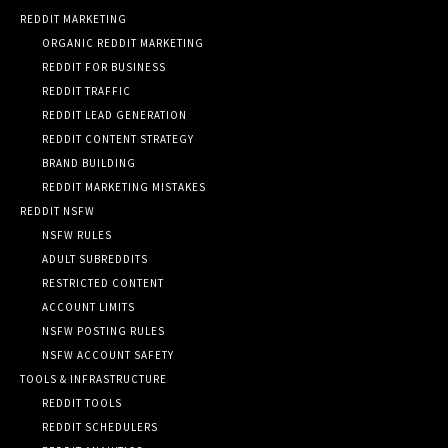
REDDIT MARKETING
ORGANIC REDDIT MARKETING
REDDIT FOR BUSINESS
REDDIT TRAFFIC
REDDIT LEAD GENERATION
REDDIT CONTENT STRATEGY
BRAND BUILDING
REDDIT MARKETING MISTAKES
REDDIT NSFW
NSFW RULES
ADULT SUBREDDITS
RESTRICTED CONTENT
ACCOUNT LIMITS
NSFW POSTING RULES
NSFW ACCOUNT SAFETY
TOOLS & INFRASTRUCTURE
REDDIT TOOLS
REDDIT SCHEDULERS