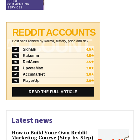
REDDIT
COMMENTING
SERVICES
REDDIT ACCOUNTS
ACCOUNT
Best sites ranked by karma, history, price and risk.
Signals
4.5★
01
Rakumm
4.5★
02
RedAccs
3.5★
03
UpvoteMax
3.0★
04
AccsMarket
3.0★
05
PlayerUp
3.0★
06
READ THE FULL ARTICLE
Latest news
How to Build Your Own Reddit
Marketing Course (Step-by-Step)