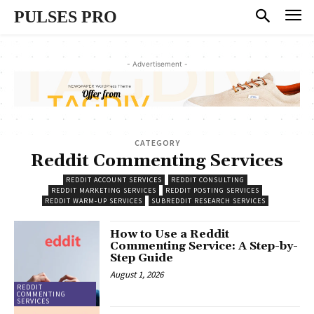
PULSES PRO
- Advertisement -
CATEGORY
Reddit Commenting Services
REDDIT ACCOUNT SERVICES
REDDIT CONSULTING
REDDIT MARKETING SERVICES
REDDIT POSTING SERVICES
REDDIT WARM-UP SERVICES
SUBREDDIT RESEARCH SERVICES
How to Use a Reddit
Commenting Service: A Step-by-
Step Guide
August 1, 2026
REDDIT
COMMENTING
SERVICES