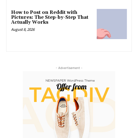
How to Post on Reddit with
Pictures: The Step-by-Step That
Actually Works
August 8, 2026
- Advertisement -