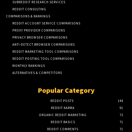
SUBREDDIT RESEARCH SERVICES
REDDIT CONSULTING
COMPARISONS & RANKINGS
REDDIT ACCOUNT SERVICE COMPARISONS
PROXY PROVIDER COMPARISONS
PRIVACY BROWSER COMPARISONS
ANTI-DETECT BROWSER COMPARISONS
REDDIT MARKETING TOOL COMPARISONS
REDDIT POSTING TOOL COMPARISONS
MONTHLY RANKINGS
ALTERNATIVES & COMPETITORS
Popular Category
REDDIT POSTS
144
REDDIT KARMA
91
ORGANIC REDDIT MARKETING
72
REDDIT BASICS
71
REDDIT COMMENTS
71