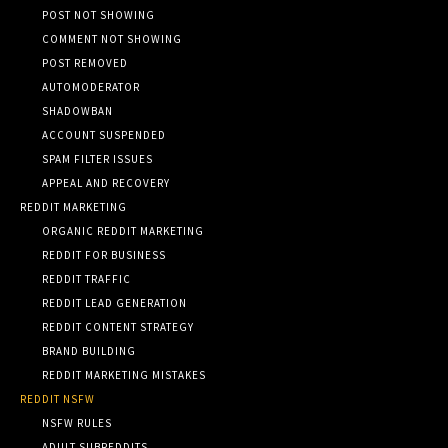
POST NOT SHOWING
COMMENT NOT SHOWING
POST REMOVED
AUTOMODERATOR
SHADOWBAN
ACCOUNT SUSPENDED
SPAM FILTER ISSUES
APPEAL AND RECOVERY
REDDIT MARKETING
ORGANIC REDDIT MARKETING
REDDIT FOR BUSINESS
REDDIT TRAFFIC
REDDIT LEAD GENERATION
REDDIT CONTENT STRATEGY
BRAND BUILDING
REDDIT MARKETING MISTAKES
REDDIT NSFW
NSFW RULES
ADULT SUBREDDITS