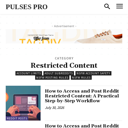
PULSES PRO
- Advertisement -
CATEGORY
Restricted Content
ACCOUNT LIMITS
ADULT SUBREDDITS
NSFW ACCOUNT SAFETY
NSFW POSTING RULES
NSFW RULES
How to Access and Post Reddit
Restricted Content: A Practical
Step-by-Step Workflow
July 30, 2026
REDDIT POSTS
How to Access and Post Reddit