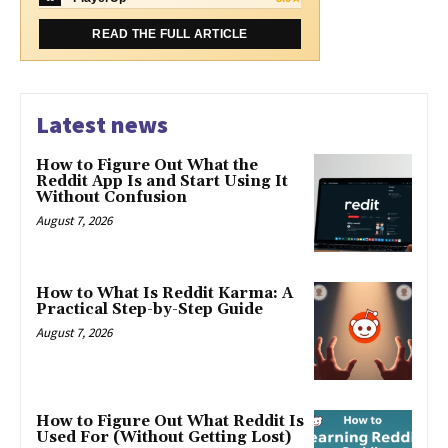
READ THE FULL ARTICLE
Latest news
How to Figure Out What the
Reddit App Is and Start Using It
Without Confusion
August 7, 2026
How to What Is Reddit Karma: A
Practical Step-by-Step Guide
August 7, 2026
How to Figure Out What Reddit Is
Used For (Without Getting Lost)