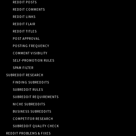
REDDIT POSTS
REDDIT COMMENTS
REDDIT LINKS
REDDIT FLAIR
REDDIT TITLES
POST APPROVAL
POSTING FREQUENCY
COMMENT VISIBILITY
SELF-PROMOTION RULES
SPAM FILTER
SUBREDDIT RESEARCH
FINDING SUBREDDITS
SUBREDDIT RULES
SUBREDDIT REQUIREMENTS
NICHE SUBREDDITS
BUSINESS SUBREDDITS
COMPETITOR RESEARCH
SUBREDDIT QUALITY CHECK
REDDIT PROBLEMS & FIXES