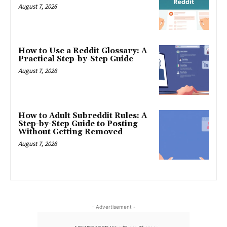
August 7, 2026
How to Use a Reddit Glossary: A
Practical Step-by-Step Guide
August 7, 2026
How to Adult Subreddit Rules: A
Step-by-Step Guide to Posting
Without Getting Removed
August 7, 2026
- Advertisement -