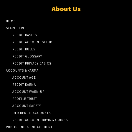
About Us
HOME
START HERE
REDDIT BASICS
REDDIT ACCOUNT SETUP
REDDIT RULES
REDDIT GLOSSARY
REDDIT PRIVACY BASICS
ACCOUNTS & KARMA
ACCOUNT AGE
REDDIT KARMA
ACCOUNT WARM-UP
PROFILE TRUST
ACCOUNT SAFETY
OLD REDDIT ACCOUNTS
REDDIT ACCOUNT BUYING GUIDES
PUBLISHING & ENGAGEMENT