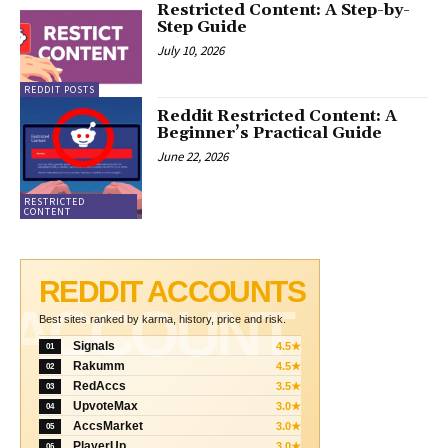
Restricted Content: A Step-by-
Step Guide
July 10, 2026
REDDIT POSTS
Reddit Restricted Content: A
Beginner’s Practical Guide
June 22, 2026
RESTRICTED
CONTENT
REDDIT ACCOUNTS
ACCOUNT
Best sites ranked by karma, history, price and risk.
Signals
4.5★
01
Rakumm
4.5★
02
RedAccs
3.5★
03
UpvoteMax
3.0★
04
AccsMarket
3.0★
05
PlayerUp
3.0★
06