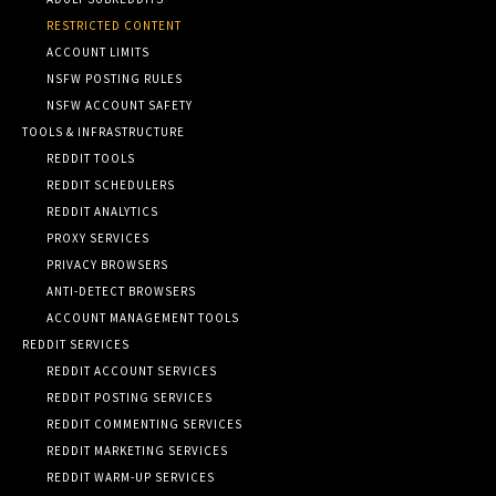
RESTRICTED CONTENT
ACCOUNT LIMITS
NSFW POSTING RULES
NSFW ACCOUNT SAFETY
TOOLS & INFRASTRUCTURE
REDDIT TOOLS
REDDIT SCHEDULERS
REDDIT ANALYTICS
PROXY SERVICES
PRIVACY BROWSERS
ANTI-DETECT BROWSERS
ACCOUNT MANAGEMENT TOOLS
REDDIT SERVICES
REDDIT ACCOUNT SERVICES
REDDIT POSTING SERVICES
REDDIT COMMENTING SERVICES
REDDIT MARKETING SERVICES
REDDIT WARM-UP SERVICES