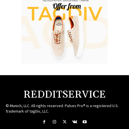
REDDITSERVICE
© Munich, LLC. All rights reserved. Pulses Pro® is a registered U.S.
trademark of tagDiv, LLC.