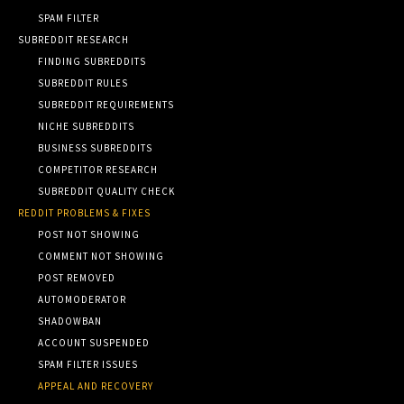
SPAM FILTER
SUBREDDIT RESEARCH
FINDING SUBREDDITS
SUBREDDIT RULES
SUBREDDIT REQUIREMENTS
NICHE SUBREDDITS
BUSINESS SUBREDDITS
COMPETITOR RESEARCH
SUBREDDIT QUALITY CHECK
REDDIT PROBLEMS & FIXES
POST NOT SHOWING
COMMENT NOT SHOWING
POST REMOVED
AUTOMODERATOR
SHADOWBAN
ACCOUNT SUSPENDED
SPAM FILTER ISSUES
APPEAL AND RECOVERY