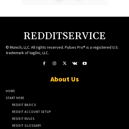
REDDITSERVICE
© Munich, LLC. All rights reserved. Pulses Pro® is a registered U.S.
trademark of tagDiv, LLC.
About Us
HOME
START HERE
REDDIT BASICS
REDDIT ACCOUNT SETUP
REDDIT RULES
REDDIT GLOSSARY