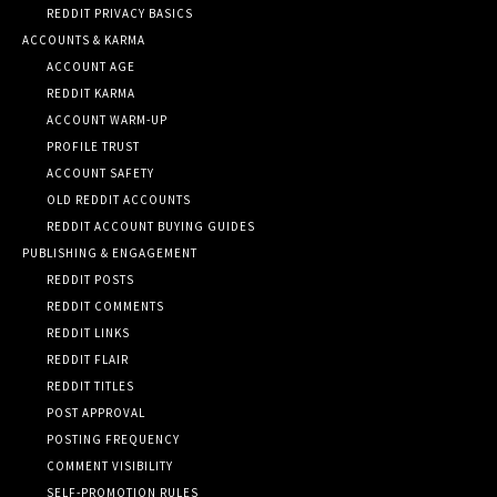
REDDIT PRIVACY BASICS
ACCOUNTS & KARMA
ACCOUNT AGE
REDDIT KARMA
ACCOUNT WARM-UP
PROFILE TRUST
ACCOUNT SAFETY
OLD REDDIT ACCOUNTS
REDDIT ACCOUNT BUYING GUIDES
PUBLISHING & ENGAGEMENT
REDDIT POSTS
REDDIT COMMENTS
REDDIT LINKS
REDDIT FLAIR
REDDIT TITLES
POST APPROVAL
POSTING FREQUENCY
COMMENT VISIBILITY
SELF-PROMOTION RULES