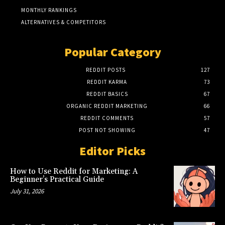
MONTHLY RANKINGS
ALTERNATIVES & COMPETITORS
Popular Category
REDDIT POSTS
127
REDDIT KARMA
73
REDDIT BASICS
67
ORGANIC REDDIT MARKETING
66
REDDIT COMMENTS
57
POST NOT SHOWING
47
Editor Picks
How to Use Reddit for Marketing: A
Beginner’s Practical Guide
July 31, 2026