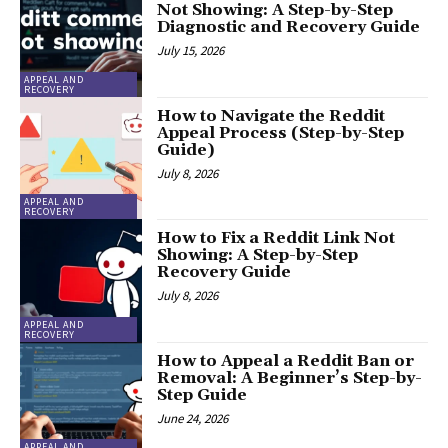
Not Showing: A Step-by-Step
Diagnostic and Recovery Guide
July 15, 2026
APPEAL AND
RECOVERY
How to Navigate the Reddit
Appeal Process (Step-by-Step
Guide)
July 8, 2026
APPEAL AND
RECOVERY
How to Fix a Reddit Link Not
Showing: A Step-by-Step
Recovery Guide
July 8, 2026
APPEAL AND
RECOVERY
How to Appeal a Reddit Ban or
Removal: A Beginner’s Step-by-
Step Guide
June 24, 2026
APPEAL AND