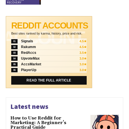
RECOVERY
REDDIT ACCOUNTS
ACCOUNT
Best sites ranked by karma, history, price and risk.
Signals
4.5★
01
Rakumm
4.5★
02
RedAccs
3.5★
03
UpvoteMax
3.0★
04
AccsMarket
3.0★
05
PlayerUp
3.0★
06
READ THE FULL ARTICLE
Latest news
How to Use Reddit for
Marketing: A Beginner’s
Practical Guide