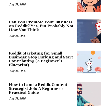
July 31, 2026
Can You Promote Your Business
on Reddit? Yes, But Probably Not
How You Think
July 31, 2026
Reddit Marketing for Small
Business: Stop Lurking and Start
Contributing (A Beginner’s
Blueprint)
July 31, 2026
How to Land a Reddit Content
Strategist Job: A Beginner’s
Practical Guide
July 31, 2026