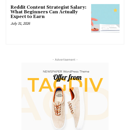
Reddit Content Strategist Salary:
What Beginners Can Actually
Expect to Earn
July 31, 2026
- Advertisement -