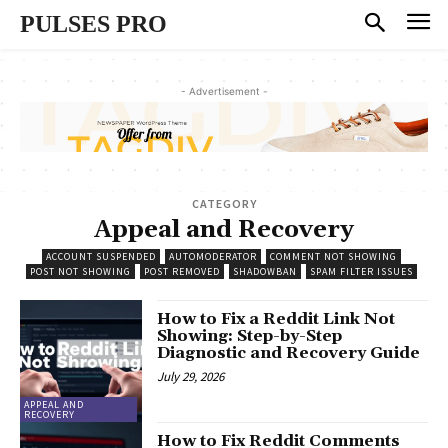
PULSES PRO
- Advertisement -
CATEGORY
Appeal and Recovery
ACCOUNT SUSPENDED
AUTOMODERATOR
COMMENT NOT SHOWING
POST NOT SHOWING
POST REMOVED
SHADOWBAN
SPAM FILTER ISSUES
How to Fix a Reddit Link Not
Showing: Step-by-Step
Diagnostic and Recovery Guide
July 29, 2026
APPEAL AND
RECOVERY
How to Fix Reddit Comments