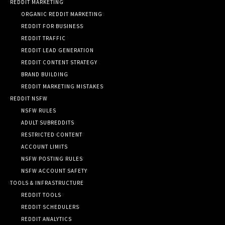
REDDIT MARKETING
ORGANIC REDDIT MARKETING
REDDIT FOR BUSINESS
REDDIT TRAFFIC
REDDIT LEAD GENERATION
REDDIT CONTENT STRATEGY
BRAND BUILDING
REDDIT MARKETING MISTAKES
REDDIT NSFW
NSFW RULES
ADULT SUBREDDITS
RESTRICTED CONTENT
ACCOUNT LIMITS
NSFW POSTING RULES
NSFW ACCOUNT SAFETY
TOOLS & INFRASTRUCTURE
REDDIT TOOLS
REDDIT SCHEDULERS
REDDIT ANALYTICS