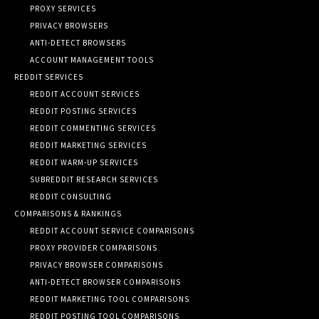
PROXY SERVICES
PRIVACY BROWSERS
ANTI-DETECT BROWSERS
ACCOUNT MANAGEMENT TOOLS
REDDIT SERVICES
REDDIT ACCOUNT SERVICES
REDDIT POSTING SERVICES
REDDIT COMMENTING SERVICES
REDDIT MARKETING SERVICES
REDDIT WARM-UP SERVICES
SUBREDDIT RESEARCH SERVICES
REDDIT CONSULTING
COMPARISONS & RANKINGS
REDDIT ACCOUNT SERVICE COMPARISONS
PROXY PROVIDER COMPARISONS
PRIVACY BROWSER COMPARISONS
ANTI-DETECT BROWSER COMPARISONS
REDDIT MARKETING TOOL COMPARISONS
REDDIT POSTING TOOL COMPARISONS