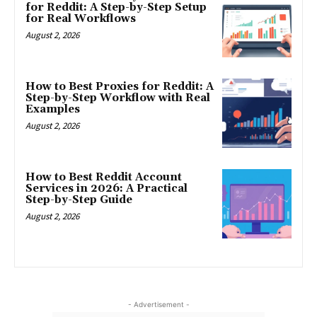
for Reddit: A Step-by-Step Setup
for Real Workflows
August 2, 2026
How to Best Proxies for Reddit: A
Step-by-Step Workflow with Real
Examples
August 2, 2026
How to Best Reddit Account
Services in 2026: A Practical
Step-by-Step Guide
August 2, 2026
- Advertisement -