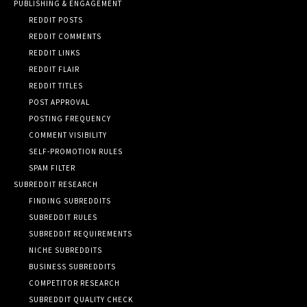
PUBLISHING & ENGAGEMENT
REDDIT POSTS
REDDIT COMMENTS
REDDIT LINKS
REDDIT FLAIR
REDDIT TITLES
POST APPROVAL
POSTING FREQUENCY
COMMENT VISIBILITY
SELF-PROMOTION RULES
SPAM FILTER
SUBREDDIT RESEARCH
FINDING SUBREDDITS
SUBREDDIT RULES
SUBREDDIT REQUIREMENTS
NICHE SUBREDDITS
BUSINESS SUBREDDITS
COMPETITOR RESEARCH
SUBREDDIT QUALITY CHECK