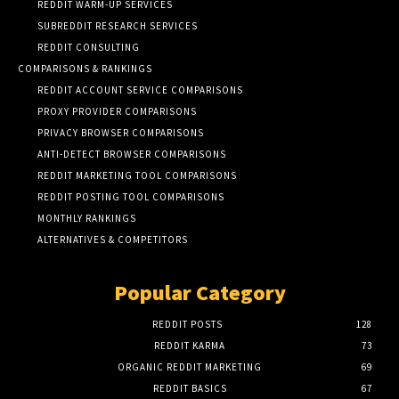
REDDIT WARM-UP SERVICES
SUBREDDIT RESEARCH SERVICES
REDDIT CONSULTING
COMPARISONS & RANKINGS
REDDIT ACCOUNT SERVICE COMPARISONS
PROXY PROVIDER COMPARISONS
PRIVACY BROWSER COMPARISONS
ANTI-DETECT BROWSER COMPARISONS
REDDIT MARKETING TOOL COMPARISONS
REDDIT POSTING TOOL COMPARISONS
MONTHLY RANKINGS
ALTERNATIVES & COMPETITORS
Popular Category
REDDIT POSTS
128
REDDIT KARMA
73
ORGANIC REDDIT MARKETING
69
REDDIT BASICS
67