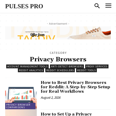
PULSES PRO
- Advertisement -
CATEGORY
Privacy Browsers
ACCOUNT MANAGEMENT TOOLS
ANTI-DETECT BROWSERS
PROXY SERVICES
REDDIT ANALYTICS
REDDIT SCHEDULERS
REDDIT TOOLS
How to Best Privacy Browsers
for Reddit: A Step-by-Step Setup
for Real Workflows
August 2, 2026
PRIVACY BROWSER
COMPARISONS
How to Set Up a Privacy