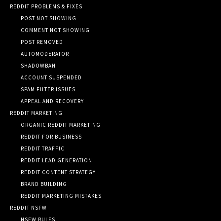
REDDIT PROBLEMS & FIXES
POST NOT SHOWING
COMMENT NOT SHOWING
POST REMOVED
AUTOMODERATOR
SHADOWBAN
ACCOUNT SUSPENDED
SPAM FILTER ISSUES
APPEAL AND RECOVERY
REDDIT MARKETING
ORGANIC REDDIT MARKETING
REDDIT FOR BUSINESS
REDDIT TRAFFIC
REDDIT LEAD GENERATION
REDDIT CONTENT STRATEGY
BRAND BUILDING
REDDIT MARKETING MISTAKES
REDDIT NSFW
NSFW RULES