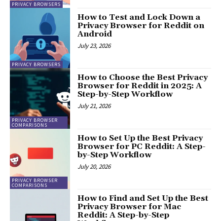
PRIVACY BROWSERS
How to Test and Lock Down a
Privacy Browser for Reddit on
Android
July 23, 2026
PRIVACY BROWSERS
How to Choose the Best Privacy
Browser for Reddit in 2025: A
Step-by-Step Workflow
July 21, 2026
PRIVACY BROWSER
COMPARISONS
How to Set Up the Best Privacy
Browser for PC Reddit: A Step-
by-Step Workflow
July 20, 2026
PRIVACY BROWSER
COMPARISONS
How to Find and Set Up the Best
Privacy Browser for Mac
Reddit: A Step-by-Step