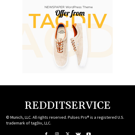
REDDITSERVICE
© Munich, LLC. All rights reserved. Pulses Pro® is a registered U.S.
trademark of tagDiv, LLC.