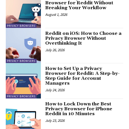
Browser for Reddit Without
Breaking Your Workflow
August 1, 2026
PRIVACY BROWSERS
Reddit on iOS: How to Choose a
Privacy Browser Without
Overthinking It
July 26, 2026
PRIVACY BROWSERS
How to Set Up a Privacy
Browser for Reddit: A Step-by-
Step Guide for Account
Managers
July 24, 2026
PRIVACY BROWSERS
How to Lock Down the Best
Privacy Browser for iPhone
Reddit in 10 Minutes
July 23, 2026