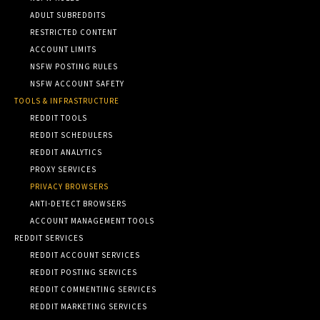
ADULT SUBREDDITS
RESTRICTED CONTENT
ACCOUNT LIMITS
NSFW POSTING RULES
NSFW ACCOUNT SAFETY
TOOLS & INFRASTRUCTURE
REDDIT TOOLS
REDDIT SCHEDULERS
REDDIT ANALYTICS
PROXY SERVICES
PRIVACY BROWSERS
ANTI-DETECT BROWSERS
ACCOUNT MANAGEMENT TOOLS
REDDIT SERVICES
REDDIT ACCOUNT SERVICES
REDDIT POSTING SERVICES
REDDIT COMMENTING SERVICES
REDDIT MARKETING SERVICES