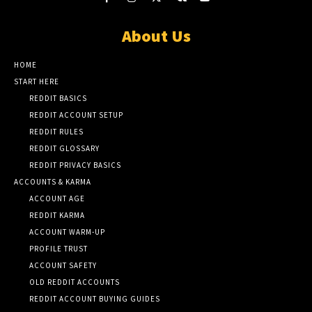
About Us
HOME
START HERE
REDDIT BASICS
REDDIT ACCOUNT SETUP
REDDIT RULES
REDDIT GLOSSARY
REDDIT PRIVACY BASICS
ACCOUNTS & KARMA
ACCOUNT AGE
REDDIT KARMA
ACCOUNT WARM-UP
PROFILE TRUST
ACCOUNT SAFETY
OLD REDDIT ACCOUNTS
REDDIT ACCOUNT BUYING GUIDES