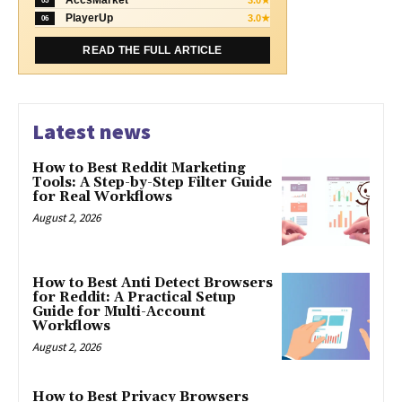
05
PlayerUp
3.0★
06
READ THE FULL ARTICLE
Latest news
How to Best Reddit Marketing
Tools: A Step-by-Step Filter Guide
for Real Workflows
August 2, 2026
How to Best Anti Detect Browsers
for Reddit: A Practical Setup
Guide for Multi-Account
Workflows
August 2, 2026
How to Best Privacy Browsers