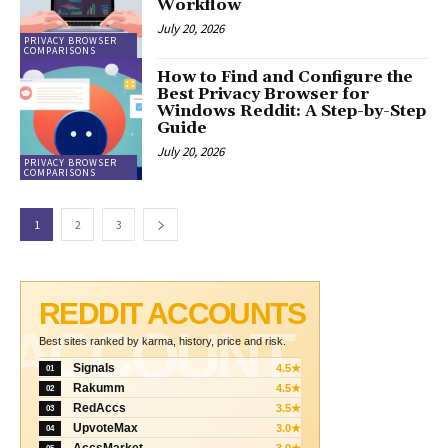
Workflow
July 20, 2026
PRIVACY BROWSER
COMPARISONS
How to Find and Configure the
Best Privacy Browser for
Windows Reddit: A Step-by-Step
Guide
July 20, 2026
PRIVACY BROWSER
COMPARISONS
1
2
3
REDDIT ACCOUNTS
ACCOUNT
Best sites ranked by karma, history, price and risk.
Signals
4.5★
01
Rakumm
4.5★
02
RedAccs
3.5★
03
UpvoteMax
3.0★
04
AccsMarket
3.0★