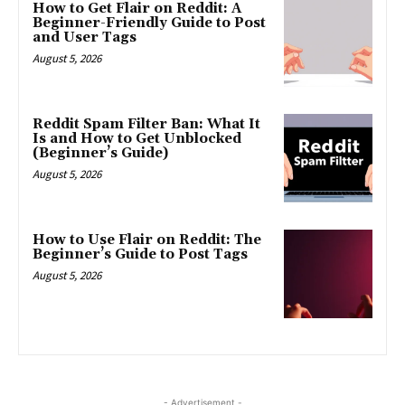
How to Get Flair on Reddit: A
Beginner-Friendly Guide to Post
and User Tags
August 5, 2026
Reddit Spam Filter Ban: What It
Is and How to Get Unblocked
(Beginner’s Guide)
August 5, 2026
How to Use Flair on Reddit: The
Beginner’s Guide to Post Tags
August 5, 2026
- Advertisement -