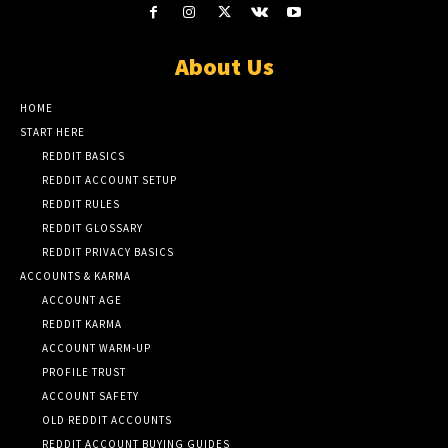
About Us
HOME
START HERE
REDDIT BASICS
REDDIT ACCOUNT SETUP
REDDIT RULES
REDDIT GLOSSARY
REDDIT PRIVACY BASICS
ACCOUNTS & KARMA
ACCOUNT AGE
REDDIT KARMA
ACCOUNT WARM-UP
PROFILE TRUST
ACCOUNT SAFETY
OLD REDDIT ACCOUNTS
REDDIT ACCOUNT BUYING GUIDES