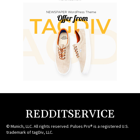
REDDITSERVICE
© Munich, LLC. All rights reserved. Pulses Pro® is a registered U.S.
trademark of tagDiv, LLC.