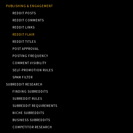
PUBLISHING & ENGAGEMENT
REDDIT POSTS
REDDIT COMMENTS
REDDIT LINKS
REDDIT FLAIR
REDDIT TITLES
POST APPROVAL
POSTING FREQUENCY
COMMENT VISIBILITY
SELF-PROMOTION RULES
SPAM FILTER
SUBREDDIT RESEARCH
FINDING SUBREDDITS
SUBREDDIT RULES
SUBREDDIT REQUIREMENTS
NICHE SUBREDDITS
BUSINESS SUBREDDITS
COMPETITOR RESEARCH