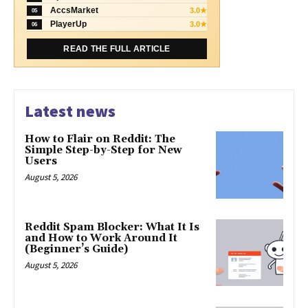
AccsMarket
3.0★
05
PlayerUp
3.0★
06
READ THE FULL ARTICLE
Latest news
How to Flair on Reddit: The
Simple Step-by-Step for New
Users
August 5, 2026
Reddit Spam Blocker: What It Is
and How to Work Around It
(Beginner’s Guide)
August 5, 2026