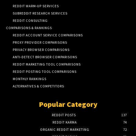
REDDIT WARM-UP SERVICES
SUBREDDIT RESEARCH SERVICES
REDDIT CONSULTING
COMPARISONS & RANKINGS
REDDIT ACCOUNT SERVICE COMPARISONS
PROXY PROVIDER COMPARISONS
PRIVACY BROWSER COMPARISONS
ANTI-DETECT BROWSER COMPARISONS
REDDIT MARKETING TOOL COMPARISONS
REDDIT POSTING TOOL COMPARISONS
MONTHLY RANKINGS
ALTERNATIVES & COMPETITORS
Popular Category
REDDIT POSTS
137
REDDIT KARMA
74
ORGANIC REDDIT MARKETING
72