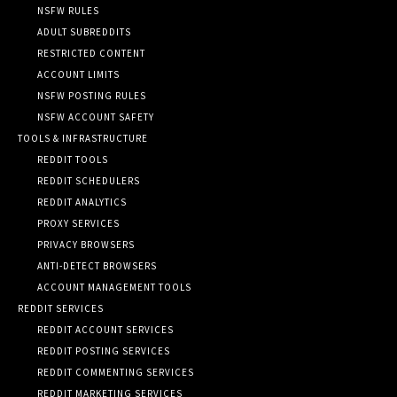
NSFW RULES
ADULT SUBREDDITS
RESTRICTED CONTENT
ACCOUNT LIMITS
NSFW POSTING RULES
NSFW ACCOUNT SAFETY
TOOLS & INFRASTRUCTURE
REDDIT TOOLS
REDDIT SCHEDULERS
REDDIT ANALYTICS
PROXY SERVICES
PRIVACY BROWSERS
ANTI-DETECT BROWSERS
ACCOUNT MANAGEMENT TOOLS
REDDIT SERVICES
REDDIT ACCOUNT SERVICES
REDDIT POSTING SERVICES
REDDIT COMMENTING SERVICES
REDDIT MARKETING SERVICES