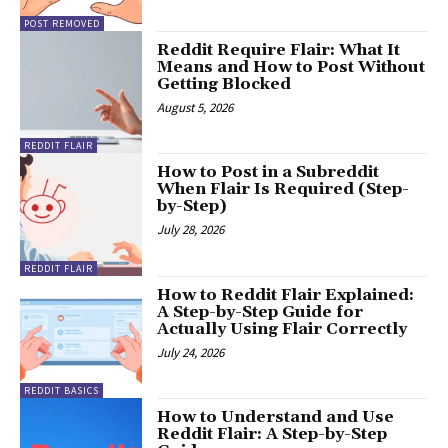
POST REMOVED
Reddit Require Flair: What It
Means and How to Post Without
Getting Blocked
August 5, 2026
REDDIT FLAIR
How to Post in a Subreddit
When Flair Is Required (Step-
by-Step)
July 28, 2026
REDDIT FLAIR
How to Reddit Flair Explained:
A Step-by-Step Guide for
Actually Using Flair Correctly
July 24, 2026
REDDIT BASICS
How to Understand and Use
Reddit Flair: A Step-by-Step