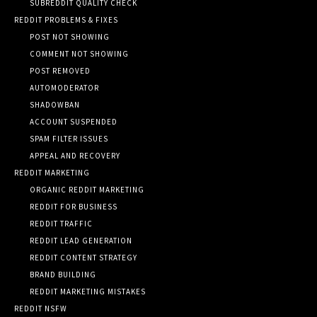
SUBREDDIT QUALITY CHECK
REDDIT PROBLEMS & FIXES
POST NOT SHOWING
COMMENT NOT SHOWING
POST REMOVED
AUTOMODERATOR
SHADOWBAN
ACCOUNT SUSPENDED
SPAM FILTER ISSUES
APPEAL AND RECOVERY
REDDIT MARKETING
ORGANIC REDDIT MARKETING
REDDIT FOR BUSINESS
REDDIT TRAFFIC
REDDIT LEAD GENERATION
REDDIT CONTENT STRATEGY
BRAND BUILDING
REDDIT MARKETING MISTAKES
REDDIT NSFW