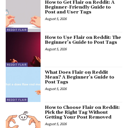
How to Get Flair on Reddit: A
Beginner-Friendly Guide to
Post and User Tags
August 5, 2026
REDDIT FLAIR
How to Use Flair on Reddit: The
Beginner’s Guide to Post Tags
August 5, 2026
REDDIT FLAIR
What Does Flair on Reddit
Mean? A Beginner’s Guide to
Post Tags
August 5, 2026
REDDIT FLAIR
How to Choose Flair on Reddit:
Pick the Right Tag Without
Getting Your Post Removed
August 5, 2026