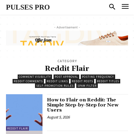
PULSES PRO
- Advertisement -
CATEGORY
Reddit Flair
COMMENT VISIBILITY
POST APPROVAL
POSTING FREQUENCY
REDDIT COMMENTS
REDDIT LINKS
REDDIT POSTS
REDDIT TITLES
SELF-PROMOTION RULES
SPAM FILTER
How to Flair on Reddit: The
Simple Step-by-Step for New
Users
August 5, 2026
REDDIT FLAIR