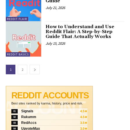
Guide
July 21, 2026
REDDIT FLAIR
How to Understand and Use
Reddit Flair: A Step-by-Step
Guide That Actually Works
July 15, 2026
REDDIT BASICS
1
2
REDDIT ACCOUNTS
ACCOUNT
Best sites ranked by karma, history, price and risk.
Signals
4.5★
01
Rakumm
4.5★
02
RedAccs
3.5★
03
UpvoteMax
3.0★
04