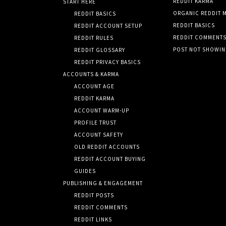
REDDIT KARMA
START HERE
ORGANIC REDDIT 
REDDIT BASICS
REDDIT BASICS
REDDIT ACCOUNT SETUP
REDDIT COMMENT
REDDIT RULES
POST NOT SHOWI
REDDIT GLOSSARY
REDDIT PRIVACY BASICS
ACCOUNTS & KARMA
ACCOUNT AGE
REDDIT KARMA
ACCOUNT WARM-UP
PROFILE TRUST
ACCOUNT SAFETY
OLD REDDIT ACCOUNTS
REDDIT ACCOUNT BUYING
GUIDES
PUBLISHING & ENGAGEMENT
REDDIT POSTS
REDDIT COMMENTS
REDDIT LINKS