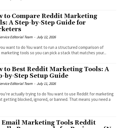
 to Compare Reddit Marketing
ls: A Step-by-Step Guide for
keters
ervice Editorial Team
-
July 12, 2026
ou want to do You want to run a structured comparison of
 marketing tools so you can pick a stack that matches your...
 to Best Reddit Marketing Tools: A
p-by-Step Setup Guide
ervice Editorial Team
-
July 11, 2026
ou’re actually trying to do You want to use Reddit for marketing
etting blocked, ignored, or banned. That means you need a
 Email Marketing Tools Reddit