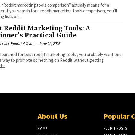
 “Reddit marketing tools comparison” actually means for a
er If you search for a reddit marketing tools comparison, you’ll
ng lists of...
t Reddit Marketing Tools: A
inner’s Practical Guide
ervice Editorial Team
-
June 22, 2026
 searched for best reddit marketing tools , you probably want one
 a way to promote something on Reddit without getting
,...
About Us
Popular 
REDDIT POSTS
HOME