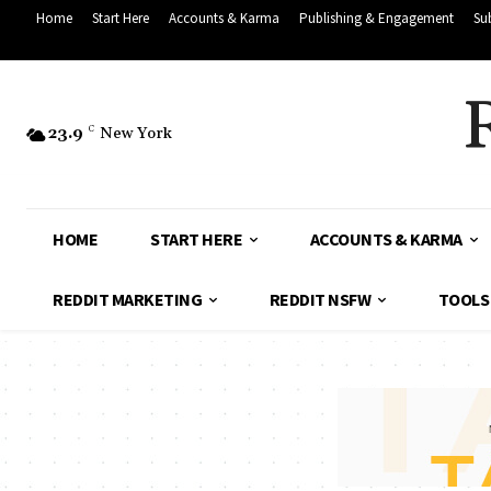
Home
Start Here
Accounts & Karma
Publishing & Engagement
Su
23.9
C
New York
HOME
START HERE
ACCOUNTS & KARMA
REDDIT MARKETING
REDDIT NSFW
TOOLS