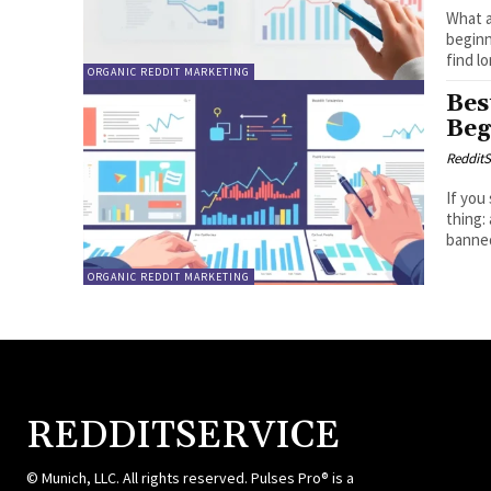
What a
beginn
find lo
ORGANIC REDDIT MARKETING
Bes
Beg
RedditS
If you
thing:
banned
ORGANIC REDDIT MARKETING
REDDITSERVICE
© Munich, LLC. All rights reserved. Pulses Pro® is a