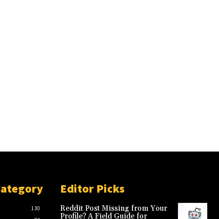
Category
Editor Picks
Reddit Post Missing from Your
130
Profile? A Field Guide for