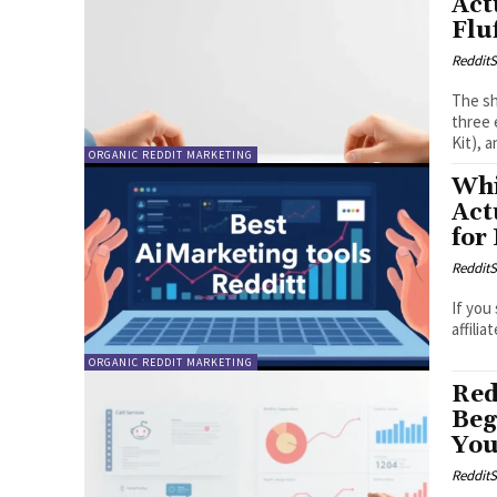
Act
Flu
RedditS
The sh
three 
Kit), 
ORGANIC REDDIT MARKETING
Whi
Act
for
RedditS
If you
affilia
ORGANIC REDDIT MARKETING
Red
Beg
You
RedditS