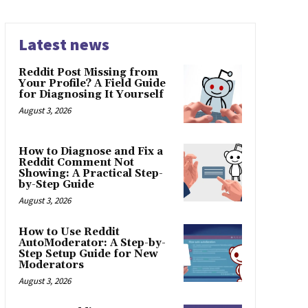
Latest news
Reddit Post Missing from
Your Profile? A Field Guide
for Diagnosing It Yourself
August 3, 2026
How to Diagnose and Fix a
Reddit Comment Not
Showing: A Practical Step-
by-Step Guide
August 3, 2026
How to Use Reddit
AutoModerator: A Step-by-
Step Setup Guide for New
Moderators
August 3, 2026