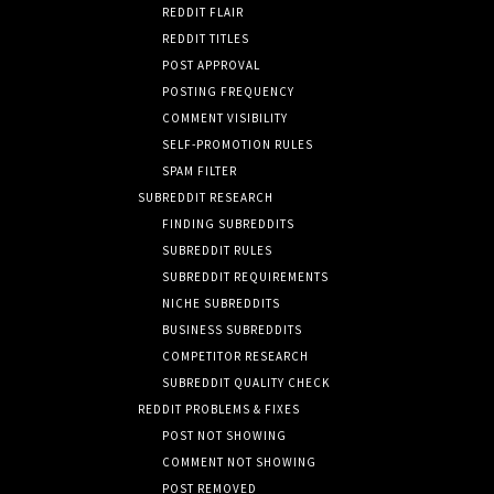
REDDIT FLAIR
REDDIT TITLES
POST APPROVAL
POSTING FREQUENCY
COMMENT VISIBILITY
SELF-PROMOTION RULES
SPAM FILTER
SUBREDDIT RESEARCH
FINDING SUBREDDITS
SUBREDDIT RULES
SUBREDDIT REQUIREMENTS
NICHE SUBREDDITS
BUSINESS SUBREDDITS
COMPETITOR RESEARCH
SUBREDDIT QUALITY CHECK
REDDIT PROBLEMS & FIXES
POST NOT SHOWING
COMMENT NOT SHOWING
POST REMOVED