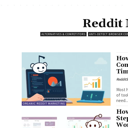
Reddit
ALTERNATIVES & COMPETITORS
ANTI-DETECT BROWSER CO
How
Com
Ti
RedditS
Most h
of too
need..
ORGANIC REDDIT MARKETING
How
Ste
Wor