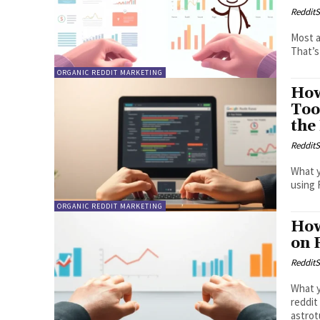
RedditS
Most a
That’s
ORGANIC REDDIT MARKETING
How
Too
the
RedditS
What y
using 
ORGANIC REDDIT MARKETING
How
on 
RedditS
What y
reddit
astrot