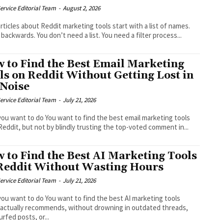
ervice Editorial Team
-
August 2, 2026
rticles about Reddit marketing tools start with a list of names.
 backwards. You don’t need a list. You need a filter process...
 to Find the Best Email Marketing
ls on Reddit Without Getting Lost in
 Noise
ervice Editorial Team
-
July 21, 2026
ou want to do You want to find the best email marketing tools
Reddit, but not by blindly trusting the top-voted comment in...
 to Find the Best AI Marketing Tools
Reddit Without Wasting Hours
ervice Editorial Team
-
July 21, 2026
ou want to do You want to find the best AI marketing tools
 actually recommends, without drowning in outdated threads,
urfed posts, or...