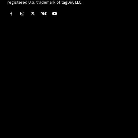
registered U.S. trademark of tagDiv, LLC.