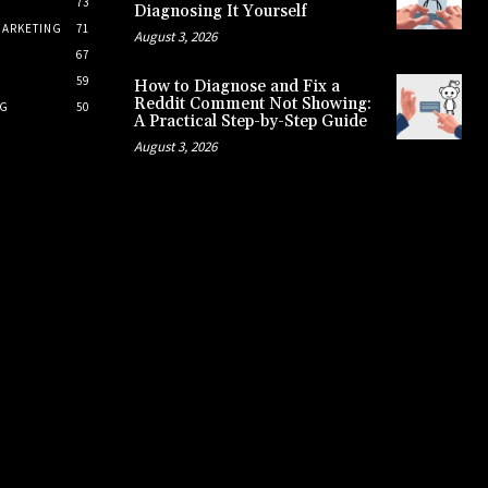
73
Diagnosing It Yourself
MARKETING
71
August 3, 2026
67
S
59
How to Diagnose and Fix a
Reddit Comment Not Showing:
NG
50
A Practical Step-by-Step Guide
August 3, 2026