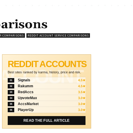
arisons
R COMPARISONS
REDDIT ACCOUNT SERVICE COMPARISONS
REDDIT ACCOUNTS
ACCOUNT
Best sites ranked by karma, history, price and risk.
Signals
4.5★
01
Rakumm
4.5★
02
RedAccs
3.5★
03
UpvoteMax
3.0★
04
AccsMarket
3.0★
05
PlayerUp
3.0★
06
READ THE FULL ARTICLE