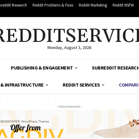
breddit Research
Reddit Problems & Fixes
Reddit Marketing
Reddit NSFW
REDDITSERVIC
Monday, August 3, 2026
PUBLISHING & ENGAGEMENT
SUBREDDIT RESEARC
 & INFRASTRUCTURE
REDDIT SERVICES
COMPARI
- Advertisement -