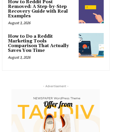
How to Reddit Post
Removed: A Step-by-Step
Recovery Guide with Real
Examples
August 3, 2026
How to Do a Reddit
Marketing Tools
Comparison That Actually
Saves You Time
August 3, 2026
- Advertisement -