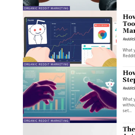
ORGANIC REDDIT MARKETING
How
Too
Mar
RedditS
What y
Reddit
ORGANIC REDDIT MARKETING
How
Ste
RedditS
What y
without g
set...
ORGANIC REDDIT MARKETING
The