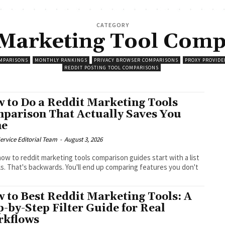
CATEGORY
 Marketing Tool Comp
MPARISONS
MONTHLY RANKINGS
PRIVACY BROWSER COMPARISONS
PROXY PROVIDE
REDDIT POSTING TOOL COMPARISONS
 to Do a Reddit Marketing Tools
parison That Actually Saves You
me
ervice Editorial Team
-
August 3, 2026
ow to reddit marketing tools comparison guides start with a list
ls. That's backwards. You'll end up comparing features you don't
.
 to Best Reddit Marketing Tools: A
p-by-Step Filter Guide for Real
kflows