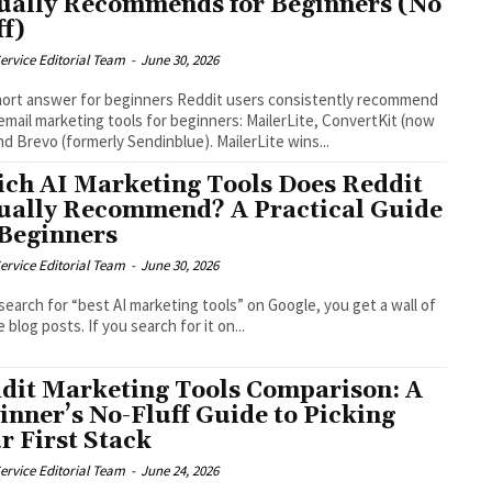
ually Recommends for Beginners (No
ff)
ervice Editorial Team
-
June 30, 2026
ort answer for beginners Reddit users consistently recommend
email marketing tools for beginners: MailerLite, ConvertKit (now
and Brevo (formerly Sendinblue). MailerLite wins...
ch AI Marketing Tools Does Reddit
ually Recommend? A Practical Guide
 Beginners
ervice Editorial Team
-
June 30, 2026
 search for “best AI marketing tools” on Google, you get a wall of
te blog posts. If you search for it on...
dit Marketing Tools Comparison: A
inner’s No-Fluff Guide to Picking
r First Stack
ervice Editorial Team
-
June 24, 2026