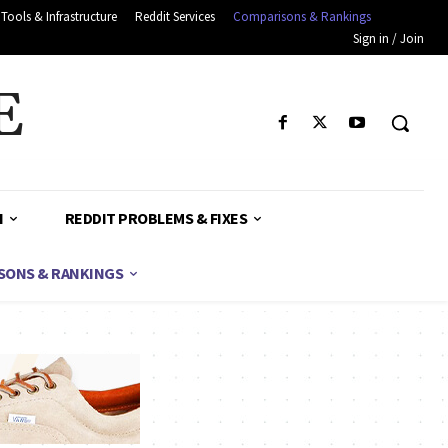
Tools & Infrastructure
Reddit Services
Comparisons & Rankings
Sign in / Join
E
H
REDDIT PROBLEMS & FIXES
SONS & RANKINGS