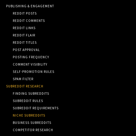
PUBLISHING & ENGAGEMENT
REDDIT POSTS
REDDIT COMMENTS
REDDIT LINKS
REDDIT FLAIR
REDDIT TITLES
POST APPROVAL
POSTING FREQUENCY
COMMENT VISIBILITY
SELF-PROMOTION RULES
SPAM FILTER
SUBREDDIT RESEARCH
FINDING SUBREDDITS
SUBREDDIT RULES
SUBREDDIT REQUIREMENTS
NICHE SUBREDDITS
BUSINESS SUBREDDITS
COMPETITOR RESEARCH