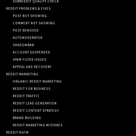
SUBREDDIT QUALITY CHECK
REDDIT PROBLEMS & FIXES
POST NOT SHOWING
COMMENT NOT SHOWING
POST REMOVED
AUTOMODERATOR
SHADOWBAN
ACCOUNT SUSPENDED
SPAM FILTER ISSUES
APPEAL AND RECOVERY
REDDIT MARKETING
ORGANIC REDDIT MARKETING
REDDIT FOR BUSINESS
REDDIT TRAFFIC
REDDIT LEAD GENERATION
REDDIT CONTENT STRATEGY
BRAND BUILDING
REDDIT MARKETING MISTAKES
REDDIT NSFW