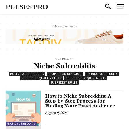
PULSES PRO
- Advertisement -
CATEGORY
Niche Subreddits
BUSINESS SUBREDDITS
COMPETITOR RESEARCH
FINDING SUBREDDITS
SUBREDDIT QUALITY CHECK
SUBREDDIT REQUIREMENTS
SUBREDDIT RULES
How to Niche Subreddits: A
Step-by-Step Process for
Finding Your Exact Audience
August 9, 2026
NICHE SUBREDDITS