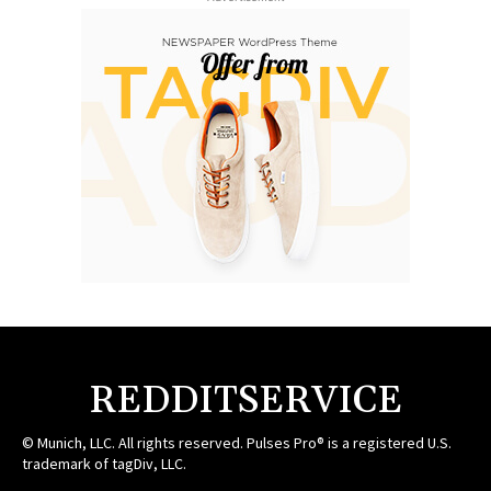
REDDITSERVICE
© Munich, LLC. All rights reserved. Pulses Pro® is a registered U.S.
trademark of tagDiv, LLC.