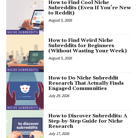
How to Find Cool Niche
Subreddits (Even If You’re New
to Reddit)
August 5, 2026
NICHE SUBREDDITS
How to Find Weird Niche
Subreddits for Beginners
(Without Wasting Your Week)
August 5, 2026
NICHE SUBREDDITS
How to Do Niche Subreddit
Research That Actually Finds
Engaged Communities
July 29, 2026
NICHE SUBREDDITS
How to Discover Subreddits: A
Step-by-Step Guide for Niche
Research
July 17, 2026