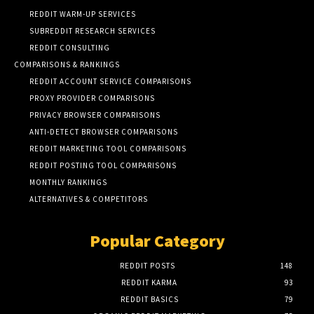
REDDIT WARM-UP SERVICES
SUBREDDIT RESEARCH SERVICES
REDDIT CONSULTING
COMPARISONS & RANKINGS
REDDIT ACCOUNT SERVICE COMPARISONS
PROXY PROVIDER COMPARISONS
PRIVACY BROWSER COMPARISONS
ANTI-DETECT BROWSER COMPARISONS
REDDIT MARKETING TOOL COMPARISONS
REDDIT POSTING TOOL COMPARISONS
MONTHLY RANKINGS
ALTERNATIVES & COMPETITORS
Popular Category
REDDIT POSTS
148
REDDIT KARMA
93
REDDIT BASICS
79