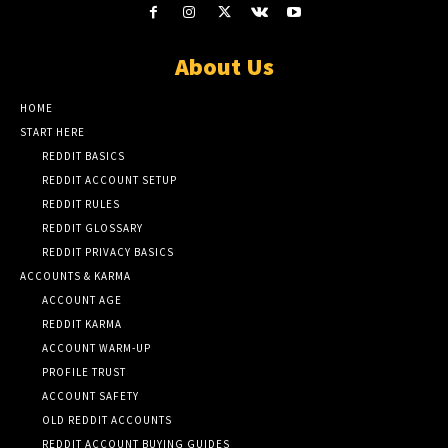
About Us
HOME
START HERE
REDDIT BASICS
REDDIT ACCOUNT SETUP
REDDIT RULES
REDDIT GLOSSARY
REDDIT PRIVACY BASICS
ACCOUNTS & KARMA
ACCOUNT AGE
REDDIT KARMA
ACCOUNT WARM-UP
PROFILE TRUST
ACCOUNT SAFETY
OLD REDDIT ACCOUNTS
REDDIT ACCOUNT BUYING GUIDES