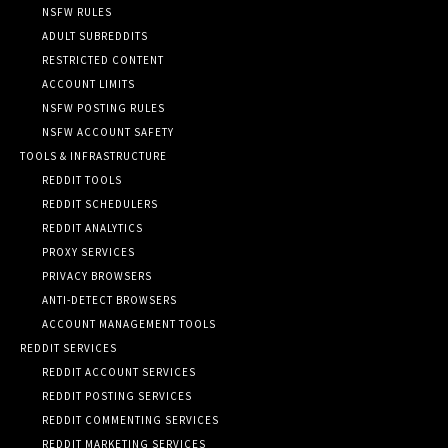
NSFW RULES
ADULT SUBREDDITS
RESTRICTED CONTENT
ACCOUNT LIMITS
NSFW POSTING RULES
NSFW ACCOUNT SAFETY
TOOLS & INFRASTRUCTURE
REDDIT TOOLS
REDDIT SCHEDULERS
REDDIT ANALYTICS
PROXY SERVICES
PRIVACY BROWSERS
ANTI-DETECT BROWSERS
ACCOUNT MANAGEMENT TOOLS
REDDIT SERVICES
REDDIT ACCOUNT SERVICES
REDDIT POSTING SERVICES
REDDIT COMMENTING SERVICES
REDDIT MARKETING SERVICES