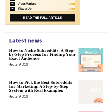
AccsMarket
3.0★
05
PlayerUp
3.0★
06
READ THE FULL ARTICLE
Latest news
How to Niche Subreddits: A Step-
by-Step Process for Finding Your
Exact Audience
August 9, 2026
How to Pick the Best Subreddits
for Marketing: A Step-by-Step
System with Real Examples
August 9, 2026