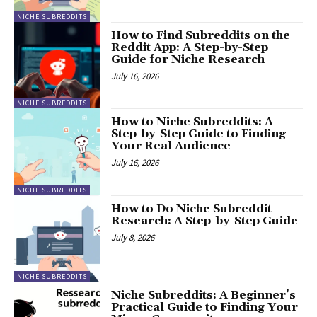
NICHE SUBREDDITS
How to Find Subreddits on the
Reddit App: A Step-by-Step
Guide for Niche Research
July 16, 2026
NICHE SUBREDDITS
How to Niche Subreddits: A
Step-by-Step Guide to Finding
Your Real Audience
July 16, 2026
NICHE SUBREDDITS
How to Do Niche Subreddit
Research: A Step-by-Step Guide
July 8, 2026
NICHE SUBREDDITS
Niche Subreddits: A Beginner’s
Practical Guide to Finding Your