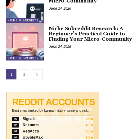
Micro-Community
June 24, 2026
NICHE SUBREDDITS
Niche Subreddit Research: A
Beginner’s Practical Guide to
Finding Your Micro-Community
June 24, 2026
NICHE SUBREDDITS
1
2
REDDIT ACCOUNTS
ACCOUNT
Best sites ranked by karma, history, price and risk.
Signals
4.5★
01
Rakumm
4.5★
02
RedAccs
3.5★
03
UpvoteMax
3.0★
04