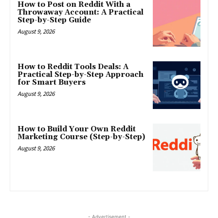
How to Post on Reddit With a
Throwaway Account: A Practical
Step-by-Step Guide
August 9, 2026
How to Reddit Tools Deals: A
Practical Step-by-Step Approach
for Smart Buyers
August 9, 2026
How to Build Your Own Reddit
Marketing Course (Step-by-Step)
August 9, 2026
- Advertisement -