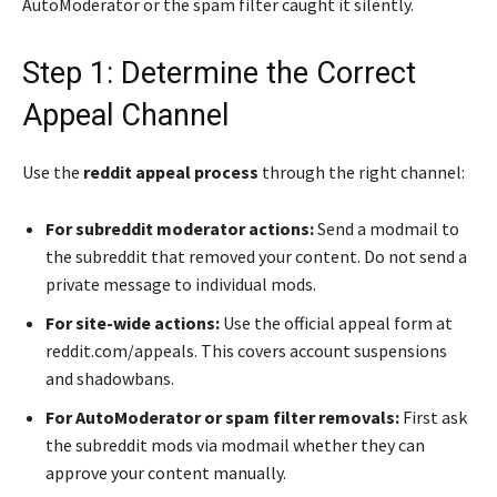
AutoModerator or the spam filter caught it silently.
Step 1: Determine the Correct
Appeal Channel
Use the
reddit appeal process
through the right channel:
For subreddit moderator actions:
Send a modmail to
the subreddit that removed your content. Do not send a
private message to individual mods.
For site-wide actions:
Use the official appeal form at
reddit.com/appeals. This covers account suspensions
and shadowbans.
For AutoModerator or spam filter removals:
First ask
the subreddit mods via modmail whether they can
approve your content manually.