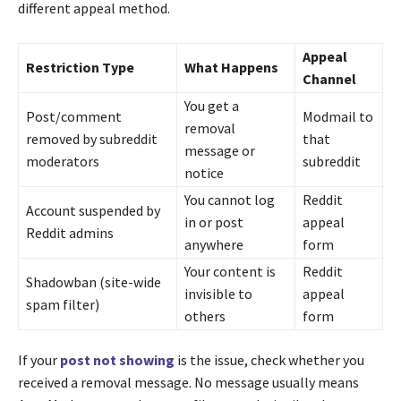
different appeal method.
Appeal
Restriction Type
What Happens
Channel
You get a
Post/comment
Modmail to
removal
removed by subreddit
that
message or
moderators
subreddit
notice
You cannot log
Reddit
Account suspended by
in or post
appeal
Reddit admins
anywhere
form
Your content is
Reddit
Shadowban (site-wide
invisible to
appeal
spam filter)
others
form
If your
post not showing
is the issue, check whether you
received a removal message. No message usually means