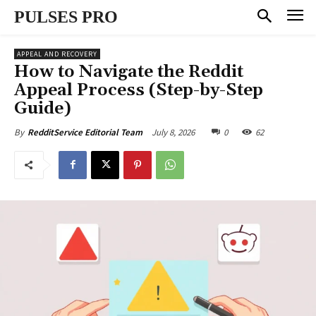
PULSES PRO
APPEAL AND RECOVERY
How to Navigate the Reddit
Appeal Process (Step-by-Step
Guide)
July 8, 2026
0
62
By
RedditService Editorial Team