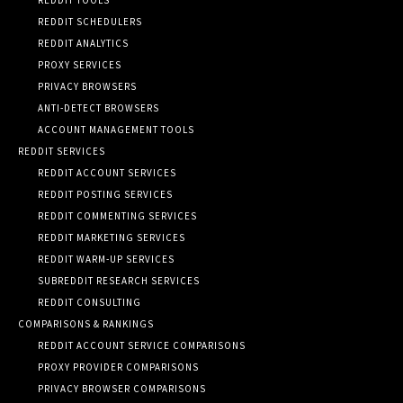
REDDIT SCHEDULERS
REDDIT ANALYTICS
PROXY SERVICES
PRIVACY BROWSERS
ANTI-DETECT BROWSERS
ACCOUNT MANAGEMENT TOOLS
REDDIT SERVICES
REDDIT ACCOUNT SERVICES
REDDIT POSTING SERVICES
REDDIT COMMENTING SERVICES
REDDIT MARKETING SERVICES
REDDIT WARM-UP SERVICES
SUBREDDIT RESEARCH SERVICES
REDDIT CONSULTING
COMPARISONS & RANKINGS
REDDIT ACCOUNT SERVICE COMPARISONS
PROXY PROVIDER COMPARISONS
PRIVACY BROWSER COMPARISONS