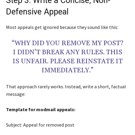
Step 3: Write a Concise, Non-
Defensive Appeal
Most appeals get ignored because they sound like this:
“WHY DID YOU REMOVE MY POST?
I DIDN’T BREAK ANY RULES. THIS
IS UNFAIR. PLEASE REINSTATE IT
IMMEDIATELY.”
That approach rarely works. Instead, write a short, factual
message:
Template for modmail appeals:
Subject: Appeal for removed post