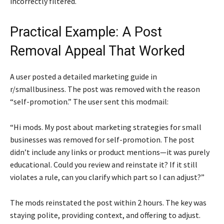
incorrectly filtered.
Practical Example: A Post
Removal Appeal That Worked
A user posted a detailed marketing guide in
r/smallbusiness. The post was removed with the reason
“self-promotion.” The user sent this modmail:
“Hi mods. My post about marketing strategies for small
businesses was removed for self-promotion. The post
didn’t include any links or product mentions—it was purely
educational. Could you review and reinstate it? If it still
violates a rule, can you clarify which part so I can adjust?”
The mods reinstated the post within 2 hours. The key was
staying polite, providing context, and offering to adjust.