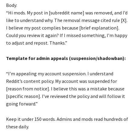
Body:
“Hi mods. My post in [subreddit name] was removed, and I’d
like to understand why. The removal message cited rule [X].
I believe my post complies because [brief explanation].
Could you review it again? If I missed something, I’m happy
to adjust and repost. Thanks.”
Template for admin appeals (suspension/shadowban):
“I’m appealing my account suspension. I understand
Reddit’s content policy. My account was suspended for
[reason from notice]. I believe this was a mistake because
[specific reason]. I’ve reviewed the policy and will follow it
going forward.”
Keep it under 150 words. Admins and mods read hundreds of
these daily.