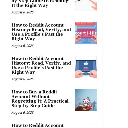
by-Step Guide to Reading
It the Right Way
August 6, 2026
How to Reddit Account
History: Read, Verify, and
Use a Profile’s Past the
Right Way
August 6, 2026
How to Reddit Account
History: Read, Verify, and
Use a Profile’s Past the
Right Way
August 6, 2026
How to Buy a Reddit
Account Without
Regretting It: A Practical
Step-by-Step Guide
August 6, 2026
How to Reddit Account