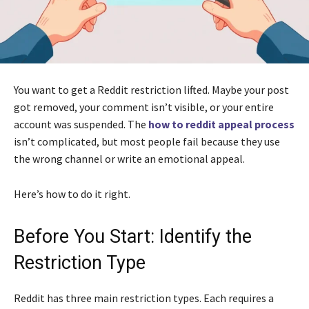
You want to get a Reddit restriction lifted. Maybe your post
got removed, your comment isn’t visible, or your entire
account was suspended. The
how to reddit appeal process
isn’t complicated, but most people fail because they use
the wrong channel or write an emotional appeal.
Here’s how to do it right.
Before You Start: Identify the
Restriction Type
Reddit has three main restriction types. Each requires a