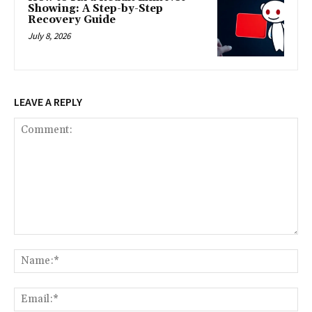
Showing: A Step-by-Step
Recovery Guide
July 8, 2026
LEAVE A REPLY
Comment:
Na
Ema