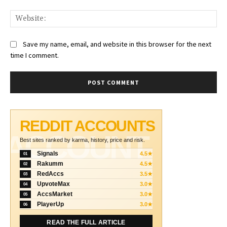
Web
Save my name, email, and website in this browser for the next
time I comment.
REDDIT ACCOUNTS
ACCOUNT
Best sites ranked by karma, history, price and risk.
Signals
4.5★
01
Rakumm
4.5★
02
RedAccs
3.5★
03
UpvoteMax
3.0★
04
AccsMarket
3.0★
05
PlayerUp
3.0★
06
READ THE FULL ARTICLE