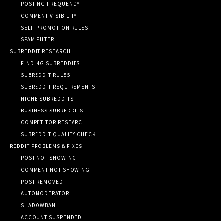
POSTING FREQUENCY
COMMENT VISIBILITY
SELF-PROMOTION RULES
SPAM FILTER
SUBREDDIT RESEARCH
FINDING SUBREDDITS
SUBREDDIT RULES
SUBREDDIT REQUIREMENTS
NICHE SUBREDDITS
BUSINESS SUBREDDITS
COMPETITOR RESEARCH
SUBREDDIT QUALITY CHECK
REDDIT PROBLEMS & FIXES
POST NOT SHOWING
COMMENT NOT SHOWING
POST REMOVED
AUTOMODERATOR
SHADOWBAN
ACCOUNT SUSPENDED