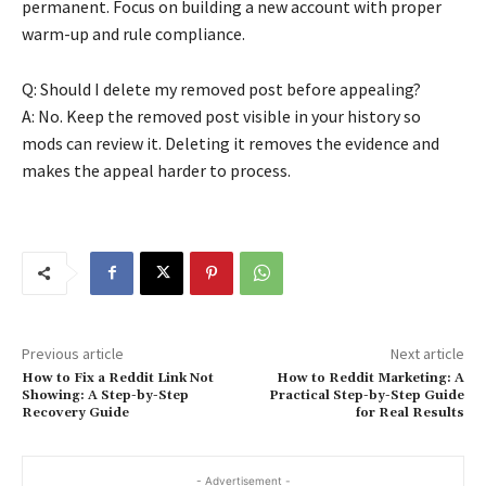
permanent. Focus on building a new account with proper
warm-up and rule compliance.
Q: Should I delete my removed post before appealing?
A: No. Keep the removed post visible in your history so
mods can review it. Deleting it removes the evidence and
makes the appeal harder to process.
Previous article
Next article
How to Fix a Reddit Link Not
How to Reddit Marketing: A
Showing: A Step-by-Step
Practical Step-by-Step Guide
Recovery Guide
for Real Results
- Advertisement -