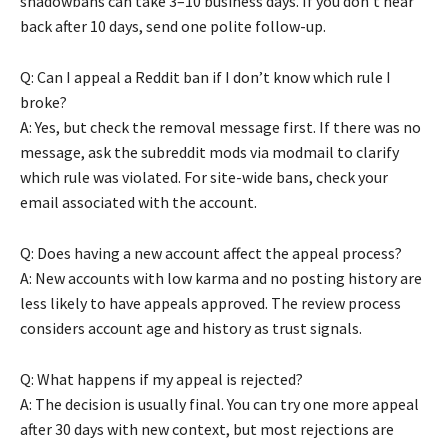
shadowbans can take 3–10 business days. If you don’t hear
back after 10 days, send one polite follow-up.
Q: Can I appeal a Reddit ban if I don’t know which rule I
broke?
A: Yes, but check the removal message first. If there was no
message, ask the subreddit mods via modmail to clarify
which rule was violated. For site-wide bans, check your
email associated with the account.
Q: Does having a new account affect the appeal process?
A: New accounts with low karma and no posting history are
less likely to have appeals approved. The review process
considers account age and history as trust signals.
Q: What happens if my appeal is rejected?
A: The decision is usually final. You can try one more appeal
after 30 days with new context, but most rejections are