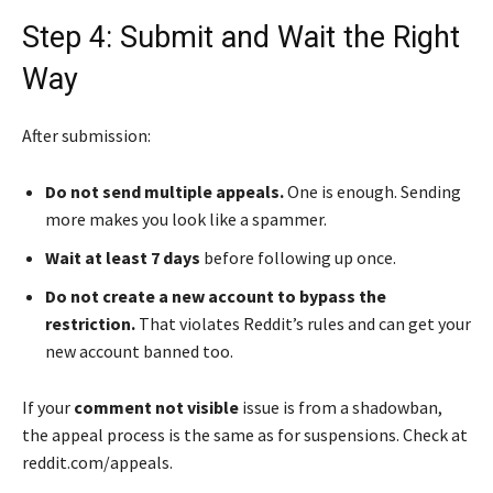
Step 4: Submit and Wait the Right
Way
After submission:
Do not send multiple appeals.
One is enough. Sending
more makes you look like a spammer.
Wait at least 7 days
before following up once.
Do not create a new account to bypass the
restriction.
That violates Reddit’s rules and can get your
new account banned too.
If your
comment not visible
issue is from a shadowban,
the appeal process is the same as for suspensions. Check at
reddit.com/appeals.