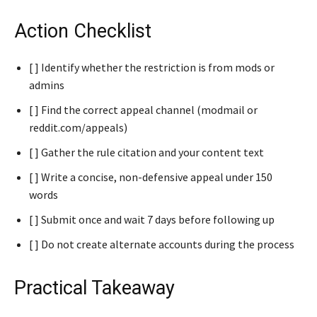
Action Checklist
[ ] Identify whether the restriction is from mods or
admins
[ ] Find the correct appeal channel (modmail or
reddit.com/appeals)
[ ] Gather the rule citation and your content text
[ ] Write a concise, non-defensive appeal under 150
words
[ ] Submit once and wait 7 days before following up
[ ] Do not create alternate accounts during the process
Practical Takeaway