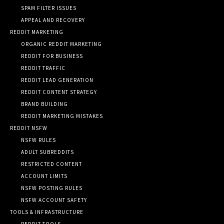
SPAM FILTER ISSUES
APPEAL AND RECOVERY
REDDIT MARKETING
ORGANIC REDDIT MARKETING
REDDIT FOR BUSINESS
REDDIT TRAFFIC
REDDIT LEAD GENERATION
REDDIT CONTENT STRATEGY
BRAND BUILDING
REDDIT MARKETING MISTAKES
REDDIT NSFW
NSFW RULES
ADULT SUBREDDITS
RESTRICTED CONTENT
ACCOUNT LIMITS
NSFW POSTING RULES
NSFW ACCOUNT SAFETY
TOOLS & INFRASTRUCTURE
REDDIT TOOLS