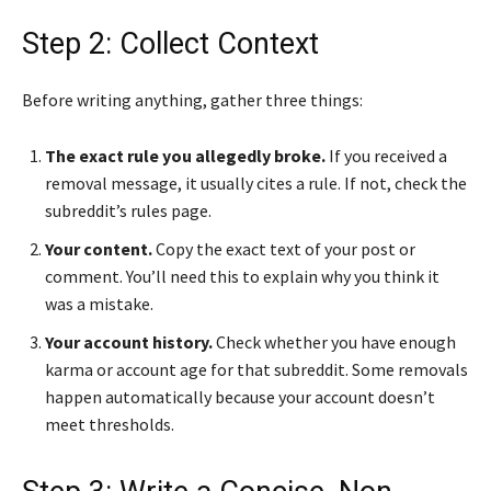
Step 2: Collect Context
Before writing anything, gather three things:
The exact rule you allegedly broke.
If you received a
removal message, it usually cites a rule. If not, check the
subreddit’s rules page.
Your content.
Copy the exact text of your post or
comment. You’ll need this to explain why you think it
was a mistake.
Your account history.
Check whether you have enough
karma or account age for that subreddit. Some removals
happen automatically because your account doesn’t
meet thresholds.