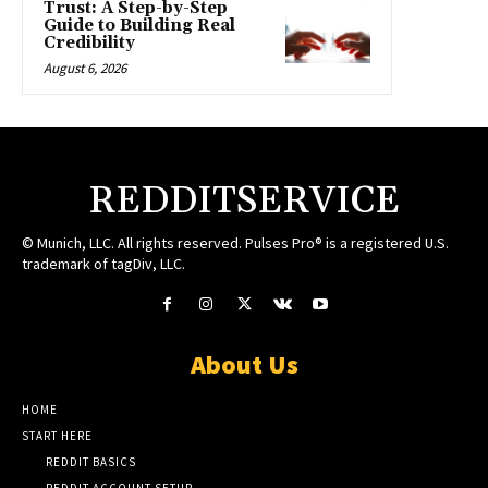
Trust: A Step-by-Step
Guide to Building Real
Credibility
August 6, 2026
REDDITSERVICE
© Munich, LLC. All rights reserved. Pulses Pro® is a registered U.S.
trademark of tagDiv, LLC.
About Us
HOME
START HERE
REDDIT BASICS
REDDIT ACCOUNT SETUP