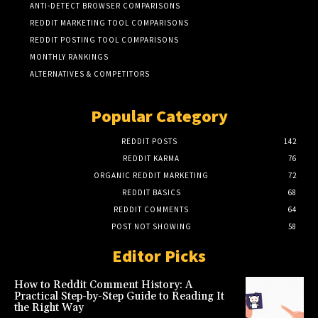
ANTI-DETECT BROWSER COMPARISONS
REDDIT MARKETING TOOL COMPARISONS
REDDIT POSTING TOOL COMPARISONS
MONTHLY RANKINGS
ALTERNATIVES & COMPETITORS
Popular Category
REDDIT POSTS
142
REDDIT KARMA
76
ORGANIC REDDIT MARKETING
72
REDDIT BASICS
68
REDDIT COMMENTS
64
POST NOT SHOWING
58
Editor Picks
How to Reddit Comment History: A
Practical Step-by-Step Guide to Reading It
the Right Way