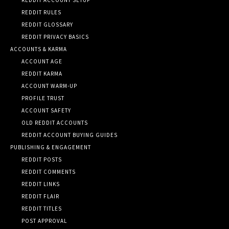
REDDIT RULES
REDDIT GLOSSARY
REDDIT PRIVACY BASICS
ACCOUNTS & KARMA
ACCOUNT AGE
REDDIT KARMA
ACCOUNT WARM-UP
PROFILE TRUST
ACCOUNT SAFETY
OLD REDDIT ACCOUNTS
REDDIT ACCOUNT BUYING GUIDES
PUBLISHING & ENGAGEMENT
REDDIT POSTS
REDDIT COMMENTS
REDDIT LINKS
REDDIT FLAIR
REDDIT TITLES
POST APPROVAL