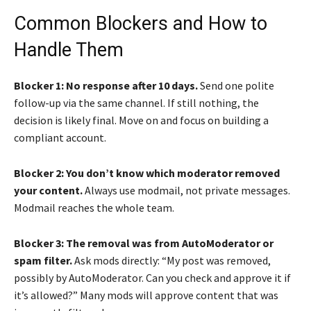
Common Blockers and How to
Handle Them
Blocker 1: No response after 10 days.
Send one polite
follow-up via the same channel. If still nothing, the
decision is likely final. Move on and focus on building a
compliant account.
Blocker 2: You don’t know which moderator removed
your content.
Always use modmail, not private messages.
Modmail reaches the whole team.
Blocker 3: The removal was from AutoModerator or
spam filter.
Ask mods directly: “My post was removed,
possibly by AutoModerator. Can you check and approve it if
it’s allowed?” Many mods will approve content that was