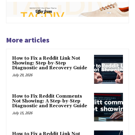
More articles
How to Fix a Reddit Link Not
Showing: Step-by-Step
Diagnostic and Recovery Guide
July 29, 2026
How to Fix Reddit Comments
Not Showing: A Step-by-Step
Diagnostic and Recovery Guide
July 15, 2026
How to Fix a Reddit Link Not