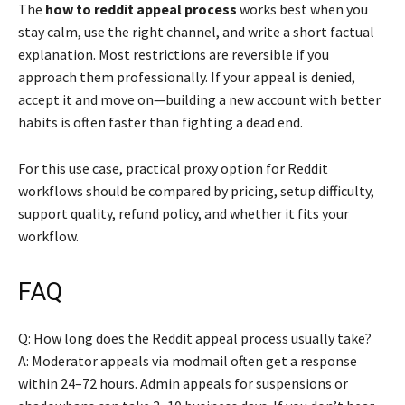
The
how to reddit appeal process
works best when you
stay calm, use the right channel, and write a short factual
explanation. Most restrictions are reversible if you
approach them professionally. If your appeal is denied,
accept it and move on—building a new account with better
habits is often faster than fighting a dead end.
For this use case, practical proxy option for Reddit
workflows should be compared by pricing, setup difficulty,
support quality, refund policy, and whether it fits your
workflow.
FAQ
Q: How long does the Reddit appeal process usually take?
A: Moderator appeals via modmail often get a response
within 24–72 hours. Admin appeals for suspensions or