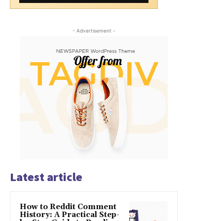
- Advertisement -
Latest article
How to Reddit Comment
History: A Practical Step-