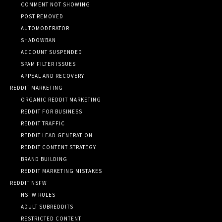
COMMENT NOT SHOWING
POST REMOVED
AUTOMODERATOR
SHADOWBAN
ACCOUNT SUSPENDED
SPAM FILTER ISSUES
APPEAL AND RECOVERY
REDDIT MARKETING
ORGANIC REDDIT MARKETING
REDDIT FOR BUSINESS
REDDIT TRAFFIC
REDDIT LEAD GENERATION
REDDIT CONTENT STRATEGY
BRAND BUILDING
REDDIT MARKETING MISTAKES
REDDIT NSFW
NSFW RULES
ADULT SUBREDDITS
RESTRICTED CONTENT