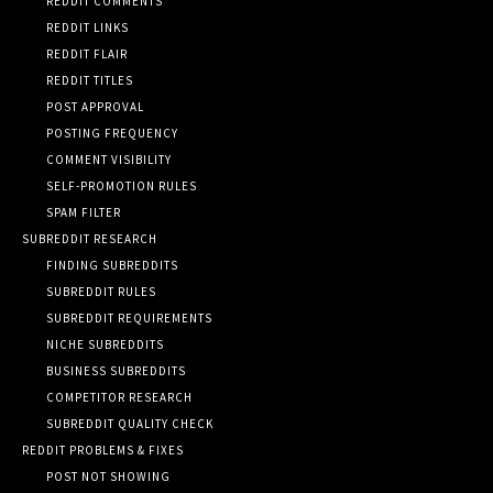
REDDIT COMMENTS
REDDIT LINKS
REDDIT FLAIR
REDDIT TITLES
POST APPROVAL
POSTING FREQUENCY
COMMENT VISIBILITY
SELF-PROMOTION RULES
SPAM FILTER
SUBREDDIT RESEARCH
FINDING SUBREDDITS
SUBREDDIT RULES
SUBREDDIT REQUIREMENTS
NICHE SUBREDDITS
BUSINESS SUBREDDITS
COMPETITOR RESEARCH
SUBREDDIT QUALITY CHECK
REDDIT PROBLEMS & FIXES
POST NOT SHOWING