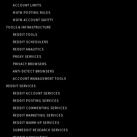
ACCOUNT LIMITS
NSFW POSTING RULES
NSFW ACCOUNT SAFETY
TOOLS & INFRASTRUCTURE
REDDIT TOOLS
REDDIT SCHEDULERS
REDDIT ANALYTICS
PROXY SERVICES
PRIVACY BROWSERS
ANTI-DETECT BROWSERS
ACCOUNT MANAGEMENT TOOLS
REDDIT SERVICES
REDDIT ACCOUNT SERVICES
REDDIT POSTING SERVICES
REDDIT COMMENTING SERVICES
REDDIT MARKETING SERVICES
REDDIT WARM-UP SERVICES
SUBREDDIT RESEARCH SERVICES