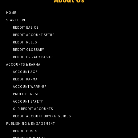
HOME
START HERE
REDDIT BASICS
REDDIT ACCOUNT SETUP
REDDIT RULES
REDDIT GLOSSARY
REDDIT PRIVACY BASICS
ACCOUNTS & KARMA
ACCOUNT AGE
REDDIT KARMA
ACCOUNT WARM-UP
PROFILE TRUST
ACCOUNT SAFETY
OLD REDDIT ACCOUNTS
REDDIT ACCOUNT BUYING GUIDES
PUBLISHING & ENGAGEMENT
REDDIT POSTS