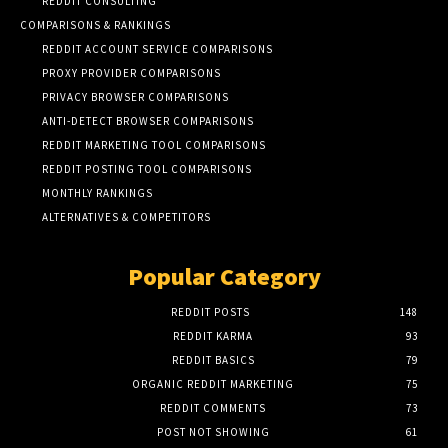
REDDIT CONSULTING
COMPARISONS & RANKINGS
REDDIT ACCOUNT SERVICE COMPARISONS
PROXY PROVIDER COMPARISONS
PRIVACY BROWSER COMPARISONS
ANTI-DETECT BROWSER COMPARISONS
REDDIT MARKETING TOOL COMPARISONS
REDDIT POSTING TOOL COMPARISONS
MONTHLY RANKINGS
ALTERNATIVES & COMPETITORS
Popular Category
REDDIT POSTS
148
REDDIT KARMA
93
REDDIT BASICS
79
ORGANIC REDDIT MARKETING
75
REDDIT COMMENTS
73
POST NOT SHOWING
61