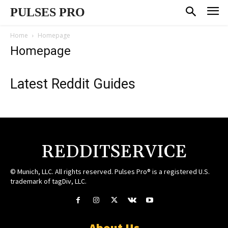
PULSES PRO
Home
Homepage
Homepage
Latest Reddit Guides
REDDITSERVICE
© Munich, LLC. All rights reserved. Pulses Pro® is a registered U.S.
trademark of tagDiv, LLC.
About Us