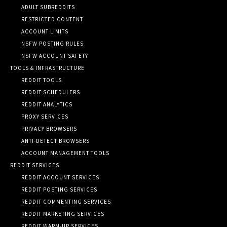
ADULT SUBREDDITS
RESTRICTED CONTENT
ACCOUNT LIMITS
NSFW POSTING RULES
NSFW ACCOUNT SAFETY
TOOLS & INFRASTRUCTURE
REDDIT TOOLS
REDDIT SCHEDULERS
REDDIT ANALYTICS
PROXY SERVICES
PRIVACY BROWSERS
ANTI-DETECT BROWSERS
ACCOUNT MANAGEMENT TOOLS
REDDIT SERVICES
REDDIT ACCOUNT SERVICES
REDDIT POSTING SERVICES
REDDIT COMMENTING SERVICES
REDDIT MARKETING SERVICES
REDDIT WARM-UP SERVICES