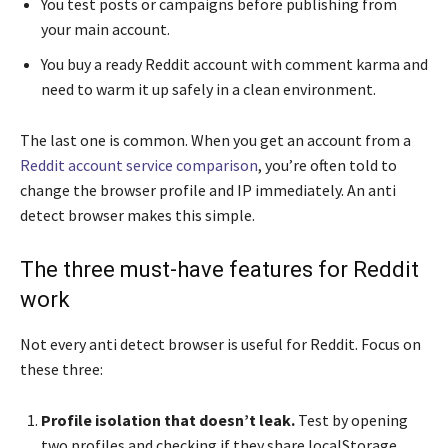
You test posts or campaigns before publishing from
your main account.
You buy a ready Reddit account with comment karma and
need to warm it up safely in a clean environment.
The last one is common. When you get an account from a
Reddit account service comparison
, you’re often told to
change the browser profile and IP immediately. An anti
detect browser makes this simple.
The three must-have features for Reddit
work
Not every anti detect browser is useful for Reddit. Focus on
these three:
Profile isolation that doesn’t leak.
Test by opening
two profiles and checking if they share localStorage,