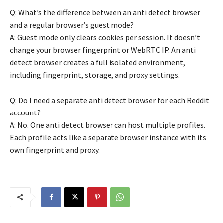
Q: What’s the difference between an anti detect browser
and a regular browser’s guest mode?
A: Guest mode only clears cookies per session. It doesn’t
change your browser fingerprint or WebRTC IP. An anti
detect browser creates a full isolated environment,
including fingerprint, storage, and proxy settings.
Q: Do I need a separate anti detect browser for each Reddit
account?
A: No. One anti detect browser can host multiple profiles.
Each profile acts like a separate browser instance with its
own fingerprint and proxy.