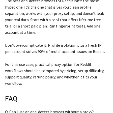
The best anti detect browser for Reddit isn’t the most
hyped one. It’s the one that gives you clean profile
separation, works with your proxy setup, and doesn’t leak
your real data. Start with a tool that offers lifetime free
trial or a short paid plan. Run fingerprint tests. Add one
account at a time.
Don’t overcomplicate it. Profile isolation plus a fresh IP
per account solves 90% of multi-account issues on Reddit.
For this use case, practical proxy option for Reddit
workflows should be compared by pricing, setup difficulty,
support quality, refund policy, and whether it fits your
workflow.
FAQ
Q: Can I use an anti detect browser without a proxy?