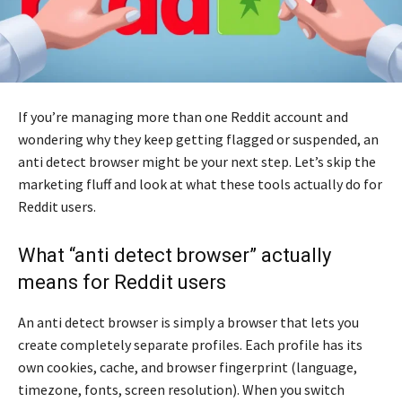
If you’re managing more than one Reddit account and
wondering why they keep getting flagged or suspended, an
anti detect browser might be your next step. Let’s skip the
marketing fluff and look at what these tools actually do for
Reddit users.
What “anti detect browser” actually
means for Reddit users
An anti detect browser is simply a browser that lets you
create completely separate profiles. Each profile has its
own cookies, cache, and browser fingerprint (language,
timezone, fonts, screen resolution). When you switch