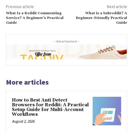
Previous article
Next article
What Is a Reddit Commenting
What is a Subreddit? A
Service? A Beginner’s Practical
Beginner-Friendly Practical
Guide
Guide
- Advertisement -
More articles
How to Best Anti Detect
Browsers for Reddit: A Practical
Setup Guide for Multi-Account
Workflows
August 2, 2026