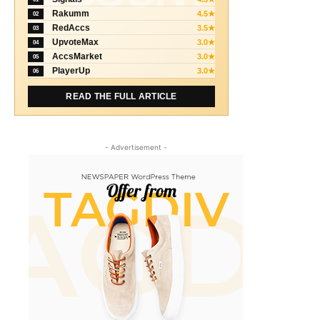
Rakumm
4.5★
02
RedAccs
3.5★
03
UpvoteMax
3.0★
04
AccsMarket
3.0★
05
PlayerUp
3.0★
06
READ THE FULL ARTICLE
- Advertisement -