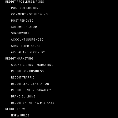
REDDIT PROBLEMS & FIXES
POST NOT SHOWING
COMMENT NOT SHOWING
POST REMOVED
AUTOMODERATOR
SHADOWBAN
ACCOUNT SUSPENDED
SPAM FILTER ISSUES
APPEAL AND RECOVERY
REDDIT MARKETING
ORGANIC REDDIT MARKETING
REDDIT FOR BUSINESS
REDDIT TRAFFIC
REDDIT LEAD GENERATION
REDDIT CONTENT STRATEGY
BRAND BUILDING
REDDIT MARKETING MISTAKES
REDDIT NSFW
NSFW RULES