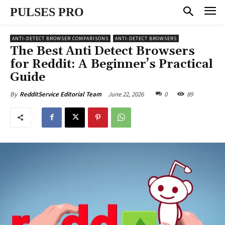
PULSES PRO
ANTI-DETECT BROWSER COMPARISONS
ANTI-DETECT BROWSERS
The Best Anti Detect Browsers
for Reddit: A Beginner’s Practical
Guide
June 22, 2026
0
89
By
RedditService Editorial Team