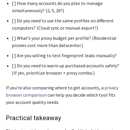
[ ] How many accounts do you plan to manage
simultaneously? (2, 5, 20?)
[ ] Do you need to use the same profiles on different
computers? (Cloud sync or manual export?)
[ ] What’s your proxy budget per profile? (Residential
proxies cost more than datacenter.)
[ ] Are you willing to test fingerprint leaks manually?
[ ] Do you need to warm up purchased accounts safely?
(If yes, prioritize browser + proxy combo.)
If you’re also comparing where to get accounts, a
privacy
browser comparison
can help you decide which tool fits
your account quality needs.
Practical takeaway