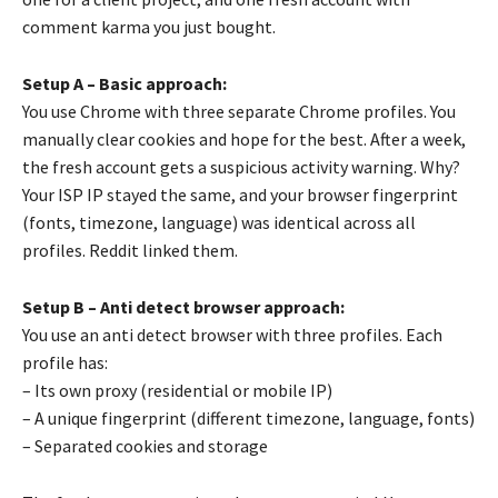
comment karma you just bought.
Setup A – Basic approach:
You use Chrome with three separate Chrome profiles. You
manually clear cookies and hope for the best. After a week,
the fresh account gets a suspicious activity warning. Why?
Your ISP IP stayed the same, and your browser fingerprint
(fonts, timezone, language) was identical across all
profiles. Reddit linked them.
Setup B – Anti detect browser approach:
You use an anti detect browser with three profiles. Each
profile has:
– Its own proxy (residential or mobile IP)
– A unique fingerprint (different timezone, language, fonts)
– Separated cookies and storage