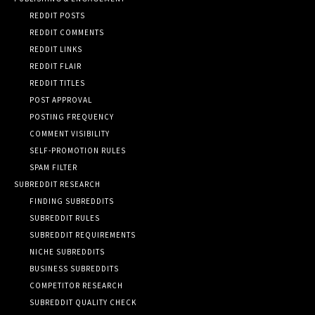
REDDIT POSTS
REDDIT COMMENTS
REDDIT LINKS
REDDIT FLAIR
REDDIT TITLES
POST APPROVAL
POSTING FREQUENCY
COMMENT VISIBILITY
SELF-PROMOTION RULES
SPAM FILTER
SUBREDDIT RESEARCH
FINDING SUBREDDITS
SUBREDDIT RULES
SUBREDDIT REQUIREMENTS
NICHE SUBREDDITS
BUSINESS SUBREDDITS
COMPETITOR RESEARCH
SUBREDDIT QUALITY CHECK