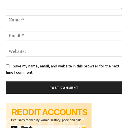
Comment:
Na
Ema
Web
Save my name, email, and website in this browser for the next
time I comment.
REDDIT ACCOUNTS
ACCOUNT
Best sites ranked by karma, history, price and risk.
Signals
4.5★
01