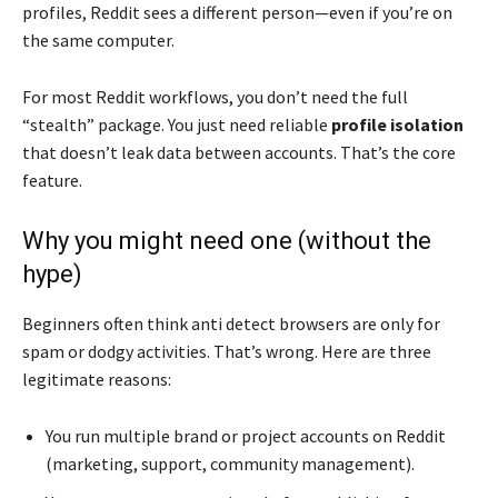
profiles, Reddit sees a different person—even if you’re on
the same computer.
For most Reddit workflows, you don’t need the full
“stealth” package. You just need reliable
profile isolation
that doesn’t leak data between accounts. That’s the core
feature.
Why you might need one (without the
hype)
Beginners often think anti detect browsers are only for
spam or dodgy activities. That’s wrong. Here are three
legitimate reasons:
You run multiple brand or project accounts on Reddit
(marketing, support, community management).