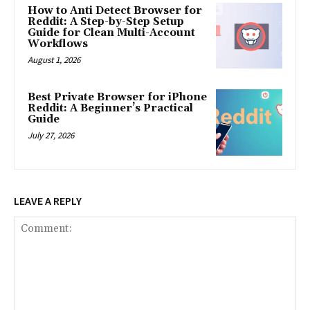
How to Anti Detect Browser for
Reddit: A Step-by-Step Setup
Guide for Clean Multi-Account
Workflows
August 1, 2026
Best Private Browser for iPhone
Reddit: A Beginner’s Practical
Guide
July 27, 2026
LEAVE A REPLY