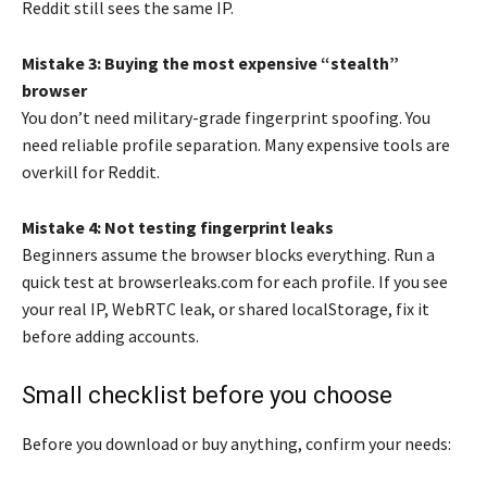
Reddit still sees the same IP.
Mistake 3: Buying the most expensive “stealth”
browser
You don’t need military-grade fingerprint spoofing. You
need reliable profile separation. Many expensive tools are
overkill for Reddit.
Mistake 4: Not testing fingerprint leaks
Beginners assume the browser blocks everything. Run a
quick test at browserleaks.com for each profile. If you see
your real IP, WebRTC leak, or shared localStorage, fix it
before adding accounts.
Small checklist before you choose
Before you download or buy anything, confirm your needs: