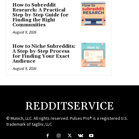
How to Subreddit
Research: A Practical
Step-by-Step Guide for
Finding the Right
Communities
August 9, 2026
How to Niche Subreddits:
A Step-by-Step Process
for Finding Your Exact
Audience
August 9, 2026
REDDITSERVICE
© Munich, LLC. All rights reserved. Pulses Pro® is a registered U.S.
trademark of tagDiv, LLC.