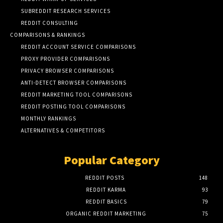
SUBREDDIT RESEARCH SERVICES
REDDIT CONSULTING
COMPARISONS & RANKINGS
REDDIT ACCOUNT SERVICE COMPARISONS
PROXY PROVIDER COMPARISONS
PRIVACY BROWSER COMPARISONS
ANTI-DETECT BROWSER COMPARISONS
REDDIT MARKETING TOOL COMPARISONS
REDDIT POSTING TOOL COMPARISONS
MONTHLY RANKINGS
ALTERNATIVES & COMPETITORS
Popular Category
REDDIT POSTS
148
REDDIT KARMA
93
REDDIT BASICS
79
ORGANIC REDDIT MARKETING
75