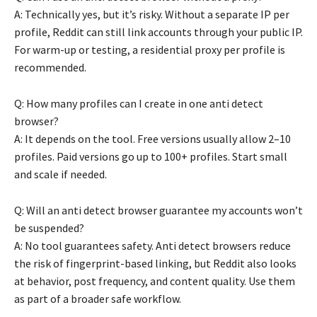
A: Technically yes, but it’s risky. Without a separate IP per
profile, Reddit can still link accounts through your public IP.
For warm-up or testing, a residential proxy per profile is
recommended.
Q: How many profiles can I create in one anti detect
browser?
A: It depends on the tool. Free versions usually allow 2–10
profiles. Paid versions go up to 100+ profiles. Start small
and scale if needed.
Q: Will an anti detect browser guarantee my accounts won’t
be suspended?
A: No tool guarantees safety. Anti detect browsers reduce
the risk of fingerprint-based linking, but Reddit also looks
at behavior, post frequency, and content quality. Use them
as part of a broader safe workflow.