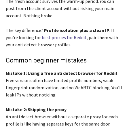
The fresh account survives the warm-up period. You can
post from the client account without risking your main
account. Nothing broke.
The key difference?
Profile isolation plus a clean IP
. If
you’re looking for
best proxies for Reddit
, pair them with
your anti detect browser profiles.
Common beginner mistakes
Mistake 1: Using a free anti detect browser for Reddit
Free versions often have limited profile numbers, weak
fingerprint randomization, and no WebRTC blocking. You’ll
leak IPs without noticing.
Mistake 2: Skipping the proxy
An anti detect browser without a separate proxy for each
profile is like having separate keys for the same door.