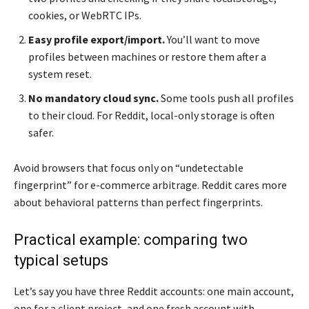
cookies, or WebRTC IPs.
Easy profile export/import.
You’ll want to move
profiles between machines or restore them after a
system reset.
No mandatory cloud sync.
Some tools push all profiles
to their cloud. For Reddit, local-only storage is often
safer.
Avoid browsers that focus only on “undetectable
fingerprint” for e-commerce arbitrage. Reddit cares more
about behavioral patterns than perfect fingerprints.
Practical example: comparing two
typical setups
Let’s say you have three Reddit accounts: one main account,
one for a client project, and one fresh account with