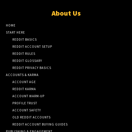
About Us
HOME
START HERE
REDDIT BASICS
REDDIT ACCOUNT SETUP
REDDIT RULES
REDDIT GLOSSARY
REDDIT PRIVACY BASICS
ACCOUNTS & KARMA
ACCOUNT AGE
REDDIT KARMA
ACCOUNT WARM-UP
PROFILE TRUST
ACCOUNT SAFETY
OLD REDDIT ACCOUNTS
REDDIT ACCOUNT BUYING GUIDES
PUBLISHING & ENGAGEMENT