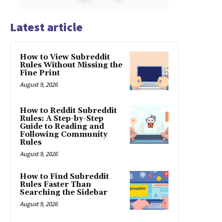
Latest article
How to View Subreddit
Rules Without Missing the
Fine Print
August 9, 2026
How to Reddit Subreddit
Rules: A Step-by-Step
Guide to Reading and
Following Community
Rules
August 9, 2026
How to Find Subreddit
Rules Faster Than
Searching the Sidebar
August 9, 2026