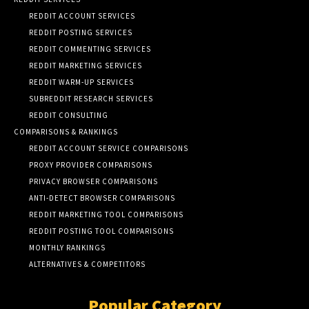
REDDIT ACCOUNT SERVICES
REDDIT POSTING SERVICES
REDDIT COMMENTING SERVICES
REDDIT MARKETING SERVICES
REDDIT WARM-UP SERVICES
SUBREDDIT RESEARCH SERVICES
REDDIT CONSULTING
COMPARISONS & RANKINGS
REDDIT ACCOUNT SERVICE COMPARISONS
PROXY PROVIDER COMPARISONS
PRIVACY BROWSER COMPARISONS
ANTI-DETECT BROWSER COMPARISONS
REDDIT MARKETING TOOL COMPARISONS
REDDIT POSTING TOOL COMPARISONS
MONTHLY RANKINGS
ALTERNATIVES & COMPETITORS
Popular Category