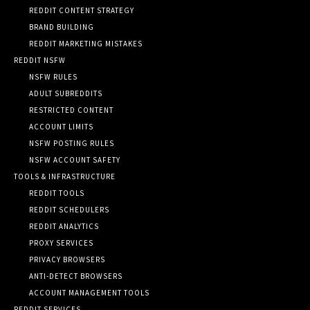
REDDIT CONTENT STRATEGY
BRAND BUILDING
REDDIT MARKETING MISTAKES
REDDIT NSFW
NSFW RULES
ADULT SUBREDDITS
RESTRICTED CONTENT
ACCOUNT LIMITS
NSFW POSTING RULES
NSFW ACCOUNT SAFETY
TOOLS & INFRASTRUCTURE
REDDIT TOOLS
REDDIT SCHEDULERS
REDDIT ANALYTICS
PROXY SERVICES
PRIVACY BROWSERS
ANTI-DETECT BROWSERS
ACCOUNT MANAGEMENT TOOLS
REDDIT SERVICES