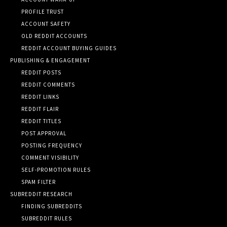
PROFILE TRUST
ACCOUNT SAFETY
OLD REDDIT ACCOUNTS
REDDIT ACCOUNT BUYING GUIDES
PUBLISHING & ENGAGEMENT
REDDIT POSTS
REDDIT COMMENTS
REDDIT LINKS
REDDIT FLAIR
REDDIT TITLES
POST APPROVAL
POSTING FREQUENCY
COMMENT VISIBILITY
SELF-PROMOTION RULES
SPAM FILTER
SUBREDDIT RESEARCH
FINDING SUBREDDITS
SUBREDDIT RULES