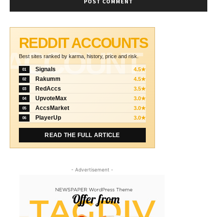
REDDIT ACCOUNTS
ACCOUNT
Best sites ranked by karma, history, price and risk.
Signals
4.5★
01
Rakumm
4.5★
02
RedAccs
3.5★
03
UpvoteMax
3.0★
04
AccsMarket
3.0★
05
PlayerUp
3.0★
06
READ THE FULL ARTICLE
- Advertisement -