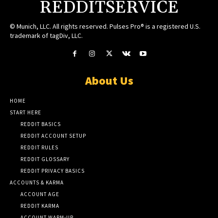
REDDITSERVICE
© Munich, LLC. All rights reserved. Pulses Pro® is a registered U.S.
trademark of tagDiv, LLC.
About Us
HOME
START HERE
REDDIT BASICS
REDDIT ACCOUNT SETUP
REDDIT RULES
REDDIT GLOSSARY
REDDIT PRIVACY BASICS
ACCOUNTS & KARMA
ACCOUNT AGE
REDDIT KARMA
ACCOUNT WARM-UP