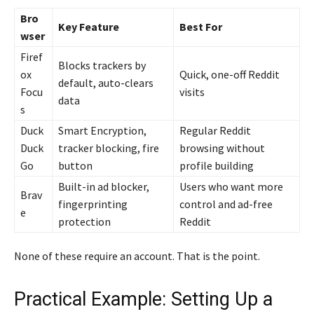
Bro
Key Feature
Best For
wser
Firef
Blocks trackers by
ox
Quick, one-off Reddit
default, auto-clears
Focu
visits
data
s
Duck
Smart Encryption,
Regular Reddit
Duck
tracker blocking, fire
browsing without
Go
button
profile building
Built-in ad blocker,
Users who want more
Brav
fingerprinting
control and ad-free
e
protection
Reddit
None of these require an account. That is the point.
Practical Example: Setting Up a