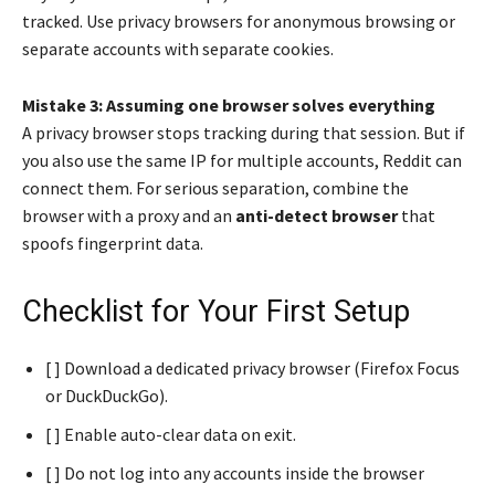
tracked. Use privacy browsers for anonymous browsing or
separate accounts with separate cookies.
Mistake 3: Assuming one browser solves everything
A privacy browser stops tracking during that session. But if
you also use the same IP for multiple accounts, Reddit can
connect them. For serious separation, combine the
browser with a proxy and an
anti-detect browser
that
spoofs fingerprint data.
Checklist for Your First Setup
[ ] Download a dedicated privacy browser (Firefox Focus
or DuckDuckGo).
[ ] Enable auto-clear data on exit.
[ ] Do not log into any accounts inside the browser