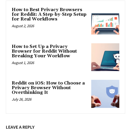
How to Best Privacy Browsers
for Reddit: A Step-by-Step Setup
for Real Workflows
August 2, 2026
How to Set Up a Privacy
Browser for Reddit Without
Breaking Your Workflow
August 1, 2026
Reddit on iOS: How to Choose a
Privacy Browser Without
Overthinking It
July 26, 2026
LEAVE A REPLY