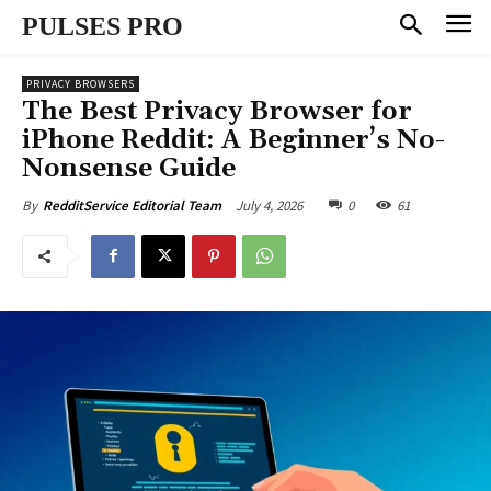
PULSES PRO
PRIVACY BROWSERS
The Best Privacy Browser for
iPhone Reddit: A Beginner’s No-
Nonsense Guide
July 4, 2026
0
61
By
RedditService Editorial Team