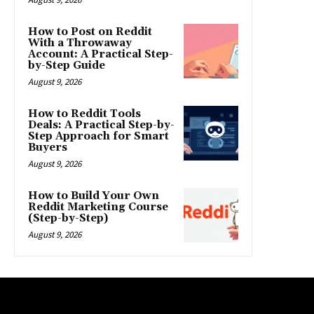
How to Post on Reddit
With a Throwaway
Account: A Practical Step-
by-Step Guide
August 9, 2026
How to Reddit Tools
Deals: A Practical Step-by-
Step Approach for Smart
Buyers
August 9, 2026
How to Build Your Own
Reddit Marketing Course
(Step-by-Step)
August 9, 2026