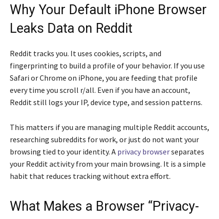
Why Your Default iPhone Browser
Leaks Data on Reddit
Reddit tracks you. It uses cookies, scripts, and
fingerprinting to build a profile of your behavior. If you use
Safari or Chrome on iPhone, you are feeding that profile
every time you scroll r/all. Even if you have an account,
Reddit still logs your IP, device type, and session patterns.
This matters if you are managing multiple Reddit accounts,
researching subreddits for work, or just do not want your
browsing tied to your identity. A
privacy browser
separates
your Reddit activity from your main browsing. It is a simple
habit that reduces tracking without extra effort.
What Makes a Browser “Privacy-