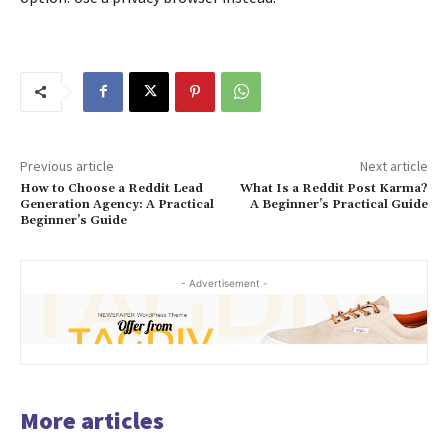
Previous article
Next article
How to Choose a Reddit Lead
What Is a Reddit Post Karma?
Generation Agency: A Practical
A Beginner’s Practical Guide
Beginner’s Guide
- Advertisement -
More articles