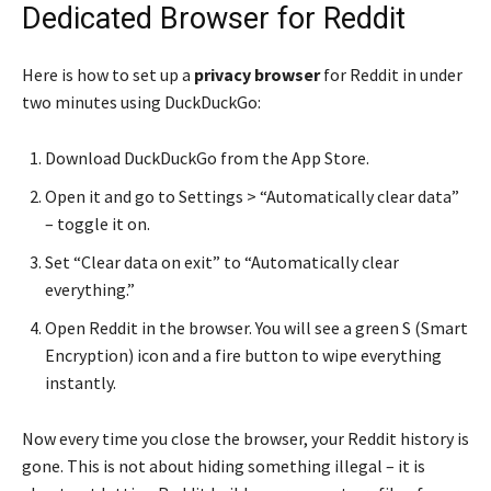
Dedicated Browser for Reddit
Here is how to set up a
privacy browser
for Reddit in under
two minutes using DuckDuckGo:
Download DuckDuckGo from the App Store.
Open it and go to Settings > “Automatically clear data”
– toggle it on.
Set “Clear data on exit” to “Automatically clear
everything.”
Open Reddit in the browser. You will see a green S (Smart
Encryption) icon and a fire button to wipe everything
instantly.
Now every time you close the browser, your Reddit history is
gone. This is not about hiding something illegal – it is