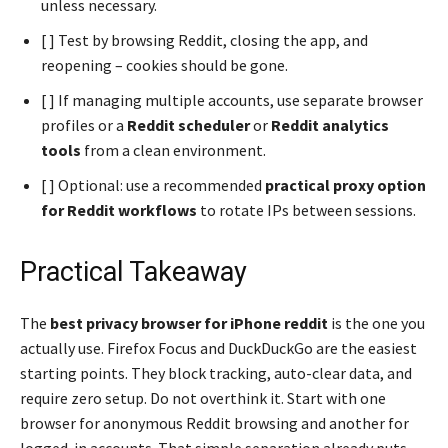
unless necessary.
[ ] Test by browsing Reddit, closing the app, and
reopening – cookies should be gone.
[ ] If managing multiple accounts, use separate browser
profiles or a
Reddit scheduler
or
Reddit analytics
tools
from a clean environment.
[ ] Optional: use a recommended
practical proxy option
for Reddit workflows
to rotate IPs between sessions.
Practical Takeaway
The
best privacy browser for iPhone reddit
is the one you
actually use. Firefox Focus and DuckDuckGo are the easiest
starting points. They block tracking, auto-clear data, and
require zero setup. Do not overthink it. Start with one
browser for anonymous Reddit browsing and another for
logged-in accounts. That simple separation already puts