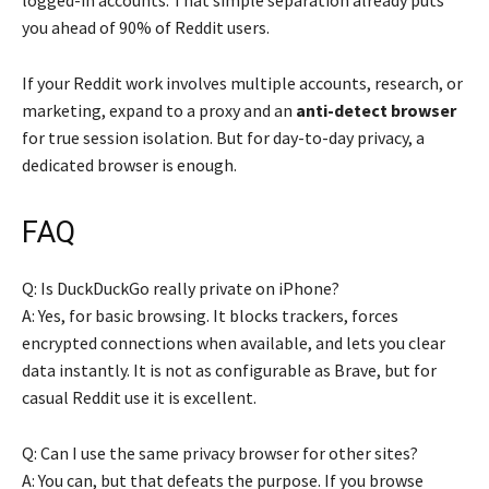
you ahead of 90% of Reddit users.
If your Reddit work involves multiple accounts, research, or
marketing, expand to a proxy and an
anti-detect browser
for true session isolation. But for day-to-day privacy, a
dedicated browser is enough.
FAQ
Q: Is DuckDuckGo really private on iPhone?
A: Yes, for basic browsing. It blocks trackers, forces
encrypted connections when available, and lets you clear
data instantly. It is not as configurable as Brave, but for
casual Reddit use it is excellent.
Q: Can I use the same privacy browser for other sites?
A: You can, but that defeats the purpose. If you browse