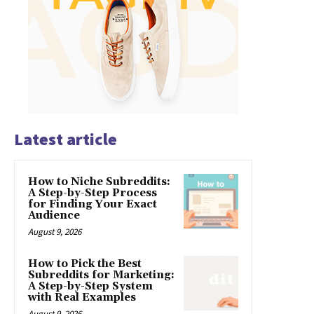
Latest article
How to Niche Subreddits:
A Step-by-Step Process
for Finding Your Exact
Audience
August 9, 2026
How to Pick the Best
Subreddits for Marketing:
A Step-by-Step System
with Real Examples
August 9, 2026