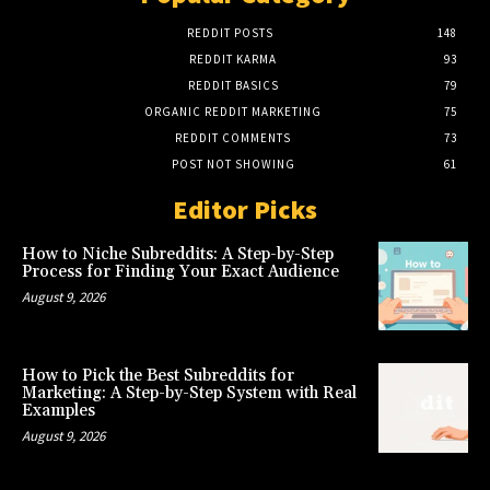
REDDIT POSTS
148
REDDIT KARMA
93
REDDIT BASICS
79
ORGANIC REDDIT MARKETING
75
REDDIT COMMENTS
73
POST NOT SHOWING
61
Editor Picks
How to Niche Subreddits: A Step-by-Step
Process for Finding Your Exact Audience
August 9, 2026
How to Pick the Best Subreddits for
Marketing: A Step-by-Step System with Real
Examples
August 9, 2026