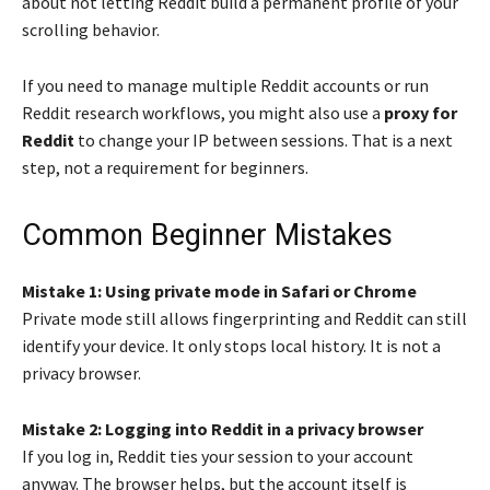
about not letting Reddit build a permanent profile of your
scrolling behavior.
If you need to manage multiple Reddit accounts or run
Reddit research workflows, you might also use a
proxy for
Reddit
to change your IP between sessions. That is a next
step, not a requirement for beginners.
Common Beginner Mistakes
Mistake 1: Using private mode in Safari or Chrome
Private mode still allows fingerprinting and Reddit can still
identify your device. It only stops local history. It is not a
privacy browser.
Mistake 2: Logging into Reddit in a privacy browser
If you log in, Reddit ties your session to your account
anyway. The browser helps, but the account itself is