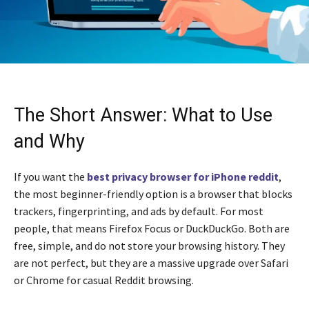
The Short Answer: What to Use
and Why
If you want the
best privacy browser for iPhone reddit
,
the most beginner-friendly option is a browser that blocks
trackers, fingerprinting, and ads by default. For most
people, that means Firefox Focus or DuckDuckGo. Both are
free, simple, and do not store your browsing history. They
are not perfect, but they are a massive upgrade over Safari
or Chrome for casual Reddit browsing.