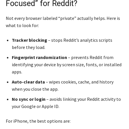
Focused” for Reddit?
Not every browser labeled “private” actually helps. Here is
what to look for:
Tracker blocking
– stops Reddit’s analytics scripts
before they load.
Fingerprint randomization
– prevents Reddit from
identifying your device by screen size, fonts, or installed
apps.
Auto-clear data
– wipes cookies, cache, and history
when you close the app.
No sync or login
– avoids linking your Reddit activity to
your Google or Apple ID.
For iPhone, the best options are: