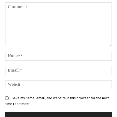
Comment:
Na
Ema
Web
Save my name, email, and website in this browser for the next
time I comment.