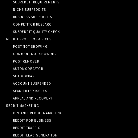
SUBREDDIT REQUIREMENTS
NICHE SUBREDDITS
BUSINESS SUBREDDITS
COMPETITOR RESEARCH
SUBREDDIT QUALITY CHECK
REDDIT PROBLEMS & FIXES
POST NOT SHOWING
COMMENT NOT SHOWING
POST REMOVED
AUTOMODERATOR
SHADOWBAN
ACCOUNT SUSPENDED
SPAM FILTER ISSUES
APPEAL AND RECOVERY
REDDIT MARKETING
ORGANIC REDDIT MARKETING
REDDIT FOR BUSINESS
REDDIT TRAFFIC
REDDIT LEAD GENERATION