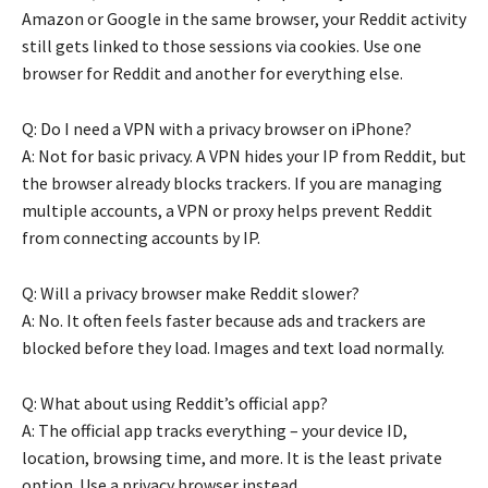
Amazon or Google in the same browser, your Reddit activity
still gets linked to those sessions via cookies. Use one
browser for Reddit and another for everything else.
Q: Do I need a VPN with a privacy browser on iPhone?
A: Not for basic privacy. A VPN hides your IP from Reddit, but
the browser already blocks trackers. If you are managing
multiple accounts, a VPN or proxy helps prevent Reddit
from connecting accounts by IP.
Q: Will a privacy browser make Reddit slower?
A: No. It often feels faster because ads and trackers are
blocked before they load. Images and text load normally.
Q: What about using Reddit’s official app?
A: The official app tracks everything – your device ID,
location, browsing time, and more. It is the least private
option. Use a privacy browser instead.