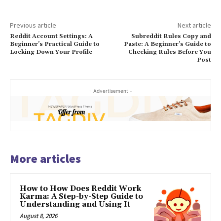
Previous article
Next article
Reddit Account Settings: A
Subreddit Rules Copy and
Beginner’s Practical Guide to
Paste: A Beginner’s Guide to
Locking Down Your Profile
Checking Rules Before You
Post
- Advertisement -
More articles
How to How Does Reddit Work
Karma: A Step-by-Step Guide to
Understanding and Using It
August 8, 2026