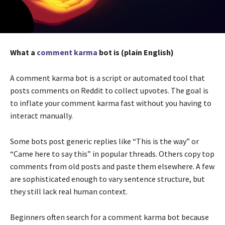
What a
comment karma
bot is (plain English)
A comment karma bot is a script or automated tool that
posts comments on Reddit to collect upvotes. The goal is
to inflate your comment karma fast without you having to
interact manually.
Some bots post generic replies like “This is the way” or
“Came here to say this” in popular threads. Others copy top
comments from old posts and paste them elsewhere. A few
are sophisticated enough to vary sentence structure, but
they still lack real human context.
Beginners often search for a comment karma bot because