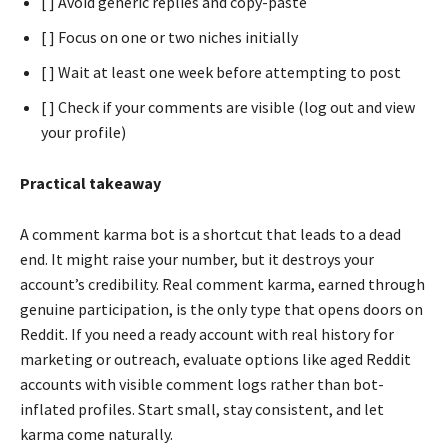
[ ] Avoid generic replies and copy-paste
[ ] Focus on one or two niches initially
[ ] Wait at least one week before attempting to post
[ ] Check if your comments are visible (log out and view
your profile)
Practical takeaway
A comment karma bot is a shortcut that leads to a dead
end. It might raise your number, but it destroys your
account’s credibility. Real comment karma, earned through
genuine participation, is the only type that opens doors on
Reddit. If you need a ready account with real history for
marketing or outreach, evaluate options like aged Reddit
accounts with visible comment logs rather than bot-
inflated profiles. Start small, stay consistent, and let
karma come naturally.