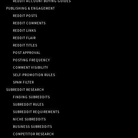
REDDIT ACCOUNT BUYING GUIDES
PUBLISHING & ENGAGEMENT
REDDIT POSTS
REDDIT COMMENTS
REDDIT LINKS
REDDIT FLAIR
REDDIT TITLES
POST APPROVAL
POSTING FREQUENCY
COMMENT VISIBILITY
SELF-PROMOTION RULES
SPAM FILTER
SUBREDDIT RESEARCH
FINDING SUBREDDITS
SUBREDDIT RULES
SUBREDDIT REQUIREMENTS
NICHE SUBREDDITS
BUSINESS SUBREDDITS
COMPETITOR RESEARCH