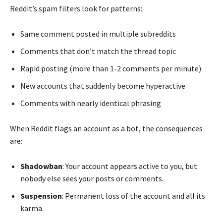
Reddit’s spam filters look for patterns:
Same comment posted in multiple subreddits
Comments that don’t match the thread topic
Rapid posting (more than 1-2 comments per minute)
New accounts that suddenly become hyperactive
Comments with nearly identical phrasing
When Reddit flags an account as a bot, the consequences
are:
Shadowban
: Your account appears active to you, but
nobody else sees your posts or comments.
Suspension
: Permanent loss of the account and all its
karma.