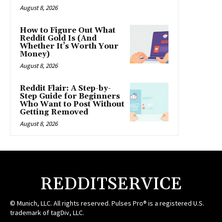
August 8, 2026
How to Figure Out What
Reddit Gold Is (And
Whether It’s Worth Your
Money)
August 8, 2026
Reddit Flair: A Step-by-
Step Guide for Beginners
Who Want to Post Without
Getting Removed
August 8, 2026
REDDITSERVICE
© Munich, LLC. All rights reserved. Pulses Pro® is a registered U.S.
trademark of tagDiv, LLC.