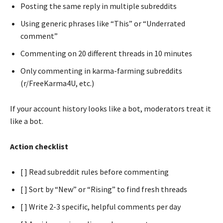
Posting the same reply in multiple subreddits
Using generic phrases like “This” or “Underrated
comment”
Commenting on 20 different threads in 10 minutes
Only commenting in karma-farming subreddits
(r/FreeKarma4U, etc.)
If your account history looks like a bot, moderators treat it
like a bot.
Action checklist
[ ] Read subreddit rules before commenting
[ ] Sort by “New” or “Rising” to find fresh threads
[ ] Write 2-3 specific, helpful comments per day