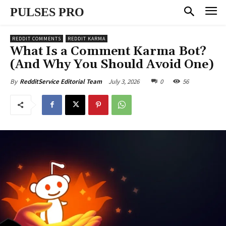
PULSES PRO
REDDIT COMMENTS
REDDIT KARMA
What Is a Comment Karma Bot?
(And Why You Should Avoid One)
July 3, 2026
0
56
By
RedditService Editorial Team