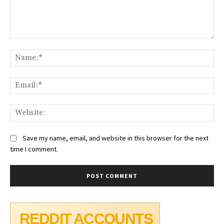
Comment:
Na
Ema
Web
Save my name, email, and website in this browser for the next
time I comment.
REDDIT ACCOUNTS