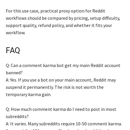
For this use case, practical proxy option for Reddit
workflows should be compared by pricing, setup difficulty,
support quality, refund policy, and whether it fits your
workflow.
FAQ
Q: Can a comment karma bot get my main Reddit account
banned?
A: Yes. If you use a bot on your main account, Reddit may
suspend it permanently. The risk is not worth the
temporary karma gain.
Q: How much comment karma do I need to post in most
subreddits?
A: It varies. Many subreddits require 10-50 comment karma.