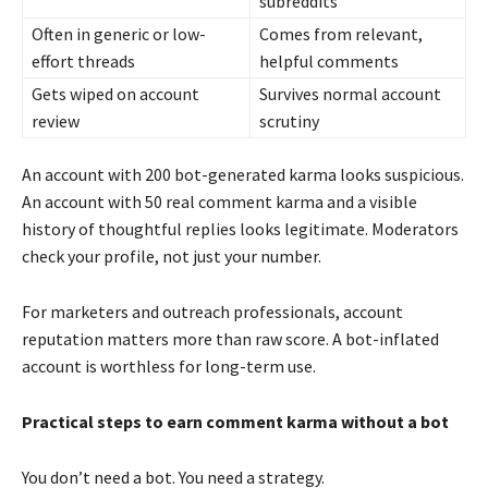
subreddits
Often in generic or low-
Comes from relevant,
effort threads
helpful comments
Gets wiped on account
Survives normal account
review
scrutiny
An account with 200 bot-generated karma looks suspicious.
An account with 50 real comment karma and a visible
history of thoughtful replies looks legitimate. Moderators
check your profile, not just your number.
For marketers and outreach professionals, account
reputation matters more than raw score. A bot-inflated
account is worthless for long-term use.
Practical steps to earn comment karma without a bot
You don’t need a bot. You need a strategy.