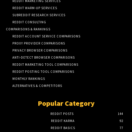
REDDIT MARKETING SERVICES
REDDIT WARM-UP SERVICES
SUBREDDIT RESEARCH SERVICES
REDDIT CONSULTING
COMPARISONS & RANKINGS
REDDIT ACCOUNT SERVICE COMPARISONS
PROXY PROVIDER COMPARISONS
PRIVACY BROWSER COMPARISONS
ANTI-DETECT BROWSER COMPARISONS
REDDIT MARKETING TOOL COMPARISONS
REDDIT POSTING TOOL COMPARISONS
MONTHLY RANKINGS
ALTERNATIVES & COMPETITORS
Popular Category
REDDIT POSTS
144
REDDIT KARMA
92
REDDIT BASICS
77