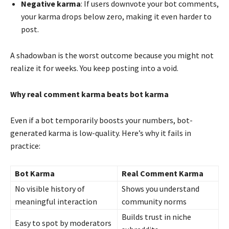
Negative karma
: If users downvote your bot comments,
your karma drops below zero, making it even harder to
post.
A shadowban is the worst outcome because you might not
realize it for weeks. You keep posting into a void.
Why real comment karma beats bot karma
Even if a bot temporarily boosts your numbers, bot-
generated karma is low-quality. Here’s why it fails in
practice:
Bot Karma
Real Comment Karma
No visible history of
Shows you understand
meaningful interaction
community norms
Builds trust in niche
Easy to spot by moderators