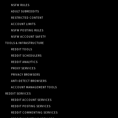
NSFW RULES
ADULT SUBREDDITS
RESTRICTED CONTENT
ACCOUNT LIMITS
NSFW POSTING RULES
NSFW ACCOUNT SAFETY
TOOLS & INFRASTRUCTURE
REDDIT TOOLS
REDDIT SCHEDULERS
REDDIT ANALYTICS
PROXY SERVICES
PRIVACY BROWSERS
ANTI-DETECT BROWSERS
ACCOUNT MANAGEMENT TOOLS
REDDIT SERVICES
REDDIT ACCOUNT SERVICES
REDDIT POSTING SERVICES
REDDIT COMMENTING SERVICES