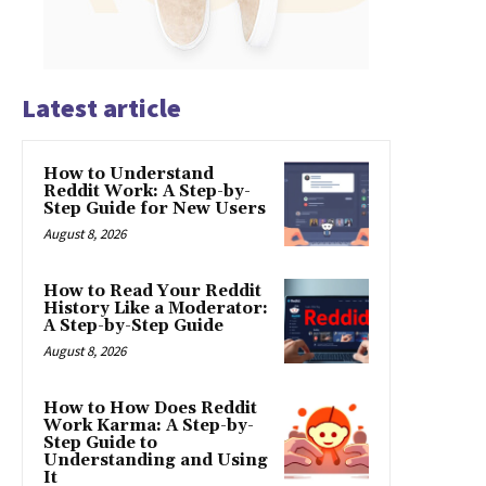
Latest article
How to Understand
Reddit Work: A Step-by-
Step Guide for New Users
August 8, 2026
How to Read Your Reddit
History Like a Moderator:
A Step-by-Step Guide
August 8, 2026
How to How Does Reddit
Work Karma: A Step-by-
Step Guide to
Understanding and Using
It