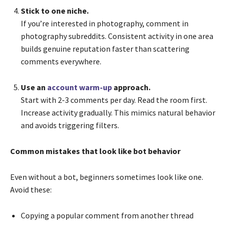
Stick to one niche.
If you’re interested in photography, comment in
photography subreddits. Consistent activity in one area
builds genuine reputation faster than scattering
comments everywhere.
Use an
account warm-up
approach.
Start with 2-3 comments per day. Read the room first.
Increase activity gradually. This mimics natural behavior
and avoids triggering filters.
Common mistakes that look like bot behavior
Even without a bot, beginners sometimes look like one.
Avoid these:
Copying a popular comment from another thread