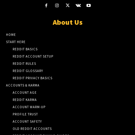
About Us
HOME
START HERE
REDDIT BASICS
REDDIT ACCOUNT SETUP
REDDIT RULES
REDDIT GLOSSARY
REDDIT PRIVACY BASICS
ACCOUNTS & KARMA
ACCOUNT AGE
REDDIT KARMA
ACCOUNT WARM-UP
PROFILE TRUST
ACCOUNT SAFETY
OLD REDDIT ACCOUNTS