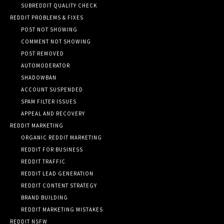
SUBREDDIT QUALITY CHECK
REDDIT PROBLEMS & FIXES
POST NOT SHOWING
COMMENT NOT SHOWING
POST REMOVED
AUTOMODERATOR
SHADOWBAN
ACCOUNT SUSPENDED
SPAM FILTER ISSUES
APPEAL AND RECOVERY
REDDIT MARKETING
ORGANIC REDDIT MARKETING
REDDIT FOR BUSINESS
REDDIT TRAFFIC
REDDIT LEAD GENERATION
REDDIT CONTENT STRATEGY
BRAND BUILDING
REDDIT MARKETING MISTAKES
REDDIT NSFW