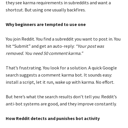
they see karma requirements in subreddits and want a
shortcut. But using one usually backfires.
Why beginners are tempted to use one
You join Reddit. You find a subreddit you want to post in. You
hit “Submit” and get an auto-reply:
“Your post was
removed. You need 50 comment karma.”
That’s frustrating. You look for a solution. A quick Google
search suggests a comment karma bot. It sounds easy:
install a script, let it run, wake up with karma. No effort.
But here’s what the search results don’t tell you: Reddit’s
anti-bot systems are good, and they improve constantly.
How Reddit detects and punishes bot activity