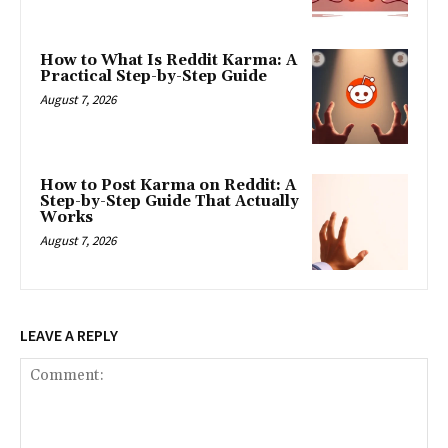
How to What Is Reddit Karma: A
Practical Step-by-Step Guide
August 7, 2026
How to Post Karma on Reddit: A
Step-by-Step Guide That Actually
Works
August 7, 2026
LEAVE A REPLY