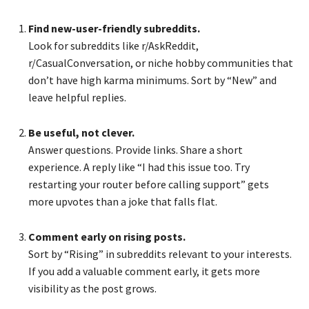
Find new-user-friendly subreddits.
Look for subreddits like r/AskReddit,
r/CasualConversation, or niche hobby communities that
don’t have high karma minimums. Sort by “New” and
leave helpful replies.
Be useful, not clever.
Answer questions. Provide links. Share a short
experience. A reply like “I had this issue too. Try
restarting your router before calling support” gets
more upvotes than a joke that falls flat.
Comment early on rising posts.
Sort by “Rising” in subreddits relevant to your interests.
If you add a valuable comment early, it gets more
visibility as the post grows.