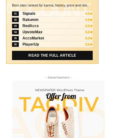
ACCOUNT
Best sites ranked by karma, history, price and risk.
Signals
4.5★
01
Rakumm
4.5★
02
RedAccs
3.5★
03
UpvoteMax
3.0★
04
AccsMarket
3.0★
05
PlayerUp
3.0★
06
READ THE FULL ARTICLE
- Advertisement -