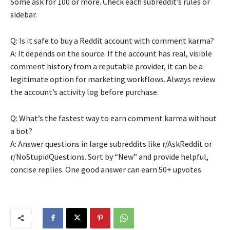
Some ask for 100 or more. Check each subreddit’s rules or
sidebar.
Q: Is it safe to buy a Reddit account with comment karma?
A: It depends on the source. If the account has real, visible
comment history from a reputable provider, it can be a
legitimate option for marketing workflows. Always review
the account’s activity log before purchase.
Q: What’s the fastest way to earn comment karma without
a bot?
A: Answer questions in large subreddits like r/AskReddit or
r/NoStupidQuestions. Sort by “New” and provide helpful,
concise replies. One good answer can earn 50+ upvotes.