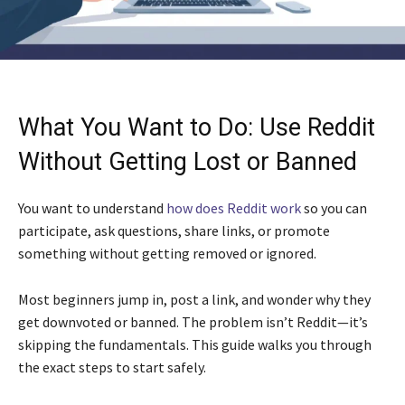
What You Want to Do: Use Reddit
Without Getting Lost or Banned
You want to understand
how does Reddit work
so you can
participate, ask questions, share links, or promote
something without getting removed or ignored.
Most beginners jump in, post a link, and wonder why they
get downvoted or banned. The problem isn’t Reddit—it’s
skipping the fundamentals. This guide walks you through
the exact steps to start safely.