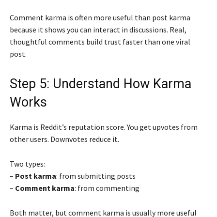
Comment karma is often more useful than post karma
because it shows you can interact in discussions. Real,
thoughtful comments build trust faster than one viral
post.
Step 5: Understand How Karma
Works
Karma is Reddit’s reputation score. You get upvotes from
other users. Downvotes reduce it.
Two types:
–
Post karma
: from submitting posts
–
Comment karma
: from commenting
Both matter, but comment karma is usually more useful