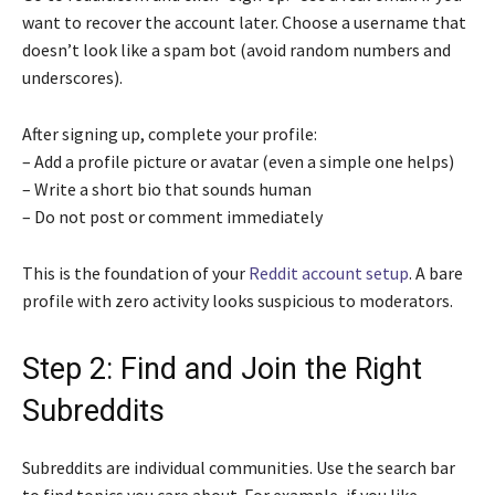
want to recover the account later. Choose a username that
doesn’t look like a spam bot (avoid random numbers and
underscores).
After signing up, complete your profile:
– Add a profile picture or avatar (even a simple one helps)
– Write a short bio that sounds human
– Do not post or comment immediately
This is the foundation of your
Reddit account setup
. A bare
profile with zero activity looks suspicious to moderators.
Step 2: Find and Join the Right
Subreddits
Subreddits are individual communities. Use the search bar
to find topics you care about. For example, if you like