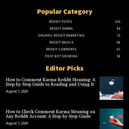
Popular Category
REDDIT POSTS
142
REDDIT KARMA
84
ORGANIC REDDIT MARKETING
72
REDDIT BASICS
68
REDDIT COMMENTS
67
POST NOT SHOWING
58
Editor Picks
How to Comment Karma Reddit Meaning: A
Step-by-Step Guide to Reading and Using It
August 7, 2026
How to Check Comment Karma Meaning on
Any Reddit Account: A Step-by-Step Guide
August 7, 2026