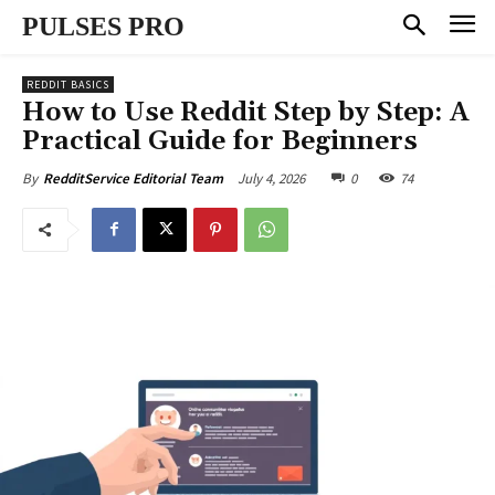
PULSES PRO
REDDIT BASICS
How to Use Reddit Step by Step: A
Practical Guide for Beginners
July 4, 2026
0
74
By
RedditService Editorial Team