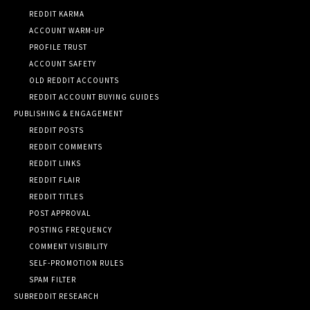
REDDIT KARMA
ACCOUNT WARM-UP
PROFILE TRUST
ACCOUNT SAFETY
OLD REDDIT ACCOUNTS
REDDIT ACCOUNT BUYING GUIDES
PUBLISHING & ENGAGEMENT
REDDIT POSTS
REDDIT COMMENTS
REDDIT LINKS
REDDIT FLAIR
REDDIT TITLES
POST APPROVAL
POSTING FREQUENCY
COMMENT VISIBILITY
SELF-PROMOTION RULES
SPAM FILTER
SUBREDDIT RESEARCH