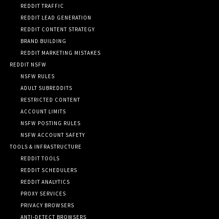
REDDIT TRAFFIC
REDDIT LEAD GENERATION
REDDIT CONTENT STRATEGY
BRAND BUILDING
REDDIT MARKETING MISTAKES
REDDIT NSFW
NSFW RULES
ADULT SUBREDDITS
RESTRICTED CONTENT
ACCOUNT LIMITS
NSFW POSTING RULES
NSFW ACCOUNT SAFETY
TOOLS & INFRASTRUCTURE
REDDIT TOOLS
REDDIT SCHEDULERS
REDDIT ANALYTICS
PROXY SERVICES
PRIVACY BROWSERS
ANTI-DETECT BROWSERS