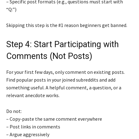
– Specific post formats (e.g., questions must start with
“Q:”)
Skipping this step is the #1 reason beginners get banned.
Step 4: Start Participating with
Comments (Not Posts)
For your first few days, only comment on existing posts.
Find popular posts in your joined subreddits and add
something useful. A helpful comment, a question, or a
relevant anecdote works.
Do not:
– Copy-paste the same comment everywhere
– Post links in comments
– Argue aggressively