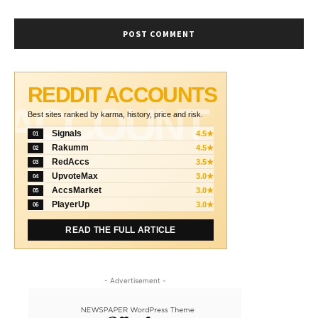
REDDIT ACCOUNTS
ACCOUNT
Best sites ranked by karma, history, price and risk.
Signals
4.5★
01
Rakumm
4.5★
02
RedAccs
3.5★
03
UpvoteMax
3.0★
04
AccsMarket
3.0★
05
PlayerUp
3.0★
06
READ THE FULL ARTICLE
- Advertisement -