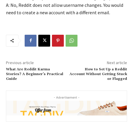
A: No, Reddit does not allow username changes. You would
need to create a new account with a different email.
Previous article
Next article
What Are Reddit Karma
How to Set Up a Reddit
Stories? A Beginner’s Practical
Account Without Getting Stuck
Guide
or Flagged
- Advertisement -