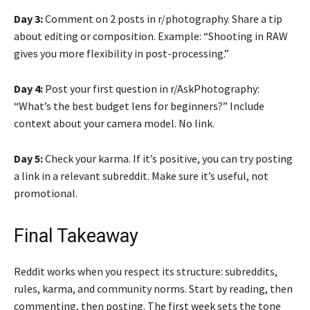
Day 3:
Comment on 2 posts in r/photography. Share a tip
about editing or composition. Example: “Shooting in RAW
gives you more flexibility in post-processing.”
Day 4:
Post your first question in r/AskPhotography:
“What’s the best budget lens for beginners?” Include
context about your camera model. No link.
Day 5:
Check your karma. If it’s positive, you can try posting
a link in a relevant subreddit. Make sure it’s useful, not
promotional.
Final Takeaway
Reddit works when you respect its structure: subreddits,
rules, karma, and community norms. Start by reading, then
commenting, then posting. The first week sets the tone