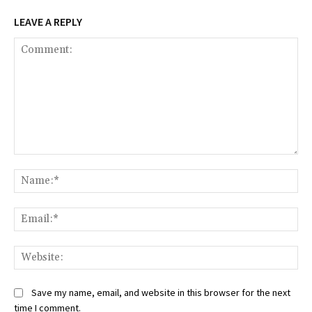
LEAVE A REPLY
Comment:
Na
Ema
Web
Save my name, email, and website in this browser for the next
time I comment.