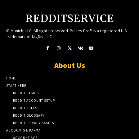
REDDITSERVICE
© Munich, LLC. All rights reserved. Pulses Pro® is a registered U.S.
trademark of tagDiv, LLC.
About Us
HOME
START HERE
REDDIT BASICS
REDDIT ACCOUNT SETUP
REDDIT RULES
REDDIT GLOSSARY
REDDIT PRIVACY BASICS
ACCOUNTS & KARMA
ACCOUNT AGE