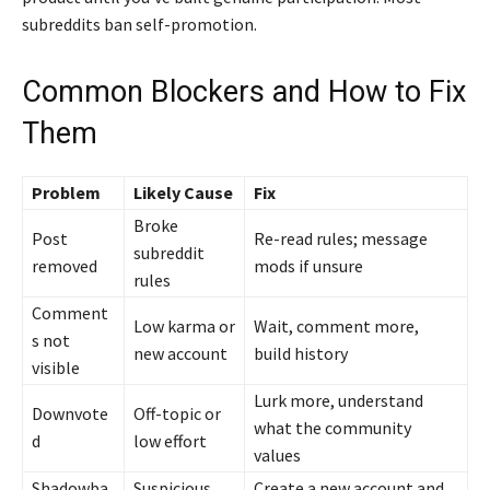
subreddits ban self-promotion.
Common Blockers and How to Fix
Them
Problem
Likely Cause
Fix
Broke
Post
Re-read rules; message
subreddit
removed
mods if unsure
rules
Comment
Low karma or
Wait, comment more,
s not
new account
build history
visible
Lurk more, understand
Downvote
Off-topic or
what the community
d
low effort
values
Shadowba
Suspicious
Create a new account and