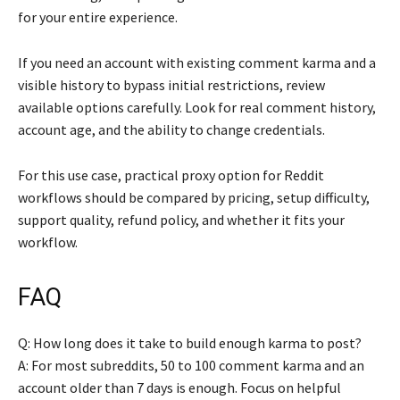
for your entire experience.
If you need an account with existing comment karma and a
visible history to bypass initial restrictions, review
available options carefully. Look for real comment history,
account age, and the ability to change credentials.
For this use case, practical proxy option for Reddit
workflows should be compared by pricing, setup difficulty,
support quality, refund policy, and whether it fits your
workflow.
FAQ
Q: How long does it take to build enough karma to post?
A: For most subreddits, 50 to 100 comment karma and an
account older than 7 days is enough. Focus on helpful