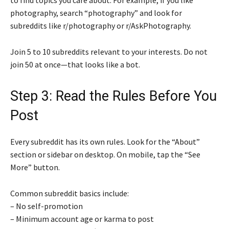
photography, search “photography” and look for
subreddits like r/photography or r/AskPhotography.
Join 5 to 10 subreddits relevant to your interests. Do not
join 50 at once—that looks like a bot.
Step 3: Read the Rules Before You
Post
Every subreddit has its own rules. Look for the “About”
section or sidebar on desktop. On mobile, tap the “See
More” button.
Common subreddit basics include:
– No self-promotion
– Minimum account age or karma to post