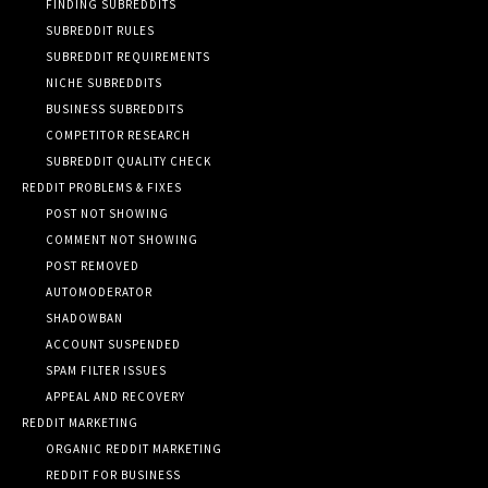
FINDING SUBREDDITS
SUBREDDIT RULES
SUBREDDIT REQUIREMENTS
NICHE SUBREDDITS
BUSINESS SUBREDDITS
COMPETITOR RESEARCH
SUBREDDIT QUALITY CHECK
REDDIT PROBLEMS & FIXES
POST NOT SHOWING
COMMENT NOT SHOWING
POST REMOVED
AUTOMODERATOR
SHADOWBAN
ACCOUNT SUSPENDED
SPAM FILTER ISSUES
APPEAL AND RECOVERY
REDDIT MARKETING
ORGANIC REDDIT MARKETING
REDDIT FOR BUSINESS