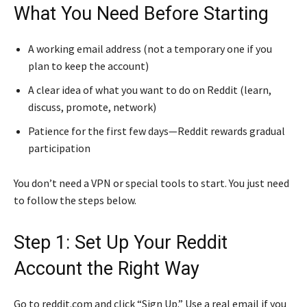
What You Need Before Starting
A working email address (not a temporary one if you
plan to keep the account)
A clear idea of what you want to do on Reddit (learn,
discuss, promote, network)
Patience for the first few days—Reddit rewards gradual
participation
You don’t need a VPN or special tools to start. You just need
to follow the steps below.
Step 1: Set Up Your Reddit
Account the Right Way
Go to reddit.com and click “Sign Up.” Use a real email if you