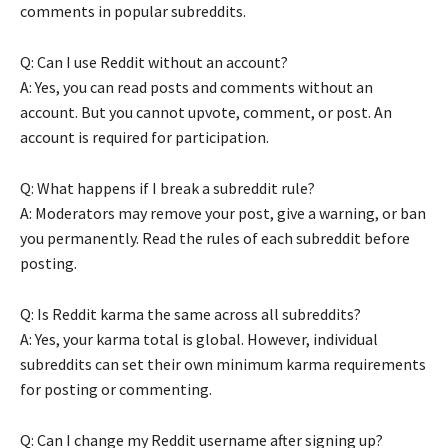
comments in popular subreddits.
Q: Can I use Reddit without an account?
A: Yes, you can read posts and comments without an
account. But you cannot upvote, comment, or post. An
account is required for participation.
Q: What happens if I break a subreddit rule?
A: Moderators may remove your post, give a warning, or ban
you permanently. Read the rules of each subreddit before
posting.
Q: Is Reddit karma the same across all subreddits?
A: Yes, your karma total is global. However, individual
subreddits can set their own minimum karma requirements
for posting or commenting.
Q: Can I change my Reddit username after signing up?