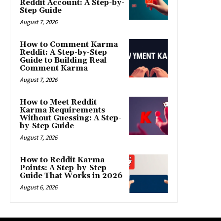
Reddit Account: A Step-by-
Step Guide
August 7, 2026
How to Comment Karma
Reddit: A Step-by-Step
Guide to Building Real
Comment Karma
August 7, 2026
How to Meet Reddit
Karma Requirements
Without Guessing: A Step-
by-Step Guide
August 7, 2026
How to Reddit Karma
Points: A Step-by-Step
Guide That Works in 2026
August 6, 2026