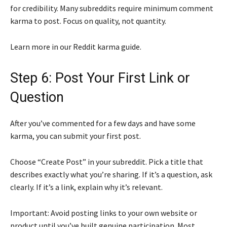
for credibility. Many subreddits require minimum comment
karma to post. Focus on quality, not quantity.
Learn more in our Reddit karma guide.
Step 6: Post Your First Link or
Question
After you’ve commented for a few days and have some
karma, you can submit your first post.
Choose “Create Post” in your subreddit. Pick a title that
describes exactly what you’re sharing. If it’s a question, ask
clearly. If it’s a link, explain why it’s relevant.
Important: Avoid posting links to your own website or
product until you’ve built genuine participation. Most