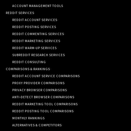
ACCOUNT MANAGEMENT TOOLS
REDDIT SERVICES
REDDIT ACCOUNT SERVICES
REDDIT POSTING SERVICES
REDDIT COMMENTING SERVICES
REDDIT MARKETING SERVICES
REDDIT WARM-UP SERVICES
SUBREDDIT RESEARCH SERVICES
REDDIT CONSULTING
COMPARISONS & RANKINGS
REDDIT ACCOUNT SERVICE COMPARISONS
PROXY PROVIDER COMPARISONS
PRIVACY BROWSER COMPARISONS
ANTI-DETECT BROWSER COMPARISONS
REDDIT MARKETING TOOL COMPARISONS
REDDIT POSTING TOOL COMPARISONS
MONTHLY RANKINGS
ALTERNATIVES & COMPETITORS