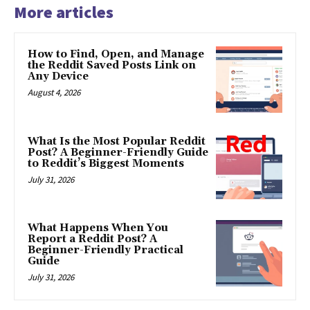
More articles
How to Find, Open, and Manage
the Reddit Saved Posts Link on
Any Device
August 4, 2026
What Is the Most Popular Reddit
Post? A Beginner-Friendly Guide
to Reddit’s Biggest Moments
July 31, 2026
What Happens When You
Report a Reddit Post? A
Beginner-Friendly Practical
Guide
July 31, 2026