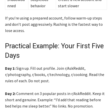
nned
behavior
start slower
If you’re using a prepared account, follow warm-up steps
and don’t post aggressively. Rushing is the fastest way to
lose access.
Practical Example: Your First Five
Days
Day 1:
Sign up. Fill out profile. Join r/AskReddit,
r/photography, r/books, r/technology, r/cooking. Read the
rules of each. Do not post.
Day 2:
Comment on 3 popular posts in r/AskReddit. Keep it
short and genuine. Example: “I’d add that reading before
bed helps me sleep better.” No links. No promotion.