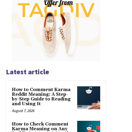
Latest article
How to Comment Karma
Reddit Meaning: A Step-
by-Step Guide to Reading
and Using It
August 7, 2026
How to Check Comment
Karma Meaning on Any