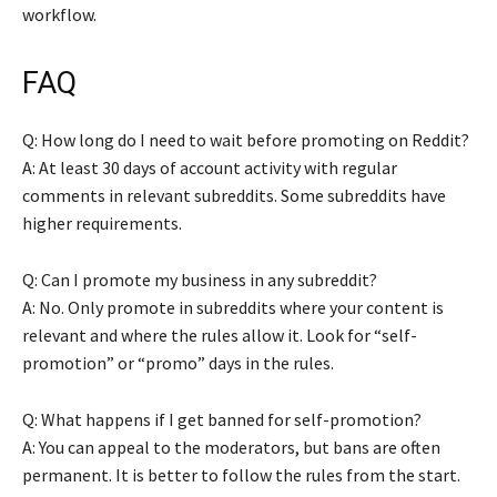
workflow.
FAQ
Q: How long do I need to wait before promoting on Reddit?
A: At least 30 days of account activity with regular
comments in relevant subreddits. Some subreddits have
higher requirements.
Q: Can I promote my business in any subreddit?
A: No. Only promote in subreddits where your content is
relevant and where the rules allow it. Look for “self-
promotion” or “promo” days in the rules.
Q: What happens if I get banned for self-promotion?
A: You can appeal to the moderators, but bans are often
permanent. It is better to follow the rules from the start.