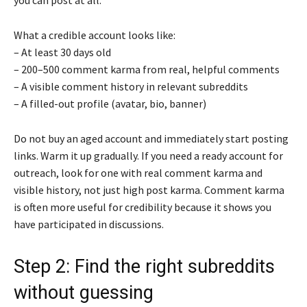
What a credible account looks like:
– At least 30 days old
– 200–500 comment karma from real, helpful comments
– A visible comment history in relevant subreddits
– A filled-out profile (avatar, bio, banner)
Do not buy an aged account and immediately start posting
links. Warm it up gradually. If you need a ready account for
outreach, look for one with real comment karma and
visible history, not just high post karma. Comment karma
is often more useful for credibility because it shows you
have participated in discussions.
Step 2: Find the right subreddits
without guessing