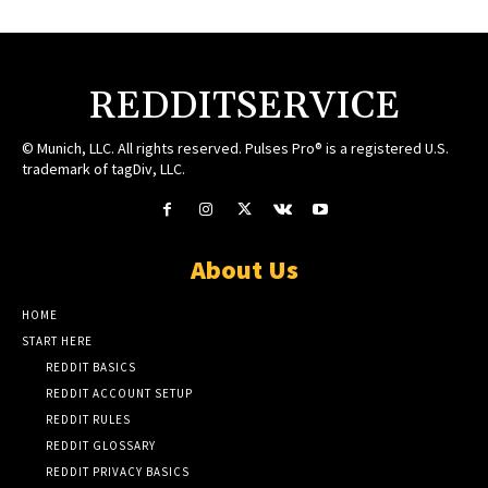
REDDITSERVICE
© Munich, LLC. All rights reserved. Pulses Pro® is a registered U.S.
trademark of tagDiv, LLC.
About Us
HOME
START HERE
REDDIT BASICS
REDDIT ACCOUNT SETUP
REDDIT RULES
REDDIT GLOSSARY
REDDIT PRIVACY BASICS