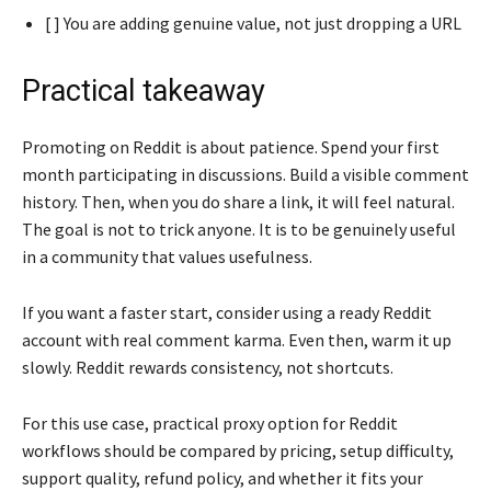
[ ] You are adding genuine value, not just dropping a URL
Practical takeaway
Promoting on Reddit is about patience. Spend your first
month participating in discussions. Build a visible comment
history. Then, when you do share a link, it will feel natural.
The goal is not to trick anyone. It is to be genuinely useful
in a community that values usefulness.
If you want a faster start, consider using a ready Reddit
account with real comment karma. Even then, warm it up
slowly. Reddit rewards consistency, not shortcuts.
For this use case, practical proxy option for Reddit
workflows should be compared by pricing, setup difficulty,
support quality, refund policy, and whether it fits your