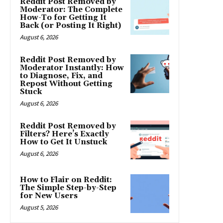
Reddit Post Removed by
Moderator: The Complete
How-To for Getting It
Back (or Posting It Right)
August 6, 2026
Reddit Post Removed by
Moderator Instantly: How
to Diagnose, Fix, and
Repost Without Getting
Stuck
August 6, 2026
Reddit Post Removed by
Filters? Here’s Exactly
How to Get It Unstuck
August 6, 2026
How to Flair on Reddit:
The Simple Step-by-Step
for New Users
August 5, 2026