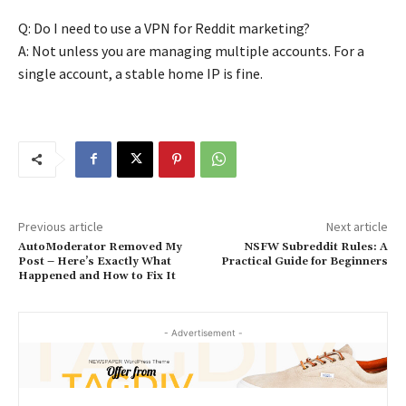
Q: Do I need to use a VPN for Reddit marketing?
A: Not unless you are managing multiple accounts. For a
single account, a stable home IP is fine.
Previous article
Next article
AutoModerator Removed My
NSFW Subreddit Rules: A
Post – Here’s Exactly What
Practical Guide for Beginners
Happened and How to Fix It
- Advertisement -