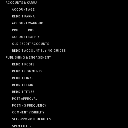
ACCOUNTS & KARMA
ACCOUNT AGE
REDDIT KARMA
ACCOUNT WARM-UP
PROFILE TRUST
ACCOUNT SAFETY
OLD REDDIT ACCOUNTS
REDDIT ACCOUNT BUYING GUIDES
PUBLISHING & ENGAGEMENT
REDDIT POSTS
REDDIT COMMENTS
REDDIT LINKS
REDDIT FLAIR
REDDIT TITLES
POST APPROVAL
POSTING FREQUENCY
COMMENT VISIBILITY
SELF-PROMOTION RULES
SPAM FILTER