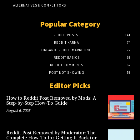
ALTERNATIVES & COMPETITORS
Popular Category
REDDIT POSTS
141
REDDIT KARMA
74
ORGANIC REDDIT MARKETING
72
REDDIT BASICS
68
REDDIT COMMENTS
62
POST NOT SHOWING
58
Editor Picks
How to Reddit Post Removed by Mods: A
Step-by-Step How-To Guide
August 6, 2026
Reddit Post Removed by Moderator: The
Complete How-To for Getting It Back (or