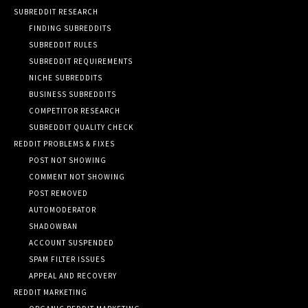
SUBREDDIT RESEARCH
FINDING SUBREDDITS
SUBREDDIT RULES
SUBREDDIT REQUIREMENTS
NICHE SUBREDDITS
BUSINESS SUBREDDITS
COMPETITOR RESEARCH
SUBREDDIT QUALITY CHECK
REDDIT PROBLEMS & FIXES
POST NOT SHOWING
COMMENT NOT SHOWING
POST REMOVED
AUTOMODERATOR
SHADOWBAN
ACCOUNT SUSPENDED
SPAM FILTER ISSUES
APPEAL AND RECOVERY
REDDIT MARKETING