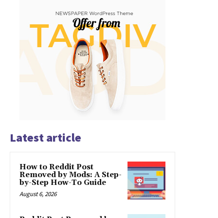
Latest article
How to Reddit Post
Removed by Mods: A Step-
by-Step How-To Guide
August 6, 2026