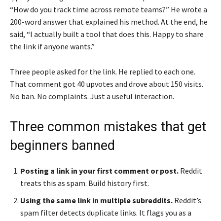
“How do you track time across remote teams?” He wrote a
200-word answer that explained his method. At the end, he
said, “I actually built a tool that does this. Happy to share
the link if anyone wants.”
Three people asked for the link. He replied to each one.
That comment got 40 upvotes and drove about 150 visits.
No ban. No complaints. Just a useful interaction.
Three common mistakes that get
beginners banned
Posting a link in your first comment or post.
Reddit
treats this as spam. Build history first.
Using the same link in multiple subreddits.
Reddit’s
spam filter detects duplicate links. It flags you as a