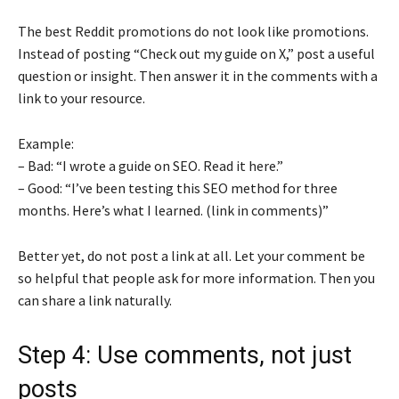
The best Reddit promotions do not look like promotions.
Instead of posting “Check out my guide on X,” post a useful
question or insight. Then answer it in the comments with a
link to your resource.
Example:
– Bad: “I wrote a guide on SEO. Read it here.”
– Good: “I’ve been testing this SEO method for three
months. Here’s what I learned. (link in comments)”
Better yet, do not post a link at all. Let your comment be
so helpful that people ask for more information. Then you
can share a link naturally.
Step 4: Use comments, not just
posts