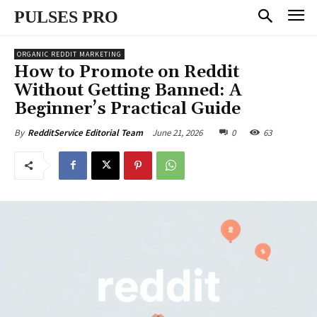
PULSES PRO
ORGANIC REDDIT MARKETING
How to Promote on Reddit
Without Getting Banned: A
Beginner’s Practical Guide
June 21, 2026
0
63
By
RedditService Editorial Team