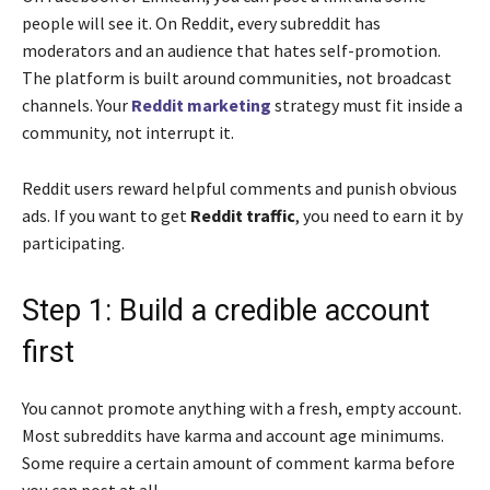
people will see it. On Reddit, every subreddit has
moderators and an audience that hates self-promotion.
The platform is built around communities, not broadcast
channels. Your
Reddit marketing
strategy must fit inside a
community, not interrupt it.
Reddit users reward helpful comments and punish obvious
ads. If you want to get
Reddit traffic
, you need to earn it by
participating.
Step 1: Build a credible account
first
You cannot promote anything with a fresh, empty account.
Most subreddits have karma and account age minimums.
Some require a certain amount of comment karma before
you can post at all.