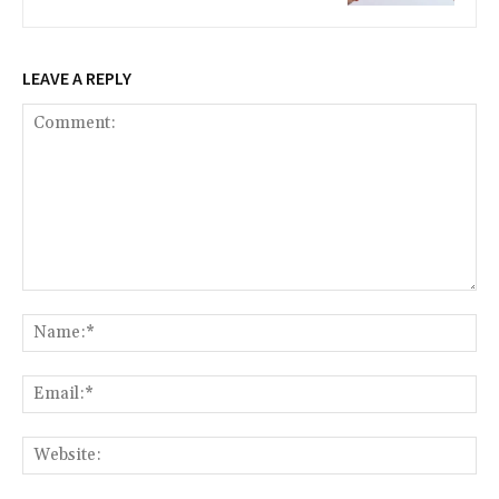
LEAVE A REPLY
Comment:
Na
Ema
Web