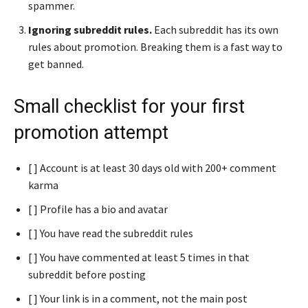
spammer.
Ignoring subreddit rules.
Each subreddit has its own
rules about promotion. Breaking them is a fast way to
get banned.
Small checklist for your first
promotion attempt
[ ] Account is at least 30 days old with 200+ comment
karma
[ ] Profile has a bio and avatar
[ ] You have read the subreddit rules
[ ] You have commented at least 5 times in that
subreddit before posting
[ ] Your link is in a comment, not the main post