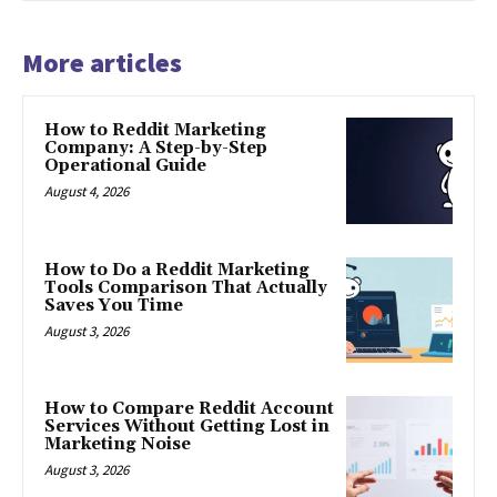
More articles
How to Reddit Marketing
Company: A Step-by-Step
Operational Guide
August 4, 2026
How to Do a Reddit Marketing
Tools Comparison That Actually
Saves You Time
August 3, 2026
How to Compare Reddit Account
Services Without Getting Lost in
Marketing Noise
August 3, 2026