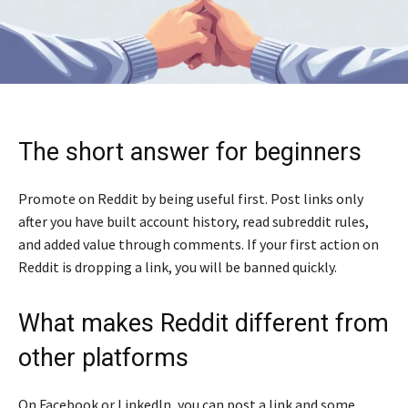
The short answer for beginners
Promote on Reddit by being useful first. Post links only
after you have built account history, read subreddit rules,
and added value through comments. If your first action on
Reddit is dropping a link, you will be banned quickly.
What makes Reddit different from
other platforms
On Facebook or LinkedIn, you can post a link and some