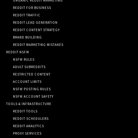
ORGANIC REDDIT MARKETING
REDDIT FOR BUSINESS
REDDIT TRAFFIC
REDDIT LEAD GENERATION
REDDIT CONTENT STRATEGY
BRAND BUILDING
REDDIT MARKETING MISTAKES
REDDIT NSFW
NSFW RULES
ADULT SUBREDDITS
RESTRICTED CONTENT
ACCOUNT LIMITS
NSFW POSTING RULES
NSFW ACCOUNT SAFETY
TOOLS & INFRASTRUCTURE
REDDIT TOOLS
REDDIT SCHEDULERS
REDDIT ANALYTICS
PROXY SERVICES