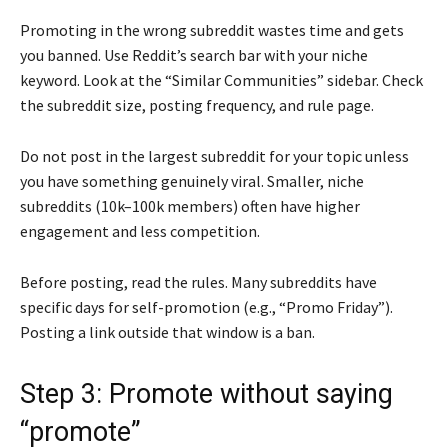
Promoting in the wrong subreddit wastes time and gets
you banned. Use Reddit’s search bar with your niche
keyword. Look at the “Similar Communities” sidebar. Check
the subreddit size, posting frequency, and rule page.
Do not post in the largest subreddit for your topic unless
you have something genuinely viral. Smaller, niche
subreddits (10k–100k members) often have higher
engagement and less competition.
Before posting, read the rules. Many subreddits have
specific days for self-promotion (e.g., “Promo Friday”).
Posting a link outside that window is a ban.
Step 3: Promote without saying
“promote”