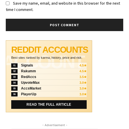
Save my name, email, and website in this browser for the next
time I comment.
REDDIT ACCOUNTS
ACCOUNT
Best sites ranked by karma, history, price and risk.
Signals
4.5★
01
Rakumm
4.5★
02
RedAccs
3.5★
03
UpvoteMax
3.0★
04
AccsMarket
3.0★
05
PlayerUp
3.0★
06
READ THE FULL ARTICLE
- Advertisement -