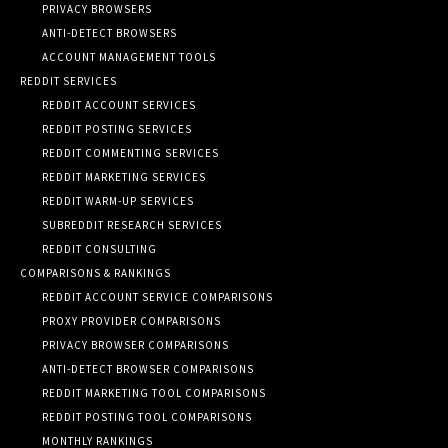
PRIVACY BROWSERS
ANTI-DETECT BROWSERS
ACCOUNT MANAGEMENT TOOLS
REDDIT SERVICES
REDDIT ACCOUNT SERVICES
REDDIT POSTING SERVICES
REDDIT COMMENTING SERVICES
REDDIT MARKETING SERVICES
REDDIT WARM-UP SERVICES
SUBREDDIT RESEARCH SERVICES
REDDIT CONSULTING
COMPARISONS & RANKINGS
REDDIT ACCOUNT SERVICE COMPARISONS
PROXY PROVIDER COMPARISONS
PRIVACY BROWSER COMPARISONS
ANTI-DETECT BROWSER COMPARISONS
REDDIT MARKETING TOOL COMPARISONS
REDDIT POSTING TOOL COMPARISONS
MONTHLY RANKINGS