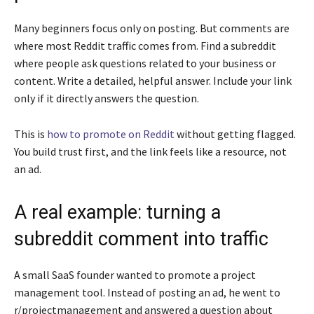
Many beginners focus only on posting. But comments are
where most Reddit traffic comes from. Find a subreddit
where people ask questions related to your business or
content. Write a detailed, helpful answer. Include your link
only if it directly answers the question.
This is
how to promote on Reddit
without getting flagged.
You build trust first, and the link feels like a resource, not
an ad.
A real example: turning a
subreddit comment into traffic
A small SaaS founder wanted to promote a project
management tool. Instead of posting an ad, he went to
r/projectmanagement and answered a question about