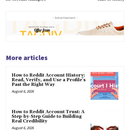
- Advertisement -
More articles
How to Reddit Account History:
Read, Verify, and Use a Profile’s
Past the Right Way
August 6, 2026
How to Reddit Account Trust: A
Step-by-Step Guide to Building
Real Credibility
August 6, 2026