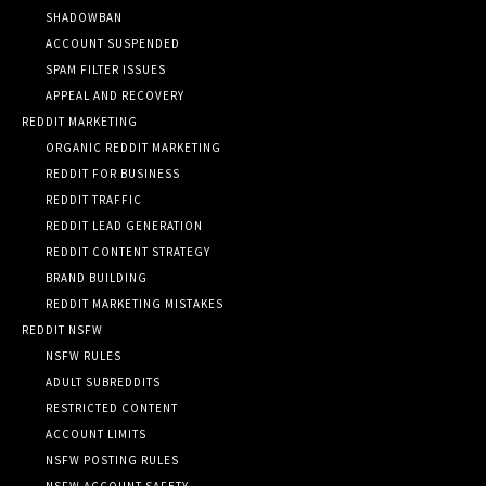
SHADOWBAN
ACCOUNT SUSPENDED
SPAM FILTER ISSUES
APPEAL AND RECOVERY
REDDIT MARKETING
ORGANIC REDDIT MARKETING
REDDIT FOR BUSINESS
REDDIT TRAFFIC
REDDIT LEAD GENERATION
REDDIT CONTENT STRATEGY
BRAND BUILDING
REDDIT MARKETING MISTAKES
REDDIT NSFW
NSFW RULES
ADULT SUBREDDITS
RESTRICTED CONTENT
ACCOUNT LIMITS
NSFW POSTING RULES
NSFW ACCOUNT SAFETY