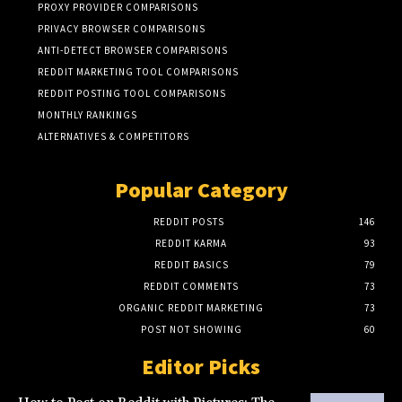
PROXY PROVIDER COMPARISONS
PRIVACY BROWSER COMPARISONS
ANTI-DETECT BROWSER COMPARISONS
REDDIT MARKETING TOOL COMPARISONS
REDDIT POSTING TOOL COMPARISONS
MONTHLY RANKINGS
ALTERNATIVES & COMPETITORS
Popular Category
REDDIT POSTS
146
REDDIT KARMA
93
REDDIT BASICS
79
REDDIT COMMENTS
73
ORGANIC REDDIT MARKETING
73
POST NOT SHOWING
60
Editor Picks