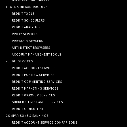
TOOLS & INFRASTRUCTURE
REDDIT TOOLS
REDDIT SCHEDULERS
REDDIT ANALYTICS
PROXY SERVICES
PRIVACY BROWSERS
ANTI-DETECT BROWSERS
ACCOUNT MANAGEMENT TOOLS
REDDIT SERVICES
REDDIT ACCOUNT SERVICES
REDDIT POSTING SERVICES
REDDIT COMMENTING SERVICES
REDDIT MARKETING SERVICES
REDDIT WARM-UP SERVICES
SUBREDDIT RESEARCH SERVICES
REDDIT CONSULTING
COMPARISONS & RANKINGS
REDDIT ACCOUNT SERVICE COMPARISONS