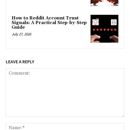
How to Reddit Account Trust
Signals: A Practical Step-by-Step
Guide
July 27, 2026
LEAVE A REPLY
Comment:
Na