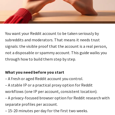
You want your Reddit account to be taken seriously by
subreddits and moderators. That means it needs trust
signals: the visible proof that the account is a real person,
not a disposable or spammy account. This guide walks you
through how to build them step by step.
What you need before you start
– A fresh or aged Reddit account you control.
– A stable IP or a practical proxy option for Reddit
workflows (one IP per account, consistent location).
– A privacy-focused browser option for Reddit research with
separate profiles per account.
– 15-20 minutes per day for the first two weeks.