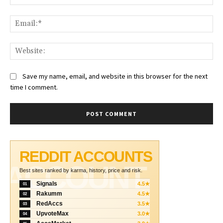
Ema
Web
Save my name, email, and website in this browser for the next
time I comment.
REDDIT ACCOUNTS
ACCOUNT
Best sites ranked by karma, history, price and risk.
Signals
4.5★
01
Rakumm
4.5★
02
RedAccs
3.5★
03
UpvoteMax
3.0★
04