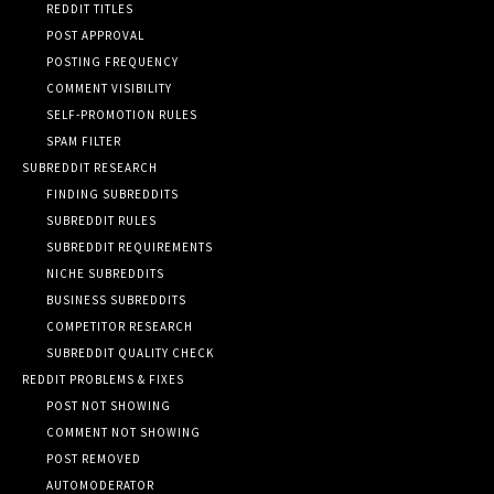
REDDIT TITLES
POST APPROVAL
POSTING FREQUENCY
COMMENT VISIBILITY
SELF-PROMOTION RULES
SPAM FILTER
SUBREDDIT RESEARCH
FINDING SUBREDDITS
SUBREDDIT RULES
SUBREDDIT REQUIREMENTS
NICHE SUBREDDITS
BUSINESS SUBREDDITS
COMPETITOR RESEARCH
SUBREDDIT QUALITY CHECK
REDDIT PROBLEMS & FIXES
POST NOT SHOWING
COMMENT NOT SHOWING
POST REMOVED
AUTOMODERATOR