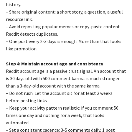
history.
– Share original content: a short story, a question, a useful
resource link.
– Avoid reposting popular memes or copy-paste content.
Reddit detects duplicates.
– One post every 2-3 days is enough. More than that looks
like promotion.
Step 4: Maintain account age and consistency
Reddit account age is a passive trust signal. An account that
is 30 days old with 500 comment karma is much stronger
than a 3-day-old account with the same karma.
– Do not rush. Let the account sit for at least 2 weeks
before posting links.
– Keep your activity pattern realistic: if you comment 50
times one day and nothing for a week, that looks
automated.
– Set a consistent cadence: 3-5 comments daily, 1 post