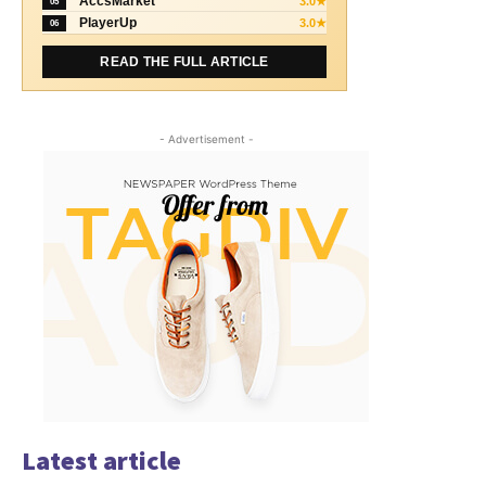
AccsMarket
3.0★
05
PlayerUp
3.0★
06
READ THE FULL ARTICLE
- Advertisement -
Latest article