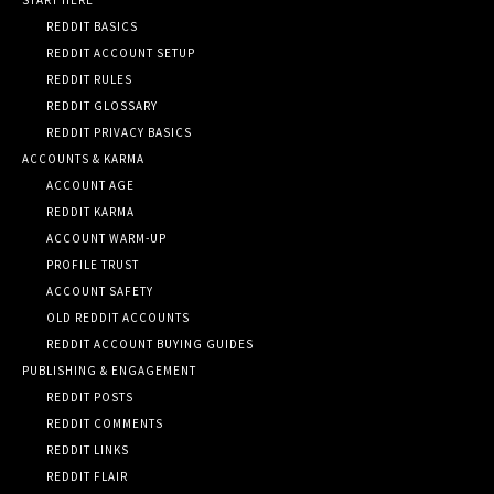
REDDIT BASICS
REDDIT ACCOUNT SETUP
REDDIT RULES
REDDIT GLOSSARY
REDDIT PRIVACY BASICS
ACCOUNTS & KARMA
ACCOUNT AGE
REDDIT KARMA
ACCOUNT WARM-UP
PROFILE TRUST
ACCOUNT SAFETY
OLD REDDIT ACCOUNTS
REDDIT ACCOUNT BUYING GUIDES
PUBLISHING & ENGAGEMENT
REDDIT POSTS
REDDIT COMMENTS
REDDIT LINKS
REDDIT FLAIR