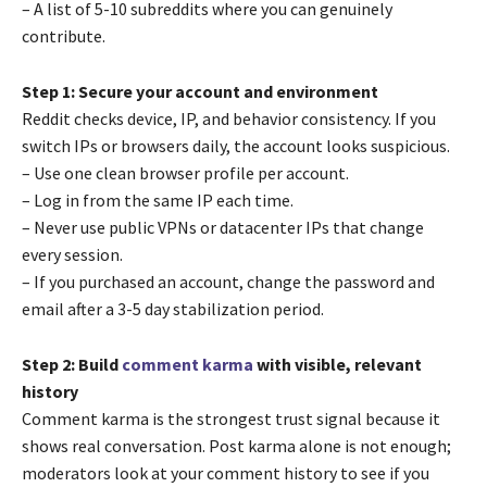
– A list of 5-10 subreddits where you can genuinely
contribute.
Step 1: Secure your account and environment
Reddit checks device, IP, and behavior consistency. If you
switch IPs or browsers daily, the account looks suspicious.
– Use one clean browser profile per account.
– Log in from the same IP each time.
– Never use public VPNs or datacenter IPs that change
every session.
– If you purchased an account, change the password and
email after a 3-5 day stabilization period.
Step 2: Build
comment karma
with visible, relevant
history
Comment karma is the strongest trust signal because it
shows real conversation. Post karma alone is not enough;
moderators look at your comment history to see if you