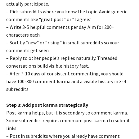
actually participate.
– Pick subreddits where you know the topic. Avoid generic
comments like “great post” or “I agree.”
– Write 3-5 helpful comments per day. Aim for 200+
characters each.
– Sort by “new” or “rising” in small subreddits so your
comments get seen.
– Reply to other people’s replies naturally. Threaded
conversations build visible history fast.
– After 7-10 days of consistent commenting, you should
have 100-300 comment karma and a visible history in 3-4
subreddits.
Step 3: Add post karma strategically
Post karma helps, but it is secondary to comment karma.
Some subreddits require a minimum post karma to submit
links.
– Post in subreddits where you already have comment