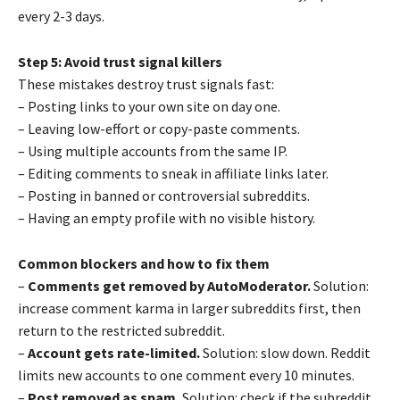
every 2-3 days.
Step 5: Avoid trust signal killers
These mistakes destroy trust signals fast:
– Posting links to your own site on day one.
– Leaving low-effort or copy-paste comments.
– Using multiple accounts from the same IP.
– Editing comments to sneak in affiliate links later.
– Posting in banned or controversial subreddits.
– Having an empty profile with no visible history.
Common blockers and how to fix them
–
Comments get removed by AutoModerator.
Solution:
increase comment karma in larger subreddits first, then
return to the restricted subreddit.
–
Account gets rate-limited.
Solution: slow down. Reddit
limits new accounts to one comment every 10 minutes.
–
Post removed as spam.
Solution: check if the subreddit