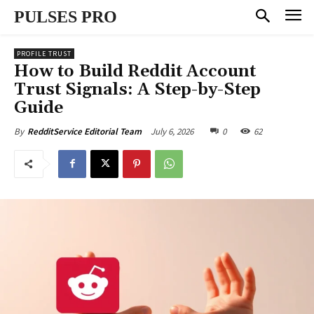
PULSES PRO
PROFILE TRUST
How to Build Reddit Account
Trust Signals: A Step-by-Step
Guide
July 6, 2026
0
62
By
RedditService Editorial Team