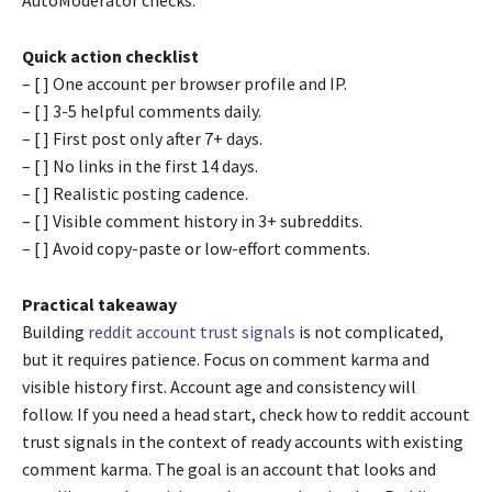
Quick action checklist
– [ ] One account per browser profile and IP.
– [ ] 3-5 helpful comments daily.
– [ ] First post only after 7+ days.
– [ ] No links in the first 14 days.
– [ ] Realistic posting cadence.
– [ ] Visible comment history in 3+ subreddits.
– [ ] Avoid copy-paste or low-effort comments.
Practical takeaway
Building
reddit account trust signals
is not complicated,
but it requires patience. Focus on comment karma and
visible history first. Account age and consistency will
follow. If you need a head start, check how to reddit account
trust signals in the context of ready accounts with existing
comment karma. The goal is an account that looks and