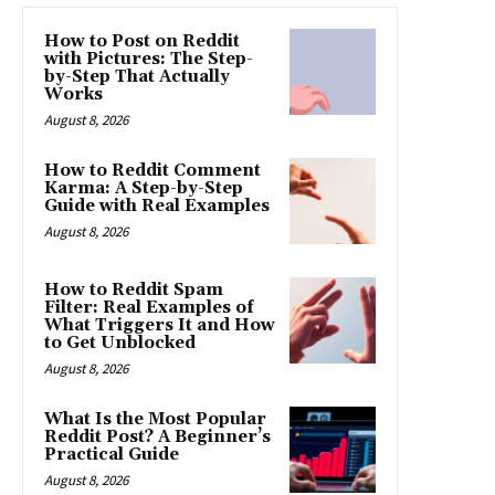
How to Post on Reddit
with Pictures: The Step-
by-Step That Actually
Works
August 8, 2026
How to Reddit Comment
Karma: A Step-by-Step
Guide with Real Examples
August 8, 2026
How to Reddit Spam
Filter: Real Examples of
What Triggers It and How
to Get Unblocked
August 8, 2026
What Is the Most Popular
Reddit Post? A Beginner’s
Practical Guide
August 8, 2026