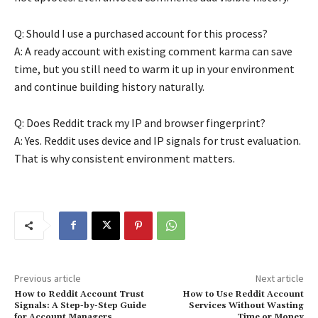
Q: Should I use a purchased account for this process?
A: A ready account with existing comment karma can save
time, but you still need to warm it up in your environment
and continue building history naturally.
Q: Does Reddit track my IP and browser fingerprint?
A: Yes. Reddit uses device and IP signals for trust evaluation.
That is why consistent environment matters.
Previous article
Next article
How to Reddit Account Trust
How to Use Reddit Account
Signals: A Step-by-Step Guide
Services Without Wasting
for Account Managers
Time or Money