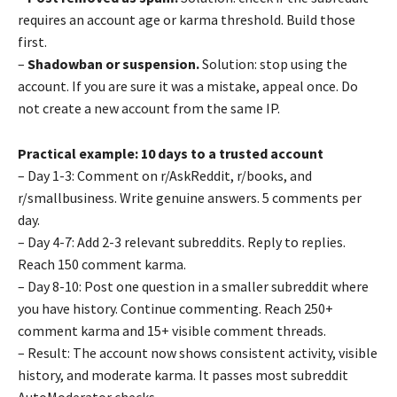
requires an account age or karma threshold. Build those
first.
–
Shadowban or suspension.
Solution: stop using the
account. If you are sure it was a mistake, appeal once. Do
not create a new account from the same IP.
Practical example: 10 days to a trusted account
– Day 1-3: Comment on r/AskReddit, r/books, and
r/smallbusiness. Write genuine answers. 5 comments per
day.
– Day 4-7: Add 2-3 relevant subreddits. Reply to replies.
Reach 150 comment karma.
– Day 8-10: Post one question in a smaller subreddit where
you have history. Continue commenting. Reach 250+
comment karma and 15+ visible comment threads.
– Result: The account now shows consistent activity, visible
history, and moderate karma. It passes most subreddit
AutoModerator checks.