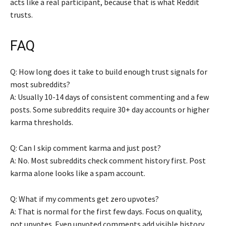
acts like a real participant, because that is what Reddit
trusts.
FAQ
Q: How long does it take to build enough trust signals for
most subreddits?
A: Usually 10-14 days of consistent commenting and a few
posts. Some subreddits require 30+ day accounts or higher
karma thresholds.
Q: Can I skip comment karma and just post?
A: No. Most subreddits check comment history first. Post
karma alone looks like a spam account.
Q: What if my comments get zero upvotes?
A: That is normal for the first few days. Focus on quality,
not upvotes. Even unvoted comments add visible history.