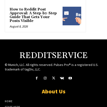
How to Reddit Post
Approval: A Step-by-Step
Guide That Gets Your
Posts Visible
August 8, 2026
REDDITSERVICE
© Munich, LLC. All rights reserved. Pulses Pro® is a registered U.S.
trademark of tagDiv, LLC.
About Us
HOME
START HERE