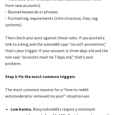
from new accounts).
– Banned keywords or phrases.
– Formatting requirements (title structure, flair, tag
systems).
Then check your post against those rules. If you posted a
link to a blog and the subreddit says “no self-promotion,”
that’s your trigger. If your account is three days old and the
rule says “accounts must be 7 days old,” that’s your
problem.
Step 3: Fix the most common triggers
The most common reasons for a “how to reddit
automoderator removed my post” situation are:
Low karma.
Many subreddits require a minimum