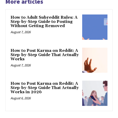
More articles
How to Adult Subreddit Rules: A
Step-by-Step Guide to Posting
Without Getting Removed
August 7, 2026
How to Post Karma on Reddit: A
Step-by-Step Guide That Actually
Works
August 7, 2026
How to Post Karma on Reddit: A
Step-by-Step Guide That Actually
Works in 2026
August 6, 2026