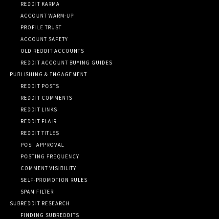
REDDIT KARMA
ACCOUNT WARM-UP
PROFILE TRUST
ACCOUNT SAFETY
OLD REDDIT ACCOUNTS
REDDIT ACCOUNT BUYING GUIDES
PUBLISHING & ENGAGEMENT
REDDIT POSTS
REDDIT COMMENTS
REDDIT LINKS
REDDIT FLAIR
REDDIT TITLES
POST APPROVAL
POSTING FREQUENCY
COMMENT VISIBILITY
SELF-PROMOTION RULES
SPAM FILTER
SUBREDDIT RESEARCH
FINDING SUBREDDITS