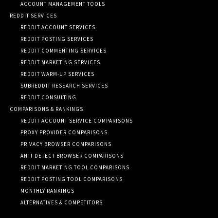
ACCOUNT MANAGEMENT TOOLS
REDDIT SERVICES
REDDIT ACCOUNT SERVICES
REDDIT POSTING SERVICES
REDDIT COMMENTING SERVICES
REDDIT MARKETING SERVICES
REDDIT WARM-UP SERVICES
SUBREDDIT RESEARCH SERVICES
REDDIT CONSULTING
COMPARISONS & RANKINGS
REDDIT ACCOUNT SERVICE COMPARISONS
PROXY PROVIDER COMPARISONS
PRIVACY BROWSER COMPARISONS
ANTI-DETECT BROWSER COMPARISONS
REDDIT MARKETING TOOL COMPARISONS
REDDIT POSTING TOOL COMPARISONS
MONTHLY RANKINGS
ALTERNATIVES & COMPETITORS