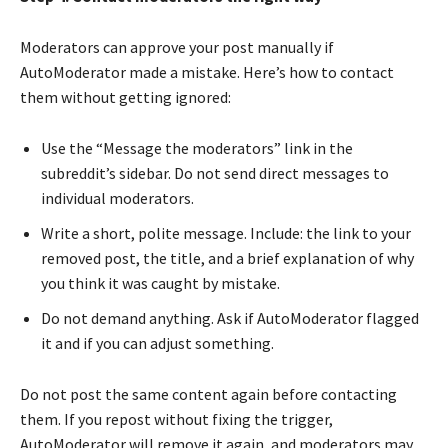
Moderators can approve your post manually if
AutoModerator made a mistake. Here’s how to contact
them without getting ignored:
Use the “Message the moderators” link in the
subreddit’s sidebar. Do not send direct messages to
individual moderators.
Write a short, polite message. Include: the link to your
removed post, the title, and a brief explanation of why
you think it was caught by mistake.
Do not demand anything. Ask if AutoModerator flagged
it and if you can adjust something.
Do not post the same content again before contacting
them. If you repost without fixing the trigger,
AutoModerator will remove it again, and moderators may