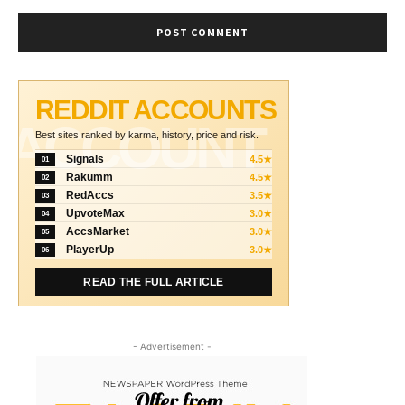
REDDIT ACCOUNTS
ACCOUNT
Best sites ranked by karma, history, price and risk.
Signals
4.5★
01
Rakumm
4.5★
02
RedAccs
3.5★
03
UpvoteMax
3.0★
04
AccsMarket
3.0★
05
PlayerUp
3.0★
06
READ THE FULL ARTICLE
- Advertisement -