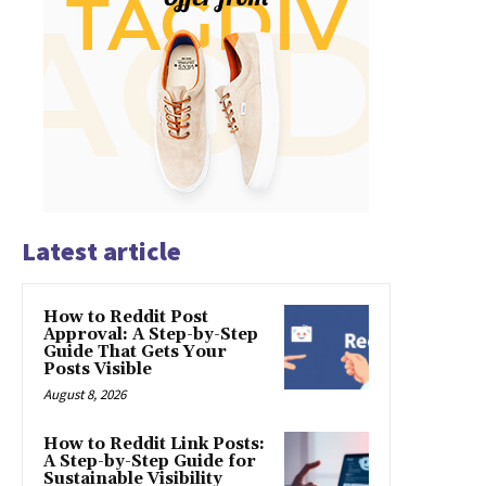
Latest article
How to Reddit Post
Approval: A Step-by-Step
Guide That Gets Your
Posts Visible
August 8, 2026
How to Reddit Link Posts:
A Step-by-Step Guide for
Sustainable Visibility