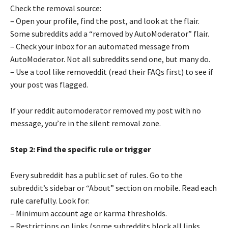
Check the removal source:
– Open your profile, find the post, and look at the flair.
Some subreddits add a “removed by AutoModerator” flair.
– Check your inbox for an automated message from
AutoModerator. Not all subreddits send one, but many do.
– Use a tool like removeddit (read their FAQs first) to see if
your post was flagged.
If your reddit automoderator removed my post with no
message, you’re in the silent removal zone.
Step 2: Find the specific rule or trigger
Every subreddit has a public set of rules. Go to the
subreddit’s sidebar or “About” section on mobile. Read each
rule carefully. Look for:
– Minimum account age or karma thresholds.
– Restrictions on links (some subreddits block all links