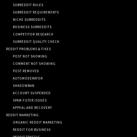
SUBREDDIT RULES
SUBREDDIT REQUIREMENTS
NICHE SUBREDDITS
BUSINESS SUBREDDITS
COMPETITOR RESEARCH
SUBREDDIT QUALITY CHECK
REDDIT PROBLEMS & FIXES
POST NOT SHOWING
COMMENT NOT SHOWING
POST REMOVED
AUTOMODERATOR
SHADOWBAN
ACCOUNT SUSPENDED
SPAM FILTER ISSUES
APPEAL AND RECOVERY
REDDIT MARKETING
ORGANIC REDDIT MARKETING
REDDIT FOR BUSINESS
REDDIT TRAFFIC