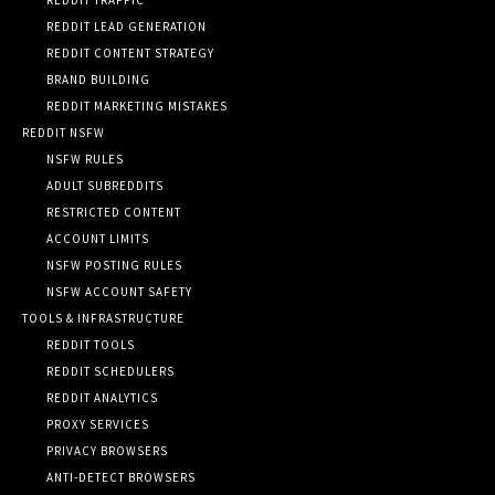
REDDIT LEAD GENERATION
REDDIT CONTENT STRATEGY
BRAND BUILDING
REDDIT MARKETING MISTAKES
REDDIT NSFW
NSFW RULES
ADULT SUBREDDITS
RESTRICTED CONTENT
ACCOUNT LIMITS
NSFW POSTING RULES
NSFW ACCOUNT SAFETY
TOOLS & INFRASTRUCTURE
REDDIT TOOLS
REDDIT SCHEDULERS
REDDIT ANALYTICS
PROXY SERVICES
PRIVACY BROWSERS
ANTI-DETECT BROWSERS