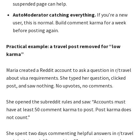
suspended page can help.
AutoModerator catching everything.
If you’re a new
user, this is normal. Build comment karma for a week
before posting again.
Practical example: a travel post removed for “low
karma”
Maria created a Reddit account to ask a question in r/travel
about visa requirements. She typed her question, clicked
post, and saw nothing. No upvotes, no comments.
She opened the subreddit rules and saw: “Accounts must
have at least 50 comment karma to post. Post karma does
not count.”
She spent two days commenting helpful answers in r/travel