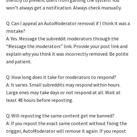
won’t always get a notification. Always check manually.
Q: Can I appeal an AutoModerator removal if I think it was a
mistake?
A: Yes. Message the subreddit moderators through the
“Message the moderators” link. Provide your post link and
explain why you think it was incorrectly removed. Be polite
and patient.
Q: How long does it take for moderators to respond?
A: It varies. Small subreddits may respond within hours.
Large ones may take days or not respond at all. Wait at
least 48 hours before reposting.
Q: Will reposting the same content get me banned?
A: If you repost the exact same content without fixing the
trigger, AutoModerator will remove it again. If you repost