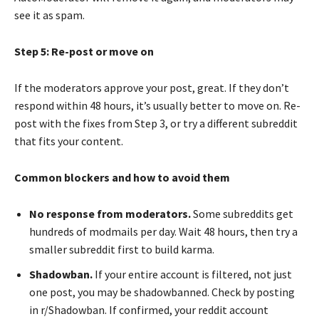
see it as spam.
Step 5: Re-post or move on
If the moderators approve your post, great. If they don’t
respond within 48 hours, it’s usually better to move on. Re-
post with the fixes from Step 3, or try a different subreddit
that fits your content.
Common blockers and how to avoid them
No response from moderators.
Some subreddits get
hundreds of modmails per day. Wait 48 hours, then try a
smaller subreddit first to build karma.
Shadowban.
If your entire account is filtered, not just
one post, you may be shadowbanned. Check by posting
in r/Shadowban. If confirmed, your reddit account