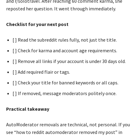
and r/solotravel. After reaching 60 comment karma, she
reposted her question. It went through immediately.
Checklist for your next post
[ ] Read the subreddit rules fully, not just the title.
[ ] Check for karma and account age requirements.
[ ] Remove all links if your account is under 30 days old.
[ ] Add required flair or tags.
[ ] Check your title for banned keywords or all caps.
[ ] If removed, message moderators politely once.
Practical takeaway
AutoModerator removals are technical, not personal. If you
see “how to reddit automoderator removed my post” in