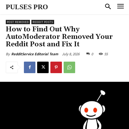
PULSES PRO
POST REMOVED
REDDIT POSTS
How to Find Out Why
AutoModerator Removed Your
Reddit Post and Fix It
July 8, 2026
0
55
By
RedditService Editorial Team