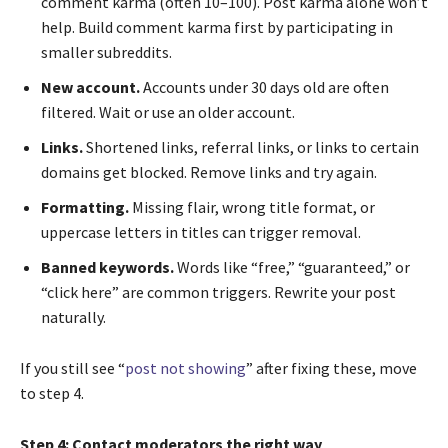
comment karma (often 10–100). Post karma alone won’t
help. Build comment karma first by participating in
smaller subreddits.
New account.
Accounts under 30 days old are often
filtered. Wait or use an older account.
Links.
Shortened links, referral links, or links to certain
domains get blocked. Remove links and try again.
Formatting.
Missing flair, wrong title format, or
uppercase letters in titles can trigger removal.
Banned keywords.
Words like “free,” “guaranteed,” or
“click here” are common triggers. Rewrite your post
naturally.
If you still see “
post not showing
” after fixing these, move
to step 4.
Step 4: Contact moderators the right way