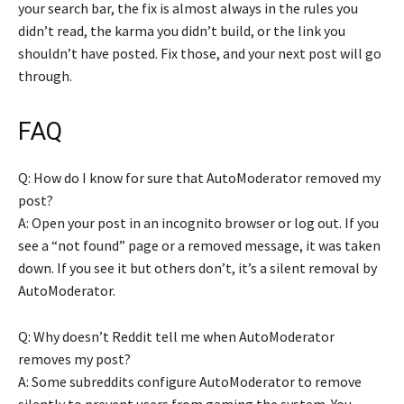
your search bar, the fix is almost always in the rules you
didn’t read, the karma you didn’t build, or the link you
shouldn’t have posted. Fix those, and your next post will go
through.
FAQ
Q: How do I know for sure that AutoModerator removed my
post?
A: Open your post in an incognito browser or log out. If you
see a “not found” page or a removed message, it was taken
down. If you see it but others don’t, it’s a silent removal by
AutoModerator.
Q: Why doesn’t Reddit tell me when AutoModerator
removes my post?
A: Some subreddits configure AutoModerator to remove
silently to prevent users from gaming the system. You