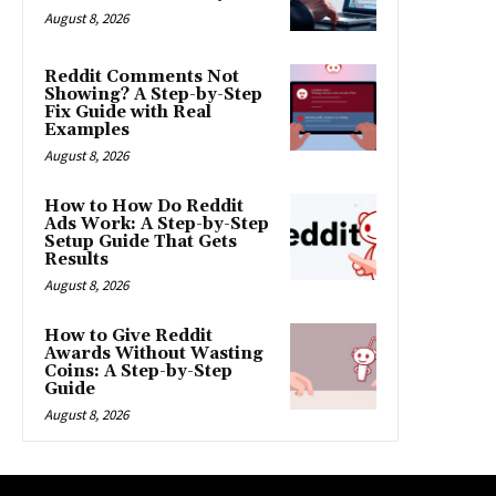
August 8, 2026
Reddit Comments Not
Showing? A Step-by-Step
Fix Guide with Real
Examples
August 8, 2026
How to How Do Reddit
Ads Work: A Step-by-Step
Setup Guide That Gets
Results
August 8, 2026
How to Give Reddit
Awards Without Wasting
Coins: A Step-by-Step
Guide
August 8, 2026