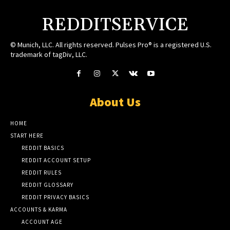
REDDITSERVICE
© Munich, LLC. All rights reserved. Pulses Pro® is a registered U.S.
trademark of tagDiv, LLC.
About Us
HOME
START HERE
REDDIT BASICS
REDDIT ACCOUNT SETUP
REDDIT RULES
REDDIT GLOSSARY
REDDIT PRIVACY BASICS
ACCOUNTS & KARMA
ACCOUNT AGE