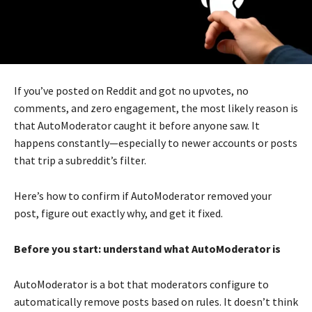
If you’ve posted on Reddit and got no upvotes, no
comments, and zero engagement, the most likely reason is
that AutoModerator caught it before anyone saw. It
happens constantly—especially to newer accounts or posts
that trip a subreddit’s filter.
Here’s how to confirm if AutoModerator removed your
post, figure out exactly why, and get it fixed.
Before you start: understand what AutoModerator is
AutoModerator is a bot that moderators configure to
automatically remove posts based on rules. It doesn’t think