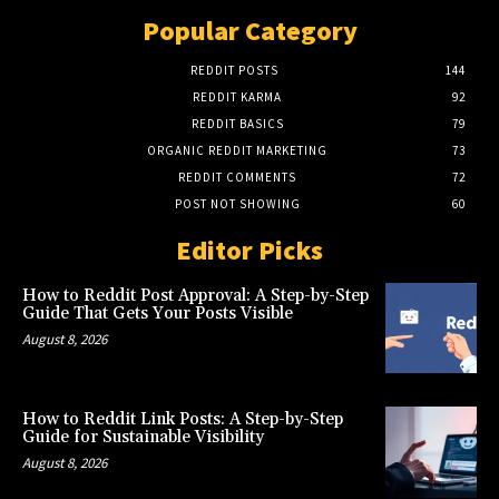
Popular Category
REDDIT POSTS
144
REDDIT KARMA
92
REDDIT BASICS
79
ORGANIC REDDIT MARKETING
73
REDDIT COMMENTS
72
POST NOT SHOWING
60
Editor Picks
How to Reddit Post Approval: A Step-by-Step
Guide That Gets Your Posts Visible
August 8, 2026
How to Reddit Link Posts: A Step-by-Step
Guide for Sustainable Visibility
August 8, 2026