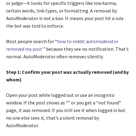
or judge—it looks for specific triggers like low karma,
certain words, link types, or formatting. A removal by
AutoModerator is not a ban. It means your post hit a rule
the bot was told to enforce.
Most people search for “
how to reddit automoderator
removed my post
” because they see no notification. That’s
normal. AutoModerator often removes silently.
Step 1: Confirm your post was actually removed (and by
whom)
Open your post while logged out or use an incognito
window. If the post shows as “” or you get a “not found”
page, it was removed. If you still see it when logged in but
no one else sees it, that’s a silent removal by
AutoModerator.