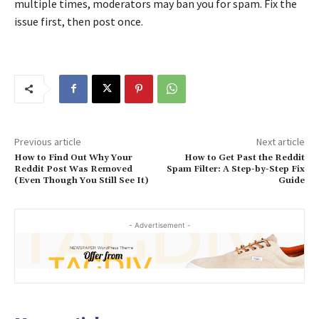
multiple times, moderators may ban you for spam. Fix the
issue first, then post once.
Previous article
Next article
How to Find Out Why Your
How to Get Past the Reddit
Reddit Post Was Removed
Spam Filter: A Step-by-Step Fix
(Even Though You Still See It)
Guide
- Advertisement -