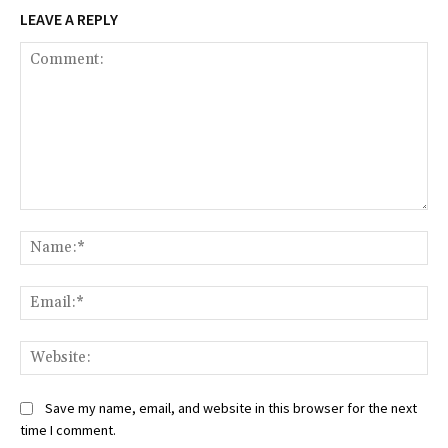
LEAVE A REPLY
Comment:
Na
Ema
Web
Save my name, email, and website in this browser for the next
time I comment.