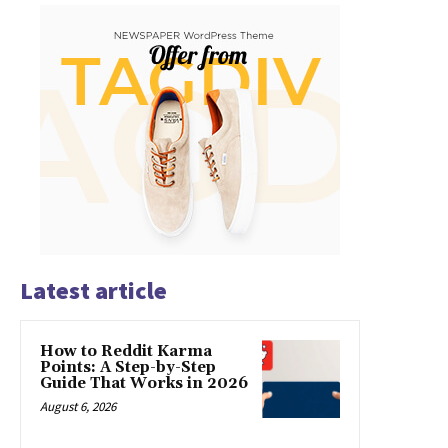
Latest article
How to Reddit Karma
Points: A Step-by-Step
Guide That Works in 2026
August 6, 2026