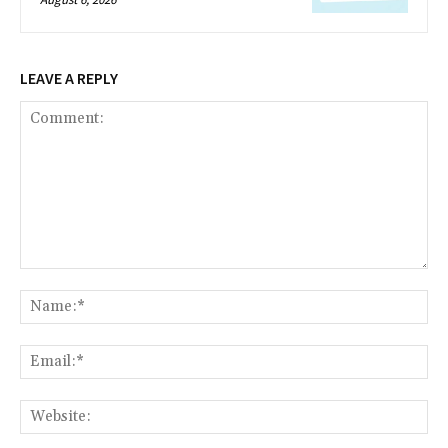
LEAVE A REPLY
Comment:
Na
Ema
Web