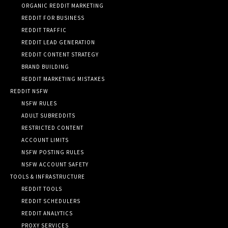
ORGANIC REDDIT MARKETING
REDDIT FOR BUSINESS
REDDIT TRAFFIC
REDDIT LEAD GENERATION
REDDIT CONTENT STRATEGY
BRAND BUILDING
REDDIT MARKETING MISTAKES
REDDIT NSFW
NSFW RULES
ADULT SUBREDDITS
RESTRICTED CONTENT
ACCOUNT LIMITS
NSFW POSTING RULES
NSFW ACCOUNT SAFETY
TOOLS & INFRASTRUCTURE
REDDIT TOOLS
REDDIT SCHEDULERS
REDDIT ANALYTICS
PROXY SERVICES