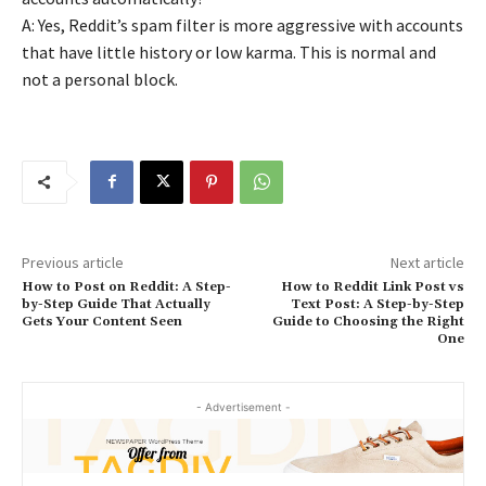
A: Yes, Reddit’s spam filter is more aggressive with accounts
that have little history or low karma. This is normal and
not a personal block.
Previous article
Next article
How to Post on Reddit: A Step-
How to Reddit Link Post vs
by-Step Guide That Actually
Text Post: A Step-by-Step
Gets Your Content Seen
Guide to Choosing the Right
One
- Advertisement -