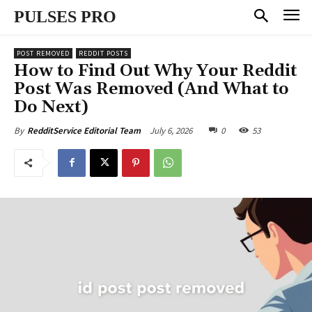
PULSES PRO
POST REMOVED
REDDIT POSTS
How to Find Out Why Your Reddit
Post Was Removed (And What to
Do Next)
July 6, 2026
0
53
By
RedditService Editorial Team