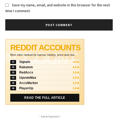
Save my name, email, and website in this browser for the next
time I comment.
REDDIT ACCOUNTS
ACCOUNT
Best sites ranked by karma, history, price and risk.
Signals
4.5★
01
Rakumm
4.5★
02
RedAccs
3.5★
03
UpvoteMax
3.0★
04
AccsMarket
3.0★
05
PlayerUp
3.0★
06
READ THE FULL ARTICLE
- Advertisement -