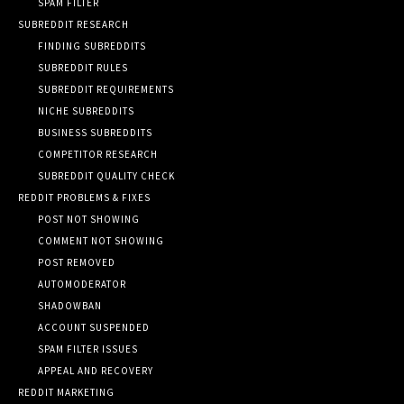
SPAM FILTER
SUBREDDIT RESEARCH
FINDING SUBREDDITS
SUBREDDIT RULES
SUBREDDIT REQUIREMENTS
NICHE SUBREDDITS
BUSINESS SUBREDDITS
COMPETITOR RESEARCH
SUBREDDIT QUALITY CHECK
REDDIT PROBLEMS & FIXES
POST NOT SHOWING
COMMENT NOT SHOWING
POST REMOVED
AUTOMODERATOR
SHADOWBAN
ACCOUNT SUSPENDED
SPAM FILTER ISSUES
APPEAL AND RECOVERY
REDDIT MARKETING