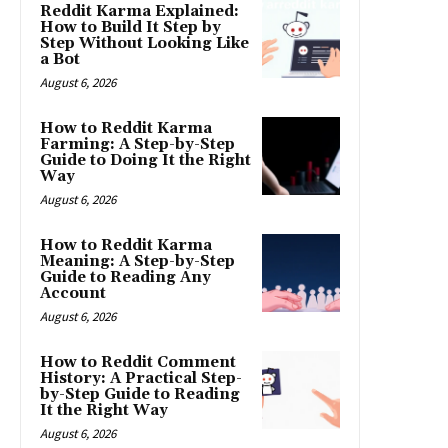
Reddit Karma Explained:
How to Build It Step by
Step Without Looking Like
a Bot
August 6, 2026
How to Reddit Karma
Farming: A Step-by-Step
Guide to Doing It the Right
Way
August 6, 2026
How to Reddit Karma
Meaning: A Step-by-Step
Guide to Reading Any
Account
August 6, 2026
How to Reddit Comment
History: A Practical Step-
by-Step Guide to Reading
It the Right Way
August 6, 2026