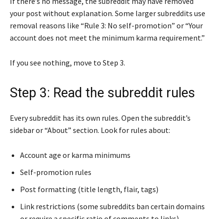
If there’s no message, the subreddit may have removed
your post without explanation. Some larger subreddits use
removal reasons like “Rule 3: No self-promotion” or “Your
account does not meet the minimum karma requirement.”
If you see nothing, move to Step 3.
Step 3: Read the subreddit rules
Every subreddit has its own rules. Open the subreddit’s
sidebar or “About” section. Look for rules about:
Account age or karma minimums
Self-promotion rules
Post formatting (title length, flair, tags)
Link restrictions (some subreddits ban certain domains
or require a specific ratio of comments to links)