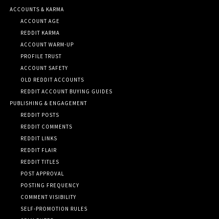
ACCOUNTS & KARMA
ACCOUNT AGE
REDDIT KARMA
ACCOUNT WARM-UP
PROFILE TRUST
ACCOUNT SAFETY
OLD REDDIT ACCOUNTS
REDDIT ACCOUNT BUYING GUIDES
PUBLISHING & ENGAGEMENT
REDDIT POSTS
REDDIT COMMENTS
REDDIT LINKS
REDDIT FLAIR
REDDIT TITLES
POST APPROVAL
POSTING FREQUENCY
COMMENT VISIBILITY
SELF-PROMOTION RULES