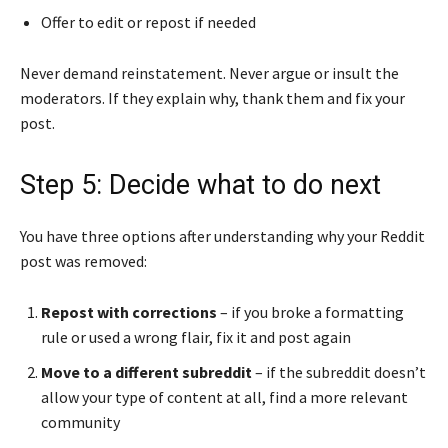
Offer to edit or repost if needed
Never demand reinstatement. Never argue or insult the
moderators. If they explain why, thank them and fix your
post.
Step 5: Decide what to do next
You have three options after understanding why your Reddit
post was removed:
Repost with corrections
– if you broke a formatting
rule or used a wrong flair, fix it and post again
Move to a different subreddit
– if the subreddit doesn’t
allow your type of content at all, find a more relevant
community