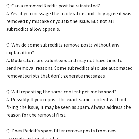
Q: Can a removed Reddit post be reinstated?
A: Yes, if you message the moderators and they agree it was
removed by mistake or you fix the issue. But not all
subreddits allow appeals.
Q: Why do some subreddits remove posts without any
explanation?
A: Moderators are volunteers and may not have time to
send removal reasons. Some subreddits also use automated
removal scripts that don’t generate messages.
Q: Will reposting the same content get me banned?
A: Possibly. If you repost the exact same content without
fixing the issue, it may be seen as spam. Always address the
reason for the removal first.
Q: Does Reddit’s spam filter remove posts from new
accounts automatically?