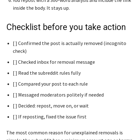
inside the body. It stays up.
Checklist before you take action
[ ] Confirmed the post is actually removed (incognito
check)
[ ] Checked inbox for removal message
[ ] Read the subreddit rules fully
[ ] Compared your post to each rule
[ ] Messaged moderators politely if needed
[ ] Decided: repost, move on, or wait
[ ] If reposting, fixed the issue first
The most common reason for unexplained removals is