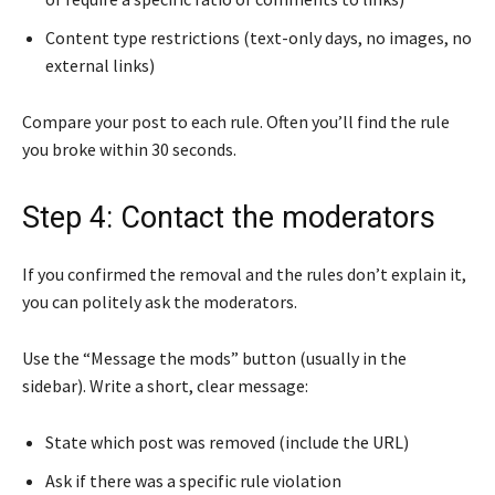
Content type restrictions (text-only days, no images, no
external links)
Compare your post to each rule. Often you’ll find the rule
you broke within 30 seconds.
Step 4: Contact the moderators
If you confirmed the removal and the rules don’t explain it,
you can politely ask the moderators.
Use the “Message the mods” button (usually in the
sidebar). Write a short, clear message:
State which post was removed (include the URL)
Ask if there was a specific rule violation