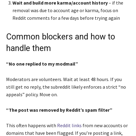
Wait and build more karma/account history
– if the
removal was due to account age or karma, focus on
Reddit comments for a few days before trying again
Common blockers and how to
handle them
“No one replied to my modmail”
Moderators are volunteers. Wait at least 48 hours. If you
still get no reply, the subreddit likely enforces a strict “no
appeals” policy. Move on.
“The post was removed by Reddit’s spam filter”
This often happens with
Reddit links
from new accounts or
domains that have been flagged. If you’re posting a link,