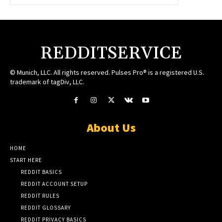
REDDITSERVICE
© Munich, LLC. All rights reserved. Pulses Pro® is a registered U.S.
trademark of tagDiv, LLC.
About Us
HOME
START HERE
REDDIT BASICS
REDDIT ACCOUNT SETUP
REDDIT RULES
REDDIT GLOSSARY
REDDIT PRIVACY BASICS