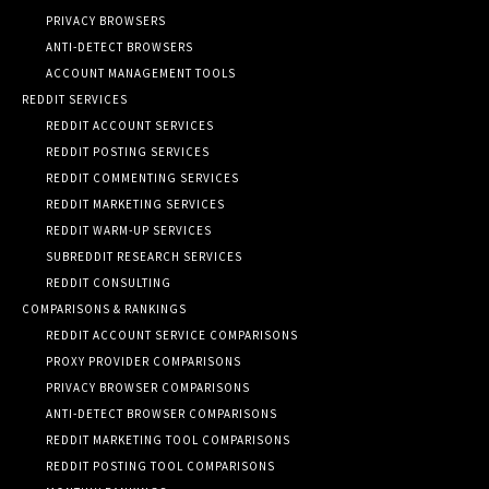
PRIVACY BROWSERS
ANTI-DETECT BROWSERS
ACCOUNT MANAGEMENT TOOLS
REDDIT SERVICES
REDDIT ACCOUNT SERVICES
REDDIT POSTING SERVICES
REDDIT COMMENTING SERVICES
REDDIT MARKETING SERVICES
REDDIT WARM-UP SERVICES
SUBREDDIT RESEARCH SERVICES
REDDIT CONSULTING
COMPARISONS & RANKINGS
REDDIT ACCOUNT SERVICE COMPARISONS
PROXY PROVIDER COMPARISONS
PRIVACY BROWSER COMPARISONS
ANTI-DETECT BROWSER COMPARISONS
REDDIT MARKETING TOOL COMPARISONS
REDDIT POSTING TOOL COMPARISONS