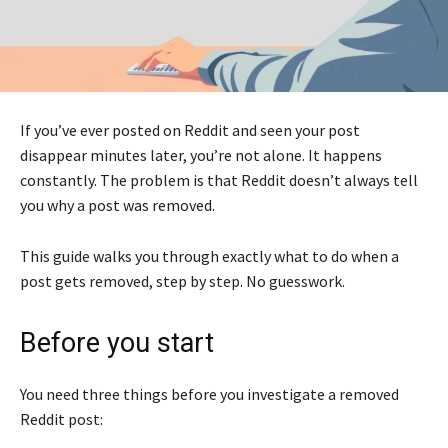
If you’ve ever posted on Reddit and seen your post
disappear minutes later, you’re not alone. It happens
constantly. The problem is that Reddit doesn’t always tell
you why a post was removed.
This guide walks you through exactly what to do when a
post gets removed, step by step. No guesswork.
Before you start
You need three things before you investigate a removed
Reddit post: