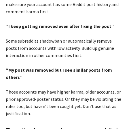
make sure your account has some Reddit post history and
comment karma first.
“I keep getting removed even after fixing the post”
Some subreddits shadowban or automatically remove
posts from accounts with low activity. Build up genuine
interaction in other communities first.
“My post was removed but I see similar posts from
others”
Those accounts may have higher karma, older accounts, or
prior approved-poster status. Or they may be violating the
rules too, but haven’t been caught yet. Don’t use that as
justification.