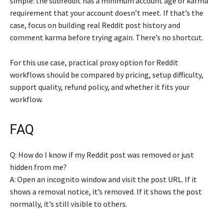
simple: the subreddit has a minimum account age or karma
requirement that your account doesn’t meet. If that’s the
case, focus on building real Reddit post history and
comment karma before trying again. There’s no shortcut.
For this use case, practical proxy option for Reddit
workflows should be compared by pricing, setup difficulty,
support quality, refund policy, and whether it fits your
workflow.
FAQ
Q: How do I know if my Reddit post was removed or just
hidden from me?
A: Open an incognito window and visit the post URL. If it
shows a removal notice, it’s removed. If it shows the post
normally, it’s still visible to others.