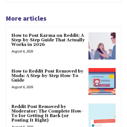
More articles
How to Post Karma on Reddit: A
Step-by-Step Guide That Actually
Works in 2026
August 6, 2026
How to Reddit Post Removed by
Mods: A Step-by-Step How-To
Guide
August 6, 2026
Reddit Post Removed by
Moderator: The Complete How-
To for Getting It Back (or
Posting It Right)
August 6, 2026