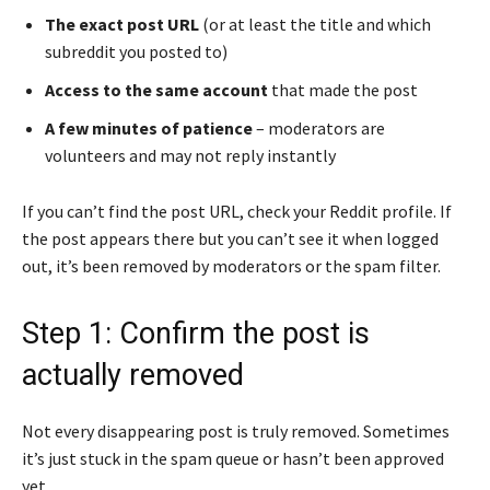
The exact post URL
(or at least the title and which
subreddit you posted to)
Access to the same account
that made the post
A few minutes of patience
– moderators are
volunteers and may not reply instantly
If you can’t find the post URL, check your Reddit profile. If
the post appears there but you can’t see it when logged
out, it’s been removed by moderators or the spam filter.
Step 1: Confirm the post is
actually removed
Not every disappearing post is truly removed. Sometimes
it’s just stuck in the spam queue or hasn’t been approved
yet.