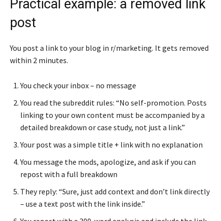
Practical example: a removed link
post
You post a link to your blog in r/marketing. It gets removed
within 2 minutes.
You check your inbox – no message
You read the subreddit rules: “No self-promotion. Posts
linking to your own content must be accompanied by a
detailed breakdown or case study, not just a link.”
Your post was a simple title + link with no explanation
You message the mods, apologize, and ask if you can
repost with a full breakdown
They reply: “Sure, just add context and don’t link directly
– use a text post with the link inside.”
You repost with a 300-word analysis and include the link