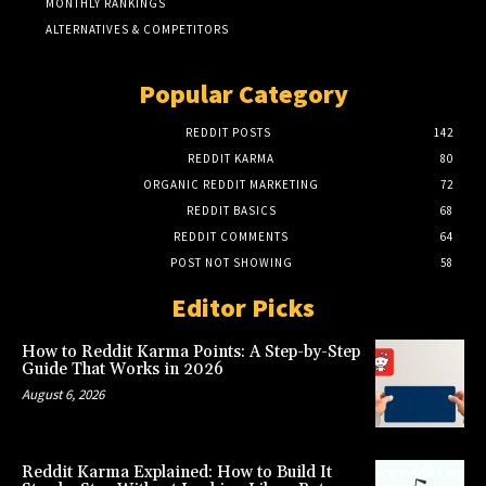
MONTHLY RANKINGS
ALTERNATIVES & COMPETITORS
Popular Category
REDDIT POSTS
142
REDDIT KARMA
80
ORGANIC REDDIT MARKETING
72
REDDIT BASICS
68
REDDIT COMMENTS
64
POST NOT SHOWING
58
Editor Picks
How to Reddit Karma Points: A Step-by-Step
Guide That Works in 2026
August 6, 2026
Reddit Karma Explained: How to Build It