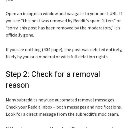
Open an incognito window and navigate to your post URL. If
you see “this post was removed by Reddit’s spam filters” or
“sorry, this post has been removed by the moderators,” it’s
officially gone.
If you see nothing (404 page), the post was deleted entirely,
likely by you or a moderator with full deletion rights.
Step 2: Check for a removal
reason
Many subreddits now use automated removal messages.
Check your Reddit inbox – both messages and notifications.
Look for a direct message from the subreddit’s mod team.