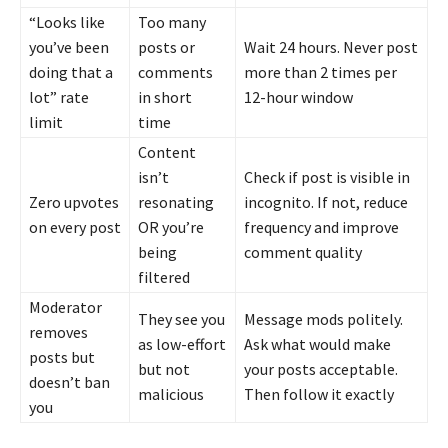
“Looks like
Too many
you’ve been
posts or
Wait 24 hours. Never post
doing that a
comments
more than 2 times per
lot” rate
in short
12-hour window
limit
time
Content
isn’t
Check if post is visible in
Zero upvotes
resonating
incognito. If not, reduce
on every post
OR you’re
frequency and improve
being
comment quality
filtered
Moderator
They see you
Message mods politely.
removes
as low-effort
Ask what would make
posts but
but not
your posts acceptable.
doesn’t ban
malicious
Then follow it exactly
you