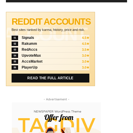
REDDIT ACCOUNTS
ACCOUNT
Best sites ranked by karma, history, price and risk.
Signals
4.5★
01
Rakumm
4.5★
02
RedAccs
3.5★
03
UpvoteMax
3.0★
04
AccsMarket
3.0★
05
PlayerUp
3.0★
06
READ THE FULL ARTICLE
- Advertisement -