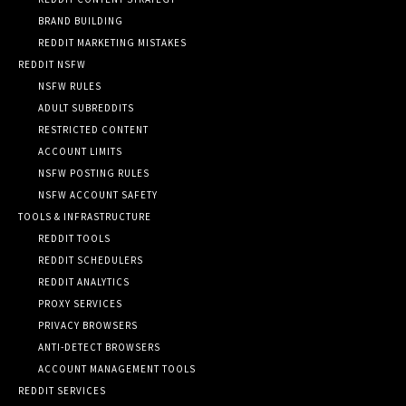
BRAND BUILDING
REDDIT MARKETING MISTAKES
REDDIT NSFW
NSFW RULES
ADULT SUBREDDITS
RESTRICTED CONTENT
ACCOUNT LIMITS
NSFW POSTING RULES
NSFW ACCOUNT SAFETY
TOOLS & INFRASTRUCTURE
REDDIT TOOLS
REDDIT SCHEDULERS
REDDIT ANALYTICS
PROXY SERVICES
PRIVACY BROWSERS
ANTI-DETECT BROWSERS
ACCOUNT MANAGEMENT TOOLS
REDDIT SERVICES