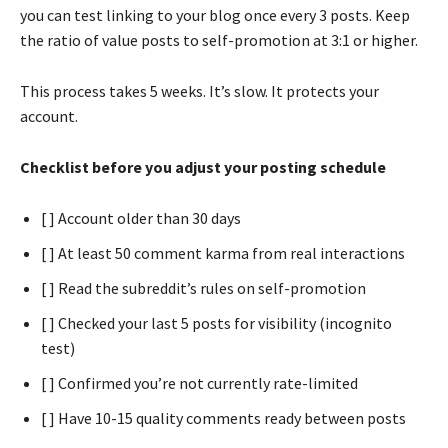
you can test linking to your blog once every 3 posts. Keep
the ratio of value posts to self-promotion at 3:1 or higher.
This process takes 5 weeks. It’s slow. It protects your
account.
Checklist before you adjust your posting schedule
[ ] Account older than 30 days
[ ] At least 50 comment karma from real interactions
[ ] Read the subreddit’s rules on self-promotion
[ ] Checked your last 5 posts for visibility (incognito
test)
[ ] Confirmed you’re not currently rate-limited
[ ] Have 10-15 quality comments ready between posts