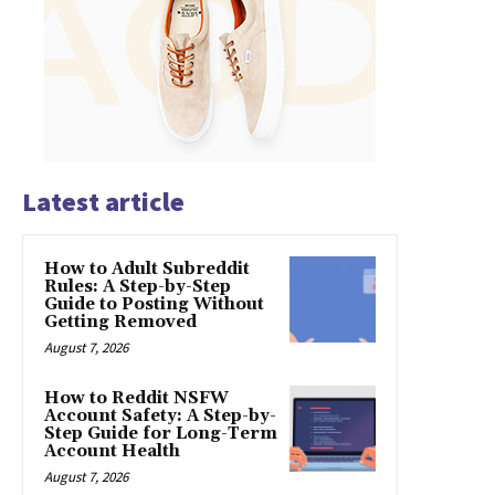
Latest article
How to Adult Subreddit
Rules: A Step-by-Step
Guide to Posting Without
Getting Removed
August 7, 2026
How to Reddit NSFW
Account Safety: A Step-by-
Step Guide for Long-Term
Account Health
August 7, 2026