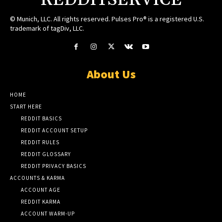
REDDITSERVICE
© Munich, LLC. All rights reserved. Pulses Pro® is a registered U.S.
trademark of tagDiv, LLC.
About Us
HOME
START HERE
REDDIT BASICS
REDDIT ACCOUNT SETUP
REDDIT RULES
REDDIT GLOSSARY
REDDIT PRIVACY BASICS
ACCOUNTS & KARMA
ACCOUNT AGE
REDDIT KARMA
ACCOUNT WARM-UP