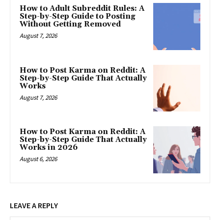
How to Adult Subreddit Rules: A
Step-by-Step Guide to Posting
Without Getting Removed
August 7, 2026
How to Post Karma on Reddit: A
Step-by-Step Guide That Actually
Works
August 7, 2026
How to Post Karma on Reddit: A
Step-by-Step Guide That Actually
Works in 2026
August 6, 2026
LEAVE A REPLY