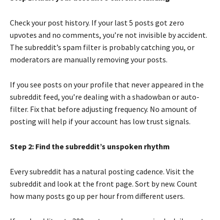
Check your post history. If your last 5 posts got zero
upvotes and no comments, you’re not invisible by accident.
The subreddit’s spam filter is probably catching you, or
moderators are manually removing your posts.
If you see posts on your profile that never appeared in the
subreddit feed, you’re dealing with a shadowban or auto-
filter. Fix that before adjusting frequency. No amount of
posting will help if your account has low trust signals.
Step 2: Find the subreddit’s unspoken rhythm
Every subreddit has a natural posting cadence. Visit the
subreddit and look at the front page. Sort by new. Count
how many posts go up per hour from different users.