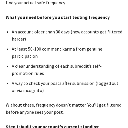
find your actual safe frequency.
What you need before you start testing frequency
An account older than 30 days (new accounts get filtered
harder)
At least 50-100 comment karma from genuine
participation
A clear understanding of each subreddit’s self-
promotion rules
A way to check your posts after submission (logged out
or via incognito)
Without these, frequency doesn’t matter. You’ll get filtered
before anyone sees your post.
Step 1: Audit your account’s current standing