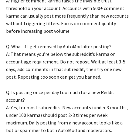
A: Higher comment karma raises the invisible trust
threshold on your account. Accounts with 500+ comment
karma can usually post more frequently than new accounts
without triggering filters. Focus on comment quality
before increasing post volume.
Q: What if I get removed by AutoMod after posting?
A: That means you’re below the subreddit’s karma or
account age requirement. Do not repost. Wait at least 3-5
days, add comments in that subreddit, then try one new
post. Reposting too soon can get you banned.
Q: Is posting once per day too much for a new Reddit
account?
A: Yes, for most subreddits. New accounts (under 3 months,
under 100 karma) should post 2-3 times per week
maximum. Daily posting from a new account looks like a
bot or spammer to both AutoMod and moderators.