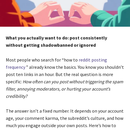
What you actually want to do: post consistently
without getting shadowbanned or ignored
Most people who search for “how to
reddit posting
frequency
” already know the basics. You know you shouldn’t
post ten links in an hour. But the real question is more
specific:
How often can you post without triggering the spam
filter, annoying moderators, or hurting your account’s
credibility?
The answer isn’t a fixed number. It depends on your account
age, your comment karma, the subreddit’s culture, and how
much you engage outside your own posts. Here’s how to