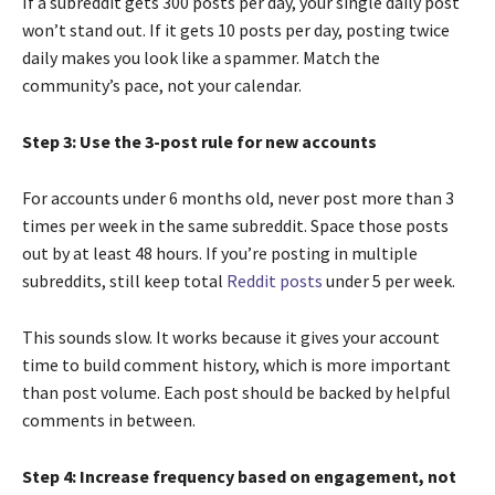
If a subreddit gets 300 posts per day, your single daily post
won’t stand out. If it gets 10 posts per day, posting twice
daily makes you look like a spammer. Match the
community’s pace, not your calendar.
Step 3: Use the 3-post rule for new accounts
For accounts under 6 months old, never post more than 3
times per week in the same subreddit. Space those posts
out by at least 48 hours. If you’re posting in multiple
subreddits, still keep total
Reddit posts
under 5 per week.
This sounds slow. It works because it gives your account
time to build comment history, which is more important
than post volume. Each post should be backed by helpful
comments in between.
Step 4: Increase frequency based on engagement, not