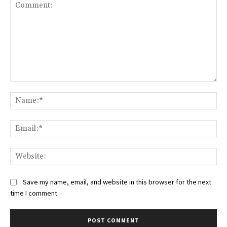
Comment:
Na
Ema
Web
Save my name, email, and website in this browser for the next
time I comment.