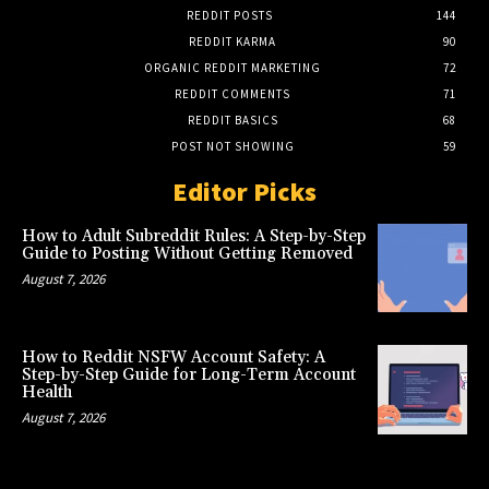
REDDIT POSTS
144
REDDIT KARMA
90
ORGANIC REDDIT MARKETING
72
REDDIT COMMENTS
71
REDDIT BASICS
68
POST NOT SHOWING
59
Editor Picks
How to Adult Subreddit Rules: A Step-by-Step
Guide to Posting Without Getting Removed
August 7, 2026
How to Reddit NSFW Account Safety: A
Step-by-Step Guide for Long-Term Account
Health
August 7, 2026