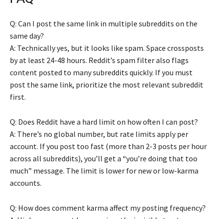
Q: Can I post the same link in multiple subreddits on the
same day?
A: Technically yes, but it looks like spam. Space crossposts
by at least 24-48 hours. Reddit’s spam filter also flags
content posted to many subreddits quickly. If you must
post the same link, prioritize the most relevant subreddit
first.
Q: Does Reddit have a hard limit on how often I can post?
A: There’s no global number, but rate limits apply per
account. If you post too fast (more than 2-3 posts per hour
across all subreddits), you’ll get a “you’re doing that too
much” message. The limit is lower for new or low-karma
accounts.
Q: How does comment karma affect my posting frequency?