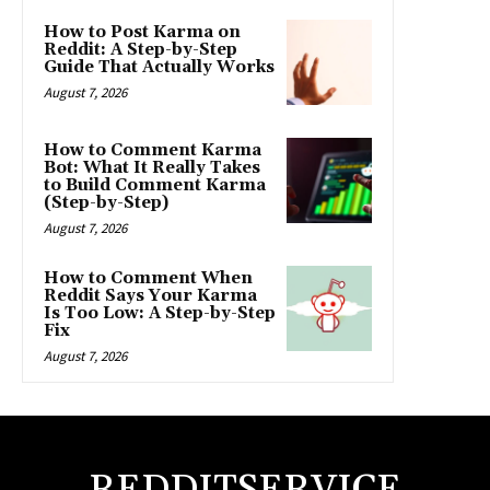
How to Post Karma on
Reddit: A Step-by-Step
Guide That Actually Works
August 7, 2026
How to Comment Karma
Bot: What It Really Takes
to Build Comment Karma
(Step-by-Step)
August 7, 2026
How to Comment When
Reddit Says Your Karma
Is Too Low: A Step-by-Step
Fix
August 7, 2026