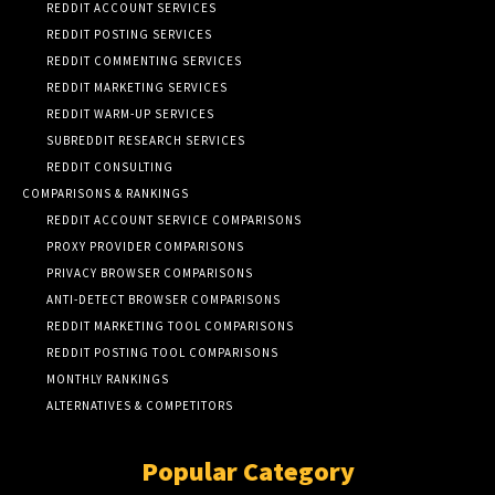
REDDIT ACCOUNT SERVICES
REDDIT POSTING SERVICES
REDDIT COMMENTING SERVICES
REDDIT MARKETING SERVICES
REDDIT WARM-UP SERVICES
SUBREDDIT RESEARCH SERVICES
REDDIT CONSULTING
COMPARISONS & RANKINGS
REDDIT ACCOUNT SERVICE COMPARISONS
PROXY PROVIDER COMPARISONS
PRIVACY BROWSER COMPARISONS
ANTI-DETECT BROWSER COMPARISONS
REDDIT MARKETING TOOL COMPARISONS
REDDIT POSTING TOOL COMPARISONS
MONTHLY RANKINGS
ALTERNATIVES & COMPETITORS
Popular Category