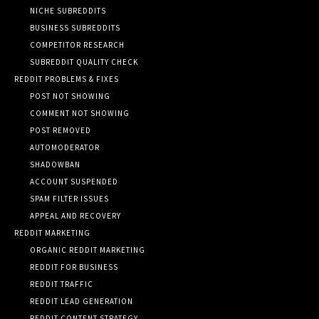
NICHE SUBREDDITS
BUSINESS SUBREDDITS
COMPETITOR RESEARCH
SUBREDDIT QUALITY CHECK
REDDIT PROBLEMS & FIXES
POST NOT SHOWING
COMMENT NOT SHOWING
POST REMOVED
AUTOMODERATOR
SHADOWBAN
ACCOUNT SUSPENDED
SPAM FILTER ISSUES
APPEAL AND RECOVERY
REDDIT MARKETING
ORGANIC REDDIT MARKETING
REDDIT FOR BUSINESS
REDDIT TRAFFIC
REDDIT LEAD GENERATION
REDDIT CONTENT STRATEGY