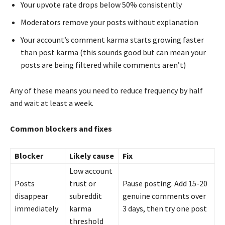
Your upvote rate drops below 50% consistently
Moderators remove your posts without explanation
Your account’s comment karma starts growing faster
than post karma (this sounds good but can mean your
posts are being filtered while comments aren’t)
Any of these means you need to reduce frequency by half
and wait at least a week.
Common blockers and fixes
Blocker
Likely cause
Fix
Low account
Posts
trust or
Pause posting. Add 15-20
disappear
subreddit
genuine comments over
immediately
karma
3 days, then try one post
threshold