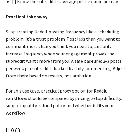
[ ] Know the subreddit’s average post volume per day
Practical takeaway
Stop treating Reddit posting frequency like a scheduling
problem. It’s a trust problem. Post less than you want to,
comment more than you think you need to, and only
increase frequency when your engagement proves the
subreddit wants more from you. A safe baseline: 2-3 posts
per week per subreddit, backed by daily commenting. Adjust
from there based on results, not ambition.
For this use case, practical proxy option for Reddit
workflows should be compared by pricing, setup difficulty,
support quality, refund policy, and whether it fits your
workflow.
FAQ