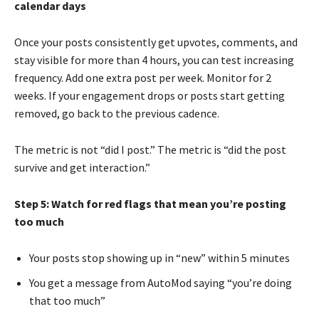
calendar days
Once your posts consistently get upvotes, comments, and
stay visible for more than 4 hours, you can test increasing
frequency. Add one extra post per week. Monitor for 2
weeks. If your engagement drops or posts start getting
removed, go back to the previous cadence.
The metric is not “did I post.” The metric is “did the post
survive and get interaction.”
Step 5: Watch for red flags that mean you’re posting
too much
Your posts stop showing up in “new” within 5 minutes
You get a message from AutoMod saying “you’re doing
that too much”