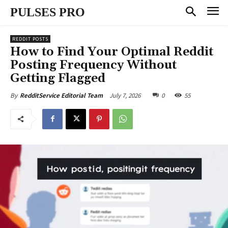
PULSES PRO
REDDIT POSTS
How to Find Your Optimal Reddit
Posting Frequency Without
Getting Flagged
July 7, 2026
0
55
By
RedditService Editorial Team