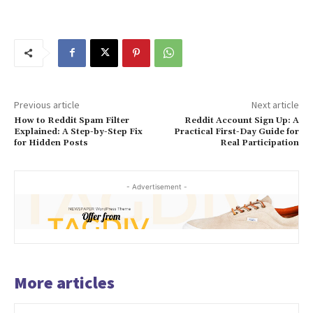
Previous article
Next article
How to Reddit Spam Filter
Reddit Account Sign Up: A
Explained: A Step-by-Step Fix
Practical First-Day Guide for
for Hidden Posts
Real Participation
- Advertisement -
More articles