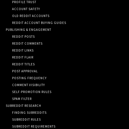
PROFILE TRUST
ACCOUNT SAFETY
OLD REDDIT ACCOUNTS
REDDIT ACCOUNT BUYING GUIDES
PUBLISHING & ENGAGEMENT
REDDIT POSTS
REDDIT COMMENTS
REDDIT LINKS
REDDIT FLAIR
REDDIT TITLES
POST APPROVAL
POSTING FREQUENCY
COMMENT VISIBILITY
SELF-PROMOTION RULES
SPAM FILTER
SUBREDDIT RESEARCH
FINDING SUBREDDITS
SUBREDDIT RULES
SUBREDDIT REQUIREMENTS