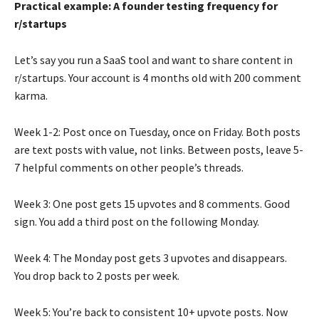
Practical example: A founder testing frequency for
r/startups
Let’s say you run a SaaS tool and want to share content in
r/startups. Your account is 4 months old with 200 comment
karma.
Week 1-2: Post once on Tuesday, once on Friday. Both posts
are text posts with value, not links. Between posts, leave 5-
7 helpful comments on other people’s threads.
Week 3: One post gets 15 upvotes and 8 comments. Good
sign. You add a third post on the following Monday.
Week 4: The Monday post gets 3 upvotes and disappears.
You drop back to 2 posts per week.
Week 5: You’re back to consistent 10+ upvote posts. Now