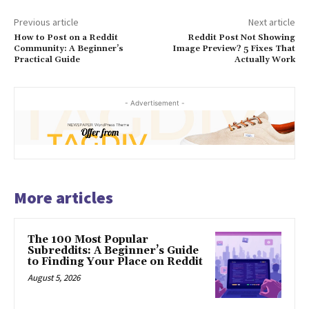
Previous article
Next article
How to Post on a Reddit
Reddit Post Not Showing
Community: A Beginner’s
Image Preview? 5 Fixes That
Practical Guide
Actually Work
- Advertisement -
More articles
The 100 Most Popular
Subreddits: A Beginner’s Guide
to Finding Your Place on Reddit
August 5, 2026