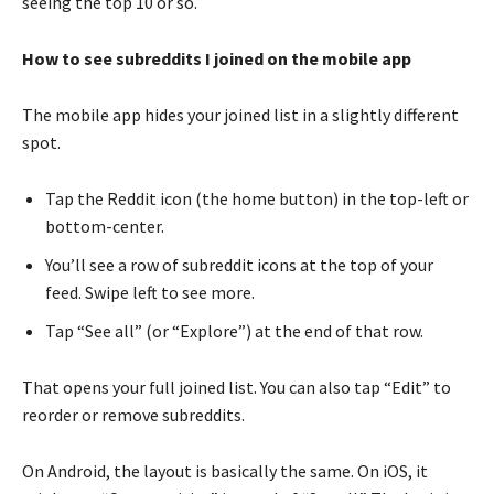
seeing the top 10 or so.
How to see subreddits I joined on the mobile app
The mobile app hides your joined list in a slightly different
spot.
Tap the Reddit icon (the home button) in the top-left or
bottom-center.
You’ll see a row of subreddit icons at the top of your
feed. Swipe left to see more.
Tap “See all” (or “Explore”) at the end of that row.
That opens your full joined list. You can also tap “Edit” to
reorder or remove subreddits.
On Android, the layout is basically the same. On iOS, it