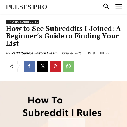
PULSES PRO
FINDING SUBREDDITS
How to See Subreddits I Joined: A
Beginner’s Guide to Finding Your
List
June 28, 2026
0
73
By
RedditService Editorial Team