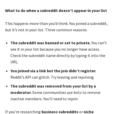
What to do when a subreddit doesn’t appear in your list
This happens more than you’d think. You joined a subreddit,
but it’s not in your list. Three common reasons:
The subreddit was banned or set to private.
You can’t
see it in your list because you no longer have access.
Check the subreddit name directly by typing it into the
URL.
You joined via a link but the join didn’t register.
Reddit’s API can glitch. Try leaving and rejoining.
The subreddit was removed from your list by a
moderator.
Some communities use bots to remove
inactive members. You’ll need to rejoin.
If you’re researching
business subreddits
or
niche