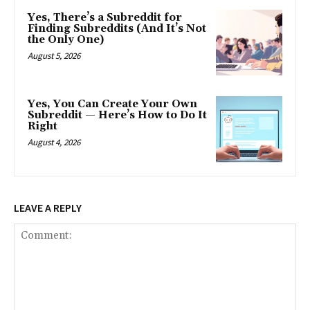
Yes, There’s a Subreddit for
Finding Subreddits (And It’s Not
the Only One)
August 5, 2026
Yes, You Can Create Your Own
Subreddit — Here’s How to Do It
Right
August 4, 2026
LEAVE A REPLY