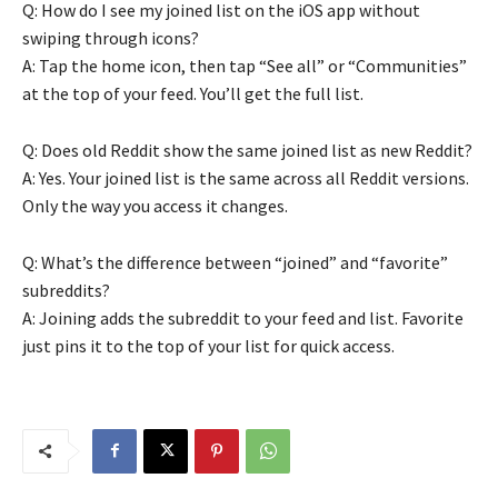
Q: How do I see my joined list on the iOS app without
swiping through icons?
A: Tap the home icon, then tap “See all” or “Communities”
at the top of your feed. You’ll get the full list.
Q: Does old Reddit show the same joined list as new Reddit?
A: Yes. Your joined list is the same across all Reddit versions.
Only the way you access it changes.
Q: What’s the difference between “joined” and “favorite”
subreddits?
A: Joining adds the subreddit to your feed and list. Favorite
just pins it to the top of your list for quick access.