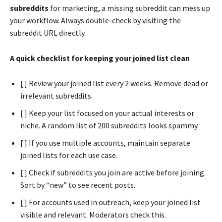
subreddits
for marketing, a missing subreddit can mess up
your workflow. Always double-check by visiting the
subreddit URL directly.
A quick checklist for keeping your joined list clean
[ ] Review your joined list every 2 weeks. Remove dead or
irrelevant subreddits.
[ ] Keep your list focused on your actual interests or
niche. A random list of 200 subreddits looks spammy.
[ ] If you use multiple accounts, maintain separate
joined lists for each use case.
[ ] Check if subreddits you join are active before joining.
Sort by “new” to see recent posts.
[ ] For accounts used in outreach, keep your joined list
visible and relevant. Moderators check this.