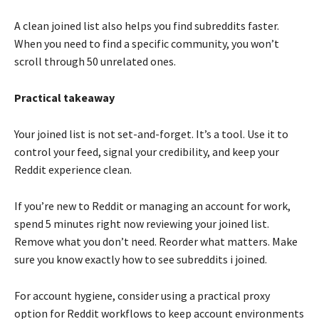
A clean joined list also helps you find subreddits faster.
When you need to find a specific community, you won’t
scroll through 50 unrelated ones.
Practical takeaway
Your joined list is not set-and-forget. It’s a tool. Use it to
control your feed, signal your credibility, and keep your
Reddit experience clean.
If you’re new to Reddit or managing an account for work,
spend 5 minutes right now reviewing your joined list.
Remove what you don’t need. Reorder what matters. Make
sure you know exactly how to see subreddits i joined.
For account hygiene, consider using a practical proxy
option for Reddit workflows to keep account environments