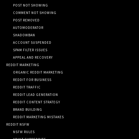
POST NOT SHOWING
COMMENT NOT SHOWING
POST REMOVED
AUTOMODERATOR
SHADOWBAN
ACCOUNT SUSPENDED
SPAM FILTER ISSUES
APPEAL AND RECOVERY
REDDIT MARKETING
ORGANIC REDDIT MARKETING
REDDIT FOR BUSINESS
REDDIT TRAFFIC
REDDIT LEAD GENERATION
REDDIT CONTENT STRATEGY
BRAND BUILDING
REDDIT MARKETING MISTAKES
REDDIT NSFW
NSFW RULES