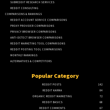
SUBREDDIT RESEARCH SERVICES
REDDIT CONSULTING
COMPARISONS & RANKINGS
REDDIT ACCOUNT SERVICE COMPARISONS
PROXY PROVIDER COMPARISONS
PRIVACY BROWSER COMPARISONS
ANTI-DETECT BROWSER COMPARISONS
REDDIT MARKETING TOOL COMPARISONS
REDDIT POSTING TOOL COMPARISONS
MONTHLY RANKINGS
ALTERNATIVES & COMPETITORS
Popular Category
REDDIT POSTS
142
REDDIT KARMA
84
ORGANIC REDDIT MARKETING
72
REDDIT BASICS
68
REDDIT COMMENTS
67