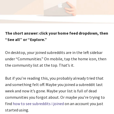
The short answer: click your home feed dropdown, then
“See all” or “Explore.”
On desktop, your joined subreddits are in the left sidebar
under “Communities.” On mobile, tap the home icon, then
the community list at the top. That’s it.
But if you’re reading this, you probably already tried that
and something felt off. Maybe you joined a subreddit last
week and now it’s gone. Maybe your list is full of dead
communities you forgot about. Or maybe you’re trying to
find
how to see subreddits i joined
on an account you just
started using.