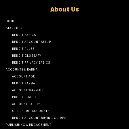
About Us
HOME
START HERE
REDDIT BASICS
REDDIT ACCOUNT SETUP
REDDIT RULES
REDDIT GLOSSARY
REDDIT PRIVACY BASICS
ACCOUNTS & KARMA
ACCOUNT AGE
REDDIT KARMA
ACCOUNT WARM-UP
PROFILE TRUST
ACCOUNT SAFETY
OLD REDDIT ACCOUNTS
REDDIT ACCOUNT BUYING GUIDES
PUBLISHING & ENGAGEMENT