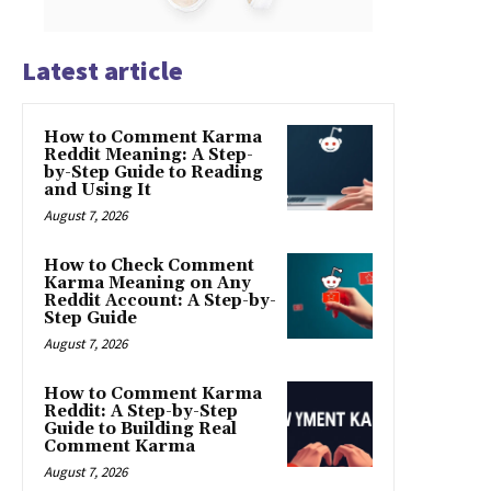
Latest article
How to Comment Karma
Reddit Meaning: A Step-
by-Step Guide to Reading
and Using It
August 7, 2026
How to Check Comment
Karma Meaning on Any
Reddit Account: A Step-by-
Step Guide
August 7, 2026
How to Comment Karma
Reddit: A Step-by-Step
Guide to Building Real
Comment Karma
August 7, 2026