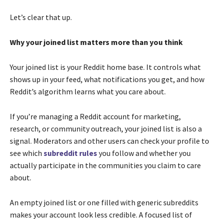
Let’s clear that up.
Why your joined list matters more than you think
Your joined list is your Reddit home base. It controls what
shows up in your feed, what notifications you get, and how
Reddit’s algorithm learns what you care about.
If you’re managing a Reddit account for marketing,
research, or community outreach, your joined list is also a
signal. Moderators and other users can check your profile to
see which
subreddit rules
you follow and whether you
actually participate in the communities you claim to care
about.
An empty joined list or one filled with generic subreddits
makes your account look less credible. A focused list of