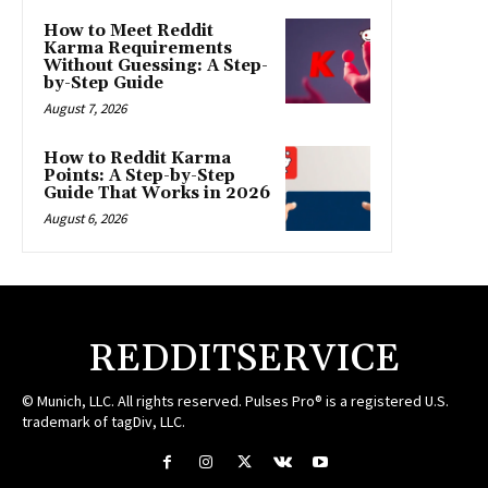
How to Meet Reddit
Karma Requirements
Without Guessing: A Step-
by-Step Guide
August 7, 2026
How to Reddit Karma
Points: A Step-by-Step
Guide That Works in 2026
August 6, 2026
REDDITSERVICE
© Munich, LLC. All rights reserved. Pulses Pro® is a registered U.S.
trademark of tagDiv, LLC.