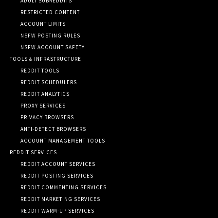
ADULT SUBREDDITS
RESTRICTED CONTENT
ACCOUNT LIMITS
NSFW POSTING RULES
NSFW ACCOUNT SAFETY
TOOLS & INFRASTRUCTURE
REDDIT TOOLS
REDDIT SCHEDULERS
REDDIT ANALYTICS
PROXY SERVICES
PRIVACY BROWSERS
ANTI-DETECT BROWSERS
ACCOUNT MANAGEMENT TOOLS
REDDIT SERVICES
REDDIT ACCOUNT SERVICES
REDDIT POSTING SERVICES
REDDIT COMMENTING SERVICES
REDDIT MARKETING SERVICES
REDDIT WARM-UP SERVICES