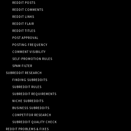
REDDIT POSTS
REDDIT COMMENTS
REDDIT LINKS
REDDIT FLAIR
REDDIT TITLES
POST APPROVAL
POSTING FREQUENCY
COMMENT VISIBILITY
SELF-PROMOTION RULES
SPAM FILTER
SUBREDDIT RESEARCH
FINDING SUBREDDITS
SUBREDDIT RULES
SUBREDDIT REQUIREMENTS
NICHE SUBREDDITS
BUSINESS SUBREDDITS
COMPETITOR RESEARCH
SUBREDDIT QUALITY CHECK
REDDIT PROBLEMS & FIXES