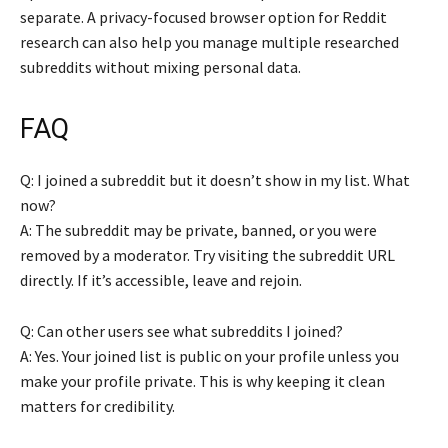
separate. A privacy-focused browser option for Reddit
research can also help you manage multiple researched
subreddits without mixing personal data.
FAQ
Q: I joined a subreddit but it doesn’t show in my list. What
now?
A: The subreddit may be private, banned, or you were
removed by a moderator. Try visiting the subreddit URL
directly. If it’s accessible, leave and rejoin.
Q: Can other users see what subreddits I joined?
A: Yes. Your joined list is public on your profile unless you
make your profile private. This is why keeping it clean
matters for credibility.