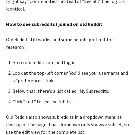
might say “Communities” instead of “See all.” The logic is
identical.
How to see subreddits I joined on old Reddit
Old Reddit still works, and some people prefer it for
research.
Go to old.reddit.com and log in.
Look at the top-left corner. You’ll see your username and
a “preferences” link.
Below that, there’s a list called “My Subreddits.”
Click “Edit” to see the full list.
Old Reddit also shows subreddits in a dropdown menu at
the top of the page. That dropdown only shows a subset, so
use the edit view for the complete list.