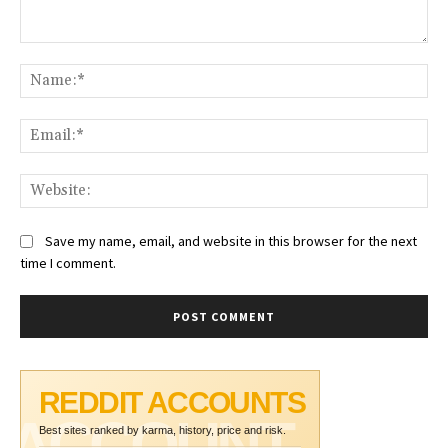
Comment:
Na
Ema
Web
Save my name, email, and website in this browser for the next
time I comment.
REDDIT ACCOUNTS
ACCOUNT
Best sites ranked by karma, history, price and risk.