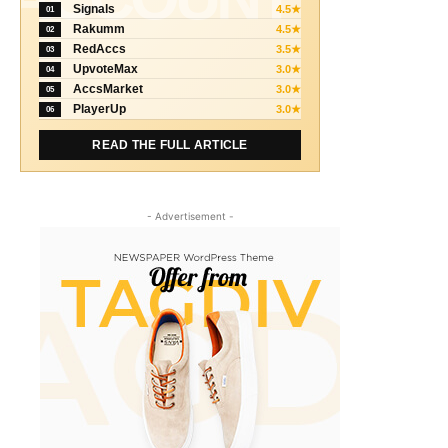
Signals
4.5★
01
Rakumm
4.5★
02
RedAccs
3.5★
03
UpvoteMax
3.0★
04
AccsMarket
3.0★
05
PlayerUp
3.0★
06
READ THE FULL ARTICLE
- Advertisement -