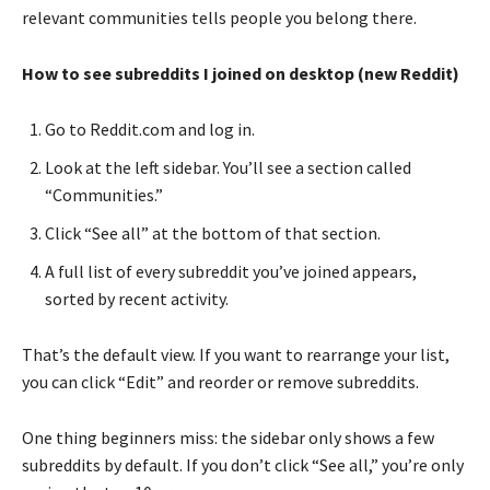
relevant communities tells people you belong there.
How to see subreddits I joined on desktop (new Reddit)
Go to Reddit.com and log in.
Look at the left sidebar. You’ll see a section called
“Communities.”
Click “See all” at the bottom of that section.
A full list of every subreddit you’ve joined appears,
sorted by recent activity.
That’s the default view. If you want to rearrange your list,
you can click “Edit” and reorder or remove subreddits.
One thing beginners miss: the sidebar only shows a few
subreddits by default. If you don’t click “See all,” you’re only