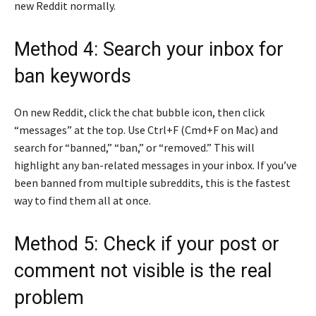
new Reddit normally.
Method 4: Search your inbox for
ban keywords
On new Reddit, click the chat bubble icon, then click
“messages” at the top. Use Ctrl+F (Cmd+F on Mac) and
search for “banned,” “ban,” or “removed.” This will
highlight any ban-related messages in your inbox. If you’ve
been banned from multiple subreddits, this is the fastest
way to find them all at once.
Method 5: Check if your post or
comment not visible is the real
problem