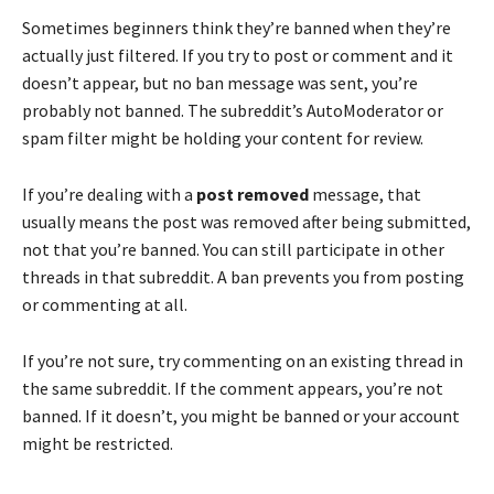
Sometimes beginners think they’re banned when they’re
actually just filtered. If you try to post or comment and it
doesn’t appear, but no ban message was sent, you’re
probably not banned. The subreddit’s AutoModerator or
spam filter might be holding your content for review.
If you’re dealing with a
post removed
message, that
usually means the post was removed after being submitted,
not that you’re banned. You can still participate in other
threads in that subreddit. A ban prevents you from posting
or commenting at all.
If you’re not sure, try commenting on an existing thread in
the same subreddit. If the comment appears, you’re not
banned. If it doesn’t, you might be banned or your account
might be restricted.