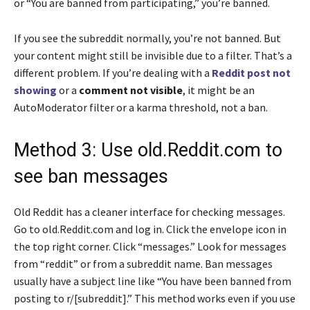
or “You are banned from participating,” you’re banned.
If you see the subreddit normally, you’re not banned. But
your content might still be invisible due to a filter. That’s a
different problem. If you’re dealing with a
Reddit post not
showing
or a
comment not visible
, it might be an
AutoModerator filter or a karma threshold, not a ban.
Method 3: Use old.Reddit.com to
see ban messages
Old Reddit has a cleaner interface for checking messages.
Go to old.Reddit.com and log in. Click the envelope icon in
the top right corner. Click “messages.” Look for messages
from “reddit” or from a subreddit name. Ban messages
usually have a subject line like “You have been banned from
posting to r/[subreddit].” This method works even if you use