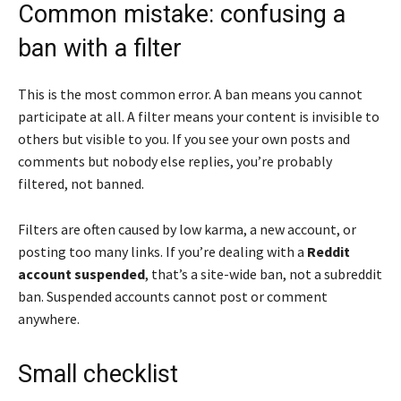
Common mistake: confusing a
ban with a filter
This is the most common error. A ban means you cannot
participate at all. A filter means your content is invisible to
others but visible to you. If you see your own posts and
comments but nobody else replies, you’re probably
filtered, not banned.
Filters are often caused by low karma, a new account, or
posting too many links. If you’re dealing with a
Reddit
account suspended
, that’s a site-wide ban, not a subreddit
ban. Suspended accounts cannot post or comment
anywhere.
Small checklist