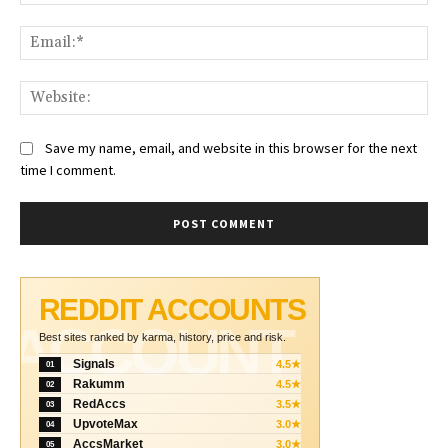
Ema
Web
Save my name, email, and website in this browser for the next
time I comment.
REDDIT ACCOUNTS
ACCOUNT
Best sites ranked by karma, history, price and risk.
Signals
4.5★
01
Rakumm
4.5★
02
RedAccs
3.5★
03
UpvoteMax
3.0★
04
AccsMarket
3.0★
05