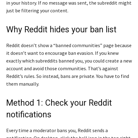
in your history. If no message was sent, the subreddit might
just be filtering your content.
Why Reddit hides your ban list
Reddit doesn’t show a “banned communities” page because
it doesn’t want to encourage ban evasion. If you knew
exactly which subreddits banned you, you could create a new
account and avoid those communities. That’s against
Reddit’s rules. So instead, bans are private. You have to find
them manually.
Method 1: Check your Reddit
notifications
Every time a moderator bans you, Reddit sends a
notification. On desktop, click the bell icon in the top right.