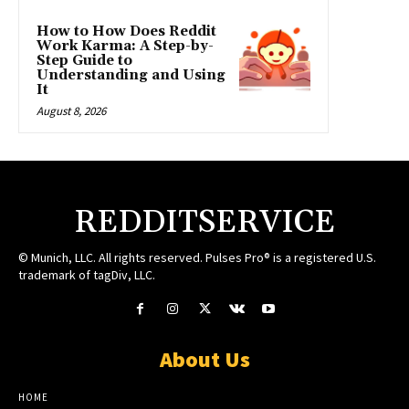
How to How Does Reddit
Work Karma: A Step-by-
Step Guide to
Understanding and Using
It
August 8, 2026
REDDITSERVICE
© Munich, LLC. All rights reserved. Pulses Pro® is a registered U.S.
trademark of tagDiv, LLC.
About Us
HOME