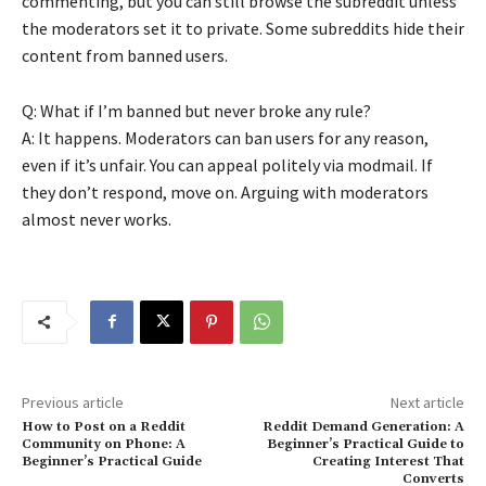
commenting, but you can still browse the subreddit unless
the moderators set it to private. Some subreddits hide their
content from banned users.
Q: What if I’m banned but never broke any rule?
A: It happens. Moderators can ban users for any reason,
even if it’s unfair. You can appeal politely via modmail. If
they don’t respond, move on. Arguing with moderators
almost never works.
Previous article
Next article
How to Post on a Reddit
Reddit Demand Generation: A
Community on Phone: A
Beginner’s Practical Guide to
Beginner’s Practical Guide
Creating Interest That
Converts