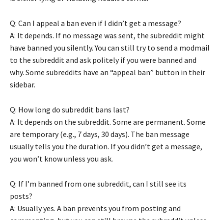
Q: Can I appeal a ban even if I didn’t get a message?
A: It depends. If no message was sent, the subreddit might
have banned you silently. You can still try to send a modmail
to the subreddit and ask politely if you were banned and
why. Some subreddits have an “appeal ban” button in their
sidebar.
Q: How long do subreddit bans last?
A: It depends on the subreddit. Some are permanent. Some
are temporary (e.g., 7 days, 30 days). The ban message
usually tells you the duration. If you didn’t get a message,
you won’t know unless you ask.
Q: If I’m banned from one subreddit, can I still see its
posts?
A: Usually yes. A ban prevents you from posting and