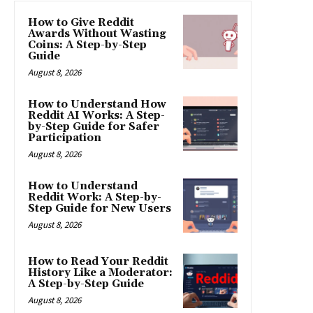
How to Give Reddit
Awards Without Wasting
Coins: A Step-by-Step
Guide
August 8, 2026
How to Understand How
Reddit AI Works: A Step-
by-Step Guide for Safer
Participation
August 8, 2026
How to Understand
Reddit Work: A Step-by-
Step Guide for New Users
August 8, 2026
How to Read Your Reddit
History Like a Moderator:
A Step-by-Step Guide
August 8, 2026