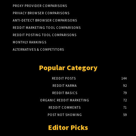
PROXY PROVIDER COMPARISONS
PRIVACY BROWSER COMPARISONS
ANTI-DETECT BROWSER COMPARISONS
REDDIT MARKETING TOOL COMPARISONS
REDDIT POSTING TOOL COMPARISONS
MONTHLY RANKINGS
ALTERNATIVES & COMPETITORS
Popular Category
REDDIT POSTS
144
REDDIT KARMA
92
REDDIT BASICS
79
ORGANIC REDDIT MARKETING
72
REDDIT COMMENTS
71
POST NOT SHOWING
59
Editor Picks