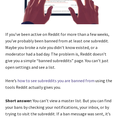
If you’ve been active on Reddit for more than a few weeks,
you’ve probably been banned from at least one subreddit.
Maybe you broke a rule you didn’t know existed, or a
moderator had a bad day. The problem is, Reddit doesn’t
give you a simple “banned subreddits” page. You can’t just
open settings and see a list.
Here’s
how to see subreddits you are banned from
using the
tools Reddit actually gives you.
Short answer:
You can’t view a master list. But you can find
your bans by checking your notifications, your inbox, or by
trying to visit the subreddit. If a ban message was sent, it’s