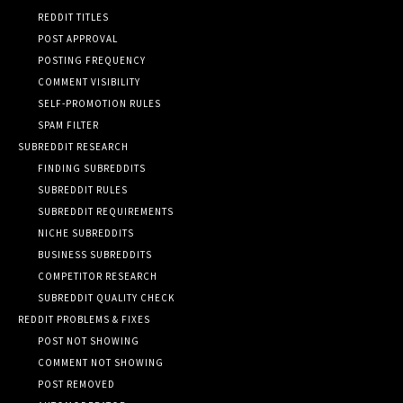
REDDIT TITLES
POST APPROVAL
POSTING FREQUENCY
COMMENT VISIBILITY
SELF-PROMOTION RULES
SPAM FILTER
SUBREDDIT RESEARCH
FINDING SUBREDDITS
SUBREDDIT RULES
SUBREDDIT REQUIREMENTS
NICHE SUBREDDITS
BUSINESS SUBREDDITS
COMPETITOR RESEARCH
SUBREDDIT QUALITY CHECK
REDDIT PROBLEMS & FIXES
POST NOT SHOWING
COMMENT NOT SHOWING
POST REMOVED