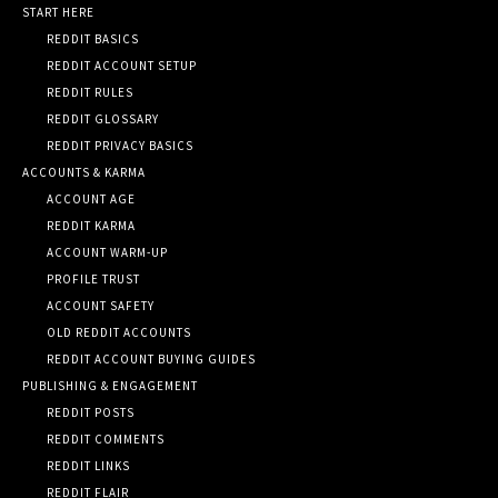
START HERE
REDDIT BASICS
REDDIT ACCOUNT SETUP
REDDIT RULES
REDDIT GLOSSARY
REDDIT PRIVACY BASICS
ACCOUNTS & KARMA
ACCOUNT AGE
REDDIT KARMA
ACCOUNT WARM-UP
PROFILE TRUST
ACCOUNT SAFETY
OLD REDDIT ACCOUNTS
REDDIT ACCOUNT BUYING GUIDES
PUBLISHING & ENGAGEMENT
REDDIT POSTS
REDDIT COMMENTS
REDDIT LINKS
REDDIT FLAIR