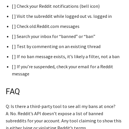
[ ] Check your Reddit notifications (bell icon)
[ ] Visit the subreddit while logged out vs. logged in
[ ] Check old.Reddit.com messages
[ ] Search your inbox for “banned” or “ban”
[ ] Test by commenting on an existing thread
[ ] If no ban message exists, it’s likely a filter, not a ban
[ ] If you’re suspended, check your email for a Reddit
message
FAQ
Q: Is there a third-party tool to see all my bans at once?
A: No. Reddit’s API doesn’t expose a list of banned
subreddits for your account. Any tool claiming to show this
is either lying or violating Reddit’s terms.