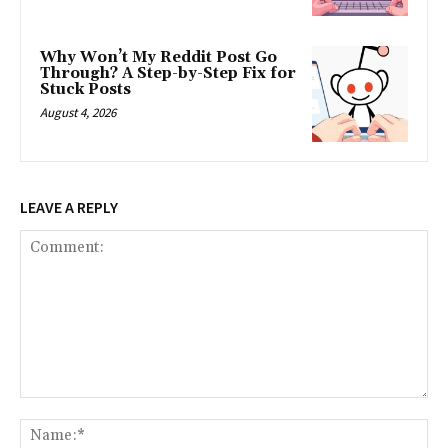
Why Won’t My Reddit Post Go
Through? A Step-by-Step Fix for
Stuck Posts
August 4, 2026
LEAVE A REPLY
Comment:
Na