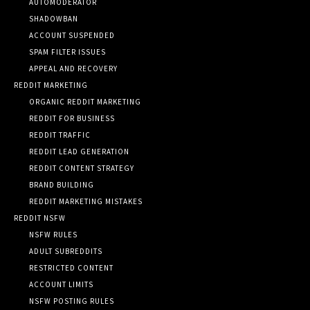
AUTOMODERATOR
SHADOWBAN
ACCOUNT SUSPENDED
SPAM FILTER ISSUES
APPEAL AND RECOVERY
REDDIT MARKETING
ORGANIC REDDIT MARKETING
REDDIT FOR BUSINESS
REDDIT TRAFFIC
REDDIT LEAD GENERATION
REDDIT CONTENT STRATEGY
BRAND BUILDING
REDDIT MARKETING MISTAKES
REDDIT NSFW
NSFW RULES
ADULT SUBREDDITS
RESTRICTED CONTENT
ACCOUNT LIMITS
NSFW POSTING RULES