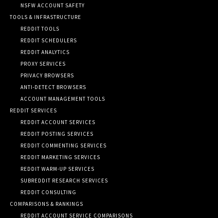
NSFW ACCOUNT SAFETY
TOOLS & INFRASTRUCTURE
REDDIT TOOLS
REDDIT SCHEDULERS
REDDIT ANALYTICS
PROXY SERVICES
PRIVACY BROWSERS
ANTI-DETECT BROWSERS
ACCOUNT MANAGEMENT TOOLS
REDDIT SERVICES
REDDIT ACCOUNT SERVICES
REDDIT POSTING SERVICES
REDDIT COMMENTING SERVICES
REDDIT MARKETING SERVICES
REDDIT WARM-UP SERVICES
SUBREDDIT RESEARCH SERVICES
REDDIT CONSULTING
COMPARISONS & RANKINGS
REDDIT ACCOUNT SERVICE COMPARISONS