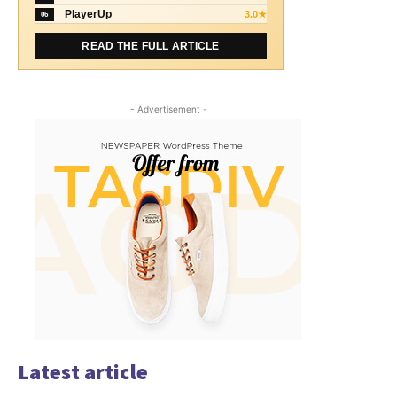
PlayerUp
3.0★
06
READ THE FULL ARTICLE
- Advertisement -
Latest article