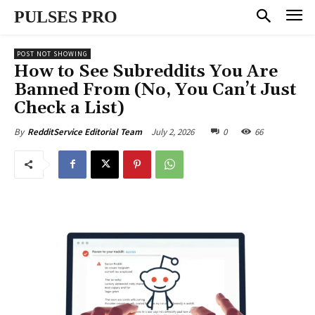
PULSES PRO
POST NOT SHOWING
How to See Subreddits You Are
Banned From (No, You Can’t Just
Check a List)
July 2, 2026
0
66
By
RedditService Editorial Team