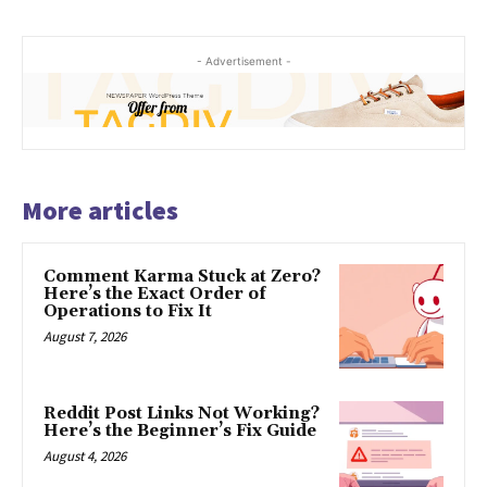
- Advertisement -
More articles
Comment Karma Stuck at Zero?
Here’s the Exact Order of
Operations to Fix It
August 7, 2026
Reddit Post Links Not Working?
Here’s the Beginner’s Fix Guide
August 4, 2026