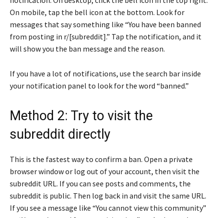
On mobile, tap the bell icon at the bottom. Look for
messages that say something like “You have been banned
from posting in r/[subreddit].” Tap the notification, and it
will show you the ban message and the reason.
If you have a lot of notifications, use the search bar inside
your notification panel to look for the word “banned.”
Method 2: Try to visit the
subreddit directly
This is the fastest way to confirm a ban. Open a private
browser window or log out of your account, then visit the
subreddit URL. If you can see posts and comments, the
subreddit is public. Then log back in and visit the same URL.
If you see a message like “You cannot view this community”