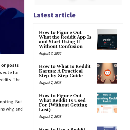
Latest article
How to Figure Out
What the Reddit App Is
and Start Using It
Without Confusion
August 7, 2026
 or posts
How to What Is Reddit
Karma: A Practical
 vote for
Step-by-Step Guide
eddits. The
August 7, 2026
How to Figure Out
What Reddit Is Used
empting. But
For (Without Getting
ins why, and
Lost)
August 7, 2026
How to Use a Reddit