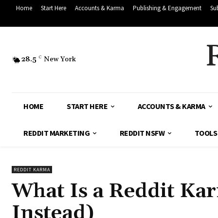
Home
Start Here
Accounts & Karma
Publishing & Engagement
Su
28.5
C
New York
HOME
START HERE
ACCOUNTS & KARMA
REDDIT MARKETING
REDDIT NSFW
TOOLS
REDDIT KARMA
What Is a Reddit Ka
Instead)