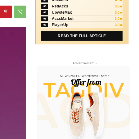
Rakumm
4.5★
02
RedAccs
3.5★
03
UpvoteMax
3.0★
04
AccsMarket
3.0★
05
PlayerUp
3.0★
06
READ THE FULL ARTICLE
- Advertisement -