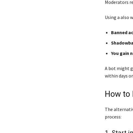
Moderators re
Using a also 
Banned ac
Shadowban
You gain 
A bot might g
within days or
How to 
The alternativ
process:
1. Start 