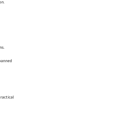
on.
ns.
 banned
practical