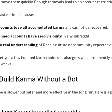
move them quickly. Enough removals lead to an account restricti
wastes time because:
counts lose all accumulated karma
and cannot be recovered.
ned accounts have zero visibility
in any subreddit.
no real understanding
of Reddit culture or community expectatio
et you a few hundred karma points. It also gets you permanently
 weeks.
Build Karma Without a Bot
e is slower but safer and more effective in the long run. Here is a 
in Low-Karma-Friendly Subreddits