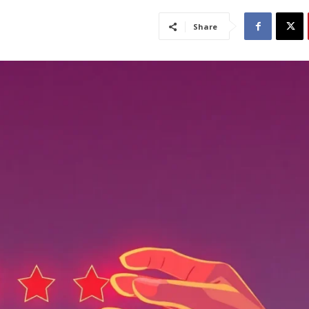
Share