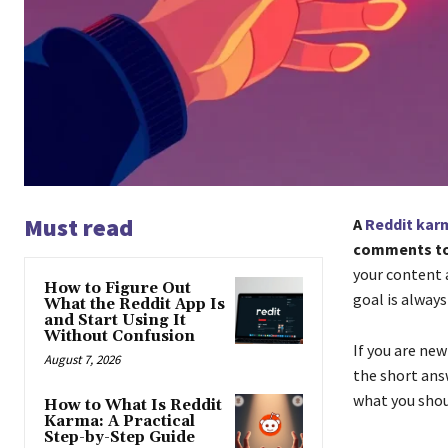
Must read
A
Reddit kar
comments to 
your content 
How to Figure Out
goal is alway
What the Reddit App Is
and Start Using It
Without Confusion
If you are ne
August 7, 2026
the short ans
what you shou
How to What Is Reddit
Karma: A Practical
Step-by-Step Guide