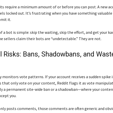
ts require a minimum amount of or before you can post. A new ac
els locked out. It’s frustrating when you have something valuable
mit it.
 a bot is simple: skip the waiting, skip the effort, and get your k
e sellers claim their bots are “undetectable.” They are not.
l Risks: Bans, Shadowbans, and Wast
y monitors vote patterns. If your account receives a sudden spike 
 that only vote on your content, Reddit flags it as vote manipula
ally a permanent site-wide ban or a shadowban—where your content 
xcept you.
 only posts comments, those comments are often generic and obvi