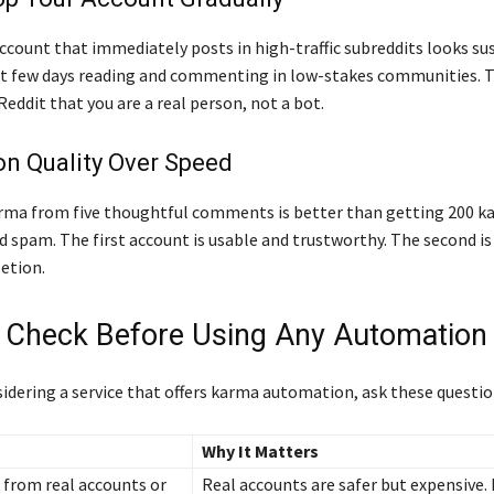
ccount that immediately posts in high-traffic subreddits looks sus
st few days reading and commenting in low-stakes communities. Th
o Reddit that you are a real person, not a bot.
on Quality Over Speed
rma from five thoughtful comments is better than getting 200 
 spam. The first account is usable and trustworthy. The second is
etion.
 Check Before Using Any Automation 
sidering a service that offers karma automation, ask these question
Why It Matters
 from real accounts or
Real accounts are safer but expensive.