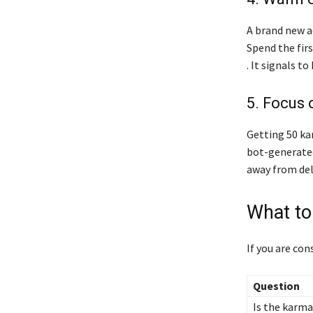
A brand new a
Spend the fir
. It signals t
5. Focus 
Getting 50 ka
bot-generated
away from del
What to
If you are con
Question
Is the karma