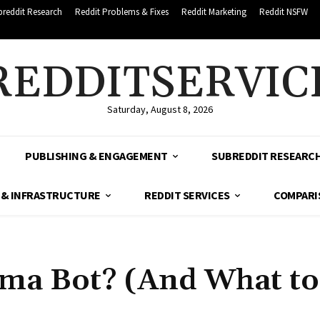
breddit Research
Reddit Problems & Fixes
Reddit Marketing
Reddit NSFW
REDDITSERVIC
Saturday, August 8, 2026
PUBLISHING & ENGAGEMENT
SUBREDDIT RESEARC
 & INFRASTRUCTURE
REDDIT SERVICES
COMPARI
rma Bot? (And What t