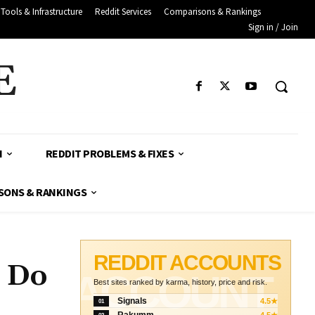
Tools & Infrastructure
Reddit Services
Comparisons & Rankings
Sign in / Join
E
H
REDDIT PROBLEMS & FIXES
SONS & RANKINGS
REDDIT ACCOUNTS
o Do
ACCOUNT
Best sites ranked by karma, history, price and risk.
Signals
4.5★
01