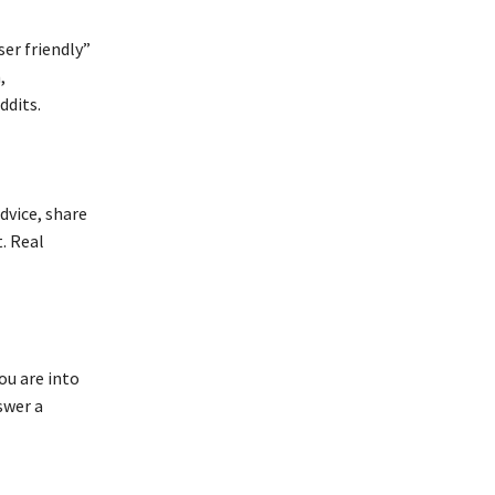
er friendly”
,
ddits.
dvice, share
. Real
ou are into
swer a