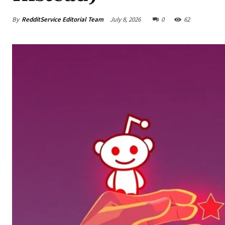
By
RedditService Editorial Team
July 8, 2026
0
62