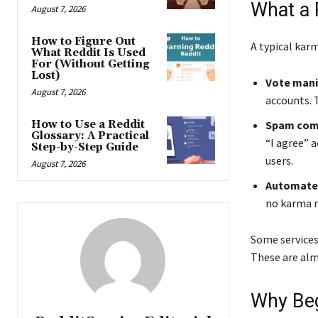
What a 
August 7, 2026
How to Figure Out
A typical kar
What Reddit Is Used
For (Without Getting
Lost)
Vote mani
August 7, 2026
accounts. T
How to Use a Reddit
Spam com
Glossary: A Practical
“I agree” 
Step-by-Step Guide
users.
August 7, 2026
Automated
no karma r
Some services
These are alm
Why Beg