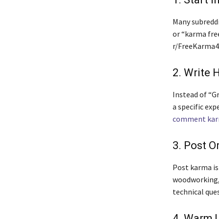
Many subreddi
or “karma fre
r/FreeKarma4U
2. Write 
Instead of “Gr
a specific exp
comment ka
3. Post O
Post karma is 
woodworking, 
technical ques
4. Warm 