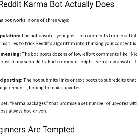
Reddit Karma Bot Actually Does
ma bot works in one of three ways:
pulation:
The bot upvotes your posts or comments from multipl
his tries to trick Reddit’s algorithm into thinking your content is
menting:
The bot posts dozens of low-effort comments like “Nic
across many subreddits. Each comment might earn a few upvotes f
 posting:
The bot submits links or text posts to subreddits that
equirements, hoping for quick upvotes.
 sell “karma packages” that promise a set number of upvotes wit
ost always bot-driven.
inners Are Tempted