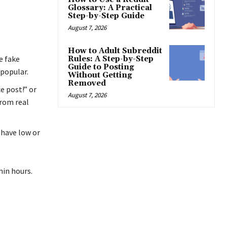
Glossary: A Practical
Step-by-Step Guide
August 7, 2026
How to Adult Subreddit
e fake
Rules: A Step-by-Step
Guide to Posting
 popular.
Without Getting
Removed
e post!” or
August 7, 2026
rom real
 have low or
hin hours.