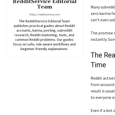
RedditService Editorial
Team
Many subreddi
zero karma fe
https://redditservice.com
can’t even sub
The RedditService Editorial Team
publishes practical guides about Reddit
accounts, karma, posting, subreddit
The promise of
research, Reddit marketing, tools, and
instantly. Som
common Reddit problems. Our guides
focus on safe, rule-aware workflows and
beginner-friendly explanations.
The Rea
Time
Reddit activel
from accounts
result is usu
to everyone e
Even if a bot