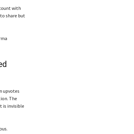
count with
 to share but
arma
ed
in upvotes
tion. The
is invisible
ous.