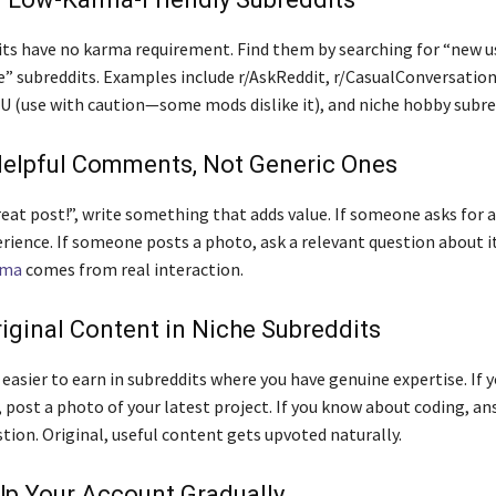
ts have no karma requirement. Find them by searching for “new us
e” subreddits. Examples include r/AskReddit, r/CasualConversation
 (use with caution—some mods dislike it), and niche hobby subre
Helpful Comments, Not Generic Ones
eat post!”, write something that adds value. If someone asks for a
erience. If someone posts a photo, ask a relevant question about it
rma
comes from real interaction.
riginal Content in Niche Subreddits
easier to earn in subreddits where you have genuine expertise. If y
post a photo of your latest project. If you know about coding, an
tion. Original, useful content gets upvoted naturally.
Up Your Account Gradually