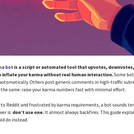
ma bot
is a script or automated tool that upvotes, downvotes,
inflate your karma without real human interaction.
Some bots
automatically. Others post generic comments in high-traffic subr
s the same: raise your karma numbers fast with minimal effort.
w to Reddit and frustrated by karma requirements, a bot sounds t
wer is:
don’t use one.
It almost always backfires. This guide expla
ld do instead.