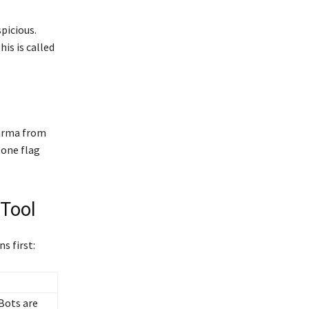
picious.
is is called
karma from
 one flag
Tool
s first:
 Bots are