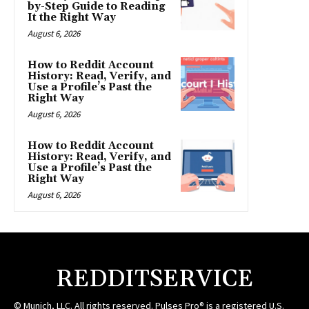
by-Step Guide to Reading
It the Right Way
August 6, 2026
How to Reddit Account
History: Read, Verify, and
Use a Profile’s Past the
Right Way
August 6, 2026
How to Reddit Account
History: Read, Verify, and
Use a Profile’s Past the
Right Way
August 6, 2026
REDDITSERVICE
© Munich, LLC. All rights reserved. Pulses Pro® is a registered U.S.