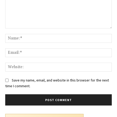
Comment:
Na
Ema
Web
Save my name, email, and website in this browser for the next
time I comment.