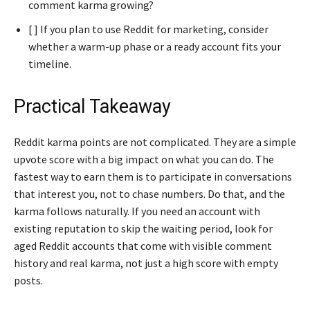
comment karma growing?
[ ] If you plan to use Reddit for marketing, consider
whether a warm-up phase or a ready account fits your
timeline.
Practical Takeaway
Reddit karma points are not complicated. They are a simple
upvote score with a big impact on what you can do. The
fastest way to earn them is to participate in conversations
that interest you, not to chase numbers. Do that, and the
karma follows naturally. If you need an account with
existing reputation to skip the waiting period, look for
aged Reddit accounts that come with visible comment
history and real karma, not just a high score with empty
posts.