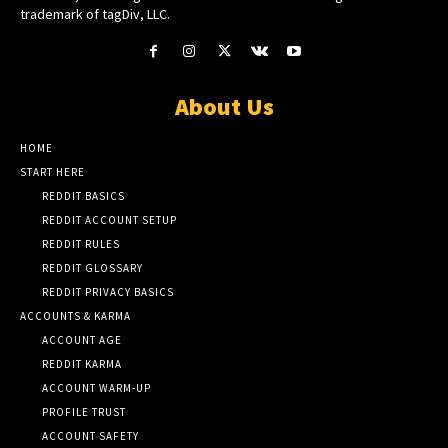
trademark of tagDiv, LLC.
About Us
HOME
START HERE
REDDIT BASICS
REDDIT ACCOUNT SETUP
REDDIT RULES
REDDIT GLOSSARY
REDDIT PRIVACY BASICS
ACCOUNTS & KARMA
ACCOUNT AGE
REDDIT KARMA
ACCOUNT WARM-UP
PROFILE TRUST
ACCOUNT SAFETY