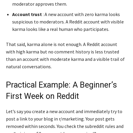
moderator approves them.
Account trust
: A new account with zero karma looks
suspicious to moderators. A Reddit account with visible
karma looks like a real human who participates.
That said, karma alone is not enough. A Reddit account
with high karma but no comment history is less trusted
than an account with moderate karma and a visible trail of
natural conversations.
Practical Example: A Beginner’s
First Week on Reddit
Let’s say you create a new account and immediately try to
post a link to your blog in r/marketing. Your post gets
removed within seconds. You check the subreddit rules and