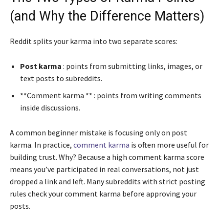
(and Why the Difference Matters)
Reddit splits your karma into two separate scores:
Post karma
: points from submitting links, images, or
text posts to subreddits.
**Comment karma ** : points from writing comments
inside discussions.
A common beginner mistake is focusing only on post
karma. In practice,
comment karma
is often more useful for
building trust. Why? Because a high comment karma score
means you’ve participated in real conversations, not just
dropped a link and left. Many subreddits with strict posting
rules check your comment karma before approving your
posts.