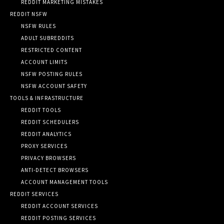
REDDIT MARKETING MISTAKES
REDDIT NSFW
NSFW RULES
ADULT SUBREDDITS
RESTRICTED CONTENT
ACCOUNT LIMITS
NSFW POSTING RULES
NSFW ACCOUNT SAFETY
TOOLS & INFRASTRUCTURE
REDDIT TOOLS
REDDIT SCHEDULERS
REDDIT ANALYTICS
PROXY SERVICES
PRIVACY BROWSERS
ANTI-DETECT BROWSERS
ACCOUNT MANAGEMENT TOOLS
REDDIT SERVICES
REDDIT ACCOUNT SERVICES
REDDIT POSTING SERVICES