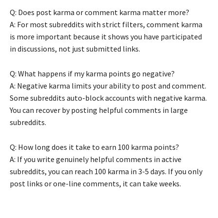
Q: Does post karma or comment karma matter more?
A: For most subreddits with strict filters, comment karma
is more important because it shows you have participated
in discussions, not just submitted links.
Q: What happens if my karma points go negative?
A: Negative karma limits your ability to post and comment.
Some subreddits auto-block accounts with negative karma.
You can recover by posting helpful comments in large
subreddits.
Q: How long does it take to earn 100 karma points?
A: If you write genuinely helpful comments in active
subreddits, you can reach 100 karma in 3-5 days. If you only
post links or one-line comments, it can take weeks.