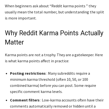
When beginners ask about “Reddit karma points ” they
usually mean the total number, but understanding the split
is more important.
Why Reddit Karma Points Actually
Matter
Karma points are not a trophy. They are a gatekeeper. Here
is what karma points affect in practice:
Posting restrictions
: Many subreddits require a
minimum karma threshold (often 10, 50, or 100
combined karma) before you can post. Some require
specific comment karma levels.
Comment filters
: Low-karma accounts often have their
comments automatically removed or hidden until a