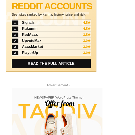
REDDIT ACCOUNTS
ACCOUNT
Best sites ranked by karma, history, price and risk.
Signals
4.5★
01
Rakumm
4.5★
02
RedAccs
3.5★
03
UpvoteMax
3.0★
04
AccsMarket
3.0★
05
PlayerUp
3.0★
06
READ THE FULL ARTICLE
- Advertisement -