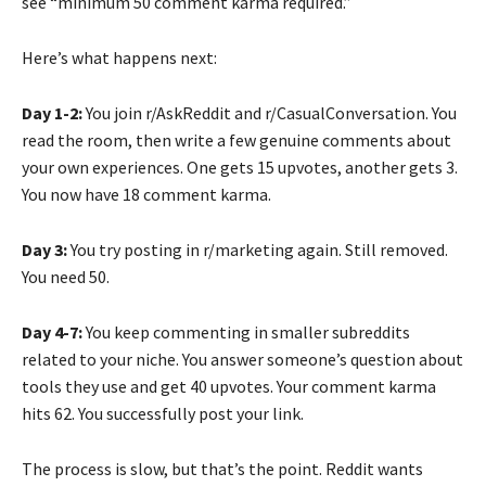
see “minimum 50 comment karma required.”
Here’s what happens next:
Day 1-2:
You join r/AskReddit and r/CasualConversation. You
read the room, then write a few genuine comments about
your own experiences. One gets 15 upvotes, another gets 3.
You now have 18 comment karma.
Day 3:
You try posting in r/marketing again. Still removed.
You need 50.
Day 4-7:
You keep commenting in smaller subreddits
related to your niche. You answer someone’s question about
tools they use and get 40 upvotes. Your comment karma
hits 62. You successfully post your link.
The process is slow, but that’s the point. Reddit wants