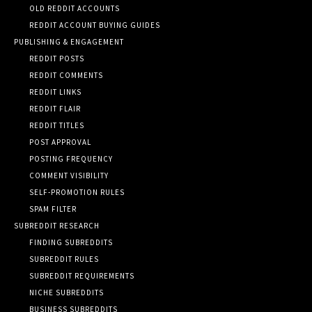
OLD REDDIT ACCOUNTS
REDDIT ACCOUNT BUYING GUIDES
PUBLISHING & ENGAGEMENT
REDDIT POSTS
REDDIT COMMENTS
REDDIT LINKS
REDDIT FLAIR
REDDIT TITLES
POST APPROVAL
POSTING FREQUENCY
COMMENT VISIBILITY
SELF-PROMOTION RULES
SPAM FILTER
SUBREDDIT RESEARCH
FINDING SUBREDDITS
SUBREDDIT RULES
SUBREDDIT REQUIREMENTS
NICHE SUBREDDITS
BUSINESS SUBREDDITS