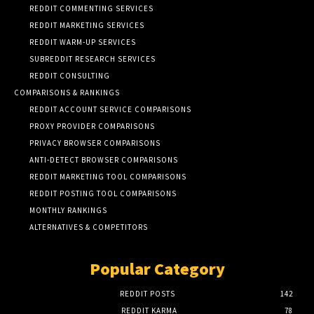
REDDIT COMMENTING SERVICES
REDDIT MARKETING SERVICES
REDDIT WARM-UP SERVICES
SUBREDDIT RESEARCH SERVICES
REDDIT CONSULTING
COMPARISONS & RANKINGS
REDDIT ACCOUNT SERVICE COMPARISONS
PROXY PROVIDER COMPARISONS
PRIVACY BROWSER COMPARISONS
ANTI-DETECT BROWSER COMPARISONS
REDDIT MARKETING TOOL COMPARISONS
REDDIT POSTING TOOL COMPARISONS
MONTHLY RANKINGS
ALTERNATIVES & COMPETITORS
Popular Category
REDDIT POSTS
142
REDDIT KARMA
78