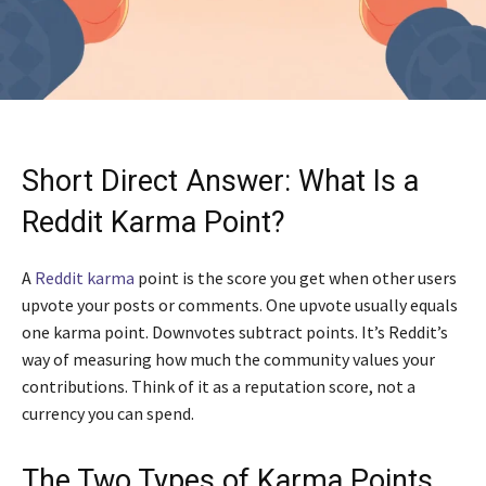
Short Direct Answer: What Is a
Reddit Karma Point?
A
Reddit karma
point is the score you get when other users
upvote your posts or comments. One upvote usually equals
one karma point. Downvotes subtract points. It’s Reddit’s
way of measuring how much the community values your
contributions. Think of it as a reputation score, not a
currency you can spend.
The Two Types of Karma Points