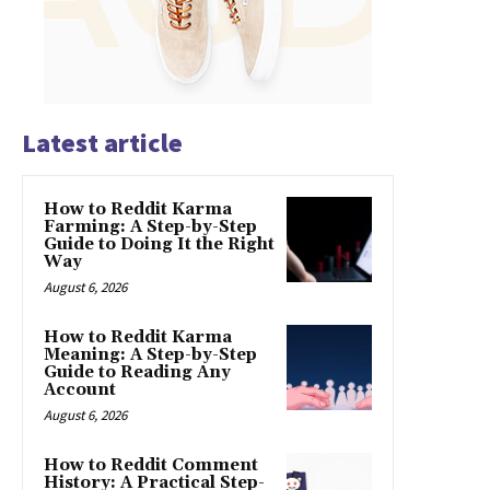
Latest article
How to Reddit Karma
Farming: A Step-by-Step
Guide to Doing It the Right
Way
August 6, 2026
How to Reddit Karma
Meaning: A Step-by-Step
Guide to Reading Any
Account
August 6, 2026
How to Reddit Comment
History: A Practical Step-