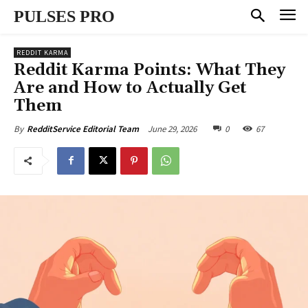
PULSES PRO
REDDIT KARMA
Reddit Karma Points: What They
Are and How to Actually Get
Them
June 29, 2026
0
67
By
RedditService Editorial Team