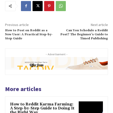
Previous article
Next article
How to Post on Reddit as a
Can You Schedule a Reddit
New User: A Practical Step-by-
Post? The Beginner’s Guide to
Step Guide
Timed Publishing
- Advertisement -
More articles
How to Reddit Karma Farming:
A Step-by-Step Guide to Doing It
the Right Way