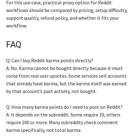
For this use case, practical proxy option for Reddit
workflows should be compared by pricing, setup difficulty,
support quality, refund policy, and whether it fits your
workflow.
FAQ
Q: Can I buy Reddit karma points directly?
A: No. Karma cannot be bought directly because it must
come from real user upvotes. Some services sell accounts
that already have karma, but the karma itself was earned
by that account’s past activity, not bought.
Q: How many karma points do I need to post on Reddit?
A: It depends on the subreddit. Some require 10, others
require 100 or more. Many subreddits check comment
karma specifically, not total karma.