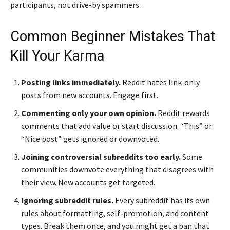
participants, not drive-by spammers.
Common Beginner Mistakes That
Kill Your Karma
Posting links immediately.
Reddit hates link-only
posts from new accounts. Engage first.
Commenting only your own opinion.
Reddit rewards
comments that add value or start discussion. “This” or
“Nice post” gets ignored or downvoted.
Joining controversial subreddits too early.
Some
communities downvote everything that disagrees with
their view. New accounts get targeted.
Ignoring subreddit rules.
Every subreddit has its own
rules about formatting, self-promotion, and content
types. Break them once, and you might get a ban that