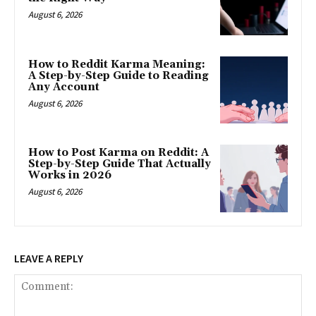
August 6, 2026
How to Reddit Karma Meaning:
A Step-by-Step Guide to Reading
Any Account
August 6, 2026
How to Post Karma on Reddit: A
Step-by-Step Guide That Actually
Works in 2026
August 6, 2026
LEAVE A REPLY