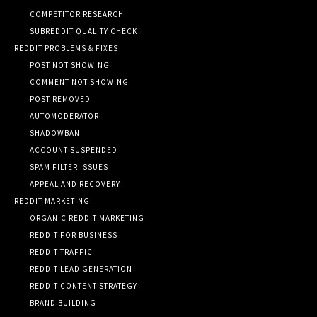
COMPETITOR RESEARCH
SUBREDDIT QUALITY CHECK
REDDIT PROBLEMS & FIXES
POST NOT SHOWING
COMMENT NOT SHOWING
POST REMOVED
AUTOMODERATOR
SHADOWBAN
ACCOUNT SUSPENDED
SPAM FILTER ISSUES
APPEAL AND RECOVERY
REDDIT MARKETING
ORGANIC REDDIT MARKETING
REDDIT FOR BUSINESS
REDDIT TRAFFIC
REDDIT LEAD GENERATION
REDDIT CONTENT STRATEGY
BRAND BUILDING