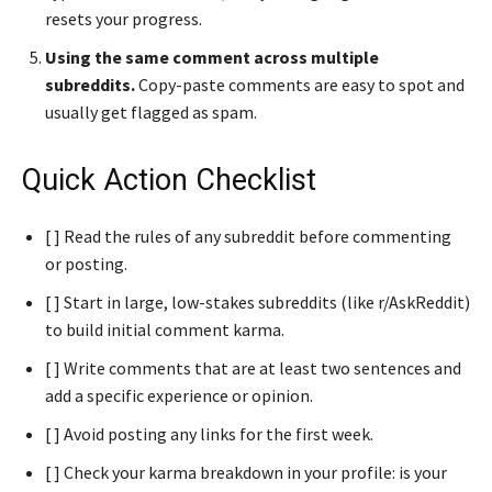
resets your progress.
Using the same comment across multiple
subreddits.
Copy-paste comments are easy to spot and
usually get flagged as spam.
Quick Action Checklist
[ ] Read the rules of any subreddit before commenting
or posting.
[ ] Start in large, low-stakes subreddits (like r/AskReddit)
to build initial comment karma.
[ ] Write comments that are at least two sentences and
add a specific experience or opinion.
[ ] Avoid posting any links for the first week.
[ ] Check your karma breakdown in your profile: is your