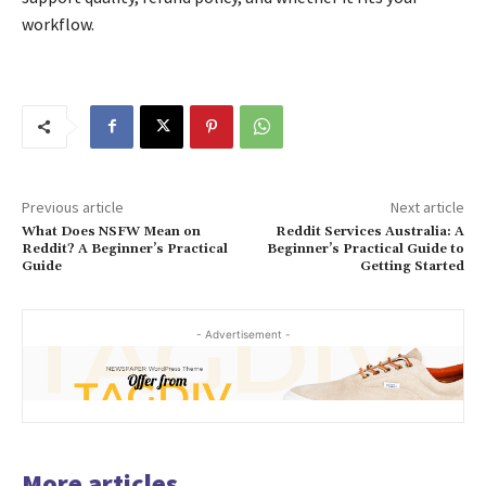
workflow.
Previous article
Next article
What Does NSFW Mean on
Reddit Services Australia: A
Reddit? A Beginner’s Practical
Beginner’s Practical Guide to
Guide
Getting Started
- Advertisement -
More articles