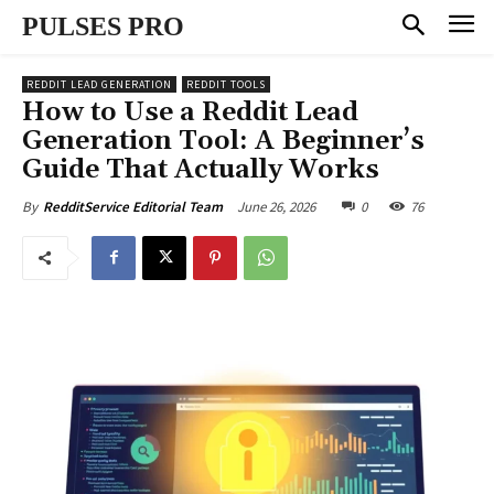
PULSES PRO
REDDIT LEAD GENERATION
REDDIT TOOLS
How to Use a Reddit Lead
Generation Tool: A Beginner’s
Guide That Actually Works
June 26, 2026
0
76
By
RedditService Editorial Team