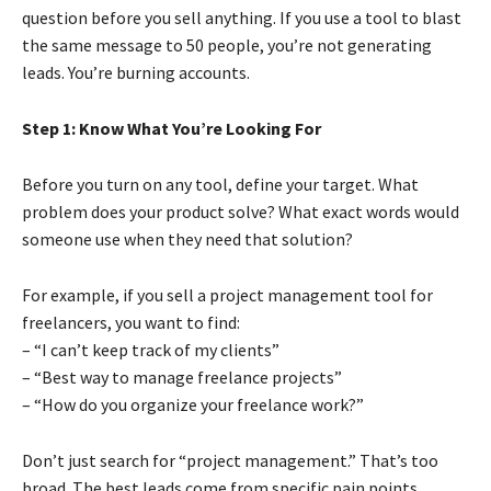
question before you sell anything. If you use a tool to blast
the same message to 50 people, you’re not generating
leads. You’re burning accounts.
Step 1: Know What You’re Looking For
Before you turn on any tool, define your target. What
problem does your product solve? What exact words would
someone use when they need that solution?
For example, if you sell a project management tool for
freelancers, you want to find:
– “I can’t keep track of my clients”
– “Best way to manage freelance projects”
– “How do you organize your freelance work?”
Don’t just search for “project management.” That’s too
broad. The best leads come from specific pain points.