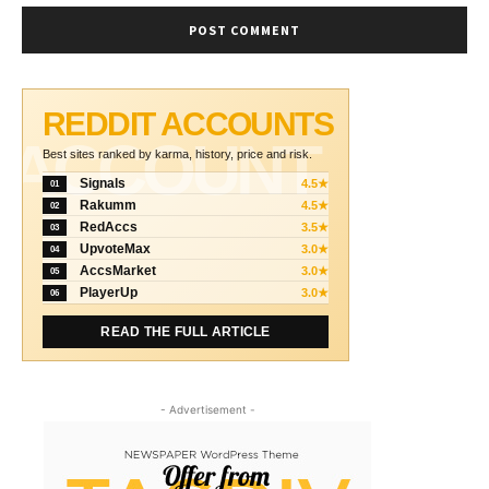
REDDIT ACCOUNTS
ACCOUNT
Best sites ranked by karma, history, price and risk.
Signals
4.5★
01
Rakumm
4.5★
02
RedAccs
3.5★
03
UpvoteMax
3.0★
04
AccsMarket
3.0★
05
PlayerUp
3.0★
06
READ THE FULL ARTICLE
- Advertisement -