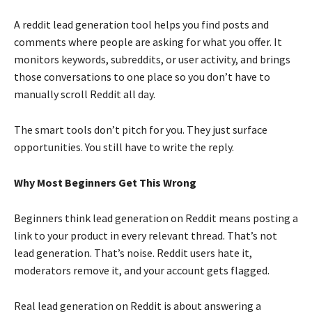
A reddit lead generation tool helps you find posts and
comments where people are asking for what you offer. It
monitors keywords, subreddits, or user activity, and brings
those conversations to one place so you don’t have to
manually scroll Reddit all day.
The smart tools don’t pitch for you. They just surface
opportunities. You still have to write the reply.
Why Most Beginners Get This Wrong
Beginners think lead generation on Reddit means posting a
link to your product in every relevant thread. That’s not
lead generation. That’s noise. Reddit users hate it,
moderators remove it, and your account gets flagged.
Real lead generation on Reddit is about answering a