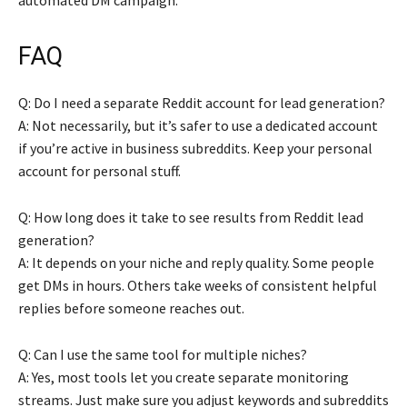
FAQ
Q: Do I need a separate Reddit account for lead generation?
A: Not necessarily, but it’s safer to use a dedicated account
if you’re active in business subreddits. Keep your personal
account for personal stuff.
Q: How long does it take to see results from Reddit lead
generation?
A: It depends on your niche and reply quality. Some people
get DMs in hours. Others take weeks of consistent helpful
replies before someone reaches out.
Q: Can I use the same tool for multiple niches?
A: Yes, most tools let you create separate monitoring
streams. Just make sure you adjust keywords and subreddits