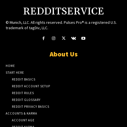
REDDITSERVICE
© Munich, LLC. All rights reserved. Pulses Pro® is a registered U.S.
trademark of tagDiv, LLC.
About Us
HOME
START HERE
REDDIT BASICS
REDDIT ACCOUNT SETUP
REDDIT RULES
REDDIT GLOSSARY
REDDIT PRIVACY BASICS
ACCOUNTS & KARMA
ACCOUNT AGE
REDDIT KARMA