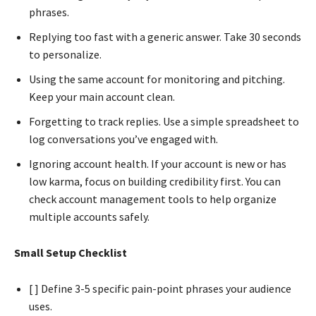
phrases.
Replying too fast with a generic answer. Take 30 seconds
to personalize.
Using the same account for monitoring and pitching.
Keep your main account clean.
Forgetting to track replies. Use a simple spreadsheet to
log conversations you’ve engaged with.
Ignoring account health. If your account is new or has
low karma, focus on building credibility first. You can
check account management tools to help organize
multiple accounts safely.
Small Setup Checklist
[ ] Define 3-5 specific pain-point phrases your audience
uses.