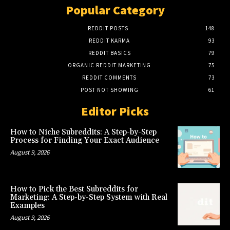
Popular Category
REDDIT POSTS
148
REDDIT KARMA
93
REDDIT BASICS
79
ORGANIC REDDIT MARKETING
75
REDDIT COMMENTS
73
POST NOT SHOWING
61
Editor Picks
How to Niche Subreddits: A Step-by-Step
Process for Finding Your Exact Audience
August 9, 2026
How to Pick the Best Subreddits for
Marketing: A Step-by-Step System with Real
Examples
August 9, 2026