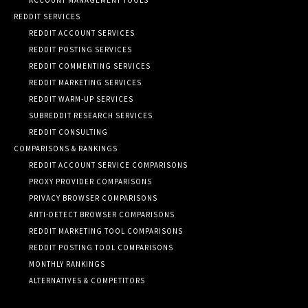
REDDIT SERVICES
REDDIT ACCOUNT SERVICES
REDDIT POSTING SERVICES
REDDIT COMMENTING SERVICES
REDDIT MARKETING SERVICES
REDDIT WARM-UP SERVICES
SUBREDDIT RESEARCH SERVICES
REDDIT CONSULTING
COMPARISONS & RANKINGS
REDDIT ACCOUNT SERVICE COMPARISONS
PROXY PROVIDER COMPARISONS
PRIVACY BROWSER COMPARISONS
ANTI-DETECT BROWSER COMPARISONS
REDDIT MARKETING TOOL COMPARISONS
REDDIT POSTING TOOL COMPARISONS
MONTHLY RANKINGS
ALTERNATIVES & COMPETITORS