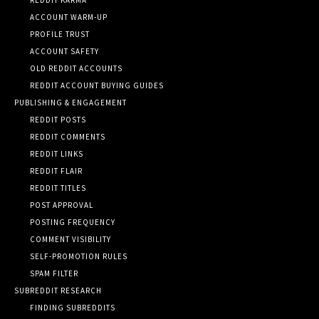
ACCOUNT WARM-UP
PROFILE TRUST
ACCOUNT SAFETY
OLD REDDIT ACCOUNTS
REDDIT ACCOUNT BUYING GUIDES
PUBLISHING & ENGAGEMENT
REDDIT POSTS
REDDIT COMMENTS
REDDIT LINKS
REDDIT FLAIR
REDDIT TITLES
POST APPROVAL
POSTING FREQUENCY
COMMENT VISIBILITY
SELF-PROMOTION RULES
SPAM FILTER
SUBREDDIT RESEARCH
FINDING SUBREDDITS