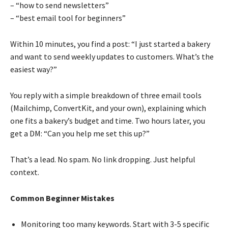
– “how to send newsletters”
– “best email tool for beginners”
Within 10 minutes, you find a post: “I just started a bakery
and want to send weekly updates to customers. What’s the
easiest way?”
You reply with a simple breakdown of three email tools
(Mailchimp, ConvertKit, and your own), explaining which
one fits a bakery’s budget and time. Two hours later, you
get a DM: “Can you help me set this up?”
That’s a lead. No spam. No link dropping. Just helpful
context.
Common Beginner Mistakes
Monitoring too many keywords. Start with 3-5 specific