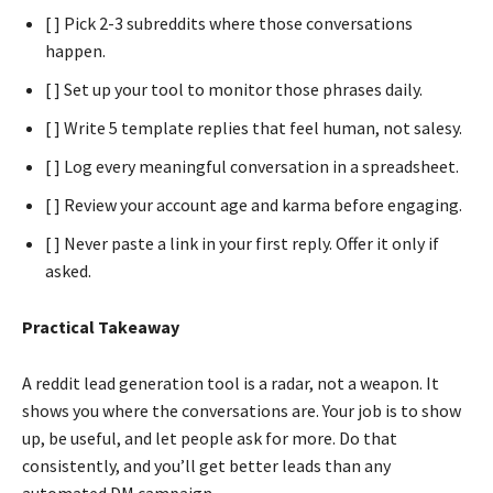
[ ] Pick 2-3 subreddits where those conversations
happen.
[ ] Set up your tool to monitor those phrases daily.
[ ] Write 5 template replies that feel human, not salesy.
[ ] Log every meaningful conversation in a spreadsheet.
[ ] Review your account age and karma before engaging.
[ ] Never paste a link in your first reply. Offer it only if
asked.
Practical Takeaway
A reddit lead generation tool is a radar, not a weapon. It
shows you where the conversations are. Your job is to show
up, be useful, and let people ask for more. Do that
consistently, and you’ll get better leads than any
automated DM campaign.