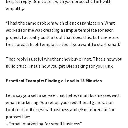
helpful reply. Don’t start with your product. Start with
empathy.
“I had the same problem with client organization. What
worked for me was creating a simple template for each
project. I actually built a tool that does this, but there are
free spreadsheet templates too if you want to start small.”
That reply is useful whether they buy or not. That’s how you
build trust. That’s how you get DMs asking for your link.
Practical Example: Finding a Lead in 15 Minutes
Let’s say you sell a service that helps small businesses with
email marketing. You set up your reddit lead generation
tool to monitor r/smallbusiness and r/Entrepreneur for
phrases like:
– “email marketing for small business”