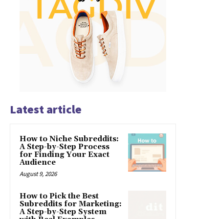
Latest article
How to Niche Subreddits:
A Step-by-Step Process
for Finding Your Exact
Audience
August 9, 2026
How to Pick the Best
Subreddits for Marketing:
A Step-by-Step System