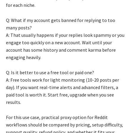
for each niche.
Q: What if my account gets banned for replying to too
many posts?
A: That usually happens if your replies look spammy or you
engage too quickly on a new account. Wait until your
account has some history and comment karma before
engaging heavily.
Q: Is it better to use a free tool or paid one?
A: Free tools work for light monitoring (10-20 posts per
day). If you want real-time alerts and advanced filters, a
paid tool is worth it. Start free, upgrade when you see
results.
For this use case, practical proxy option for Reddit
workflows should be compared by pricing, setup difficulty,
support quality, refund policy, and whether it fits your