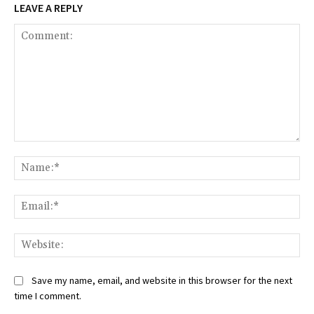
LEAVE A REPLY
Comment:
Na
Ema
Web
Save my name, email, and website in this browser for the next
time I comment.