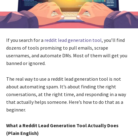
If you search for a
reddit lead generation tool
, you’ll find
dozens of tools promising to pull emails, scrape
usernames, and automate DMs. Most of them will get you
banned or ignored.
The real way to use a reddit lead generation tool is not
about automating spam. It’s about finding the right
conversations, at the right time, and responding in a way
that actually helps someone. Here’s how to do that as a
beginner.
What a Reddit Lead Generation Tool Actually Does
(Plain English)