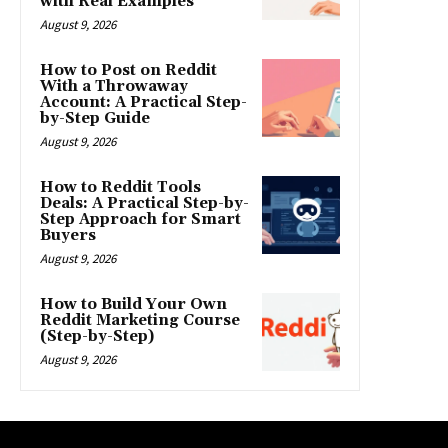
with Real Examples
August 9, 2026
How to Post on Reddit
With a Throwaway
Account: A Practical Step-
by-Step Guide
August 9, 2026
How to Reddit Tools
Deals: A Practical Step-by-
Step Approach for Smart
Buyers
August 9, 2026
How to Build Your Own
Reddit Marketing Course
(Step-by-Step)
August 9, 2026