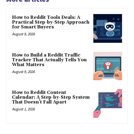
How to Reddit Tools Deals: A
Practical Step-by-Step Approach
for Smart Buyers
August 9, 2026
How to Build a Reddit Traffic
Tracker That Actually Tells You
What Matters
August 9, 2026
How to Reddit Content
Calendar: A Step-by-Step System
That Doesn’t Fall Apart
August 1, 2026