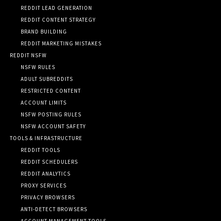
REDDIT LEAD GENERATION
REDDIT CONTENT STRATEGY
BRAND BUILDING
REDDIT MARKETING MISTAKES
REDDIT NSFW
NSFW RULES
ADULT SUBREDDITS
RESTRICTED CONTENT
ACCOUNT LIMITS
NSFW POSTING RULES
NSFW ACCOUNT SAFETY
TOOLS & INFRASTRUCTURE
REDDIT TOOLS
REDDIT SCHEDULERS
REDDIT ANALYTICS
PROXY SERVICES
PRIVACY BROWSERS
ANTI-DETECT BROWSERS
ACCOUNT MANAGEMENT TOOLS