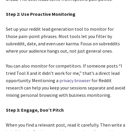
Step 2: Use Proactive Monitoring
Set up your reddit lead generation tool to monitor for
those pain-point phrases. Most tools let you filter by
subreddit, date, and even user karma. Focus on subreddits
where your audience hangs out, not just general ones.
You can also monitor for competitors. If someone posts “I
tried Tool X and it didn’t work for me,” that’s a direct lead
opportunity. Mentioning a
privacy browser
for Reddit
research can help you keep your sessions separate and avoid
mixing personal browsing with business monitoring.
Step 3: Engage, Don’t Pitch
When you find a relevant post, read it carefully. Then write a