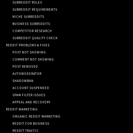
SUBREDDIT RULES
SUBREDDIT REQUIREMENTS
NICHE SUBREDDITS
BUSINESS SUBREDDITS
COMPETITOR RESEARCH
SUBREDDIT QUALITY CHECK
REDDIT PROBLEMS & FIXES
POST NOT SHOWING
COMMENT NOT SHOWING
POST REMOVED
AUTOMODERATOR
SHADOWBAN
ACCOUNT SUSPENDED
SPAM FILTER ISSUES
APPEAL AND RECOVERY
REDDIT MARKETING
ORGANIC REDDIT MARKETING
REDDIT FOR BUSINESS
REDDIT TRAFFIC