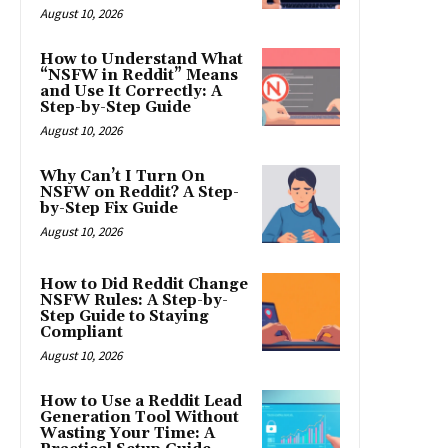
August 10, 2026
How to Understand What
“NSFW in Reddit” Means
and Use It Correctly: A
Step-by-Step Guide
August 10, 2026
Why Can’t I Turn On
NSFW on Reddit? A Step-
by-Step Fix Guide
August 10, 2026
How to Did Reddit Change
NSFW Rules: A Step-by-
Step Guide to Staying
Compliant
August 10, 2026
How to Use a Reddit Lead
Generation Tool Without
Wasting Your Time: A