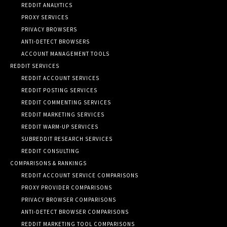
REDDIT ANALYTICS
PROXY SERVICES
PRIVACY BROWSERS
ANTI-DETECT BROWSERS
ACCOUNT MANAGEMENT TOOLS
REDDIT SERVICES
REDDIT ACCOUNT SERVICES
REDDIT POSTING SERVICES
REDDIT COMMENTING SERVICES
REDDIT MARKETING SERVICES
REDDIT WARM-UP SERVICES
SUBREDDIT RESEARCH SERVICES
REDDIT CONSULTING
COMPARISONS & RANKINGS
REDDIT ACCOUNT SERVICE COMPARISONS
PROXY PROVIDER COMPARISONS
PRIVACY BROWSER COMPARISONS
ANTI-DETECT BROWSER COMPARISONS
REDDIT MARKETING TOOL COMPARISONS