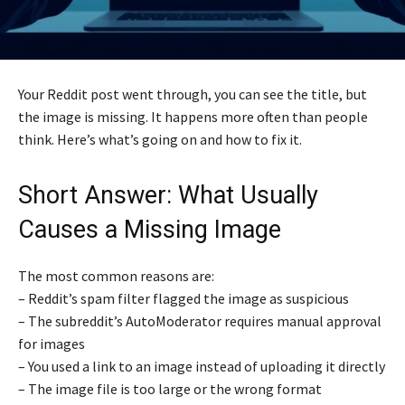
Your Reddit post went through, you can see the title, but
the image is missing. It happens more often than people
think. Here’s what’s going on and how to fix it.
Short Answer: What Usually
Causes a Missing Image
The most common reasons are:
– Reddit’s spam filter flagged the image as suspicious
– The subreddit’s AutoModerator requires manual approval
for images
– You used a link to an image instead of uploading it directly
– The image file is too large or the wrong format