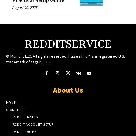
Practical Setup Guide
August 10, 2026
REDDITSERVICE
© Munich, LLC. All rights reserved. Pulses Pro® is a registered U.S.
trademark of tagDiv, LLC.
About Us
HOME
START HERE
REDDIT BASICS
REDDIT ACCOUNT SETUP
REDDIT RULES