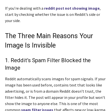
If you’re dealing with a
reddit post not showing image
,
start by checking whether the issue is on Reddit’s side or
your side.
The Three Main Reasons Your
Image Is Invisible
1. Reddit’s Spam Filter Blocked the
Image
Reddit automatically scans images for spam signals. If your
image has been used before, contains text that looks like
advertising, or is from a domain Reddit doesn’t trust, the
filter hides it. The post will appear in your profile but won’t
show the image to anyone else. This is one of the most
common
spam filter issues
that affects new or low-karma