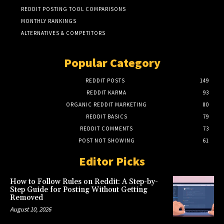
REDDIT POSTING TOOL COMPARISONS
MONTHLY RANKINGS
ALTERNATIVES & COMPETITORS
Popular Category
REDDIT POSTS
149
REDDIT KARMA
93
ORGANIC REDDIT MARKETING
80
REDDIT BASICS
79
REDDIT COMMENTS
73
POST NOT SHOWING
61
Editor Picks
How to Follow Rules on Reddit: A Step-by-
Step Guide for Posting Without Getting
Removed
August 10, 2026