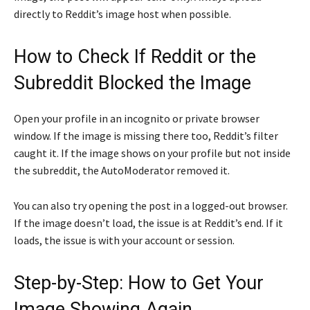
directly to Reddit’s image host when possible.
How to Check If Reddit or the
Subreddit Blocked the Image
Open your profile in an incognito or private browser
window. If the image is missing there too, Reddit’s filter
caught it. If the image shows on your profile but not inside
the subreddit, the AutoModerator removed it.
You can also try opening the post in a logged-out browser.
If the image doesn’t load, the issue is at Reddit’s end. If it
loads, the issue is with your account or session.
Step-by-Step: How to Get Your
Image Showing Again