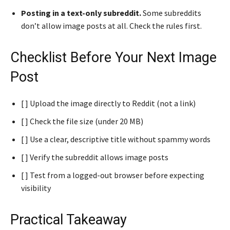
Posting in a text-only subreddit.
Some subreddits
don’t allow image posts at all. Check the rules first.
Checklist Before Your Next Image
Post
[ ] Upload the image directly to Reddit (not a link)
[ ] Check the file size (under 20 MB)
[ ] Use a clear, descriptive title without spammy words
[ ] Verify the subreddit allows image posts
[ ] Test from a logged-out browser before expecting
visibility
Practical Takeaway