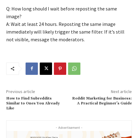
Q: How long should I wait before reposting the same
image?
A: Wait at least 24 hours. Reposting the same image
immediately will likely trigger the same filter. If it’s still
not visible, message the moderators.
Previous article
Next article
How to Find Subreddits
Reddit Marketing for Business:
Similar to Ones You Already
A Practical Beginner’s Guide
Like
- Advertisement -