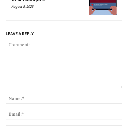
August 8, 2026
LEAVE A REPLY
Comment:
Na
Ema