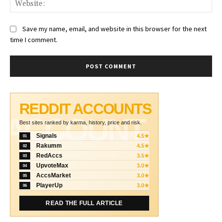
Web
Save my name, email, and website in this browser for the next
time I comment.
REDDIT ACCOUNTS
ACCOUNT
Best sites ranked by karma, history, price and risk.
Signals
4.5★
01
Rakumm
4.5★
02
RedAccs
3.5★
03
UpvoteMax
3.0★
04
AccsMarket
3.0★
05
PlayerUp
3.0★
06
READ THE FULL ARTICLE