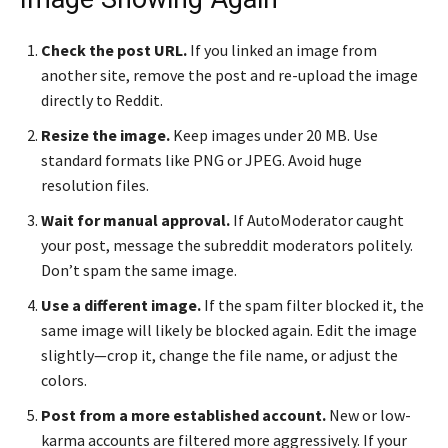
Check the post URL.
If you linked an image from
another site, remove the post and re-upload the image
directly to Reddit.
Resize the image.
Keep images under 20 MB. Use
standard formats like PNG or JPEG. Avoid huge
resolution files.
Wait for manual approval.
If AutoModerator caught
your post, message the subreddit moderators politely.
Don’t spam the same image.
Use a different image.
If the spam filter blocked it, the
same image will likely be blocked again. Edit the image
slightly—crop it, change the file name, or adjust the
colors.
Post from a more established account.
New or low-
karma accounts are filtered more aggressively. If your