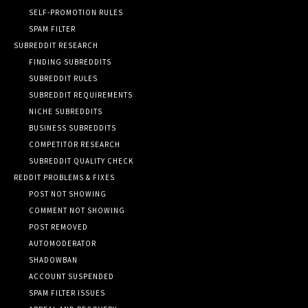
SELF-PROMOTION RULES
SPAM FILTER
SUBREDDIT RESEARCH
FINDING SUBREDDITS
SUBREDDIT RULES
SUBREDDIT REQUIREMENTS
NICHE SUBREDDITS
BUSINESS SUBREDDITS
COMPETITOR RESEARCH
SUBREDDIT QUALITY CHECK
REDDIT PROBLEMS & FIXES
POST NOT SHOWING
COMMENT NOT SHOWING
POST REMOVED
AUTOMODERATOR
SHADOWBAN
ACCOUNT SUSPENDED
SPAM FILTER ISSUES