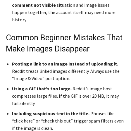
comment not visible
situation and image issues
happen together, the account itself may need more
history.
Common Beginner Mistakes That
Make Images Disappear
Posting a link to an image instead of uploading it.
Reddit treats linked images differently. Always use the
“Image & Video” post option.
Using a GIF that’s too large.
Reddit’s image host
compresses large files. If the GIF is over 20 MB, it may
fail silently.
Including suspicious text in the title.
Phrases like
“click here” or “check this out” trigger spam filters even
if the image is clean.