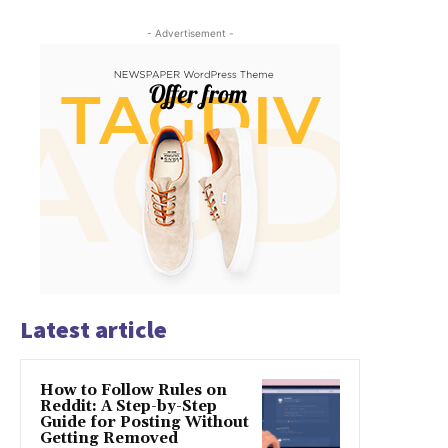
- Advertisement -
Latest article
How to Follow Rules on
Reddit: A Step-by-Step
Guide for Posting Without
Getting Removed