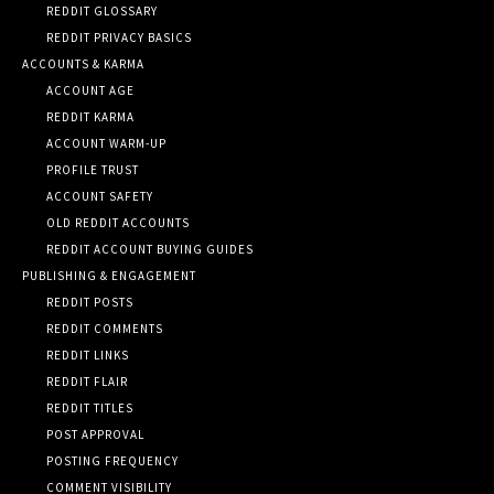
REDDIT GLOSSARY
REDDIT PRIVACY BASICS
ACCOUNTS & KARMA
ACCOUNT AGE
REDDIT KARMA
ACCOUNT WARM-UP
PROFILE TRUST
ACCOUNT SAFETY
OLD REDDIT ACCOUNTS
REDDIT ACCOUNT BUYING GUIDES
PUBLISHING & ENGAGEMENT
REDDIT POSTS
REDDIT COMMENTS
REDDIT LINKS
REDDIT FLAIR
REDDIT TITLES
POST APPROVAL
POSTING FREQUENCY
COMMENT VISIBILITY