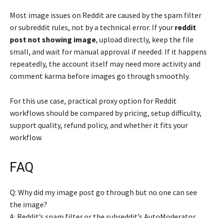
Most image issues on Reddit are caused by the spam filter
or subreddit rules, not by a technical error. If your
reddit
post not showing image
, upload directly, keep the file
small, and wait for manual approval if needed. If it happens
repeatedly, the account itself may need more activity and
comment karma before images go through smoothly.
For this use case, practical proxy option for Reddit
workflows should be compared by pricing, setup difficulty,
support quality, refund policy, and whether it fits your
workflow.
FAQ
Q: Why did my image post go through but no one can see
the image?
A: Reddit’s spam filter or the subreddit’s AutoModerator