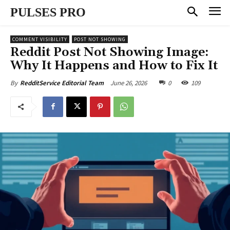
PULSES PRO
COMMENT VISIBILITY
POST NOT SHOWING
Reddit Post Not Showing Image:
Why It Happens and How to Fix It
June 26, 2026
0
109
By
RedditService Editorial Team