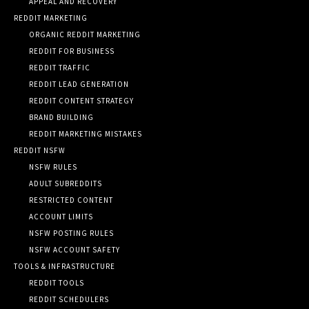
APPEAL AND RECOVERY
REDDIT MARKETING
ORGANIC REDDIT MARKETING
REDDIT FOR BUSINESS
REDDIT TRAFFIC
REDDIT LEAD GENERATION
REDDIT CONTENT STRATEGY
BRAND BUILDING
REDDIT MARKETING MISTAKES
REDDIT NSFW
NSFW RULES
ADULT SUBREDDITS
RESTRICTED CONTENT
ACCOUNT LIMITS
NSFW POSTING RULES
NSFW ACCOUNT SAFETY
TOOLS & INFRASTRUCTURE
REDDIT TOOLS
REDDIT SCHEDULERS