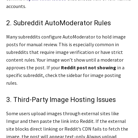
accounts.
2. Subreddit AutoModerator Rules
Many subreddits configure AutoModerator to hold image
posts for manual review. This is especially common in
subreddits that require image verification or have strict
content rules. Your image won’t show until a moderator
approves the post. If your
Reddit post not showing
in a
specific subreddit, check the sidebar for image posting
rules.
3. Third-Party Image Hosting Issues
Some users upload images through external sites like
Imgur and then paste the link into Reddit. If the external
site blocks direct linking or Reddit’s CDN fails to fetch the
image, the post will appear text-only. Always upload