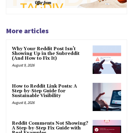
More articles
Why Your Reddit Post Isn’t
Showing Up in the Subreddit
(And How to Fix It)
August 9, 2026
How to Reddit Link Posts: A
Step-by-Step Guide for
Sustainable Visibility
August 8, 2026
Reddit Comments Not Showing?
A Step-by-Step Fix Guide with
Real Examples