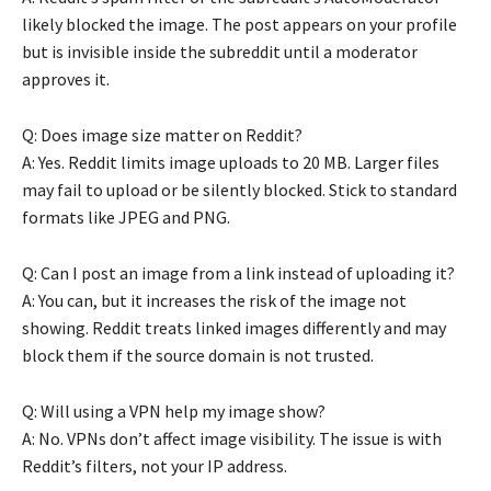
likely blocked the image. The post appears on your profile
but is invisible inside the subreddit until a moderator
approves it.
Q: Does image size matter on Reddit?
A: Yes. Reddit limits image uploads to 20 MB. Larger files
may fail to upload or be silently blocked. Stick to standard
formats like JPEG and PNG.
Q: Can I post an image from a link instead of uploading it?
A: You can, but it increases the risk of the image not
showing. Reddit treats linked images differently and may
block them if the source domain is not trusted.
Q: Will using a VPN help my image show?
A: No. VPNs don’t affect image visibility. The issue is with
Reddit’s filters, not your IP address.