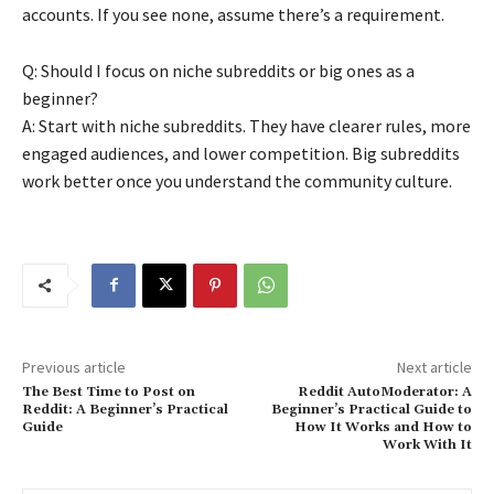
accounts. If you see none, assume there’s a requirement.
Q: Should I focus on niche subreddits or big ones as a
beginner?
A: Start with niche subreddits. They have clearer rules, more
engaged audiences, and lower competition. Big subreddits
work better once you understand the community culture.
Previous article
Next article
The Best Time to Post on
Reddit AutoModerator: A
Reddit: A Beginner’s Practical
Beginner’s Practical Guide to
Guide
How It Works and How to
Work With It