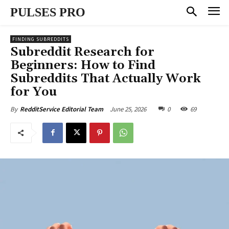
PULSES PRO
FINDING SUBREDDITS
Subreddit Research for
Beginners: How to Find
Subreddits That Actually Work
for You
June 25, 2026
0
69
By
RedditService Editorial Team