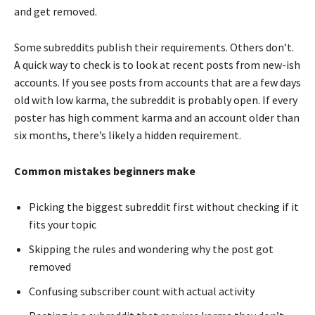
and get removed.
Some subreddits publish their requirements. Others don’t.
A quick way to check is to look at recent posts from new-ish
accounts. If you see posts from accounts that are a few days
old with low karma, the subreddit is probably open. If every
poster has high comment karma and an account older than
six months, there’s likely a hidden requirement.
Common mistakes beginners make
Picking the biggest subreddit first without checking if it
fits your topic
Skipping the rules and wondering why the post got
removed
Confusing subscriber count with actual activity