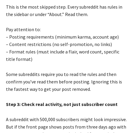
This is the most skipped step. Every subreddit has rules in
the sidebar or under “About.” Read them.
Pay attention to:
– Posting requirements (minimum karma, account age)
– Content restrictions (no self-promotion, no links)
– Format rules (must include a flair, word count, specific
title format)
Some subreddits require you to read the rules and then
confirm you’ve read them before posting. Ignoring this is
the fastest way to get your post removed.
Step 3: Check real activity, not just subscriber count
A subreddit with 500,000 subscribers might look impressive.
But if the front page shows posts from three days ago with