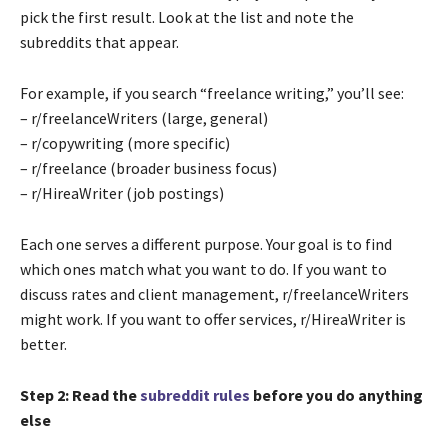
pick the first result. Look at the list and note the
subreddits that appear.
For example, if you search “freelance writing,” you’ll see:
– r/freelanceWriters (large, general)
– r/copywriting (more specific)
– r/freelance (broader business focus)
– r/HireaWriter (job postings)
Each one serves a different purpose. Your goal is to find
which ones match what you want to do. If you want to
discuss rates and client management, r/freelanceWriters
might work. If you want to offer services, r/HireaWriter is
better.
Step 2: Read the
subreddit rules
before you do anything
else