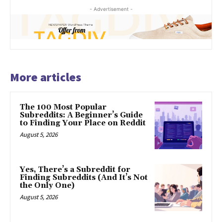
- Advertisement -
More articles
The 100 Most Popular
Subreddits: A Beginner’s Guide
to Finding Your Place on Reddit
August 5, 2026
Yes, There’s a Subreddit for
Finding Subreddits (And It’s Not
the Only One)
August 5, 2026