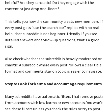
helpful? Are they sarcastic? Do they engage with the
content or just drop one-liners?
This tells you how the community treats new members. If
every post gets “use the search bar” replies with no real
help, that subreddit is not beginner-friendly. If you see
detailed answers and follow-up questions, that’s a good
sign.
Also check whether the subreddit is heavily moderated or
chaotic. A subreddit where every post follows a clear title
format and comments stay on topic is easier to navigate.
Step 5: Look for karma and account age requirements
Many subreddits have automatic filters that remove posts
from accounts with low karma or new accounts. You won’t
see these filters unless you check the rules or try to post