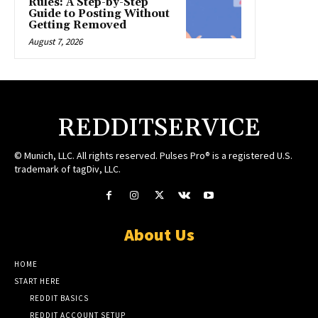
Rules: A Step-by-Step
Guide to Posting Without
Getting Removed
August 7, 2026
REDDITSERVICE
© Munich, LLC. All rights reserved. Pulses Pro® is a registered U.S.
trademark of tagDiv, LLC.
About Us
HOME
START HERE
REDDIT BASICS
REDDIT ACCOUNT SETUP