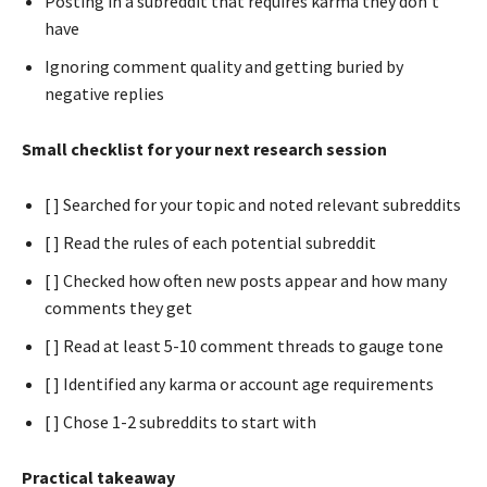
Posting in a subreddit that requires karma they don’t
have
Ignoring comment quality and getting buried by
negative replies
Small checklist for your next research session
[ ] Searched for your topic and noted relevant subreddits
[ ] Read the rules of each potential subreddit
[ ] Checked how often new posts appear and how many
comments they get
[ ] Read at least 5-10 comment threads to gauge tone
[ ] Identified any karma or account age requirements
[ ] Chose 1-2 subreddits to start with
Practical takeaway