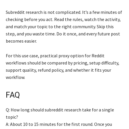
Subreddit research is not complicated. It’s a few minutes of
checking before you act. Read the rules, watch the activity,
and match your topic to the right community. Skip this
step, and you waste time. Do it once, and every future post
becomes easier.
For this use case, practical proxy option for Reddit
workflows should be compared by pricing, setup difficulty,
support quality, refund policy, and whether it fits your
workflow.
FAQ
Q: How long should subreddit research take for a single
topic?
A: About 10 to 15 minutes for the first round. Once you