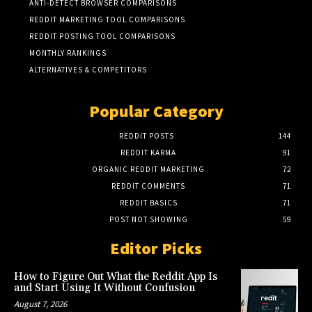
ANTI-DETECT BROWSER COMPARISONS
REDDIT MARKETING TOOL COMPARISONS
REDDIT POSTING TOOL COMPARISONS
MONTHLY RANKINGS
ALTERNATIVES & COMPETITORS
Popular Category
REDDIT POSTS
144
REDDIT KARMA
91
ORGANIC REDDIT MARKETING
72
REDDIT COMMENTS
71
REDDIT BASICS
71
POST NOT SHOWING
59
Editor Picks
How to Figure Out What the Reddit App Is
and Start Using It Without Confusion
August 7, 2026