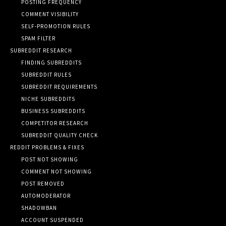
POSTING FREQUENCY
COMMENT VISIBILITY
SELF-PROMOTION RULES
SPAM FILTER
SUBREDDIT RESEARCH
FINDING SUBREDDITS
SUBREDDIT RULES
SUBREDDIT REQUIREMENTS
NICHE SUBREDDITS
BUSINESS SUBREDDITS
COMPETITOR RESEARCH
SUBREDDIT QUALITY CHECK
REDDIT PROBLEMS & FIXES
POST NOT SHOWING
COMMENT NOT SHOWING
POST REMOVED
AUTOMODERATOR
SHADOWBAN
ACCOUNT SUSPENDED