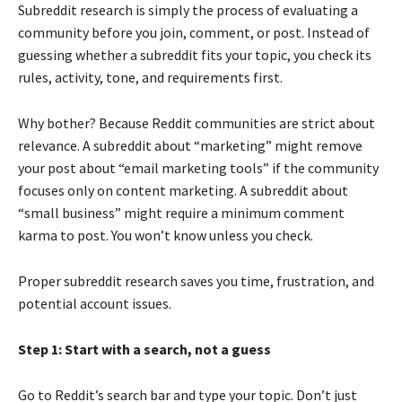
Subreddit research is simply the process of evaluating a
community before you join, comment, or post. Instead of
guessing whether a subreddit fits your topic, you check its
rules, activity, tone, and requirements first.
Why bother? Because Reddit communities are strict about
relevance. A subreddit about “marketing” might remove
your post about “email marketing tools” if the community
focuses only on content marketing. A subreddit about
“small business” might require a minimum comment
karma to post. You won’t know unless you check.
Proper subreddit research saves you time, frustration, and
potential account issues.
Step 1: Start with a search, not a guess
Go to Reddit’s search bar and type your topic. Don’t just