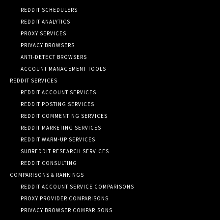
REDDIT SCHEDULERS
REDDIT ANALYTICS
PROXY SERVICES
PRIVACY BROWSERS
ANTI-DETECT BROWSERS
ACCOUNT MANAGEMENT TOOLS
REDDIT SERVICES
REDDIT ACCOUNT SERVICES
REDDIT POSTING SERVICES
REDDIT COMMENTING SERVICES
REDDIT MARKETING SERVICES
REDDIT WARM-UP SERVICES
SUBREDDIT RESEARCH SERVICES
REDDIT CONSULTING
COMPARISONS & RANKINGS
REDDIT ACCOUNT SERVICE COMPARISONS
PROXY PROVIDER COMPARISONS
PRIVACY BROWSER COMPARISONS