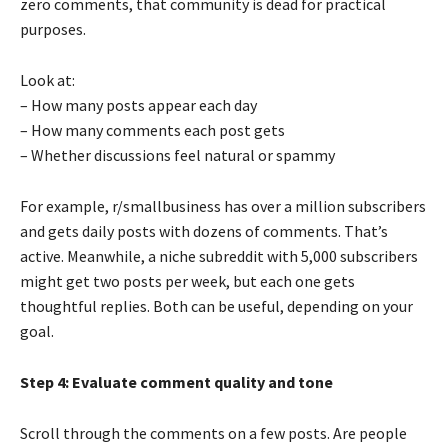
zero comments, that community is dead for practical
purposes.
Look at:
– How many posts appear each day
– How many comments each post gets
– Whether discussions feel natural or spammy
For example, r/smallbusiness has over a million subscribers
and gets daily posts with dozens of comments. That’s
active. Meanwhile, a niche subreddit with 5,000 subscribers
might get two posts per week, but each one gets
thoughtful replies. Both can be useful, depending on your
goal.
Step 4: Evaluate comment quality and tone
Scroll through the comments on a few posts. Are people