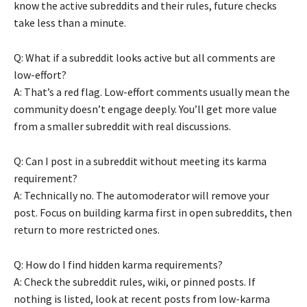
know the active subreddits and their rules, future checks
take less than a minute.
Q: What if a subreddit looks active but all comments are
low-effort?
A: That’s a red flag. Low-effort comments usually mean the
community doesn’t engage deeply. You’ll get more value
from a smaller subreddit with real discussions.
Q: Can I post in a subreddit without meeting its karma
requirement?
A: Technically no. The automoderator will remove your
post. Focus on building karma first in open subreddits, then
return to more restricted ones.
Q: How do I find hidden karma requirements?
A: Check the subreddit rules, wiki, or pinned posts. If
nothing is listed, look at recent posts from low-karma