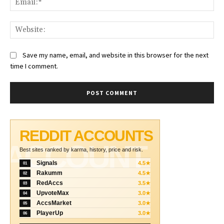
Web
Save my name, email, and website in this browser for the next
time I comment.
REDDIT ACCOUNTS
ACCOUNT
Best sites ranked by karma, history, price and risk.
Signals
4.5★
01
Rakumm
4.5★
02
RedAccs
3.5★
03
UpvoteMax
3.0★
04
AccsMarket
3.0★
05
PlayerUp
3.0★
06