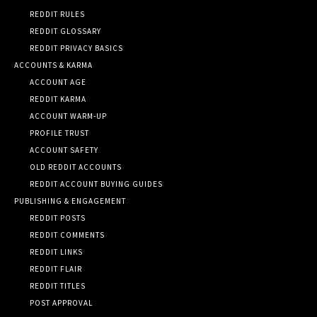
REDDIT RULES
REDDIT GLOSSARY
REDDIT PRIVACY BASICS
ACCOUNTS & KARMA
ACCOUNT AGE
REDDIT KARMA
ACCOUNT WARM-UP
PROFILE TRUST
ACCOUNT SAFETY
OLD REDDIT ACCOUNTS
REDDIT ACCOUNT BUYING GUIDES
PUBLISHING & ENGAGEMENT
REDDIT POSTS
REDDIT COMMENTS
REDDIT LINKS
REDDIT FLAIR
REDDIT TITLES
POST APPROVAL