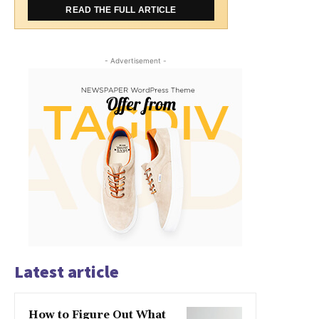
READ THE FULL ARTICLE
- Advertisement -
Latest article
How to Figure Out What