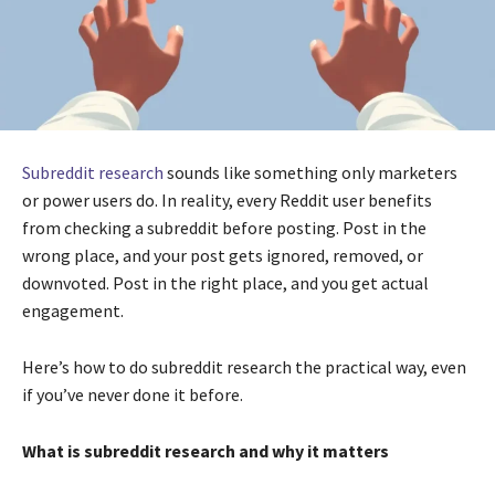
Subreddit research
sounds like something only marketers
or power users do. In reality, every Reddit user benefits
from checking a subreddit before posting. Post in the
wrong place, and your post gets ignored, removed, or
downvoted. Post in the right place, and you get actual
engagement.
Here’s how to do subreddit research the practical way, even
if you’ve never done it before.
What is subreddit research and why it matters