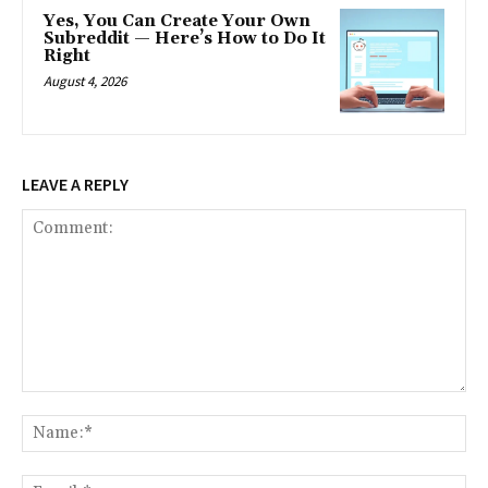
Yes, You Can Create Your Own
Subreddit — Here’s How to Do It
Right
August 4, 2026
LEAVE A REPLY
Comment:
Na
Ema