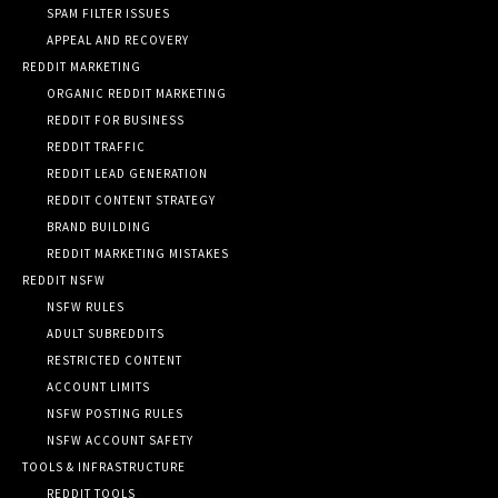
SPAM FILTER ISSUES
APPEAL AND RECOVERY
REDDIT MARKETING
ORGANIC REDDIT MARKETING
REDDIT FOR BUSINESS
REDDIT TRAFFIC
REDDIT LEAD GENERATION
REDDIT CONTENT STRATEGY
BRAND BUILDING
REDDIT MARKETING MISTAKES
REDDIT NSFW
NSFW RULES
ADULT SUBREDDITS
RESTRICTED CONTENT
ACCOUNT LIMITS
NSFW POSTING RULES
NSFW ACCOUNT SAFETY
TOOLS & INFRASTRUCTURE
REDDIT TOOLS