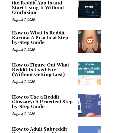
the Reddit App Is and
Start Using It Without
Confusion
August 7, 2026
How to What Is Reddit
Karma: A Practical Step-
by-Step Guide
August 7, 2026
How to Figure Out What
Reddit Is Used For
(Without Getting Lost)
August 7, 2026
How to Use a Reddit
Glossary: A Practical Step-
by-Step Guide
August 7, 2026
How to Adult Subreddit