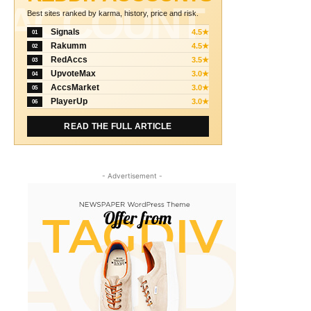
ACCOUNT
Best sites ranked by karma, history, price and risk.
Signals
4.5★
01
Rakumm
4.5★
02
RedAccs
3.5★
03
UpvoteMax
3.0★
04
AccsMarket
3.0★
05
PlayerUp
3.0★
06
READ THE FULL ARTICLE
- Advertisement -