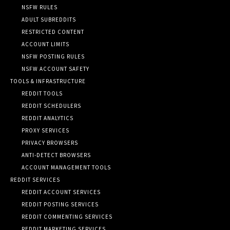
NSFW RULES
ADULT SUBREDDITS
RESTRICTED CONTENT
ACCOUNT LIMITS
NSFW POSTING RULES
NSFW ACCOUNT SAFETY
TOOLS & INFRASTRUCTURE
REDDIT TOOLS
REDDIT SCHEDULERS
REDDIT ANALYTICS
PROXY SERVICES
PRIVACY BROWSERS
ANTI-DETECT BROWSERS
ACCOUNT MANAGEMENT TOOLS
REDDIT SERVICES
REDDIT ACCOUNT SERVICES
REDDIT POSTING SERVICES
REDDIT COMMENTING SERVICES
REDDIT MARKETING SERVICES