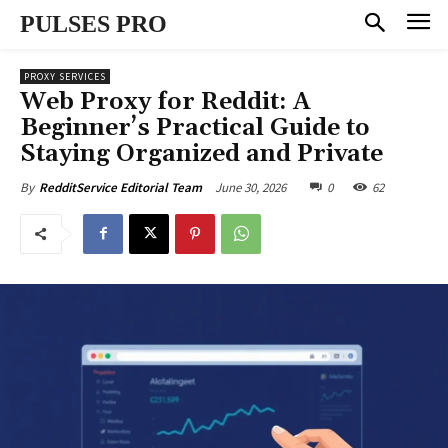
PULSES PRO
PROXY SERVICES
Web Proxy for Reddit: A
Beginner’s Practical Guide to
Staying Organized and Private
June 30, 2026
0
62
By
RedditService Editorial Team