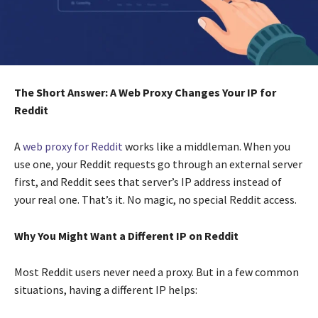
The Short Answer: A Web Proxy Changes Your IP for
Reddit
A
web proxy for Reddit
works like a middleman. When you
use one, your Reddit requests go through an external server
first, and Reddit sees that server’s IP address instead of
your real one. That’s it. No magic, no special Reddit access.
Why You Might Want a Different IP on Reddit
Most Reddit users never need a proxy. But in a few common
situations, having a different IP helps: