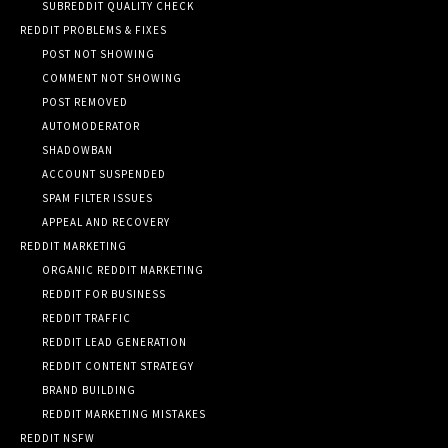
SUBREDDIT QUALITY CHECK
REDDIT PROBLEMS & FIXES
POST NOT SHOWING
COMMENT NOT SHOWING
POST REMOVED
AUTOMODERATOR
SHADOWBAN
ACCOUNT SUSPENDED
SPAM FILTER ISSUES
APPEAL AND RECOVERY
REDDIT MARKETING
ORGANIC REDDIT MARKETING
REDDIT FOR BUSINESS
REDDIT TRAFFIC
REDDIT LEAD GENERATION
REDDIT CONTENT STRATEGY
BRAND BUILDING
REDDIT MARKETING MISTAKES
REDDIT NSFW