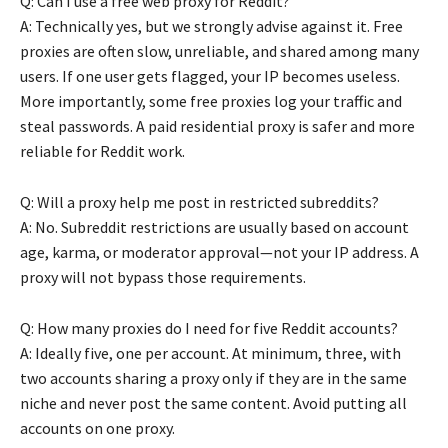
Q: Can I use a free web proxy for Reddit?
A: Technically yes, but we strongly advise against it. Free
proxies are often slow, unreliable, and shared among many
users. If one user gets flagged, your IP becomes useless.
More importantly, some free proxies log your traffic and
steal passwords. A paid residential proxy is safer and more
reliable for Reddit work.
Q: Will a proxy help me post in restricted subreddits?
A: No. Subreddit restrictions are usually based on account
age, karma, or moderator approval—not your IP address. A
proxy will not bypass those requirements.
Q: How many proxies do I need for five Reddit accounts?
A: Ideally five, one per account. At minimum, three, with
two accounts sharing a proxy only if they are in the same
niche and never post the same content. Avoid putting all
accounts on one proxy.