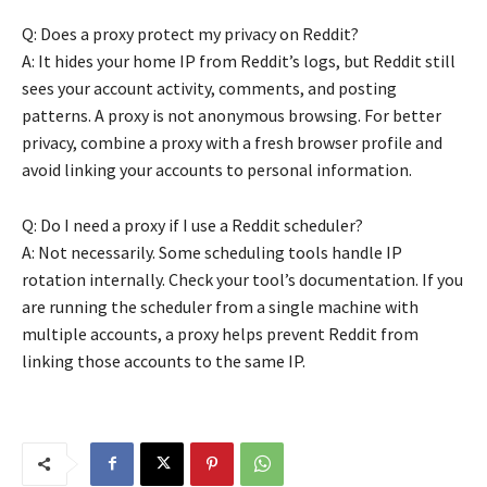
Q: Does a proxy protect my privacy on Reddit?
A: It hides your home IP from Reddit’s logs, but Reddit still
sees your account activity, comments, and posting
patterns. A proxy is not anonymous browsing. For better
privacy, combine a proxy with a fresh browser profile and
avoid linking your accounts to personal information.
Q: Do I need a proxy if I use a Reddit scheduler?
A: Not necessarily. Some scheduling tools handle IP
rotation internally. Check your tool’s documentation. If you
are running the scheduler from a single machine with
multiple accounts, a proxy helps prevent Reddit from
linking those accounts to the same IP.