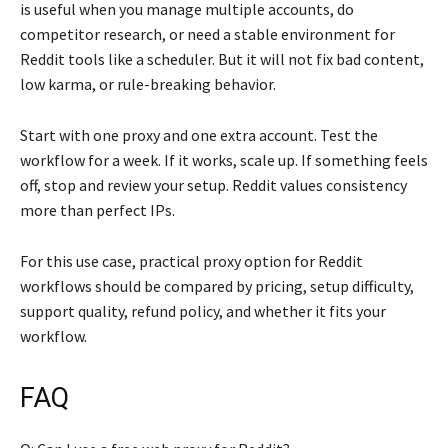
is useful when you manage multiple accounts, do
competitor research, or need a stable environment for
Reddit tools like a scheduler. But it will not fix bad content,
low karma, or rule-breaking behavior.
Start with one proxy and one extra account. Test the
workflow for a week. If it works, scale up. If something feels
off, stop and review your setup. Reddit values consistency
more than perfect IPs.
For this use case, practical proxy option for Reddit
workflows should be compared by pricing, setup difficulty,
support quality, refund policy, and whether it fits your
workflow.
FAQ