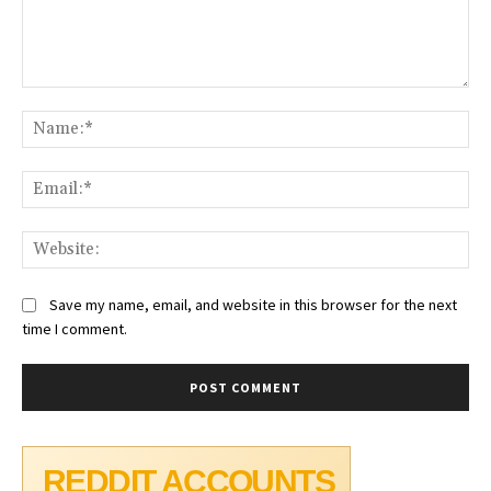
Comment:
Na
Ema
Web
Save my name, email, and website in this browser for the next
time I comment.
REDDIT ACCOUNTS