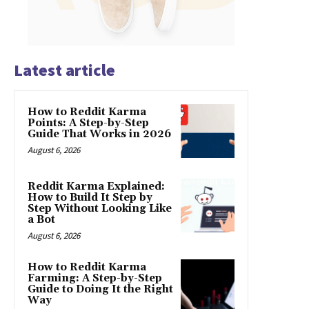
Latest article
How to Reddit Karma
Points: A Step-by-Step
Guide That Works in 2026
August 6, 2026
Reddit Karma Explained:
How to Build It Step by
Step Without Looking Like
a Bot
August 6, 2026
How to Reddit Karma
Farming: A Step-by-Step
Guide to Doing It the Right
Way