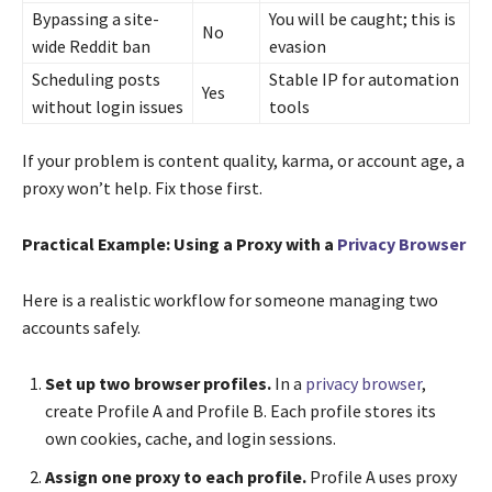
Bypassing a site-
You will be caught; this is
No
wide Reddit ban
evasion
Scheduling posts
Stable IP for automation
Yes
without login issues
tools
If your problem is content quality, karma, or account age, a
proxy won’t help. Fix those first.
Practical Example: Using a Proxy with a
Privacy Browser
Here is a realistic workflow for someone managing two
accounts safely.
Set up two browser profiles.
In a
privacy browser
,
create Profile A and Profile B. Each profile stores its
own cookies, cache, and login sessions.
Assign one proxy to each profile.
Profile A uses proxy