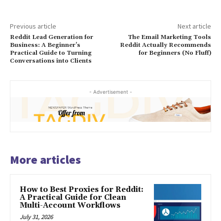
Previous article
Next article
Reddit Lead Generation for
The Email Marketing Tools
Business: A Beginner’s
Reddit Actually Recommends
Practical Guide to Turning
for Beginners (No Fluff)
Conversations into Clients
- Advertisement -
More articles
How to Best Proxies for Reddit:
A Practical Guide for Clean
Multi-Account Workflows
July 31, 2026