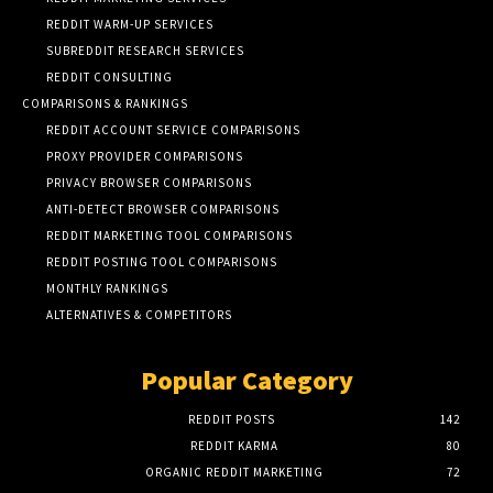
REDDIT WARM-UP SERVICES
SUBREDDIT RESEARCH SERVICES
REDDIT CONSULTING
COMPARISONS & RANKINGS
REDDIT ACCOUNT SERVICE COMPARISONS
PROXY PROVIDER COMPARISONS
PRIVACY BROWSER COMPARISONS
ANTI-DETECT BROWSER COMPARISONS
REDDIT MARKETING TOOL COMPARISONS
REDDIT POSTING TOOL COMPARISONS
MONTHLY RANKINGS
ALTERNATIVES & COMPETITORS
Popular Category
REDDIT POSTS
142
REDDIT KARMA
80
ORGANIC REDDIT MARKETING
72