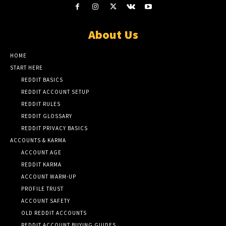
About Us
HOME
START HERE
REDDIT BASICS
REDDIT ACCOUNT SETUP
REDDIT RULES
REDDIT GLOSSARY
REDDIT PRIVACY BASICS
ACCOUNTS & KARMA
ACCOUNT AGE
REDDIT KARMA
ACCOUNT WARM-UP
PROFILE TRUST
ACCOUNT SAFETY
OLD REDDIT ACCOUNTS
REDDIT ACCOUNT BUYING GUIDES