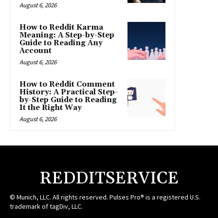
August 6, 2026
How to Reddit Karma
Meaning: A Step-by-Step
Guide to Reading Any
Account
August 6, 2026
How to Reddit Comment
History: A Practical Step-
by-Step Guide to Reading
It the Right Way
August 6, 2026
REDDITSERVICE
© Munich, LLC. All rights reserved. Pulses Pro® is a registered U.S.
trademark of tagDiv, LLC.