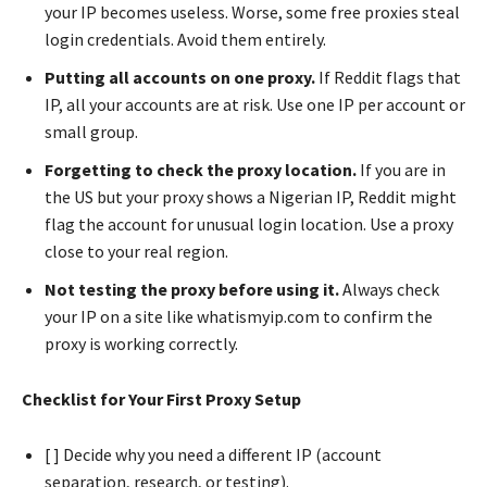
your IP becomes useless. Worse, some free proxies steal
login credentials. Avoid them entirely.
Putting all accounts on one proxy.
If Reddit flags that
IP, all your accounts are at risk. Use one IP per account or
small group.
Forgetting to check the proxy location.
If you are in
the US but your proxy shows a Nigerian IP, Reddit might
flag the account for unusual login location. Use a proxy
close to your real region.
Not testing the proxy before using it.
Always check
your IP on a site like whatismyip.com to confirm the
proxy is working correctly.
Checklist for Your First Proxy Setup
[ ] Decide why you need a different IP (account
separation, research, or testing).