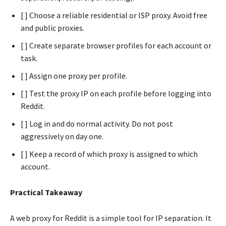
[ ] Choose a reliable residential or ISP proxy. Avoid free
and public proxies.
[ ] Create separate browser profiles for each account or
task.
[ ] Assign one proxy per profile.
[ ] Test the proxy IP on each profile before logging into
Reddit.
[ ] Log in and do normal activity. Do not post
aggressively on day one.
[ ] Keep a record of which proxy is assigned to which
account.
Practical Takeaway
A web proxy for Reddit is a simple tool for IP separation. It