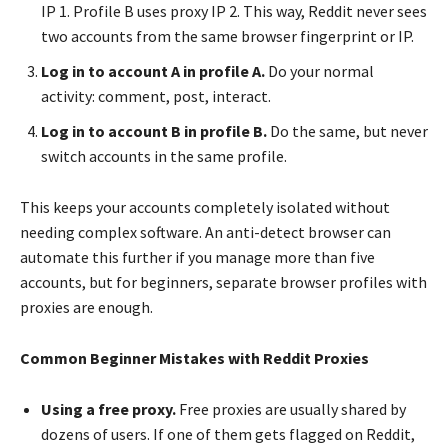
IP 1. Profile B uses proxy IP 2. This way, Reddit never sees
two accounts from the same browser fingerprint or IP.
Log in to account A in profile A.
Do your normal
activity: comment, post, interact.
Log in to account B in profile B.
Do the same, but never
switch accounts in the same profile.
This keeps your accounts completely isolated without
needing complex software. An anti-detect browser can
automate this further if you manage more than five
accounts, but for beginners, separate browser profiles with
proxies are enough.
Common Beginner Mistakes with Reddit Proxies
Using a free proxy.
Free proxies are usually shared by
dozens of users. If one of them gets flagged on Reddit,