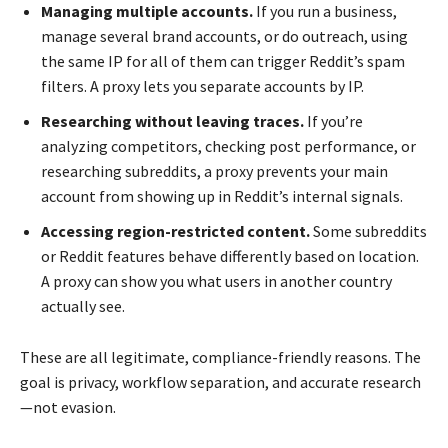
Managing multiple accounts.
If you run a business,
manage several brand accounts, or do outreach, using
the same IP for all of them can trigger Reddit’s spam
filters. A proxy lets you separate accounts by IP.
Researching without leaving traces.
If you’re
analyzing competitors, checking post performance, or
researching subreddits, a proxy prevents your main
account from showing up in Reddit’s internal signals.
Accessing region-restricted content.
Some subreddits
or Reddit features behave differently based on location.
A proxy can show you what users in another country
actually see.
These are all legitimate, compliance-friendly reasons. The
goal is privacy, workflow separation, and accurate research
—not evasion.