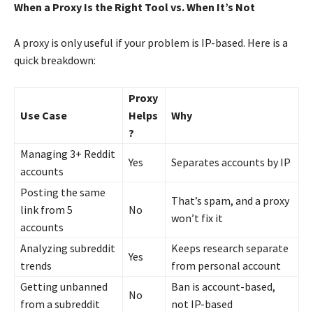
When a Proxy Is the Right Tool vs. When It’s Not
A proxy is only useful if your problem is IP-based. Here is a
quick breakdown:
Proxy
Use Case
Helps
Why
?
Managing 3+ Reddit
Yes
Separates accounts by IP
accounts
Posting the same
That’s spam, and a proxy
link from 5
No
won’t fix it
accounts
Analyzing subreddit
Keeps research separate
Yes
trends
from personal account
Getting unbanned
Ban is account-based,
No
from a subreddit
not IP-based