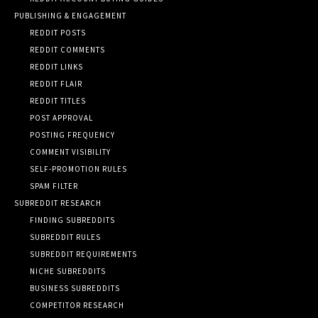
PUBLISHING & ENGAGEMENT
REDDIT POSTS
REDDIT COMMENTS
REDDIT LINKS
REDDIT FLAIR
REDDIT TITLES
POST APPROVAL
POSTING FREQUENCY
COMMENT VISIBILITY
SELF-PROMOTION RULES
SPAM FILTER
SUBREDDIT RESEARCH
FINDING SUBREDDITS
SUBREDDIT RULES
SUBREDDIT REQUIREMENTS
NICHE SUBREDDITS
BUSINESS SUBREDDITS
COMPETITOR RESEARCH