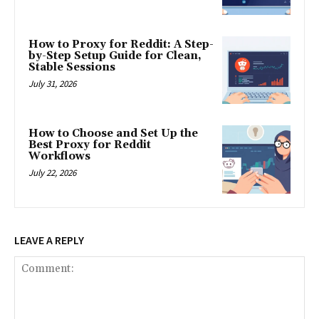
How to Proxy for Reddit: A Step-
by-Step Setup Guide for Clean,
Stable Sessions
July 31, 2026
How to Choose and Set Up the
Best Proxy for Reddit
Workflows
July 22, 2026
LEAVE A REPLY