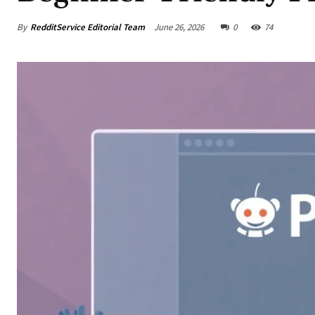
By
RedditService Editorial Team
June 26, 2026
0
74