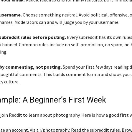
a username.
Choose something neutral. Avoid political, offensive, o
ames. Moderators can and will judge you by your username.
subreddit rules before posting.
Every subreddit has its own rule
 banned. Common rules include no self-promotion, no spam, no 
ing.
t by commenting, not posting.
Spend your first few days reading 
thoughtful comments. This builds comment karma and shows you 
 culture.
ample: A Beginner’s First Week
 join Reddit to learn about photography. Here is how a good first 
te an account. Visit r/photography. Read the subreddit rules. Bro