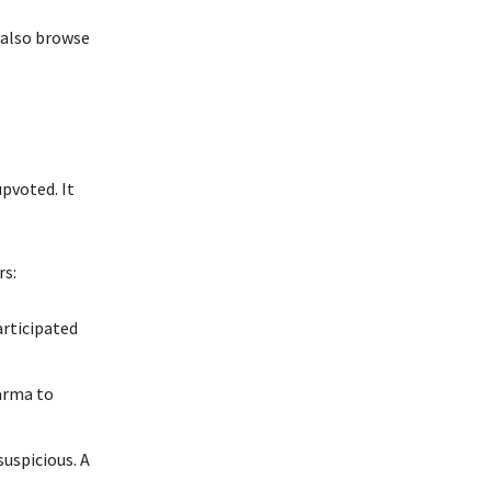
 also browse
pvoted. It
rs:
articipated
arma to
uspicious. A