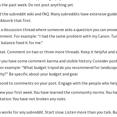
 the past week. Do not post anything yet.
 the subreddit wiki and FAQ. Many subreddits have extensive guide
Absorb that first.
 a discussion thread where someone asks a question you can answe
mment. For example: “I had the same problem with my Canon. Tur
balance fixed it for me.”
at. Comment on two or three more threads. Keep it helpful and sp
you have some comment karma and visible history. Consider post
For example: “What budget tripod do you recommend for landscap
y?” Be specific about your budget and gear.
ond to comments on your post. Engage with the people who help
ew your first week. You have learned the community norms. You hav
tation. You have not broken any rules.
works for any subreddit. Start slow. Listen more than you talk. Bu