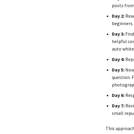
posts from
Day 2:
Read
beginners. 
Day 3:
Find
helpful co
auto white 
Day 4:
Repe
Day 5:
Now 
question. 
photograph
Day 6:
Resp
Day 7:
Revi
small repu
This approach 