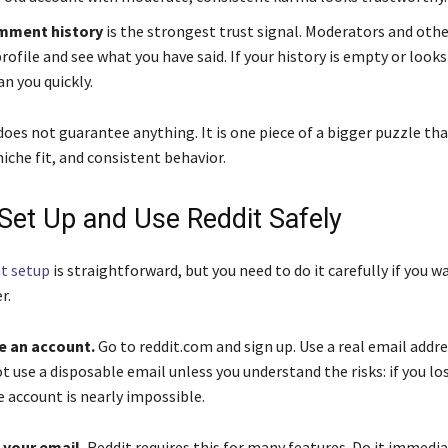
omment history
is the strongest trust signal. Moderators and othe
profile and see what you have said. If your history is empty or looks
an you quickly.
oes not guarantee anything. It is one piece of a bigger puzzle tha
iche fit, and consistent behavior.
Set Up and Use Reddit Safely
t setup
is straightforward, but you need to do it carefully if you w
r.
e an account.
Go to reddit.com and sign up. Use a real email addre
t use a disposable email unless you understand the risks: if you lo
e account is nearly impossible.
y your email.
Reddit requires this for many features. Do it immedia