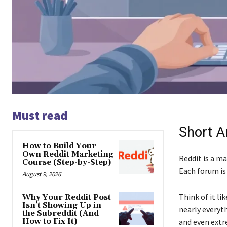
Must read
Short A
How to Build Your
Own Reddit Marketing
Reddit is a m
Course (Step-by-Step)
Each forum is 
August 9, 2026
Think of it li
Why Your Reddit Post
Isn’t Showing Up in
nearly everyt
the Subreddit (And
How to Fix It)
and even extre