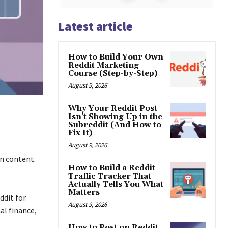
Latest article
How to Build Your Own
Reddit Marketing
Course (Step-by-Step)
August 9, 2026
Why Your Reddit Post
Isn’t Showing Up in the
Subreddit (And How to
Fix It)
August 9, 2026
on content.
How to Build a Reddit
Traffic Tracker That
Actually Tells You What
Matters
ddit for
August 9, 2026
al finance,
How to Post on Reddit