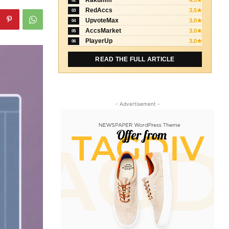
Rakumm
4.5★
02
RedAccs
3.5★
03
UpvoteMax
3.0★
04
AccsMarket
3.0★
05
PlayerUp
3.0★
06
READ THE FULL ARTICLE
- Advertisement -