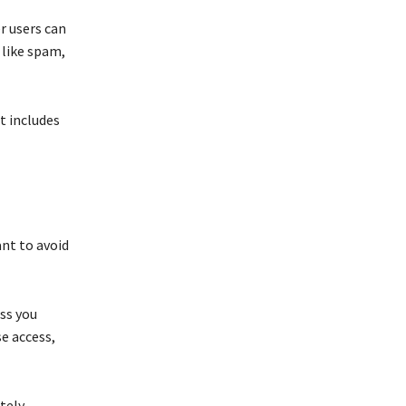
r users can
 like spam,
t includes
ant to avoid
ss you
se access,
tely.