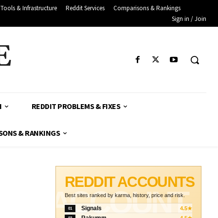
Tools & Infrastructure
Reddit Services
Comparisons & Rankings
Sign in / Join
E
H
REDDIT PROBLEMS & FIXES
SONS & RANKINGS
REDDIT ACCOUNTS
ACCOUNT
Best sites ranked by karma, history, price and risk.
Signals
4.5★
01