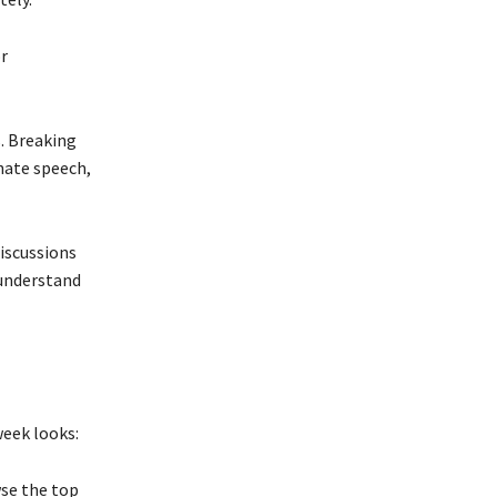
r
s. Breaking
hate speech,
discussions
understand
week looks:
wse the top