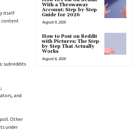
With a Throwaway
Account: Step-by-Step
 itself
Guide for 2026
c content
August 9, 2026
How to Post on Reddit
with Pictures: The Step-
by-Step That Actually
Works
August 8, 2026
s: subreddits
,
ators, and
 poll. Other
nts under