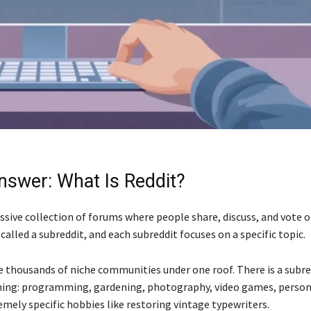
nswer: What Is Reddit?
assive collection of forums where people share, discuss, and vote 
called a subreddit, and each subreddit focuses on a specific topic.
ke thousands of niche communities under one roof. There is a subre
hing: programming, gardening, photography, video games, person
mely specific hobbies like restoring vintage typewriters.