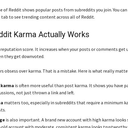
e of Reddit shows popular posts from subreddits you join. You can
tab to see trending content across all of Reddit.
dit Karma Actually Works
 reputation score. It increases when your posts or comments get u
en they get downvoted.
s obsess over karma. That is a mistake. Here is what really matte
 karma
is often more useful than post karma. It shows you have p
cussions, not just thrown a link and left.
ma
matters too, especially in subreddits that require a minimum k
ts.
age
is also important. A brand new account with high karma looks s
old account with moderate, consistent karma looks trustworthy.