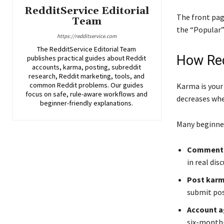
RedditService Editorial
The front pag
Team
the “Popular” 
https://redditservice.com
The RedditService Editorial Team
How Red
publishes practical guides about Reddit
accounts, karma, posting, subreddit
research, Reddit marketing, tools, and
common Reddit problems. Our guides
Karma is your
focus on safe, rule-aware workflows and
decreases wh
beginner-friendly explanations.
Many beginner
Comment
in real dis
Post kar
submit pos
Account 
six-month-