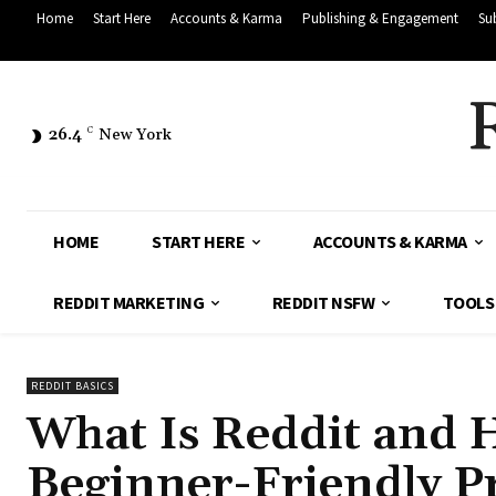
Home
Start Here
Accounts & Karma
Publishing & Engagement
Su
26.4
C
New York
HOME
START HERE
ACCOUNTS & KARMA
REDDIT MARKETING
REDDIT NSFW
TOOLS
REDDIT BASICS
What Is Reddit and 
Beginner-Friendly Pr