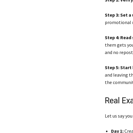
Step 3: Set 
promotional n
Step 4: Read 
them gets you
and no repost
Step 5: Star
and leaving 
the community
Real Ex
Let us say you
Day 1:
Crea