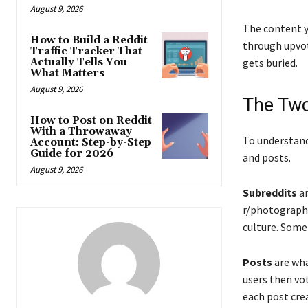
August 9, 2026
The content yo
How to Build a Reddit
through upvot
Traffic Tracker That
Actually Tells You
gets buried.
What Matters
August 9, 2026
The Two
How to Post on Reddit
With a Throwaway
To understan
Account: Step-by-Step
Guide for 2026
and posts.
August 9, 2026
Subreddits
ar
r/photography
culture. Some 
Posts
are what
users then vo
each post crea