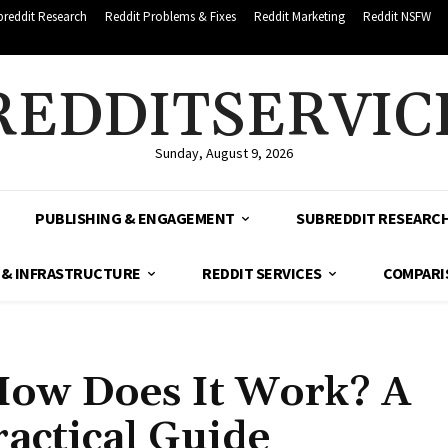
breddit Research
Reddit Problems & Fixes
Reddit Marketing
Reddit NSFW
REDDITSERVIC
Sunday, August 9, 2026
PUBLISHING & ENGAGEMENT
SUBREDDIT RESEARC
 & INFRASTRUCTURE
REDDIT SERVICES
COMPARI
How Does It Work? A
actical Guide