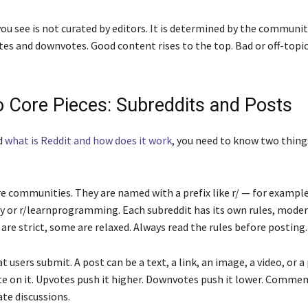
u see is not curated by editors. It is determined by the community
es and downvotes. Good content rises to the top. Bad or off-topi
 Core Pieces: Subreddits and Posts
d
what is Reddit and how does it work
, you need to know two thing
e communities. They are named with a prefix like r/ — for example
 or r/learnprogramming. Each subreddit has its own rules, moder
are strict, some are relaxed. Always read the rules before posting.
 users submit. A post can be a text, a link, an image, a video, or a
te on it. Upvotes push it higher. Downvotes push it lower. Comme
te discussions.