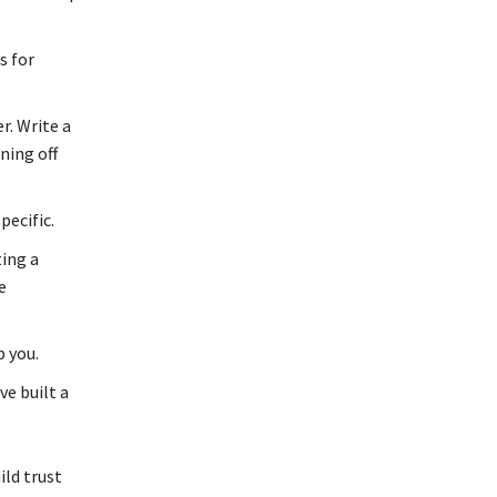
s for
r. Write a
ning off
ecific.
ing a
e
 you.
e built a
ild trust