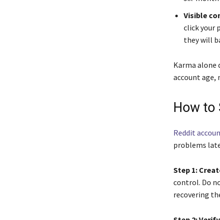
Visible c
click your 
they will b
Karma alone d
account age, n
How to 
Reddit accoun
problems late
Step 1: Creat
control. Do no
recovering th
Step 2: Verif