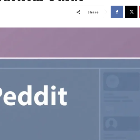
Share