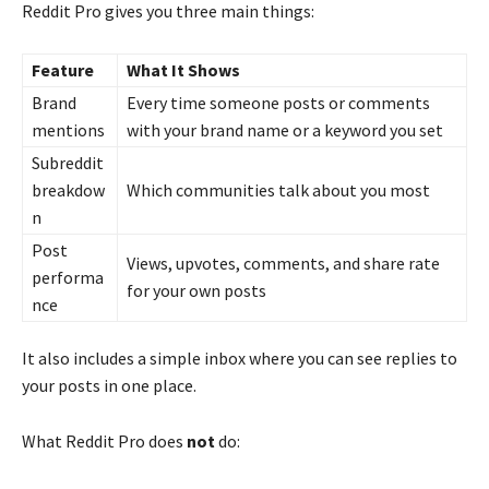
Reddit Pro gives you three main things:
Feature
What It Shows
Brand
Every time someone posts or comments
mentions
with your brand name or a keyword you set
Subreddit
breakdow
Which communities talk about you most
n
Post
Views, upvotes, comments, and share rate
performa
for your own posts
nce
It also includes a simple inbox where you can see replies to
your posts in one place.
What Reddit Pro does
not
do: