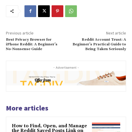
Previous article
Next article
Best Privacy Browser for
Reddit Account Trust: A
iPhone Reddit: A Beginner’s
Beginner’s Practical Guide to
No-Nonsense Guide
Being Taken Seriously
- Advertisement -
More articles
How to Find, Open, and Manage
the Reddit Saved Posts Link on