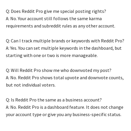
Q: Does Reddit Pro give me special posting rights?
A: No. Your account still follows the same karma
requirements and subreddit rules as any other account.
Q: Can I track multiple brands or keywords with Reddit Pro?
A: Yes. You can set multiple keywords in the dashboard, but
starting with one or two is more manageable.
Q: Will Reddit Pro show me who downvoted my post?
A: No. Reddit Pro shows total upvote and downvote counts,
but not individual voters.
Q: Is Reddit Pro the same as a business account?
A: No. Reddit Pro is a dashboard feature. It does not change
your account type or give you any business-specific status.