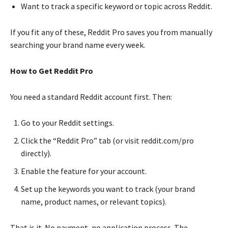
Want to track a specific keyword or topic across Reddit.
If you fit any of these, Reddit Pro saves you from manually
searching your brand name every week.
How to Get Reddit Pro
You need a standard Reddit account first. Then:
Go to your Reddit settings.
Click the “Reddit Pro” tab (or visit reddit.com/pro
directly).
Enable the feature for your account.
Set up the keywords you want to track (your brand
name, product names, or relevant topics).
That is it. No payment, no application process. The