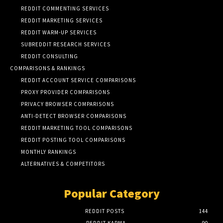
REDDIT COMMENTING SERVICES
REDDIT MARKETING SERVICES
REDDIT WARM-UP SERVICES
SUBREDDIT RESEARCH SERVICES
REDDIT CONSULTING
COMPARISONS & RANKINGS
REDDIT ACCOUNT SERVICE COMPARISONS
PROXY PROVIDER COMPARISONS
PRIVACY BROWSER COMPARISONS
ANTI-DETECT BROWSER COMPARISONS
REDDIT MARKETING TOOL COMPARISONS
REDDIT POSTING TOOL COMPARISONS
MONTHLY RANKINGS
ALTERNATIVES & COMPETITORS
Popular Category
REDDIT POSTS
144
REDDIT KARMA
90