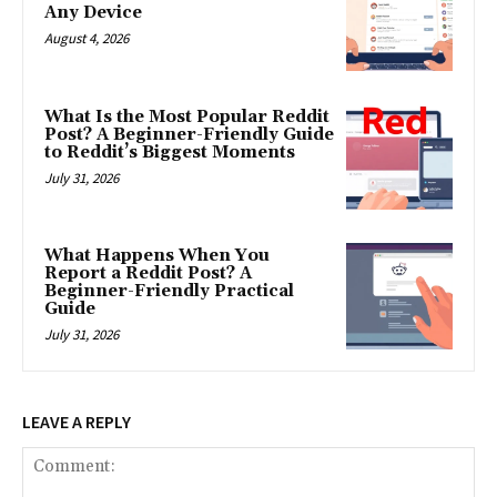
Any Device
August 4, 2026
What Is the Most Popular Reddit
Post? A Beginner-Friendly Guide
to Reddit’s Biggest Moments
July 31, 2026
What Happens When You
Report a Reddit Post? A
Beginner-Friendly Practical
Guide
July 31, 2026
LEAVE A REPLY