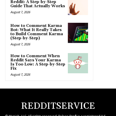
Reddit: A Step-by-Step
Guide That Actually Works
August 7, 2026
How to Comment Karma
Bot: What It Really Takes
to Build Comment Karma
(Step-by-Step)
August 7, 2026
How to Comment When
Reddit Says Your Karma
Is Too Low: A Step-by-Step
Fix
August 7, 2026
REDDITSERVICE