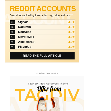
REDDIT ACCOUNTS
ACCOUNT
Best sites ranked by karma, history, price and risk.
Signals
4.5★
01
Rakumm
4.5★
02
RedAccs
3.5★
03
UpvoteMax
3.0★
04
AccsMarket
3.0★
05
PlayerUp
3.0★
06
READ THE FULL ARTICLE
- Advertisement -