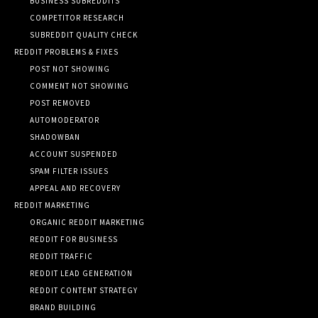
BUSINESS SUBREDDITS
COMPETITOR RESEARCH
SUBREDDIT QUALITY CHECK
REDDIT PROBLEMS & FIXES
POST NOT SHOWING
COMMENT NOT SHOWING
POST REMOVED
AUTOMODERATOR
SHADOWBAN
ACCOUNT SUSPENDED
SPAM FILTER ISSUES
APPEAL AND RECOVERY
REDDIT MARKETING
ORGANIC REDDIT MARKETING
REDDIT FOR BUSINESS
REDDIT TRAFFIC
REDDIT LEAD GENERATION
REDDIT CONTENT STRATEGY
BRAND BUILDING