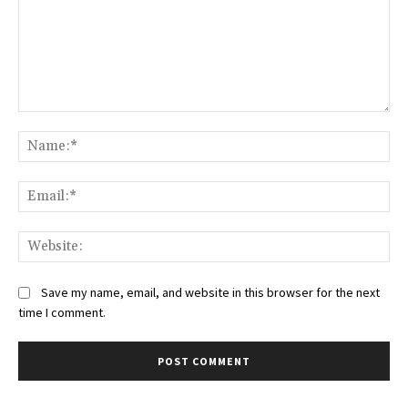
Comment:
Na
Ema
Web
Save my name, email, and website in this browser for the next
time I comment.