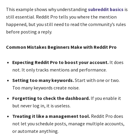
This example shows why understanding
subreddit basics
is
still essential. Reddit Pro tells you where the mention
happened, but you still need to read the community’s rules
before posting a reply.
Common Mistakes Beginners Make with Reddit Pro
Expecting Reddit Pro to boost your account.
It does
not. It only tracks mentions and performance.
Setting too many keywords.
Start with one or two.
Too many keywords create noise.
Forgetting to check the dashboard.
If you enable it
but never log in, it is useless.
Treating it like a management tool.
Reddit Pro does
not let you schedule posts, manage multiple accounts,
or automate anything.