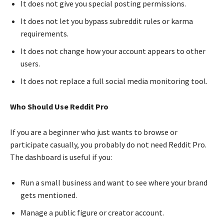
It does not give you special posting permissions.
It does not let you bypass subreddit rules or karma
requirements.
It does not change how your account appears to other
users.
It does not replace a full social media monitoring tool.
Who Should Use Reddit Pro
If you are a beginner who just wants to browse or
participate casually, you probably do not need Reddit Pro.
The dashboard is useful if you:
Run a small business and want to see where your brand
gets mentioned.
Manage a public figure or creator account.