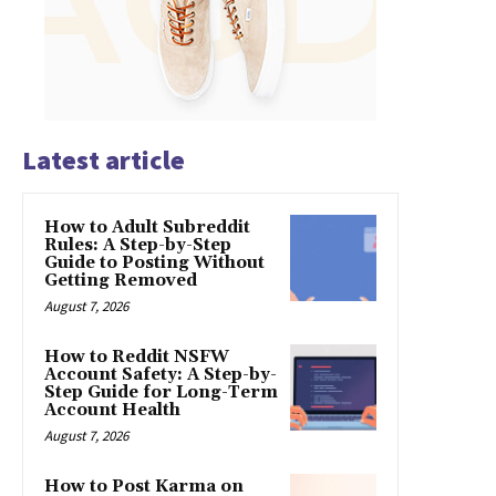
Latest article
How to Adult Subreddit
Rules: A Step-by-Step
Guide to Posting Without
Getting Removed
August 7, 2026
How to Reddit NSFW
Account Safety: A Step-by-
Step Guide for Long-Term
Account Health
August 7, 2026
How to Post Karma on