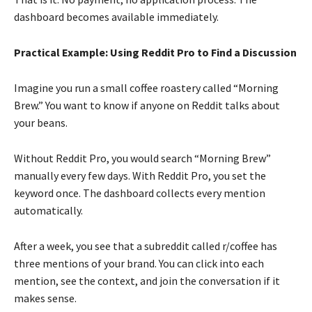
dashboard becomes available immediately.
Practical Example: Using Reddit Pro to Find a Discussion
Imagine you run a small coffee roastery called “Morning
Brew.” You want to know if anyone on Reddit talks about
your beans.
Without Reddit Pro, you would search “Morning Brew”
manually every few days. With Reddit Pro, you set the
keyword once. The dashboard collects every mention
automatically.
After a week, you see that a subreddit called r/coffee has
three mentions of your brand. You can click into each
mention, see the context, and join the conversation if it
makes sense.