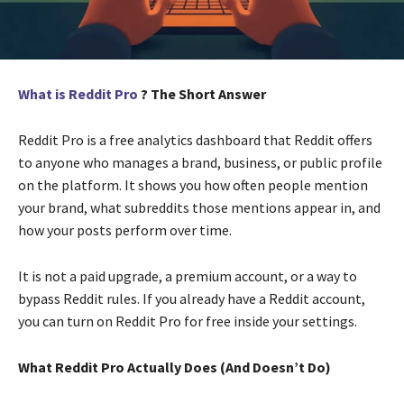
What is Reddit Pro
? The Short Answer
Reddit Pro is a free analytics dashboard that Reddit offers
to anyone who manages a brand, business, or public profile
on the platform. It shows you how often people mention
your brand, what subreddits those mentions appear in, and
how your posts perform over time.
It is not a paid upgrade, a premium account, or a way to
bypass Reddit rules. If you already have a Reddit account,
you can turn on Reddit Pro for free inside your settings.
What Reddit Pro Actually Does (And Doesn’t Do)