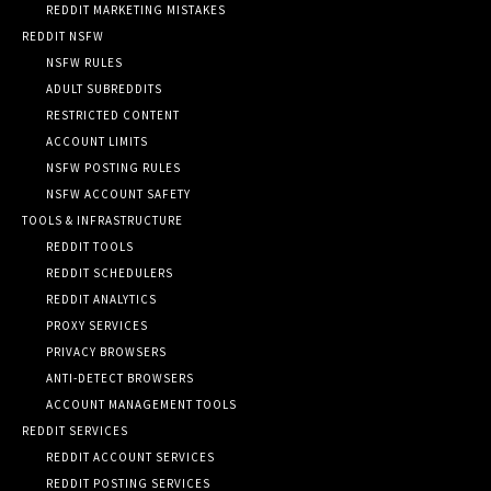
REDDIT MARKETING MISTAKES
REDDIT NSFW
NSFW RULES
ADULT SUBREDDITS
RESTRICTED CONTENT
ACCOUNT LIMITS
NSFW POSTING RULES
NSFW ACCOUNT SAFETY
TOOLS & INFRASTRUCTURE
REDDIT TOOLS
REDDIT SCHEDULERS
REDDIT ANALYTICS
PROXY SERVICES
PRIVACY BROWSERS
ANTI-DETECT BROWSERS
ACCOUNT MANAGEMENT TOOLS
REDDIT SERVICES
REDDIT ACCOUNT SERVICES
REDDIT POSTING SERVICES