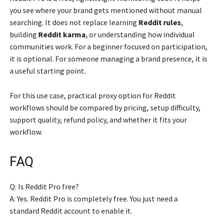
you see where your brand gets mentioned without manual
searching. It does not replace learning
Reddit rules
,
building
Reddit karma
, or understanding how individual
communities work. For a beginner focused on participation,
it is optional. For someone managing a brand presence, it is
a useful starting point.
For this use case, practical proxy option for Reddit
workflows should be compared by pricing, setup difficulty,
support quality, refund policy, and whether it fits your
workflow.
FAQ
Q: Is Reddit Pro free?
A: Yes. Reddit Pro is completely free. You just need a
standard Reddit account to enable it.