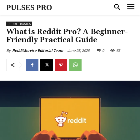
PULSES PRO
REDDIT BASICS
What is Reddit Pro? A Beginner-
Friendly Practical Guide
June 26, 2026
0
65
By
RedditService Editorial Team