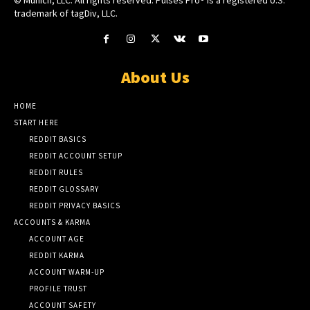
© Munich, LLC. All rights reserved. Pulses Pro® is a registered U.S.
trademark of tagDiv, LLC.
About Us
HOME
START HERE
REDDIT BASICS
REDDIT ACCOUNT SETUP
REDDIT RULES
REDDIT GLOSSARY
REDDIT PRIVACY BASICS
ACCOUNTS & KARMA
ACCOUNT AGE
REDDIT KARMA
ACCOUNT WARM-UP
PROFILE TRUST
ACCOUNT SAFETY