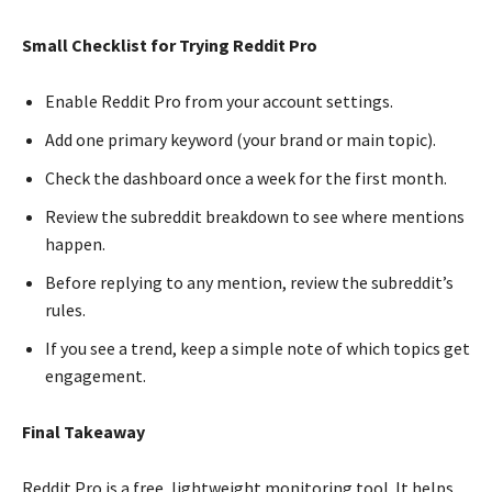
Small Checklist for Trying Reddit Pro
Enable Reddit Pro from your account settings.
Add one primary keyword (your brand or main topic).
Check the dashboard once a week for the first month.
Review the subreddit breakdown to see where mentions
happen.
Before replying to any mention, review the subreddit’s
rules.
If you see a trend, keep a simple note of which topics get
engagement.
Final Takeaway
Reddit Pro is a free, lightweight monitoring tool. It helps