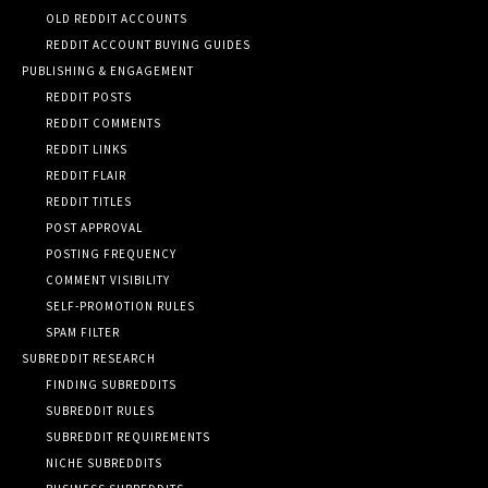
OLD REDDIT ACCOUNTS
REDDIT ACCOUNT BUYING GUIDES
PUBLISHING & ENGAGEMENT
REDDIT POSTS
REDDIT COMMENTS
REDDIT LINKS
REDDIT FLAIR
REDDIT TITLES
POST APPROVAL
POSTING FREQUENCY
COMMENT VISIBILITY
SELF-PROMOTION RULES
SPAM FILTER
SUBREDDIT RESEARCH
FINDING SUBREDDITS
SUBREDDIT RULES
SUBREDDIT REQUIREMENTS
NICHE SUBREDDITS