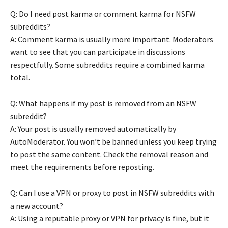
Q: Do I need post karma or comment karma for NSFW
subreddits?
A: Comment karma is usually more important. Moderators
want to see that you can participate in discussions
respectfully. Some subreddits require a combined karma
total.
Q: What happens if my post is removed from an NSFW
subreddit?
A: Your post is usually removed automatically by
AutoModerator. You won’t be banned unless you keep trying
to post the same content. Check the removal reason and
meet the requirements before reposting.
Q: Can I use a VPN or proxy to post in NSFW subreddits with
a new account?
A: Using a reputable proxy or VPN for privacy is fine, but it