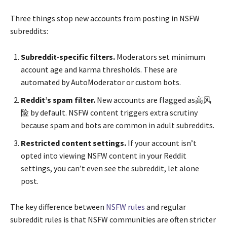
Three things stop new accounts from posting in NSFW
subreddits:
Subreddit-specific filters.
Moderators set minimum
account age and karma thresholds. These are
automated by AutoModerator or custom bots.
Reddit’s spam filter.
New accounts are flagged as高风
险 by default. NSFW content triggers extra scrutiny
because spam and bots are common in adult subreddits.
Restricted content settings.
If your account isn’t
opted into viewing NSFW content in your Reddit
settings, you can’t even see the subreddit, let alone
post.
The key difference between
NSFW rules
and regular
subreddit rules is that NSFW communities are often stricter