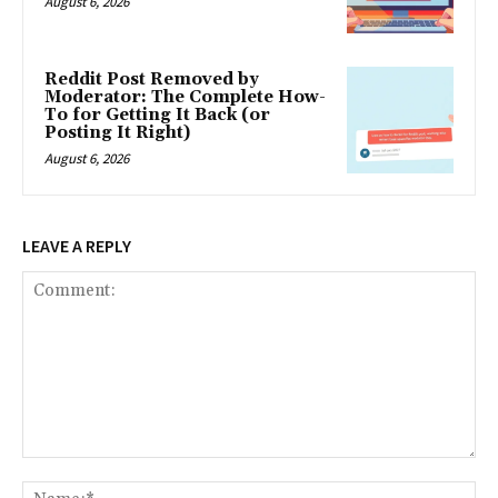
August 6, 2026
Reddit Post Removed by
Moderator: The Complete How-
To for Getting It Back (or
Posting It Right)
August 6, 2026
LEAVE A REPLY
Comment:
Na