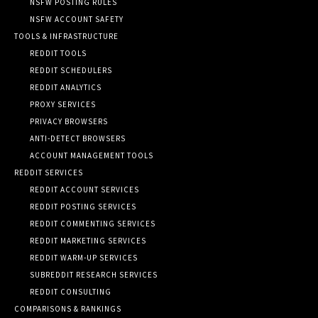
NSFW POSTING RULES
NSFW ACCOUNT SAFETY
TOOLS & INFRASTRUCTURE
REDDIT TOOLS
REDDIT SCHEDULERS
REDDIT ANALYTICS
PROXY SERVICES
PRIVACY BROWSERS
ANTI-DETECT BROWSERS
ACCOUNT MANAGEMENT TOOLS
REDDIT SERVICES
REDDIT ACCOUNT SERVICES
REDDIT POSTING SERVICES
REDDIT COMMENTING SERVICES
REDDIT MARKETING SERVICES
REDDIT WARM-UP SERVICES
SUBREDDIT RESEARCH SERVICES
REDDIT CONSULTING
COMPARISONS & RANKINGS