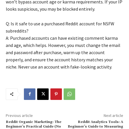
won’t bypass account age or karma requirements. If your IP
looks suspicious, you may be blocked entirely.
Q: Is it safe to use a purchased Reddit account for NSFW
subreddits?
A: Purchased accounts can have existing comment karma
and age, which helps. However, you must change the email
and password after purchase, warm up the account
properly, and ensure the account history matches your
niche. Never use an account with fake-looking activity.
Previous article
Next article
Reddit Organic Marketing: The
Reddit Analytics Tools: A
Beginner’s Practical Guide (No
Beginner’s Guide to Measuring