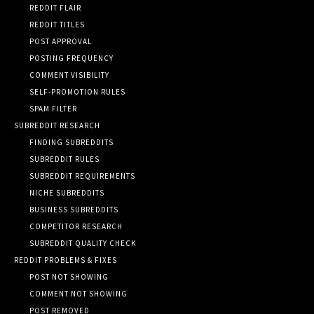
REDDIT FLAIR
REDDIT TITLES
POST APPROVAL
POSTING FREQUENCY
COMMENT VISIBILITY
SELF-PROMOTION RULES
SPAM FILTER
SUBREDDIT RESEARCH
FINDING SUBREDDITS
SUBREDDIT RULES
SUBREDDIT REQUIREMENTS
NICHE SUBREDDITS
BUSINESS SUBREDDITS
COMPETITOR RESEARCH
SUBREDDIT QUALITY CHECK
REDDIT PROBLEMS & FIXES
POST NOT SHOWING
COMMENT NOT SHOWING
POST REMOVED