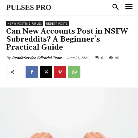
PULSES PRO
NSFW POSTING RULES
REDDIT POSTS
Can New Accounts Post in NSFW
Subreddits? A Beginner’s
Practical Guide
June 21, 2026
0
84
By
RedditService Editorial Team