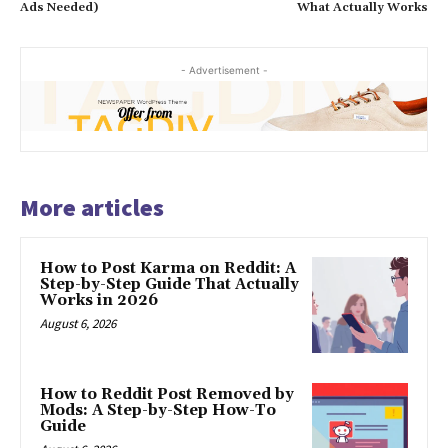
Ads Needed)
What Actually Works
- Advertisement -
More articles
How to Post Karma on Reddit: A
Step-by-Step Guide That Actually
Works in 2026
August 6, 2026
How to Reddit Post Removed by
Mods: A Step-by-Step How-To
Guide