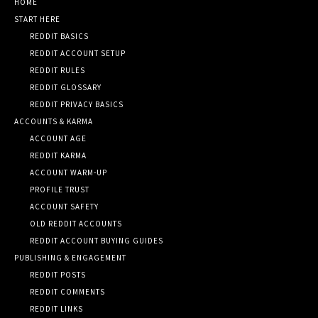
HOME
START HERE
REDDIT BASICS
REDDIT ACCOUNT SETUP
REDDIT RULES
REDDIT GLOSSARY
REDDIT PRIVACY BASICS
ACCOUNTS & KARMA
ACCOUNT AGE
REDDIT KARMA
ACCOUNT WARM-UP
PROFILE TRUST
ACCOUNT SAFETY
OLD REDDIT ACCOUNTS
REDDIT ACCOUNT BUYING GUIDES
PUBLISHING & ENGAGEMENT
REDDIT POSTS
REDDIT COMMENTS
REDDIT LINKS