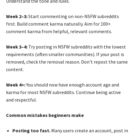
Understand the tone and rules.
Week 2–3:
Start commenting on non-NSFW subreddits
first. Build comment karma naturally. Aim for 100+
comment karma from helpful, relevant comments.
Week 3–4:
Try posting in NSFW subreddits with the lowest
requirements (often smaller communities). If your post is
removed, check the removal reason. Don’t repost the same
content.
Week 4+:
You should now have enough account age and
karma for most NSFW subreddits. Continue being active
and respectful.
Common mistakes beginners make
Posting too fast.
Many users create an account, post in