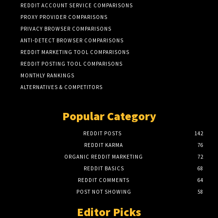
REDDIT ACCOUNT SERVICE COMPARISONS
PROXY PROVIDER COMPARISONS
PRIVACY BROWSER COMPARISONS
ANTI-DETECT BROWSER COMPARISONS
REDDIT MARKETING TOOL COMPARISONS
REDDIT POSTING TOOL COMPARISONS
MONTHLY RANKINGS
ALTERNATIVES & COMPETITORS
Popular Category
REDDIT POSTS
142
REDDIT KARMA
76
ORGANIC REDDIT MARKETING
72
REDDIT BASICS
68
REDDIT COMMENTS
64
POST NOT SHOWING
58
Editor Picks