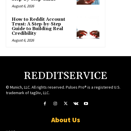
August 6, 2026
How to Reddit Account
Trust: A Step-by-Step
Guide to Building Real
Credibility
August 6, 2026
REDDITSERVICE
© Munich, LLC. All rights reserved. Pulses Pro® is a registered U.S.
trademark of tagDiv, LLC.
About Us