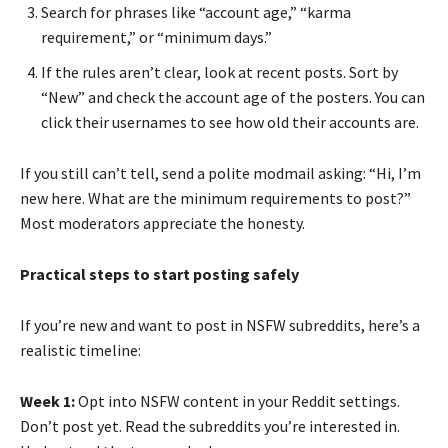
Search for phrases like “account age,” “karma
requirement,” or “minimum days.”
If the rules aren’t clear, look at recent posts. Sort by
“New” and check the account age of the posters. You can
click their usernames to see how old their accounts are.
If you still can’t tell, send a polite modmail asking: “Hi, I’m
new here. What are the minimum requirements to post?”
Most moderators appreciate the honesty.
Practical steps to start posting safely
If you’re new and want to post in NSFW subreddits, here’s a
realistic timeline:
Week 1:
Opt into NSFW content in your Reddit settings.
Don’t post yet. Read the subreddits you’re interested in.