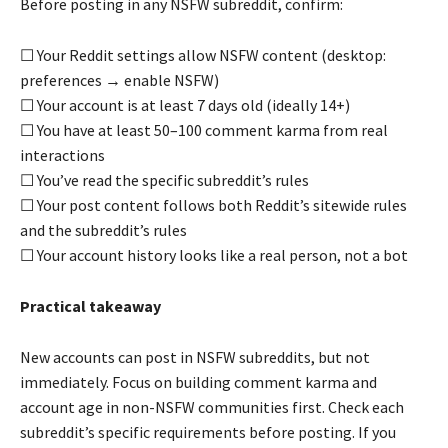
Before posting in any NSFW subreddit, confirm:
☐ Your Reddit settings allow NSFW content (desktop:
preferences → enable NSFW)
☐ Your account is at least 7 days old (ideally 14+)
☐ You have at least 50–100 comment karma from real
interactions
☐ You’ve read the specific subreddit’s rules
☐ Your post content follows both Reddit’s sitewide rules
and the subreddit’s rules
☐ Your account history looks like a real person, not a bot
Practical takeaway
New accounts can post in NSFW subreddits, but not
immediately. Focus on building comment karma and
account age in non-NSFW communities first. Check each
subreddit’s specific requirements before posting. If you