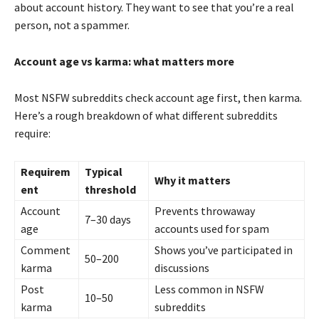
about account history. They want to see that you’re a real
person, not a spammer.
Account age vs karma: what matters more
Most NSFW subreddits check account age first, then karma.
Here’s a rough breakdown of what different subreddits
require:
Requirem
Typical
Why it matters
ent
threshold
Account
Prevents throwaway
7–30 days
age
accounts used for spam
Comment
Shows you’ve participated in
50–200
karma
discussions
Post
Less common in NSFW
10–50
karma
subreddits