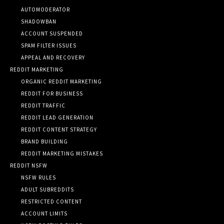
AUTOMODERATOR
SHADOWBAN
ACCOUNT SUSPENDED
SPAM FILTER ISSUES
APPEAL AND RECOVERY
REDDIT MARKETING
ORGANIC REDDIT MARKETING
REDDIT FOR BUSINESS
REDDIT TRAFFIC
REDDIT LEAD GENERATION
REDDIT CONTENT STRATEGY
BRAND BUILDING
REDDIT MARKETING MISTAKES
REDDIT NSFW
NSFW RULES
ADULT SUBREDDITS
RESTRICTED CONTENT
ACCOUNT LIMITS