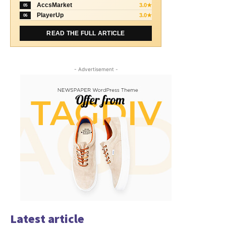
AccsMarket
3.0★
05
PlayerUp
3.0★
06
READ THE FULL ARTICLE
- Advertisement -
Latest article