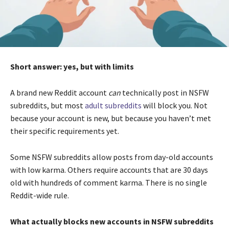
Short answer: yes, but with limits
A brand new Reddit account
can
technically post in NSFW
subreddits, but most
adult subreddits
will block you. Not
because your account is new, but because you haven’t met
their specific requirements yet.
Some NSFW subreddits allow posts from day-old accounts
with low karma. Others require accounts that are 30 days
old with hundreds of comment karma. There is no single
Reddit-wide rule.
What actually blocks new accounts in NSFW subreddits