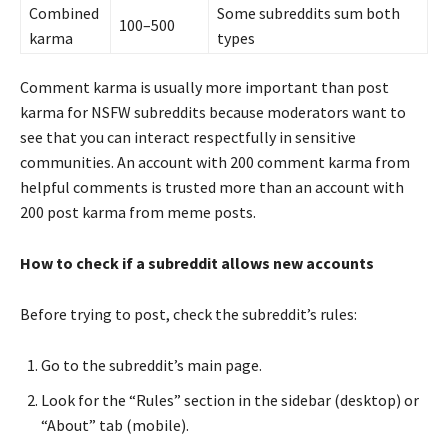
Combined
Some subreddits sum both
100–500
karma
types
Comment karma is usually more important than post
karma for NSFW subreddits because moderators want to
see that you can interact respectfully in sensitive
communities. An account with 200 comment karma from
helpful comments is trusted more than an account with
200 post karma from meme posts.
How to check if a subreddit allows new accounts
Before trying to post, check the subreddit’s rules:
Go to the subreddit’s main page.
Look for the “Rules” section in the sidebar (desktop) or
“About” tab (mobile).