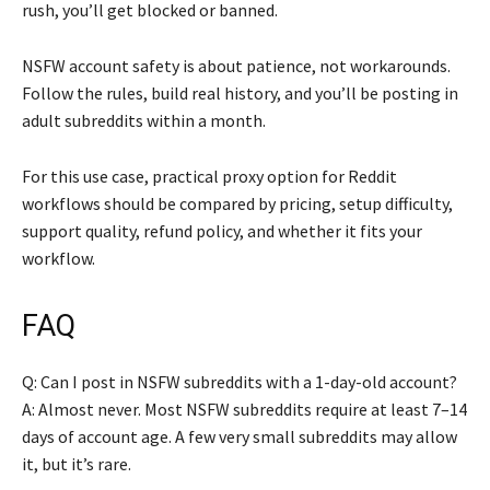
rush, you’ll get blocked or banned.
NSFW account safety is about patience, not workarounds.
Follow the rules, build real history, and you’ll be posting in
adult subreddits within a month.
For this use case, practical proxy option for Reddit
workflows should be compared by pricing, setup difficulty,
support quality, refund policy, and whether it fits your
workflow.
FAQ
Q: Can I post in NSFW subreddits with a 1-day-old account?
A: Almost never. Most NSFW subreddits require at least 7–14
days of account age. A few very small subreddits may allow
it, but it’s rare.