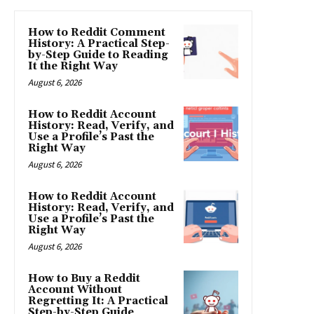
How to Reddit Comment
History: A Practical Step-
by-Step Guide to Reading
It the Right Way
August 6, 2026
How to Reddit Account
History: Read, Verify, and
Use a Profile’s Past the
Right Way
August 6, 2026
How to Reddit Account
History: Read, Verify, and
Use a Profile’s Past the
Right Way
August 6, 2026
How to Buy a Reddit
Account Without
Regretting It: A Practical
Step-by-Step Guide