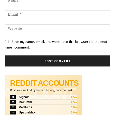
Ema
Web
Save my name, email, and website in this browser for the next
time I comment.
REDDIT ACCOUNTS
ACCOUNT
Best sites ranked by karma, history, price and risk.
Signals
4.5★
01
Rakumm
4.5★
02
RedAccs
3.5★
03
UpvoteMax
3.0★
04