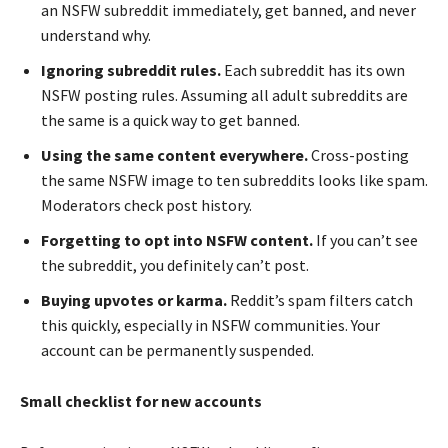
an NSFW subreddit immediately, get banned, and never
understand why.
Ignoring subreddit rules.
Each subreddit has its own
NSFW posting rules. Assuming all adult subreddits are
the same is a quick way to get banned.
Using the same content everywhere.
Cross-posting
the same NSFW image to ten subreddits looks like spam.
Moderators check post history.
Forgetting to opt into NSFW content.
If you can’t see
the subreddit, you definitely can’t post.
Buying upvotes or karma.
Reddit’s spam filters catch
this quickly, especially in NSFW communities. Your
account can be permanently suspended.
Small checklist for new accounts