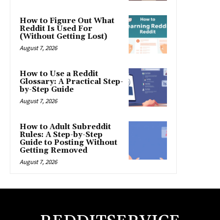
How to Figure Out What
Reddit Is Used For
(Without Getting Lost)
August 7, 2026
How to Use a Reddit
Glossary: A Practical Step-
by-Step Guide
August 7, 2026
How to Adult Subreddit
Rules: A Step-by-Step
Guide to Posting Without
Getting Removed
August 7, 2026