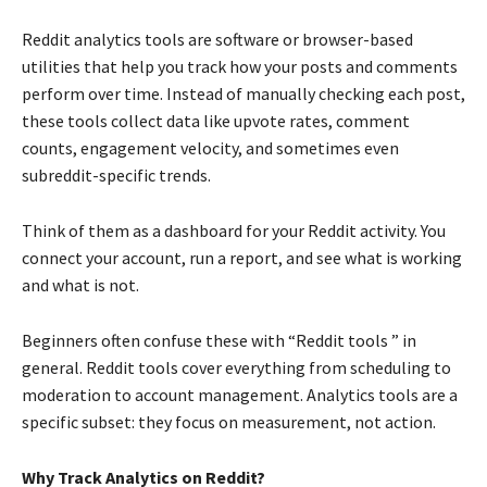
Reddit analytics tools are software or browser-based
utilities that help you track how your posts and comments
perform over time. Instead of manually checking each post,
these tools collect data like upvote rates, comment
counts, engagement velocity, and sometimes even
subreddit-specific trends.
Think of them as a dashboard for your Reddit activity. You
connect your account, run a report, and see what is working
and what is not.
Beginners often confuse these with “Reddit tools ” in
general. Reddit tools cover everything from scheduling to
moderation to account management. Analytics tools are a
specific subset: they focus on measurement, not action.
Why Track Analytics on Reddit?