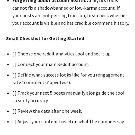
Forgetting about account health.
Analytics tools
cannot fix a shadowbanned or low-karma account. If
your posts are not getting traction, first check whether
your account is visible and has credible comment history.
Small Checklist for Getting Started
[ ] Choose one reddit analytics tool and set it up.
[ ] Connect your main Reddit account.
[ ] Define what success looks like for you (engagement
rate? comments? upvotes?).
[ ] Track your next 5 posts manually alongside the tool
to verify accuracy.
[ ] Review the data after one week.
[ ] Adjust your content based on what the numbers say.