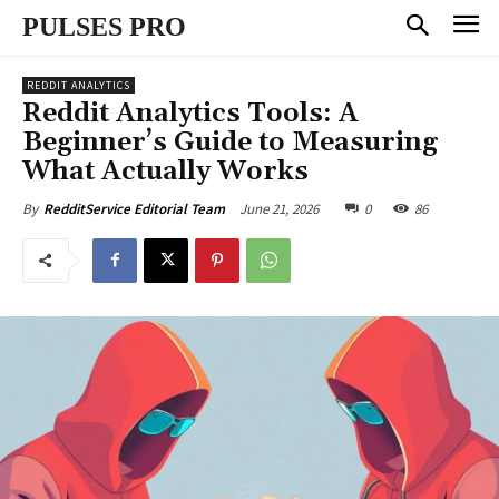
PULSES PRO
REDDIT ANALYTICS
Reddit Analytics Tools: A
Beginner’s Guide to Measuring
What Actually Works
June 21, 2026
0
86
By
RedditService Editorial Team