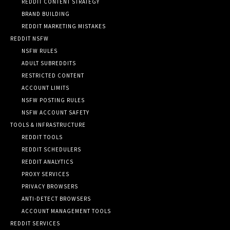
REDDIT CONTENT STRATEGY
BRAND BUILDING
REDDIT MARKETING MISTAKES
REDDIT NSFW
NSFW RULES
ADULT SUBREDDITS
RESTRICTED CONTENT
ACCOUNT LIMITS
NSFW POSTING RULES
NSFW ACCOUNT SAFETY
TOOLS & INFRASTRUCTURE
REDDIT TOOLS
REDDIT SCHEDULERS
REDDIT ANALYTICS
PROXY SERVICES
PRIVACY BROWSERS
ANTI-DETECT BROWSERS
ACCOUNT MANAGEMENT TOOLS
REDDIT SERVICES