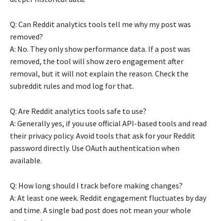
Q: Can Reddit analytics tools tell me why my post was
removed?
A: No. They only show performance data. If a post was
removed, the tool will show zero engagement after
removal, but it will not explain the reason. Check the
subreddit rules and mod log for that.
Q: Are Reddit analytics tools safe to use?
A: Generally yes, if you use official API-based tools and read
their privacy policy. Avoid tools that ask for your Reddit
password directly. Use OAuth authentication when
available.
Q: How long should I track before making changes?
A: At least one week. Reddit engagement fluctuates by day
and time. A single bad post does not mean your whole