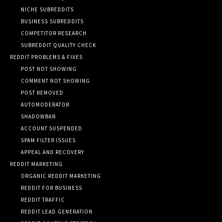
NICHE SUBREDDITS
BUSINESS SUBREDDITS
COMPETITOR RESEARCH
SUBREDDIT QUALITY CHECK
REDDIT PROBLEMS & FIXES
POST NOT SHOWING
COMMENT NOT SHOWING
POST REMOVED
AUTOMODERATOR
SHADOWBAN
ACCOUNT SUSPENDED
SPAM FILTER ISSUES
APPEAL AND RECOVERY
REDDIT MARKETING
ORGANIC REDDIT MARKETING
REDDIT FOR BUSINESS
REDDIT TRAFFIC
REDDIT LEAD GENERATION