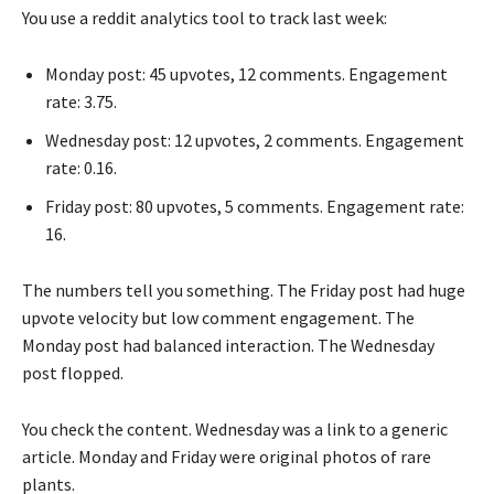
You use a reddit analytics tool to track last week:
Monday post: 45 upvotes, 12 comments. Engagement
rate: 3.75.
Wednesday post: 12 upvotes, 2 comments. Engagement
rate: 0.16.
Friday post: 80 upvotes, 5 comments. Engagement rate:
16.
The numbers tell you something. The Friday post had huge
upvote velocity but low comment engagement. The
Monday post had balanced interaction. The Wednesday
post flopped.
You check the content. Wednesday was a link to a generic
article. Monday and Friday were original photos of rare
plants.