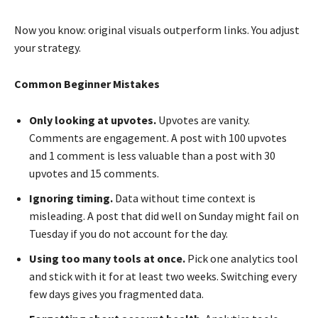
Now you know: original visuals outperform links. You adjust
your strategy.
Common Beginner Mistakes
Only looking at upvotes.
Upvotes are vanity.
Comments are engagement. A post with 100 upvotes
and 1 comment is less valuable than a post with 30
upvotes and 15 comments.
Ignoring timing.
Data without time context is
misleading. A post that did well on Sunday might fail on
Tuesday if you do not account for the day.
Using too many tools at once.
Pick one analytics tool
and stick with it for at least two weeks. Switching every
few days gives you fragmented data.