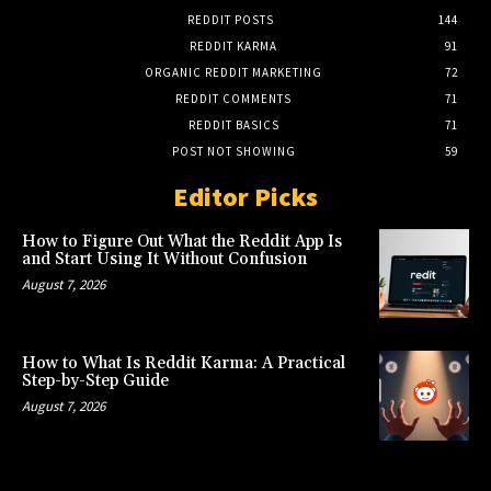
REDDIT POSTS
144
REDDIT KARMA
91
ORGANIC REDDIT MARKETING
72
REDDIT COMMENTS
71
REDDIT BASICS
71
POST NOT SHOWING
59
Editor Picks
How to Figure Out What the Reddit App Is
and Start Using It Without Confusion
August 7, 2026
How to What Is Reddit Karma: A Practical
Step-by-Step Guide
August 7, 2026