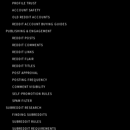
PROFILE TRUST
ACCOUNT SAFETY
OLD REDDIT ACCOUNTS
REDDIT ACCOUNT BUYING GUIDES
PUBLISHING & ENGAGEMENT
REDDIT POSTS
REDDIT COMMENTS
REDDIT LINKS
REDDIT FLAIR
REDDIT TITLES
POST APPROVAL
POSTING FREQUENCY
COMMENT VISIBILITY
SELF-PROMOTION RULES
SPAM FILTER
SUBREDDIT RESEARCH
FINDING SUBREDDITS
SUBREDDIT RULES
SUBREDDIT REQUIREMENTS