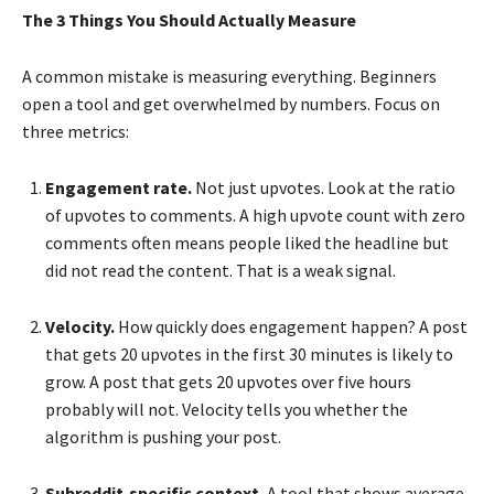
The 3 Things You Should Actually Measure
A common mistake is measuring everything. Beginners
open a tool and get overwhelmed by numbers. Focus on
three metrics:
Engagement rate.
Not just upvotes. Look at the ratio
of upvotes to comments. A high upvote count with zero
comments often means people liked the headline but
did not read the content. That is a weak signal.
Velocity.
How quickly does engagement happen? A post
that gets 20 upvotes in the first 30 minutes is likely to
grow. A post that gets 20 upvotes over five hours
probably will not. Velocity tells you whether the
algorithm is pushing your post.
Subreddit-specific context.
A tool that shows average