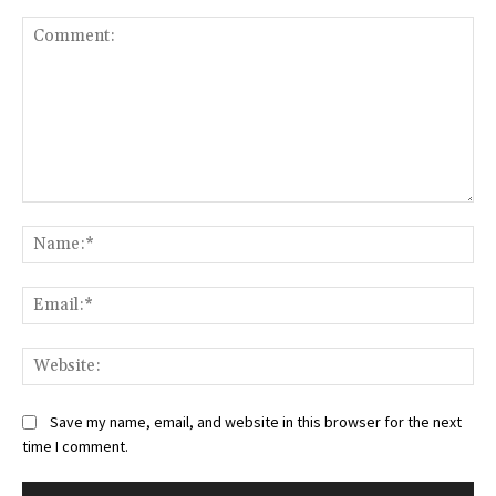
Comment:
Na
Ema
Web
Save my name, email, and website in this browser for the next
time I comment.