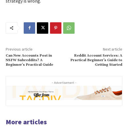
strategy is wrong.
Previous article
Next article
Can New Accounts Post in
Reddit Account Services: A
NSFW Subreddits? A
Practical Beginner’s Guide to
Beginner’s Practical Guide
Getting Started
- Advertisement -
More articles