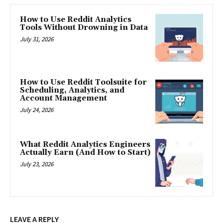
How to Use Reddit Analytics
Tools Without Drowning in Data
July 31, 2026
How to Use Reddit Toolsuite for
Scheduling, Analytics, and
Account Management
July 24, 2026
What Reddit Analytics Engineers
Actually Earn (And How to Start)
July 23, 2026
LEAVE A REPLY