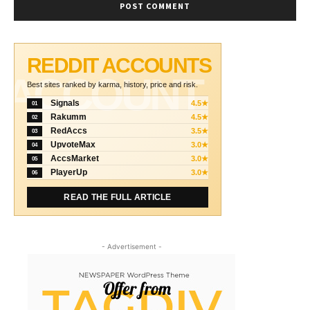
REDDIT ACCOUNTS
ACCOUNT
Best sites ranked by karma, history, price and risk.
Signals
4.5★
01
Rakumm
4.5★
02
RedAccs
3.5★
03
UpvoteMax
3.0★
04
AccsMarket
3.0★
05
PlayerUp
3.0★
06
READ THE FULL ARTICLE
- Advertisement -