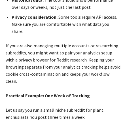
over days or weeks, not just the last post.
Privacy consideration.
Some tools require API access.
Make sure you are comfortable with what data you
share.
If you are also managing multiple accounts or researching
subreddits, you might want to pair your analytics setup
with a privacy browser for Reddit research. Keeping your
browsing separate from your analytics tracking helps avoid
cookie cross-contamination and keeps your workflow
clean.
Practical Example: One Week of Tracking
Let us say you run a small niche subreddit for plant
enthusiasts. You post three times a week.