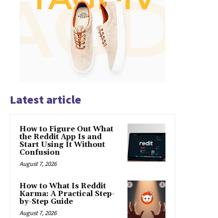
Latest article
How to Figure Out What
the Reddit App Is and
Start Using It Without
Confusion
August 7, 2026
How to What Is Reddit
Karma: A Practical Step-
by-Step Guide
August 7, 2026