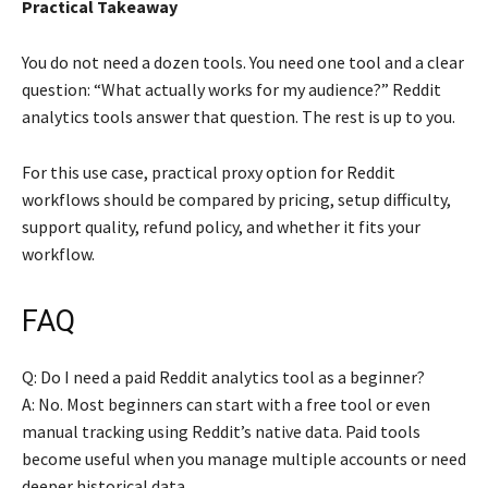
Practical Takeaway
You do not need a dozen tools. You need one tool and a clear
question: “What actually works for my audience?” Reddit
analytics tools answer that question. The rest is up to you.
For this use case, practical proxy option for Reddit
workflows should be compared by pricing, setup difficulty,
support quality, refund policy, and whether it fits your
workflow.
FAQ
Q: Do I need a paid Reddit analytics tool as a beginner?
A: No. Most beginners can start with a free tool or even
manual tracking using Reddit’s native data. Paid tools
become useful when you manage multiple accounts or need
deeper historical data.