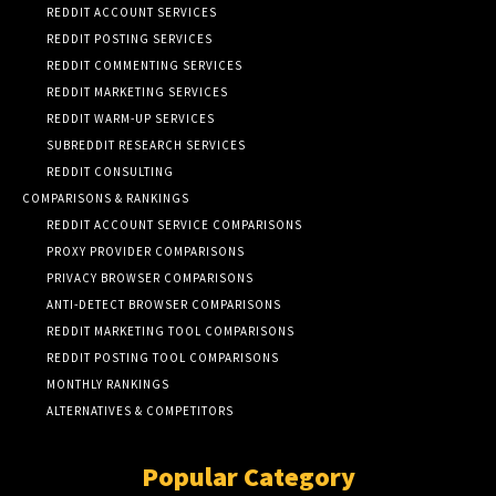
REDDIT ACCOUNT SERVICES
REDDIT POSTING SERVICES
REDDIT COMMENTING SERVICES
REDDIT MARKETING SERVICES
REDDIT WARM-UP SERVICES
SUBREDDIT RESEARCH SERVICES
REDDIT CONSULTING
COMPARISONS & RANKINGS
REDDIT ACCOUNT SERVICE COMPARISONS
PROXY PROVIDER COMPARISONS
PRIVACY BROWSER COMPARISONS
ANTI-DETECT BROWSER COMPARISONS
REDDIT MARKETING TOOL COMPARISONS
REDDIT POSTING TOOL COMPARISONS
MONTHLY RANKINGS
ALTERNATIVES & COMPETITORS
Popular Category