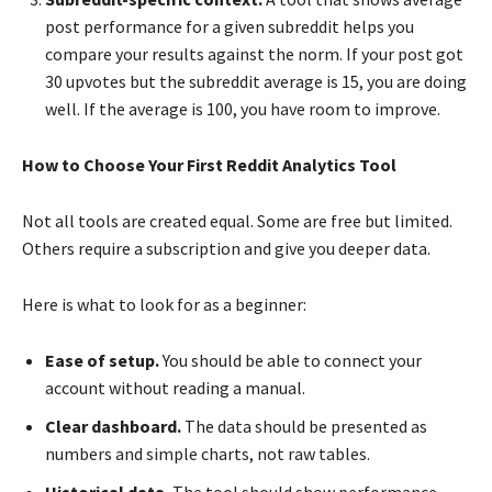
post performance for a given subreddit helps you
compare your results against the norm. If your post got
30 upvotes but the subreddit average is 15, you are doing
well. If the average is 100, you have room to improve.
How to Choose Your First Reddit Analytics Tool
Not all tools are created equal. Some are free but limited.
Others require a subscription and give you deeper data.
Here is what to look for as a beginner:
Ease of setup.
You should be able to connect your
account without reading a manual.
Clear dashboard.
The data should be presented as
numbers and simple charts, not raw tables.
Historical data.
The tool should show performance