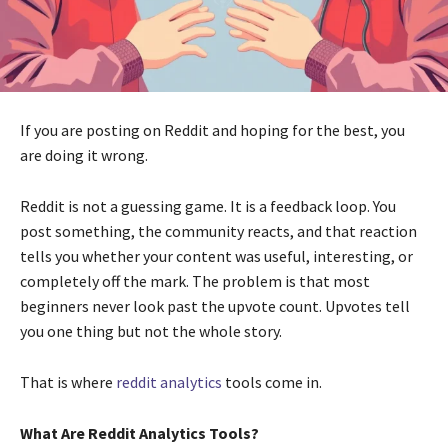
If you are posting on Reddit and hoping for the best, you
are doing it wrong.
Reddit is not a guessing game. It is a feedback loop. You
post something, the community reacts, and that reaction
tells you whether your content was useful, interesting, or
completely off the mark. The problem is that most
beginners never look past the upvote count. Upvotes tell
you one thing but not the whole story.
That is where
reddit analytics
tools come in.
What Are Reddit Analytics Tools?