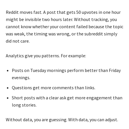
Reddit moves fast. A post that gets 50 upvotes in one hour
might be invisible two hours later. Without tracking, you
cannot know whether your content failed because the topic
was weak, the timing was wrong, or the subreddit simply
did not care.
Analytics give you patterns. For example:
Posts on Tuesday mornings perform better than Friday
evenings.
Questions get more comments than links.
Short posts with a clear ask get more engagement than
long stories.
Without data, you are guessing. With data, you can adjust.