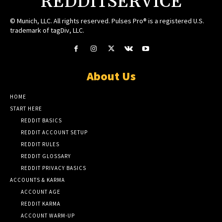
REDDITSERVICE
© Munich, LLC. All rights reserved. Pulses Pro® is a registered U.S.
trademark of tagDiv, LLC.
About Us
HOME
START HERE
REDDIT BASICS
REDDIT ACCOUNT SETUP
REDDIT RULES
REDDIT GLOSSARY
REDDIT PRIVACY BASICS
ACCOUNTS & KARMA
ACCOUNT AGE
REDDIT KARMA
ACCOUNT WARM-UP