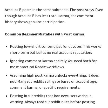
Account B posts in the same subreddit. The post stays. Even
though Account B has less total karma, the comment
history shows genuine participation.
Common Beginner Mistakes with Post Karma
Posting low-effort content just for upvotes. This works
short-term but builds no real account reputation.
Ignoring comment karma entirely. You need both for
most practical Reddit workflows.
Assuming high post karma unlocks everything. It does
not. Many subreddits still gate based on account age,
comment karma, or specific requirements.
Posting in subreddits that ban new users without
warning. Always read subreddit rules before posting.