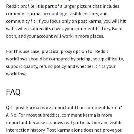
Reddit profile. It is part of a larger picture that includes
comment karma,
account age
, visible history, and
community fit. If you focus only on post karma, you will hit
walls when subreddits check your comment history. Build
both, and your account will work in more places.
For this use case, practical proxy option for Reddit
workflows should be compared by pricing, setup difficulty,
support quality, refund policy, and whether it fits your
workflow.
FAQ
Q: Is post karma more important than comment karma?
A: No. For most subreddits, comment karma is more
important because it shows real participation and visible
interaction history. Post karma alone does not prove you