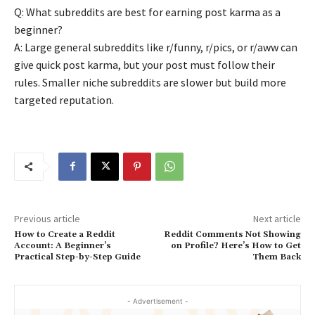
Q: What subreddits are best for earning post karma as a
beginner?
A: Large general subreddits like r/funny, r/pics, or r/aww can
give quick post karma, but your post must follow their
rules. Smaller niche subreddits are slower but build more
targeted reputation.
Previous article
Next article
How to Create a Reddit
Reddit Comments Not Showing
Account: A Beginner’s
on Profile? Here’s How to Get
Practical Step-by-Step Guide
Them Back
- Advertisement -