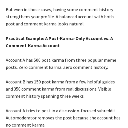
But even in those cases, having some comment history
strengthens your profile. A balanced account with both
post and comment karma looks natural.
Practical Example: A Post-Karma-Only Account vs. A
Comment-Karma Account
Account A has 500 post karma from three popular meme
posts. Zero comment karma. Zero comment history.
Account B has 150 post karma from a few helpful guides
and 350 comment karma from real discussions. Visible
comment history spanning three weeks.
Account A tries to post in a discussion-focused subreddit.
Automoderator removes the post because the account has
no comment karma.