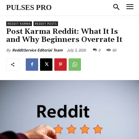
PULSES PRO
REDDIT KARMA
REDDIT POSTS
Post Karma Reddit: What It Is
and Why Beginners Overrate It
July 3, 2026
0
60
By
RedditService Editorial Team