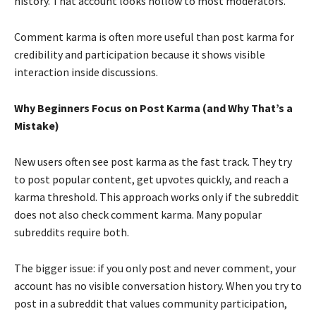
history. That account looks hollow to most moderators.
Comment karma is often more useful than post karma for
credibility and participation because it shows visible
interaction inside discussions.
Why Beginners Focus on Post Karma (and Why That’s a
Mistake)
New users often see post karma as the fast track. They try
to post popular content, get upvotes quickly, and reach a
karma threshold. This approach works only if the subreddit
does not also check comment karma. Many popular
subreddits require both.
The bigger issue: if you only post and never comment, your
account has no visible conversation history. When you try to
post in a subreddit that values community participation,