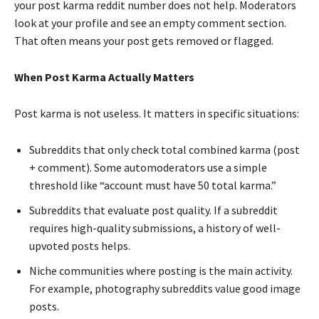
your post karma reddit number does not help. Moderators
look at your profile and see an empty comment section.
That often means your post gets removed or flagged.
When Post Karma Actually Matters
Post karma is not useless. It matters in specific situations:
Subreddits that only check total combined karma (post
+ comment). Some automoderators use a simple
threshold like “account must have 50 total karma.”
Subreddits that evaluate post quality. If a subreddit
requires high-quality submissions, a history of well-
upvoted posts helps.
Niche communities where posting is the main activity.
For example, photography subreddits value good image
posts.