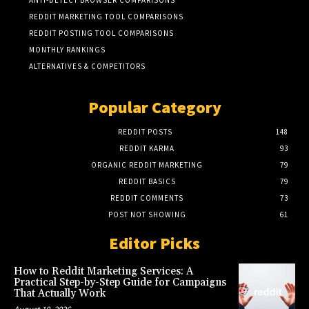
REDDIT MARKETING TOOL COMPARISONS
REDDIT POSTING TOOL COMPARISONS
MONTHLY RANKINGS
ALTERNATIVES & COMPETITORS
Popular Category
REDDIT POSTS
148
REDDIT KARMA
93
ORGANIC REDDIT MARKETING
79
REDDIT BASICS
79
REDDIT COMMENTS
73
POST NOT SHOWING
61
Editor Picks
How to Reddit Marketing Services: A
Practical Step-by-Step Guide for Campaigns
That Actually Work