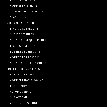
COMMENT VISIBILITY
SELF-PROMOTION RULES
SPAM FILTER
SUBREDDIT RESEARCH
FINDING SUBREDDITS
SUBREDDIT RULES
SUBREDDIT REQUIREMENTS
NICHE SUBREDDITS
BUSINESS SUBREDDITS
COMPETITOR RESEARCH
SUBREDDIT QUALITY CHECK
REDDIT PROBLEMS & FIXES
POST NOT SHOWING
COMMENT NOT SHOWING
POST REMOVED
AUTOMODERATOR
SHADOWBAN
ACCOUNT SUSPENDED