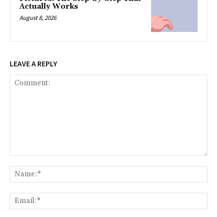
Actually Works
August 8, 2026
LEAVE A REPLY
Comment:
Na
Ema