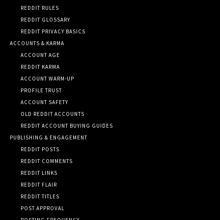
REDDIT RULES
REDDIT GLOSSARY
REDDIT PRIVACY BASICS
ACCOUNTS & KARMA
ACCOUNT AGE
REDDIT KARMA
ACCOUNT WARM-UP
PROFILE TRUST
ACCOUNT SAFETY
OLD REDDIT ACCOUNTS
REDDIT ACCOUNT BUYING GUIDES
PUBLISHING & ENGAGEMENT
REDDIT POSTS
REDDIT COMMENTS
REDDIT LINKS
REDDIT FLAIR
REDDIT TITLES
POST APPROVAL
POSTING FREQUENCY