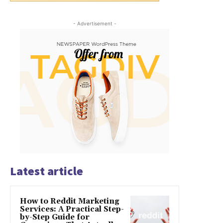
- Advertisement -
Latest article
How to Reddit Marketing
Services: A Practical Step-
by-Step Guide for