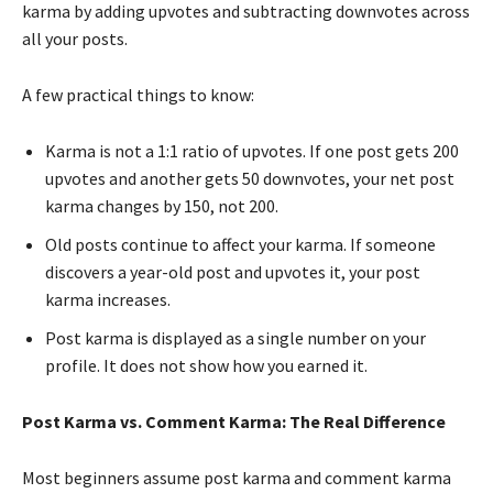
karma by adding upvotes and subtracting downvotes across
all your posts.
A few practical things to know:
Karma is not a 1:1 ratio of upvotes. If one post gets 200
upvotes and another gets 50 downvotes, your net post
karma changes by 150, not 200.
Old posts continue to affect your karma. If someone
discovers a year-old post and upvotes it, your post
karma increases.
Post karma is displayed as a single number on your
profile. It does not show how you earned it.
Post Karma vs. Comment Karma: The Real Difference
Most beginners assume post karma and comment karma