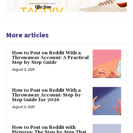
More articles
How to Post on Reddit With a
Throwaway Account: A Practical
Step-by-Step Guide
August 9, 2026
How to Post on Reddit With a
Throwaway Account: Step-by-
Step Guide for 2026
August 9, 2026
How to Post on Reddit with
Pictures: The Step-by-Step That