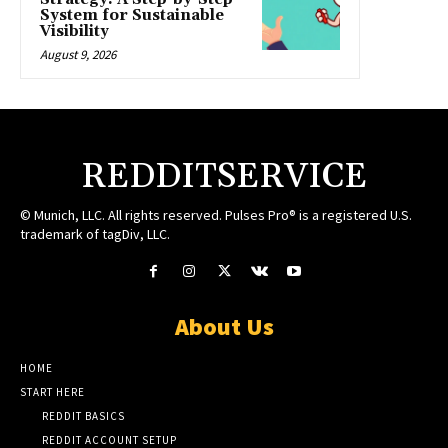
System for Sustainable
Visibility
August 9, 2026
REDDITSERVICE
© Munich, LLC. All rights reserved. Pulses Pro® is a registered U.S.
trademark of tagDiv, LLC.
About Us
HOME
START HERE
REDDIT BASICS
REDDIT ACCOUNT SETUP