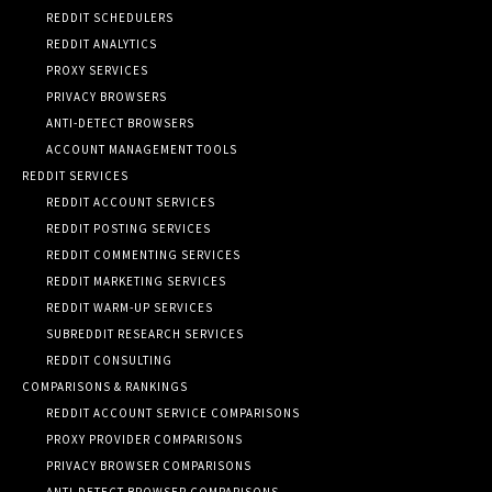
REDDIT SCHEDULERS
REDDIT ANALYTICS
PROXY SERVICES
PRIVACY BROWSERS
ANTI-DETECT BROWSERS
ACCOUNT MANAGEMENT TOOLS
REDDIT SERVICES
REDDIT ACCOUNT SERVICES
REDDIT POSTING SERVICES
REDDIT COMMENTING SERVICES
REDDIT MARKETING SERVICES
REDDIT WARM-UP SERVICES
SUBREDDIT RESEARCH SERVICES
REDDIT CONSULTING
COMPARISONS & RANKINGS
REDDIT ACCOUNT SERVICE COMPARISONS
PROXY PROVIDER COMPARISONS
PRIVACY BROWSER COMPARISONS
ANTI-DETECT BROWSER COMPARISONS