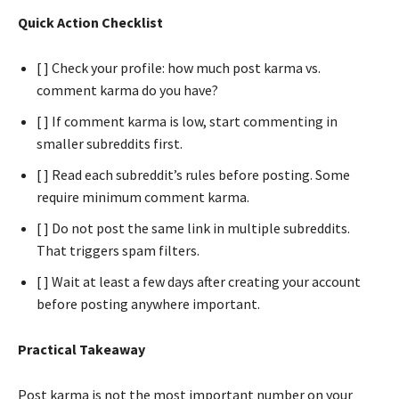
Quick Action Checklist
[ ] Check your profile: how much post karma vs.
comment karma do you have?
[ ] If comment karma is low, start commenting in
smaller subreddits first.
[ ] Read each subreddit’s rules before posting. Some
require minimum comment karma.
[ ] Do not post the same link in multiple subreddits.
That triggers spam filters.
[ ] Wait at least a few days after creating your account
before posting anywhere important.
Practical Takeaway
Post karma is not the most important number on your