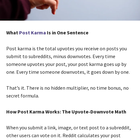
What
Post Karma
Is in One Sentence
Post karma is the total upvotes you receive on posts you
submit to subreddits, minus downvotes. Every time
someone upvotes your post, your post karma goes up by
one. Every time someone downvotes, it goes down by one.
That’s it. There is no hidden multiplier, no time bonus, no
secret formula.
How Post Karma Works: The Upvote-Downvote Math
When you submit a link, image, or text post to a subreddit,
other users can vote on it. Reddit calculates your post