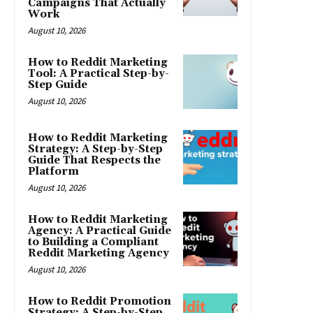
Campaigns That Actually
Work
August 10, 2026
How to Reddit Marketing
Tool: A Practical Step-by-
Step Guide
August 10, 2026
How to Reddit Marketing
Strategy: A Step-by-Step
Guide That Respects the
Platform
August 10, 2026
How to Reddit Marketing
Agency: A Practical Guide
to Building a Compliant
Reddit Marketing Agency
August 10, 2026
How to Reddit Promotion
Strategy: A Step-by-Step