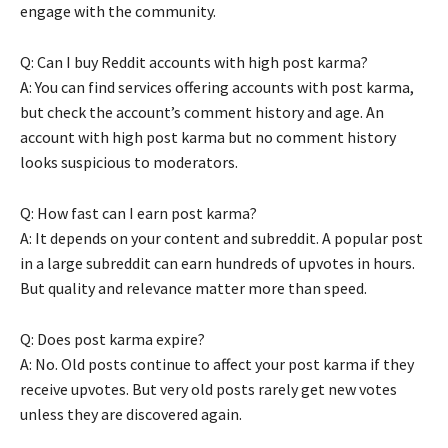
engage with the community.
Q: Can I buy Reddit accounts with high post karma?
A: You can find services offering accounts with post karma,
but check the account’s comment history and age. An
account with high post karma but no comment history
looks suspicious to moderators.
Q: How fast can I earn post karma?
A: It depends on your content and subreddit. A popular post
in a large subreddit can earn hundreds of upvotes in hours.
But quality and relevance matter more than speed.
Q: Does post karma expire?
A: No. Old posts continue to affect your post karma if they
receive upvotes. But very old posts rarely get new votes
unless they are discovered again.