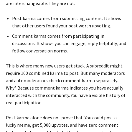
are interchangeable. They are not.
Post karma comes from submitting content. It shows
that other users found your post worth upvoting.
Comment karma comes from participating in
discussions. It shows you can engage, reply helpfully, and
follow conversation norms.
This is where many new users get stuck. A subreddit might
require 100 combined karma to post. But many moderators
and automoderators check comment karma separately.
Why? Because comment karma indicates you have actually
interacted with the community. You have a visible history of
real participation.
Post karma alone does not prove that. You could post a
lucky meme, get 5,000 upvotes, and have zero comment