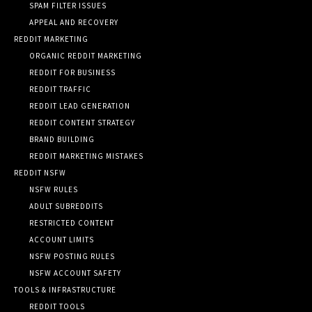
SPAM FILTER ISSUES
APPEAL AND RECOVERY
REDDIT MARKETING
ORGANIC REDDIT MARKETING
REDDIT FOR BUSINESS
REDDIT TRAFFIC
REDDIT LEAD GENERATION
REDDIT CONTENT STRATEGY
BRAND BUILDING
REDDIT MARKETING MISTAKES
REDDIT NSFW
NSFW RULES
ADULT SUBREDDITS
RESTRICTED CONTENT
ACCOUNT LIMITS
NSFW POSTING RULES
NSFW ACCOUNT SAFETY
TOOLS & INFRASTRUCTURE
REDDIT TOOLS