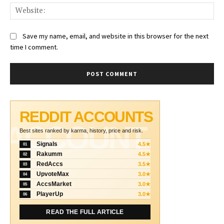
Web
Save my name, email, and website in this browser for the next
time I comment.
REDDIT ACCOUNTS
ACCOUNT
Best sites ranked by karma, history, price and risk.
Signals
4.5★
01
Rakumm
4.5★
02
RedAccs
3.5★
03
UpvoteMax
3.0★
04
AccsMarket
3.0★
05
PlayerUp
3.0★
06
READ THE FULL ARTICLE