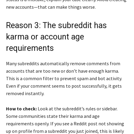
new accounts—that can make things worse.
Reason 3: The subreddit has
karma or account age
requirements
Many subreddits automatically remove comments from
accounts that are too new or don’t have enough karma.
This is a common filter to prevent spam and bot activity.
Even if your comment seems to post successfully, it gets
removed instantly.
How to check:
Look at the subreddit’s rules or sidebar.
Some communities state their karma and age
requirements openly. If you see a Reddit post not showing
up on profile from a subreddit you just joined, this is likely