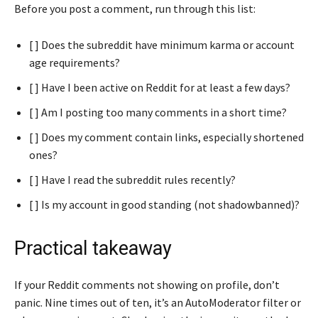
Before you post a comment, run through this list:
[ ] Does the subreddit have minimum karma or account
age requirements?
[ ] Have I been active on Reddit for at least a few days?
[ ] Am I posting too many comments in a short time?
[ ] Does my comment contain links, especially shortened
ones?
[ ] Have I read the subreddit rules recently?
[ ] Is my account in good standing (not shadowbanned)?
Practical takeaway
If your Reddit comments not showing on profile, don’t
panic. Nine times out of ten, it’s an AutoModerator filter or