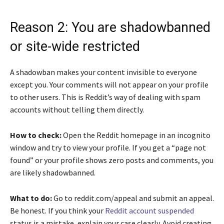
Reason 2: You are shadowbanned
or site-wide restricted
A shadowban makes your content invisible to everyone
except you. Your comments will not appear on your profile
to other users. This is Reddit’s way of dealing with spam
accounts without telling them directly.
How to check:
Open the Reddit homepage in an incognito
window and try to view your profile. If you get a “page not
found” or your profile shows zero posts and comments, you
are likely shadowbanned.
What to do:
Go to reddit.com/appeal and submit an appeal.
Be honest. If you think your
Reddit account suspended
status is a mistake, explain your case clearly. Avoid creating