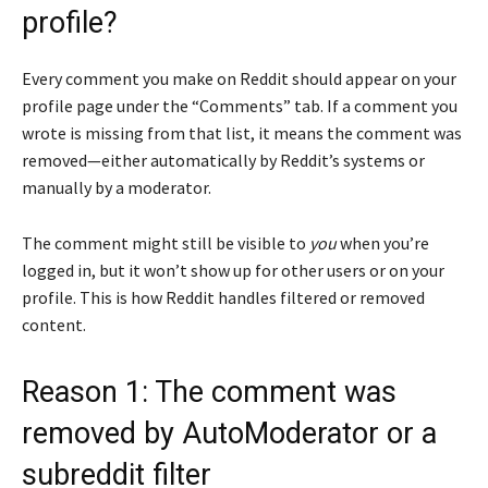
profile?
Every comment you make on Reddit should appear on your
profile page under the “Comments” tab. If a comment you
wrote is missing from that list, it means the comment was
removed—either automatically by Reddit’s systems or
manually by a moderator.
The comment might still be visible to
you
when you’re
logged in, but it won’t show up for other users or on your
profile. This is how Reddit handles filtered or removed
content.
Reason 1: The comment was
removed by AutoModerator or a
subreddit filter