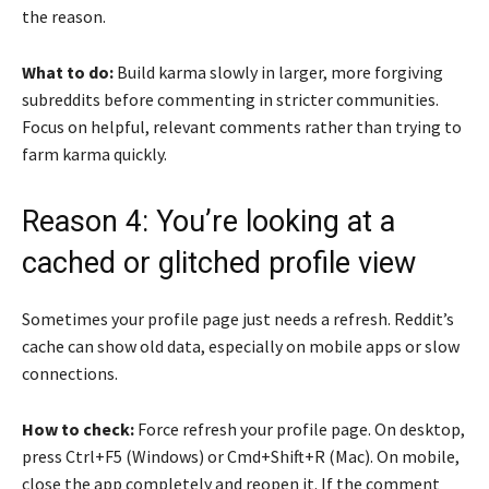
the reason.
What to do:
Build karma slowly in larger, more forgiving
subreddits before commenting in stricter communities.
Focus on helpful, relevant comments rather than trying to
farm karma quickly.
Reason 4: You’re looking at a
cached or glitched profile view
Sometimes your profile page just needs a refresh. Reddit’s
cache can show old data, especially on mobile apps or slow
connections.
How to check:
Force refresh your profile page. On desktop,
press Ctrl+F5 (Windows) or Cmd+Shift+R (Mac). On mobile,
close the app completely and reopen it. If the comment