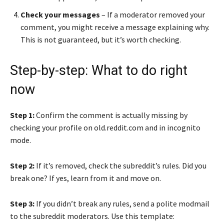
Check your messages
– If a moderator removed your
comment, you might receive a message explaining why.
This is not guaranteed, but it’s worth checking.
Step-by-step: What to do right
now
Step 1:
Confirm the comment is actually missing by
checking your profile on old.reddit.com and in incognito
mode.
Step 2:
If it’s removed, check the subreddit’s rules. Did you
break one? If yes, learn from it and move on.
Step 3:
If you didn’t break any rules, send a polite modmail
to the subreddit moderators. Use this template: