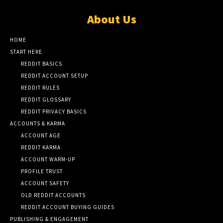
About Us
HOME
START HERE
REDDIT BASICS
REDDIT ACCOUNT SETUP
REDDIT RULES
REDDIT GLOSSARY
REDDIT PRIVACY BASICS
ACCOUNTS & KARMA
ACCOUNT AGE
REDDIT KARMA
ACCOUNT WARM-UP
PROFILE TRUST
ACCOUNT SAFETY
OLD REDDIT ACCOUNTS
REDDIT ACCOUNT BUYING GUIDES
PUBLISHING & ENGAGEMENT