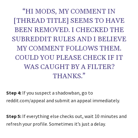
“HI MODS, MY COMMENT IN
[THREAD TITLE] SEEMS TO HAVE
BEEN REMOVED. I CHECKED THE
SUBREDDIT RULES AND I BELIEVE
MY COMMENT FOLLOWS THEM.
COULD YOU PLEASE CHECK IF IT
WAS CAUGHT BY A FILTER?
THANKS.”
Step 4:
If you suspect a shadowban, go to
reddit.com/appeal and submit an appeal immediately.
Step 5:
If everything else checks out, wait 10 minutes and
refresh your profile. Sometimes it’s just a delay.