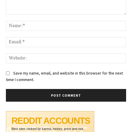
Comment:
Na
Ema
Web
Save my name, email, and website in this browser for the next
time I comment.
REDDIT ACCOUNTS
Best sites ranked by karma, history, price and risk.