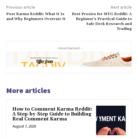
Previous article
Next article
Post Karma Reddit: What It Is
Best Proxies for MTG Reddit: A
and Why Beginners Overrate It
Beginner’s Practical Guide to
Safe Deck Research and
Trading
- Advertisement -
More articles
How to Comment Karma Reddit:
A Step-by-Step Guide to Building
Real Comment Karma
August 7, 2026