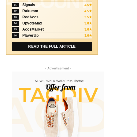
ACCOUNT
Signals
4.5★
01
Rakumm
4.5★
02
RedAccs
3.5★
03
UpvoteMax
3.0★
04
AccsMarket
3.0★
05
PlayerUp
3.0★
06
READ THE FULL ARTICLE
- Advertisement -