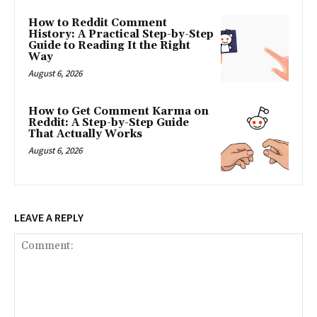
How to Reddit Comment
History: A Practical Step-by-Step
Guide to Reading It the Right
Way
August 6, 2026
How to Get Comment Karma on
Reddit: A Step-by-Step Guide
That Actually Works
August 6, 2026
LEAVE A REPLY