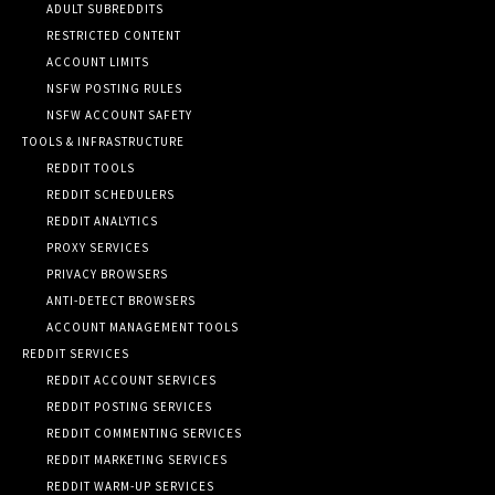
ADULT SUBREDDITS
RESTRICTED CONTENT
ACCOUNT LIMITS
NSFW POSTING RULES
NSFW ACCOUNT SAFETY
TOOLS & INFRASTRUCTURE
REDDIT TOOLS
REDDIT SCHEDULERS
REDDIT ANALYTICS
PROXY SERVICES
PRIVACY BROWSERS
ANTI-DETECT BROWSERS
ACCOUNT MANAGEMENT TOOLS
REDDIT SERVICES
REDDIT ACCOUNT SERVICES
REDDIT POSTING SERVICES
REDDIT COMMENTING SERVICES
REDDIT MARKETING SERVICES
REDDIT WARM-UP SERVICES