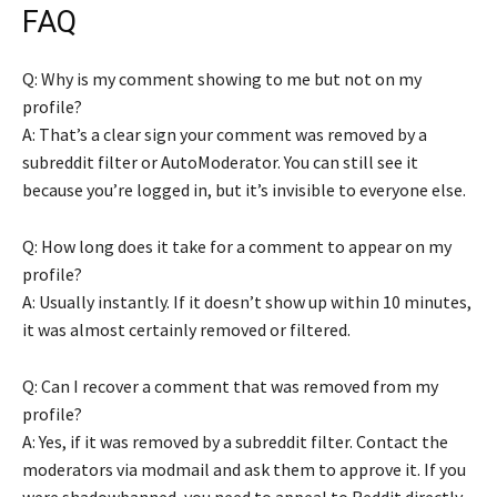
FAQ
Q: Why is my comment showing to me but not on my
profile?
A: That’s a clear sign your comment was removed by a
subreddit filter or AutoModerator. You can still see it
because you’re logged in, but it’s invisible to everyone else.
Q: How long does it take for a comment to appear on my
profile?
A: Usually instantly. If it doesn’t show up within 10 minutes,
it was almost certainly removed or filtered.
Q: Can I recover a comment that was removed from my
profile?
A: Yes, if it was removed by a subreddit filter. Contact the
moderators via modmail and ask them to approve it. If you
were shadowbanned, you need to appeal to Reddit directly.