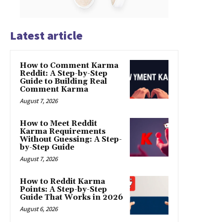
Latest article
How to Comment Karma
Reddit: A Step-by-Step
Guide to Building Real
Comment Karma
August 7, 2026
How to Meet Reddit
Karma Requirements
Without Guessing: A Step-
by-Step Guide
August 7, 2026
How to Reddit Karma
Points: A Step-by-Step
Guide That Works in 2026
August 6, 2026