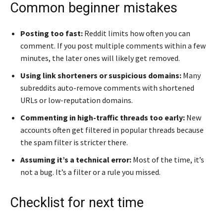
Common beginner mistakes
Posting too fast:
Reddit limits how often you can
comment. If you post multiple comments within a few
minutes, the later ones will likely get removed.
Using link shorteners or suspicious domains:
Many
subreddits auto-remove comments with shortened
URLs or low-reputation domains.
Commenting in high-traffic threads too early:
New
accounts often get filtered in popular threads because
the spam filter is stricter there.
Assuming it’s a technical error:
Most of the time, it’s
not a bug. It’s a filter or a rule you missed.
Checklist for next time