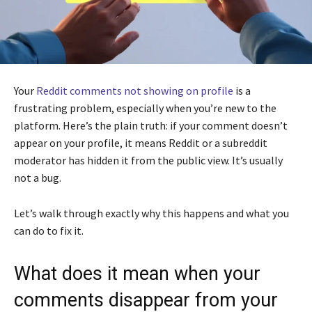
Your
Reddit comments not showing on profile
is a
frustrating problem, especially when you’re new to the
platform. Here’s the plain truth: if your comment doesn’t
appear on your profile, it means Reddit or a subreddit
moderator has hidden it from the public view. It’s usually
not a bug.
Let’s walk through exactly why this happens and what you
can do to fix it.
What does it mean when your
comments disappear from your