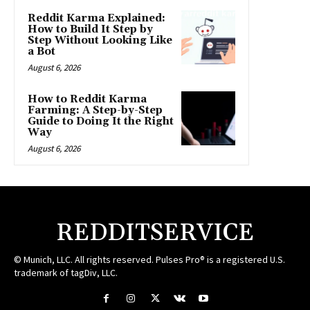
Reddit Karma Explained:
How to Build It Step by
Step Without Looking Like
a Bot
August 6, 2026
How to Reddit Karma
Farming: A Step-by-Step
Guide to Doing It the Right
Way
August 6, 2026
REDDITSERVICE
© Munich, LLC. All rights reserved. Pulses Pro® is a registered U.S.
trademark of tagDiv, LLC.