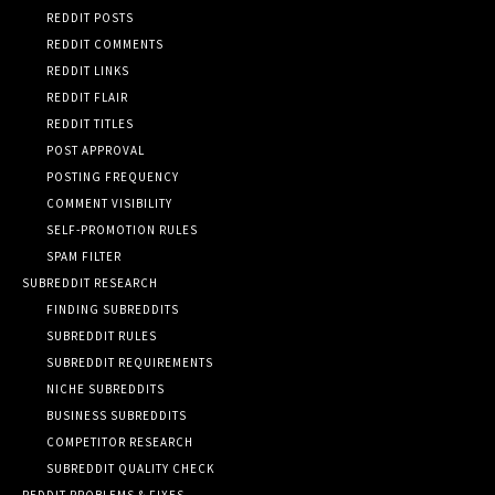
REDDIT POSTS
REDDIT COMMENTS
REDDIT LINKS
REDDIT FLAIR
REDDIT TITLES
POST APPROVAL
POSTING FREQUENCY
COMMENT VISIBILITY
SELF-PROMOTION RULES
SPAM FILTER
SUBREDDIT RESEARCH
FINDING SUBREDDITS
SUBREDDIT RULES
SUBREDDIT REQUIREMENTS
NICHE SUBREDDITS
BUSINESS SUBREDDITS
COMPETITOR RESEARCH
SUBREDDIT QUALITY CHECK
REDDIT PROBLEMS & FIXES