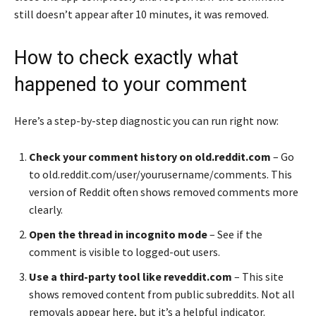
still doesn’t appear after 10 minutes, it was removed.
How to check exactly what
happened to your comment
Here’s a step-by-step diagnostic you can run right now:
Check your comment history on old.reddit.com
– Go
to old.reddit.com/user/yourusername/comments. This
version of Reddit often shows removed comments more
clearly.
Open the thread in incognito mode
– See if the
comment is visible to logged-out users.
Use a third-party tool like reveddit.com
– This site
shows removed content from public subreddits. Not all
removals appear here, but it’s a helpful indicator.