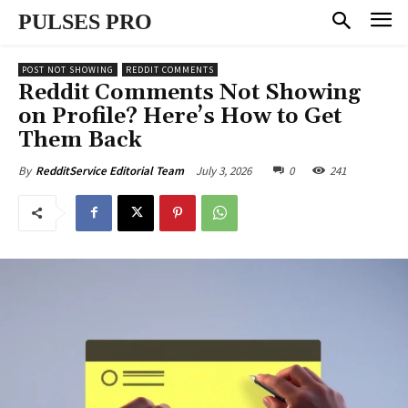
PULSES PRO
POST NOT SHOWING
REDDIT COMMENTS
Reddit Comments Not Showing
on Profile? Here’s How to Get
Them Back
July 3, 2026
0
241
By
RedditService Editorial Team