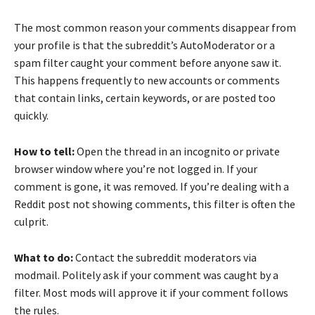
The most common reason your comments disappear from
your profile is that the subreddit’s AutoModerator or a
spam filter caught your comment before anyone saw it.
This happens frequently to new accounts or comments
that contain links, certain keywords, or are posted too
quickly.
How to tell:
Open the thread in an incognito or private
browser window where you’re not logged in. If your
comment is gone, it was removed. If you’re dealing with a
Reddit post not showing comments, this filter is often the
culprit.
What to do:
Contact the subreddit moderators via
modmail. Politely ask if your comment was caught by a
filter. Most mods will approve it if your comment follows
the rules.