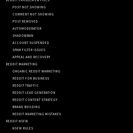
POST NOT SHOWING
COMMENT NOT SHOWING
POST REMOVED
AUTOMODERATOR
SHADOWBAN
ACCOUNT SUSPENDED
SPAM FILTER ISSUES
APPEAL AND RECOVERY
REDDIT MARKETING
ORGANIC REDDIT MARKETING
REDDIT FOR BUSINESS
REDDIT TRAFFIC
REDDIT LEAD GENERATION
REDDIT CONTENT STRATEGY
BRAND BUILDING
REDDIT MARKETING MISTAKES
REDDIT NSFW
NSFW RULES