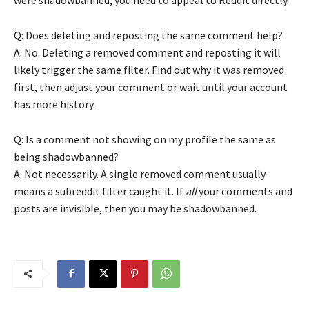
Q: Does deleting and reposting the same comment help?
A: No. Deleting a removed comment and reposting it will
likely trigger the same filter. Find out why it was removed
first, then adjust your comment or wait until your account
has more history.
Q: Is a comment not showing on my profile the same as
being shadowbanned?
A: Not necessarily. A single removed comment usually
means a subreddit filter caught it. If
all
your comments and
posts are invisible, then you may be shadowbanned.