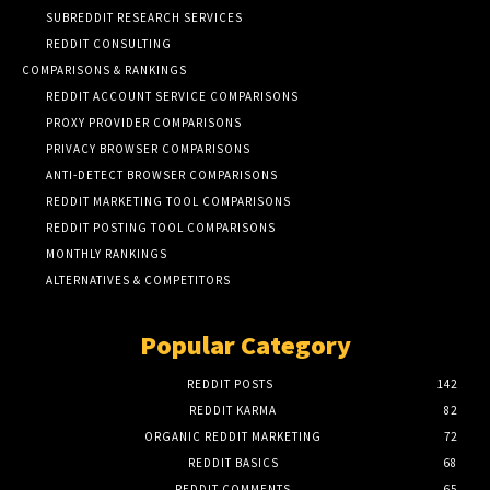
SUBREDDIT RESEARCH SERVICES
REDDIT CONSULTING
COMPARISONS & RANKINGS
REDDIT ACCOUNT SERVICE COMPARISONS
PROXY PROVIDER COMPARISONS
PRIVACY BROWSER COMPARISONS
ANTI-DETECT BROWSER COMPARISONS
REDDIT MARKETING TOOL COMPARISONS
REDDIT POSTING TOOL COMPARISONS
MONTHLY RANKINGS
ALTERNATIVES & COMPETITORS
Popular Category
REDDIT POSTS
142
REDDIT KARMA
82
ORGANIC REDDIT MARKETING
72
REDDIT BASICS
68
REDDIT COMMENTS
65