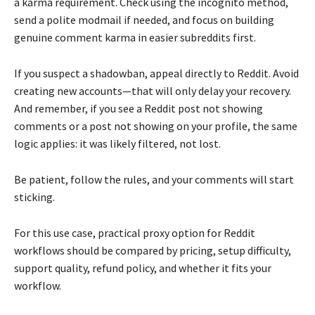
a karma requirement. Check using the incognito method,
send a polite modmail if needed, and focus on building
genuine comment karma in easier subreddits first.
If you suspect a shadowban, appeal directly to Reddit. Avoid
creating new accounts—that will only delay your recovery.
And remember, if you see a Reddit post not showing
comments or a post not showing on your profile, the same
logic applies: it was likely filtered, not lost.
Be patient, follow the rules, and your comments will start
sticking.
For this use case, practical proxy option for Reddit
workflows should be compared by pricing, setup difficulty,
support quality, refund policy, and whether it fits your
workflow.