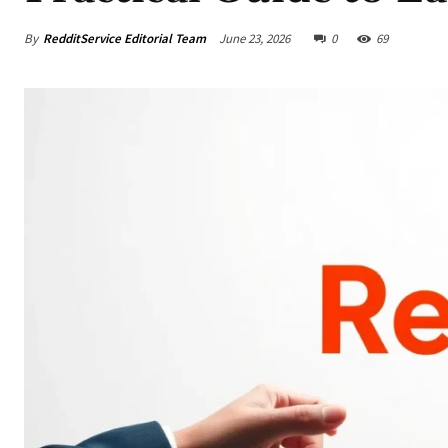
By
RedditService Editorial Team
June 23, 2026
0
69