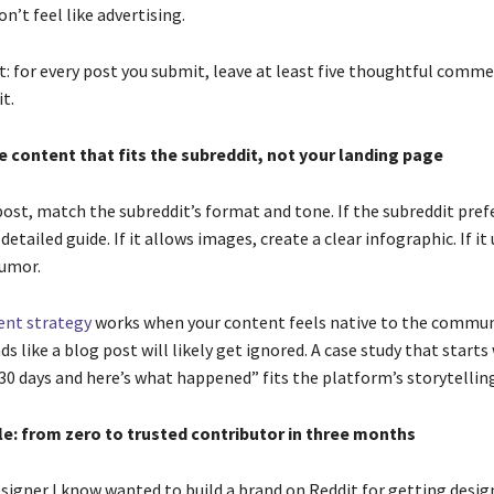
on’t feel like advertising.
t: for every post you submit, leave at least five thoughtful comme
t.
e content that fits the subreddit, not your landing page
ost, match the subreddit’s format and tone. If the subreddit pref
detailed guide. If it allows images, create a clear infographic. If it
umor.
ent strategy
works when your content feels native to the communi
ds like a blog post will likely get ignored. A case study that starts 
30 days and here’s what happened” fits the platform’s storytelling
le: from zero to trusted contributor in three months
signer I know wanted to build a brand on Reddit for getting design