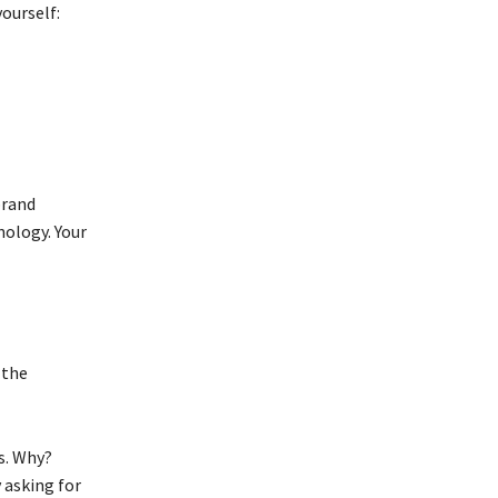
yourself:
brand
ology. Your
 the
s. Why?
 asking for