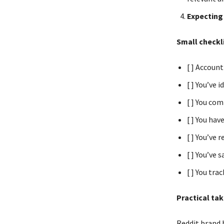
Expecting 
Small checkli
[ ] Account
[ ] You’ve 
[ ] You co
[ ] You hav
[ ] You’ve 
[ ] You’ve
[ ] You tr
Practical ta
Reddit brand b