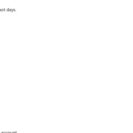
ot days.
r account,