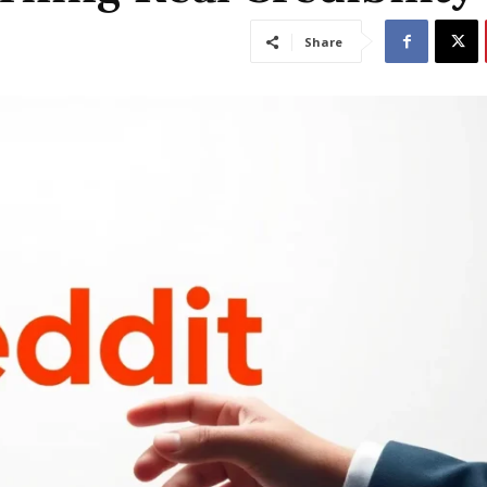
Share