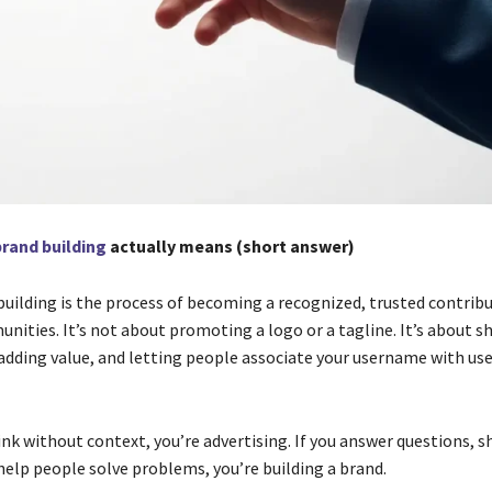
brand building
actually means (short answer)
building is the process of becoming a recognized, trusted contribu
nities. It’s not about promoting a logo or a tagline. It’s about 
 adding value, and letting people associate your username with use
link without context, you’re advertising. If you answer questions, s
help people solve problems, you’re building a brand.