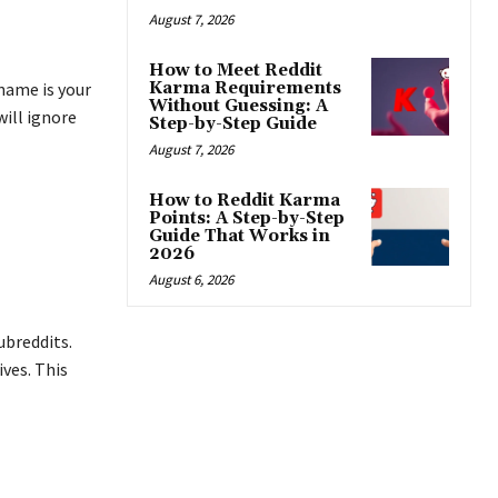
August 7, 2026
How to Meet Reddit
Karma Requirements
name is your
Without Guessing: A
will ignore
Step-by-Step Guide
August 7, 2026
How to Reddit Karma
Points: A Step-by-Step
Guide That Works in
2026
August 6, 2026
ubreddits.
ves. This