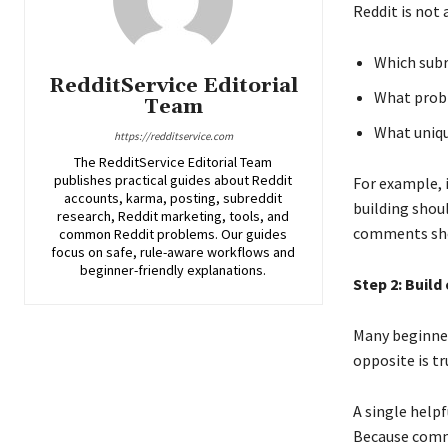
Reddit is not 
Which subr
RedditService Editorial
What probl
Team
What uniqu
https://redditservice.com
The RedditService Editorial Team
publishes practical guides about Reddit
For example, 
accounts, karma, posting, subreddit
building shou
research, Reddit marketing, tools, and
comments shou
common Reddit problems. Our guides
focus on safe, rule-aware workflows and
beginner-friendly explanations.
Step 2: Build
Many beginner
opposite is t
A single help
Because comme