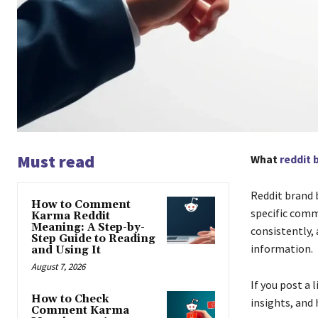
Must read
What
reddit 
Reddit brand 
How to Comment
specific commu
Karma Reddit
Meaning: A Step-by-
consistently,
Step Guide to Reading
information.
and Using It
August 7, 2026
If you post a 
How to Check
insights, and 
Comment Karma