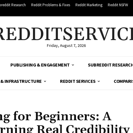
breddit Research
Reddit Problems & Fixes
Reddit Marketing
Reddit NSFW
REDDITSERVIC
Friday, August 7, 2026
PUBLISHING & ENGAGEMENT
SUBREDDIT RESEARC
 & INFRASTRUCTURE
REDDIT SERVICES
COMPARI
g for Beginners: A
rning Real Credibility