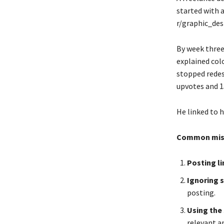
started with 
r/graphic_des
By week three
explained col
stopped redes
upvotes and 1
He linked to h
Common mistak
Posting li
Ignoring s
posting.
Using the 
relevant a