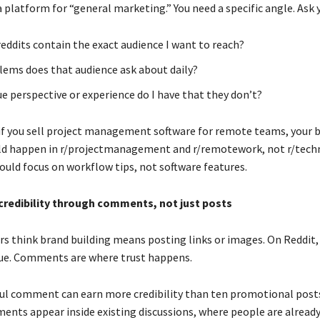
a platform for “general marketing.” You need a specific angle. Ask 
eddits contain the exact audience I want to reach?
ems does that audience ask about daily?
e perspective or experience do I have that they don’t?
if you sell project management software for remote teams, your 
ld happen in r/projectmanagement and r/remotework, not r/techn
ld focus on workflow tips, not software features.
 credibility through comments, not just posts
s think brand building means posting links or images. On Reddit,
rue. Comments are where trust happens.
ful comment can earn more credibility than ten promotional post
nts appear inside existing discussions, where people are already