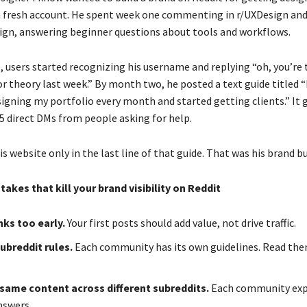
a fresh account. He spent week one commenting in r/UXDesign an
ign, answering beginner questions about tools and workflows.
, users started recognizing his username and replying “oh, you’re
or theory last week.” By month two, he posted a text guide titled 
igning my portfolio every month and started getting clients.” It 
5 direct DMs from people asking for help.
is website only in the last line of that guide. That was his brand bu
es that kill your brand visibility on Reddit
nks too early.
Your first posts should add value, not drive traffic.
ubreddit rules.
Each community has its own guidelines. Read th
same content across different subreddits.
Each community expe
nswers.