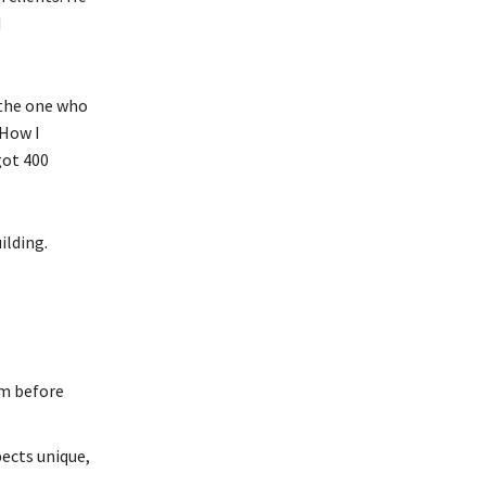
d
 the one who
“How I
got 400
ilding.
em before
cts unique,