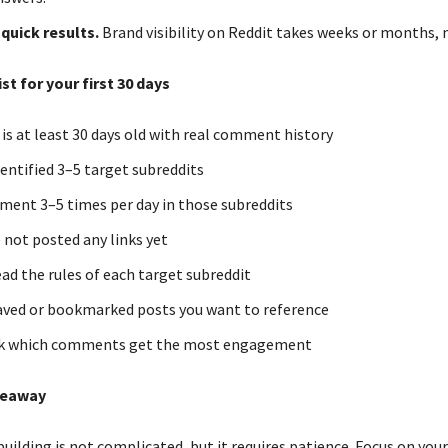
quick results.
Brand visibility on Reddit takes weeks or months, n
st for your first 30 days
 is at least 30 days old with real comment history
identified 3–5 target subreddits
mment 3–5 times per day in those subreddits
e not posted any links yet
read the rules of each target subreddit
 saved or bookmarked posts you want to reference
ack which comments get the most engagement
keaway
uilding is not complicated, but it requires patience. Focus on you