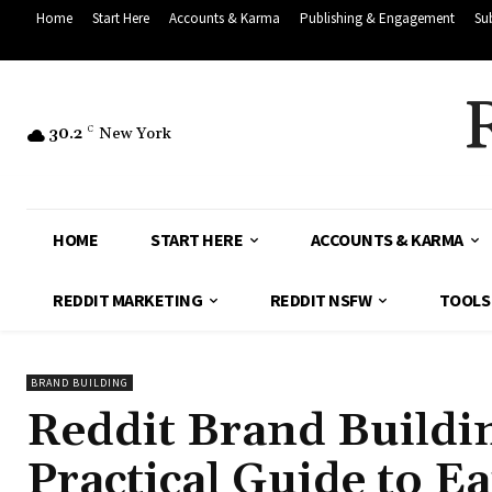
Home
Start Here
Accounts & Karma
Publishing & Engagement
Su
30.2
C
New York
HOME
START HERE
ACCOUNTS & KARMA
REDDIT MARKETING
REDDIT NSFW
TOOLS
BRAND BUILDING
Reddit Brand Buildin
Practical Guide to Ea