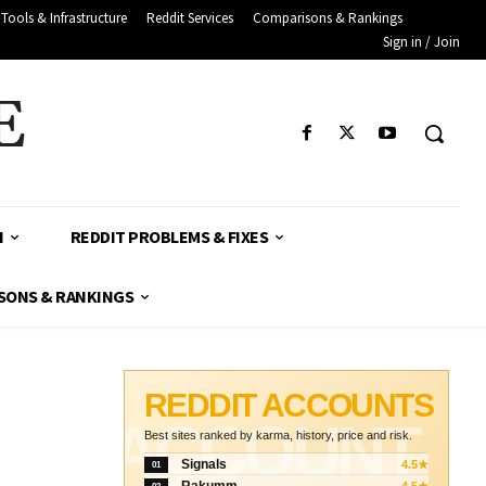
Tools & Infrastructure
Reddit Services
Comparisons & Rankings
Sign in / Join
E
H
REDDIT PROBLEMS & FIXES
SONS & RANKINGS
REDDIT ACCOUNTS
ACCOUNT
Best sites ranked by karma, history, price and risk.
Signals
4.5★
01