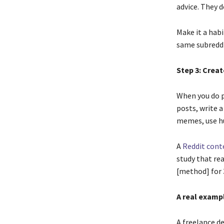
advice. They d
Make it a habi
same subreddi
Step 3: Creat
When you do p
posts, write a 
memes, use h
A
Reddit cont
study that rea
[method] for 
A real examp
A freelance de