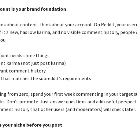
ount is your brand foundation
ink about content, think about your account. On Reddit, your user
 it’s new, has low karma, and no visible comment history, people 
ou.
count needs three things:
nt karma (not just post karma)
levant comment history
 that matches the subreddit’s requirements
rting from zero, spend your first week commenting in your target s
nks. Don’t promote. Just answer questions and add useful perspecti
mment history that other users (and moderators) will check later.
e your niche before you post