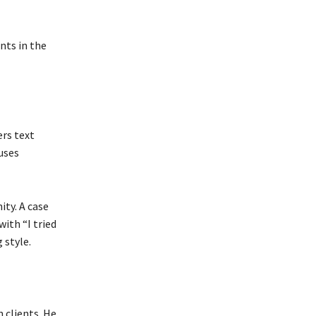
nts in the
ers text
 uses
ty. A case
with “I tried
 style.
 clients. He