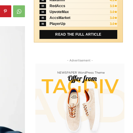
Rakumm
4.5★
02
RedAccs
3.5★
03
UpvoteMax
3.0★
04
AccsMarket
3.0★
05
PlayerUp
3.0★
06
READ THE FULL ARTICLE
- Advertisement -