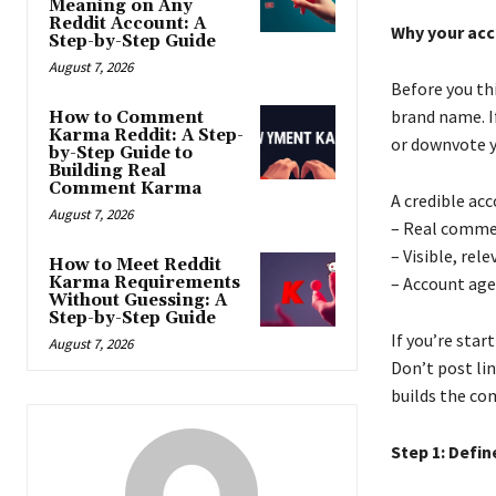
Meaning on Any
Reddit Account: A
Why your acc
Step-by-Step Guide
August 7, 2026
Before you th
brand name. If
How to Comment
Karma Reddit: A Step-
or downvote y
by-Step Guide to
Building Real
Comment Karma
A credible ac
August 7, 2026
– Real comme
– Visible, re
How to Meet Reddit
Karma Requirements
– Account age
Without Guessing: A
Step-by-Step Guide
If you’re sta
August 7, 2026
Don’t post li
builds the co
Step 1: Defin