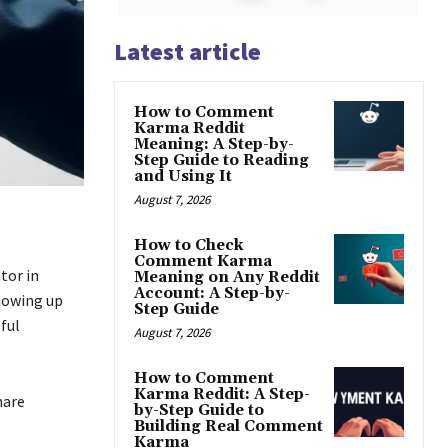
Latest article
How to Comment
Karma Reddit
Meaning: A Step-by-
Step Guide to Reading
and Using It
August 7, 2026
How to Check
Comment Karma
tor in
Meaning on Any Reddit
Account: A Step-by-
showing up
Step Guide
ful
August 7, 2026
How to Comment
Karma Reddit: A Step-
hare
by-Step Guide to
Building Real Comment
Karma