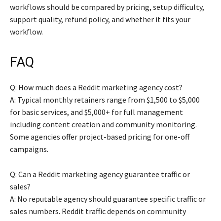
workflows should be compared by pricing, setup difficulty,
support quality, refund policy, and whether it fits your
workflow.
FAQ
Q: How much does a Reddit marketing agency cost?
A: Typical monthly retainers range from $1,500 to $5,000
for basic services, and $5,000+ for full management
including content creation and community monitoring.
Some agencies offer project-based pricing for one-off
campaigns.
Q: Can a Reddit marketing agency guarantee traffic or
sales?
A: No reputable agency should guarantee specific traffic or
sales numbers. Reddit traffic depends on community