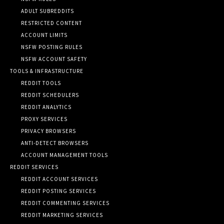
ADULT SUBREDDITS
RESTRICTED CONTENT
ACCOUNT LIMITS
NSFW POSTING RULES
NSFW ACCOUNT SAFETY
TOOLS & INFRASTRUCTURE
REDDIT TOOLS
REDDIT SCHEDULERS
REDDIT ANALYTICS
PROXY SERVICES
PRIVACY BROWSERS
ANTI-DETECT BROWSERS
ACCOUNT MANAGEMENT TOOLS
REDDIT SERVICES
REDDIT ACCOUNT SERVICES
REDDIT POSTING SERVICES
REDDIT COMMENTING SERVICES
REDDIT MARKETING SERVICES