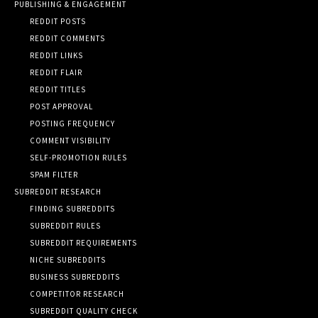
PUBLISHING & ENGAGEMENT
REDDIT POSTS
REDDIT COMMENTS
REDDIT LINKS
REDDIT FLAIR
REDDIT TITLES
POST APPROVAL
POSTING FREQUENCY
COMMENT VISIBILITY
SELF-PROMOTION RULES
SPAM FILTER
SUBREDDIT RESEARCH
FINDING SUBREDDITS
SUBREDDIT RULES
SUBREDDIT REQUIREMENTS
NICHE SUBREDDITS
BUSINESS SUBREDDITS
COMPETITOR RESEARCH
SUBREDDIT QUALITY CHECK