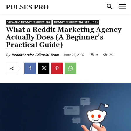
PULSES PRO
ORGANIC REDDIT MARKETING
REDDIT MARKETING SERVICES
What a Reddit Marketing Agency
Actually Does (A Beginner’s
Practical Guide)
June 27, 2026
0
75
By
RedditService Editorial Team