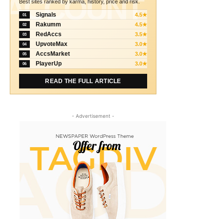
ACCOUNT
Best sites ranked by karma, history, price and risk.
Signals
4.5★
01
Rakumm
4.5★
02
RedAccs
3.5★
03
UpvoteMax
3.0★
04
AccsMarket
3.0★
05
PlayerUp
3.0★
06
READ THE FULL ARTICLE
- Advertisement -