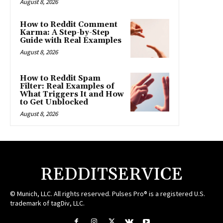
August 8, 2026
How to Reddit Comment
Karma: A Step-by-Step
Guide with Real Examples
August 8, 2026
How to Reddit Spam
Filter: Real Examples of
What Triggers It and How
to Get Unblocked
August 8, 2026
REDDITSERVICE
© Munich, LLC. All rights reserved. Pulses Pro® is a registered U.S.
trademark of tagDiv, LLC.