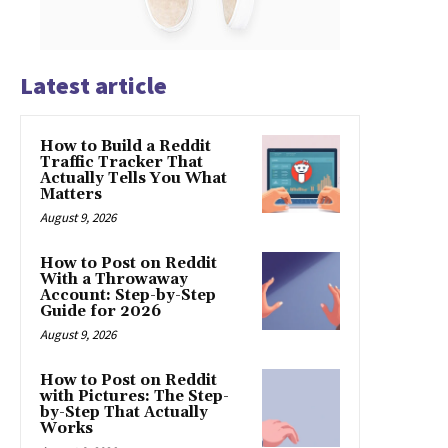
Latest article
How to Build a Reddit
Traffic Tracker That
Actually Tells You What
Matters
August 9, 2026
How to Post on Reddit
With a Throwaway
Account: Step-by-Step
Guide for 2026
August 9, 2026
How to Post on Reddit
with Pictures: The Step-
by-Step That Actually
Works