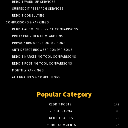
REDDIT WARM-UP SERVICES
SUBREDDIT RESEARCH SERVICES
REDDIT CONSULTING
COMPARISONS & RANKINGS
REDDIT ACCOUNT SERVICE COMPARISONS
PROXY PROVIDER COMPARISONS
PRIVACY BROWSER COMPARISONS
ANTI-DETECT BROWSER COMPARISONS
REDDIT MARKETING TOOL COMPARISONS
REDDIT POSTING TOOL COMPARISONS
MONTHLY RANKINGS
ALTERNATIVES & COMPETITORS
Popular Category
REDDIT POSTS
147
REDDIT KARMA
93
REDDIT BASICS
79
REDDIT COMMENTS
73