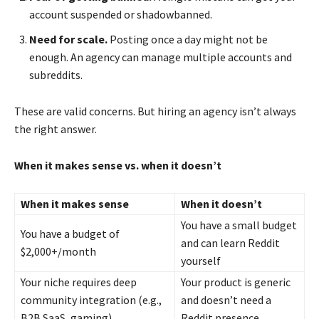
account suspended or shadowbanned.
Need for scale.
Posting once a day might not be
enough. An agency can manage multiple accounts and
subreddits.
These are valid concerns. But hiring an agency isn’t always
the right answer.
When it makes sense vs. when it doesn’t
When it makes sense
When it doesn’t
You have a small budget
You have a budget of
and can learn Reddit
$2,000+/month
yourself
Your niche requires deep
Your product is generic
community integration (e.g.,
and doesn’t need a
B2B SaaS, gaming)
Reddit presence