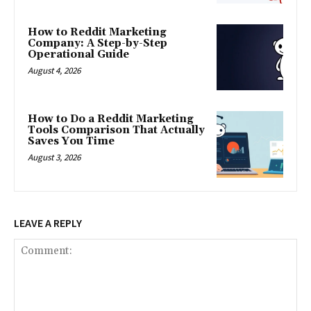
How to Reddit Marketing
Company: A Step-by-Step
Operational Guide
August 4, 2026
How to Do a Reddit Marketing
Tools Comparison That Actually
Saves You Time
August 3, 2026
LEAVE A REPLY