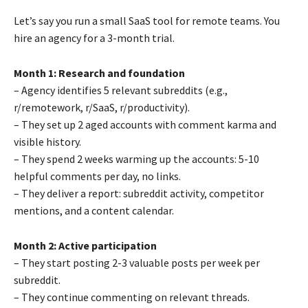
Let’s say you run a small SaaS tool for remote teams. You
hire an agency for a 3-month trial.
Month 1: Research and foundation
– Agency identifies 5 relevant subreddits (e.g.,
r/remotework, r/SaaS, r/productivity).
– They set up 2 aged accounts with comment karma and
visible history.
– They spend 2 weeks warming up the accounts: 5-10
helpful comments per day, no links.
– They deliver a report: subreddit activity, competitor
mentions, and a content calendar.
Month 2: Active participation
– They start posting 2-3 valuable posts per week per
subreddit.
– They continue commenting on relevant threads.