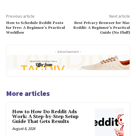
Previous article
Next article
How to Schedule Reddit Posts
Best Privacy Browser for Mac
for Free: A Beginner’s Practical
Reddit: A Beginner’s Practical
Workflow
Guide (No Fluff)
- Advertisement -
More articles
How to How Do Reddit Ads
Work: A Step-by-Step Setup
Guide That Gets Results
August 8, 2026