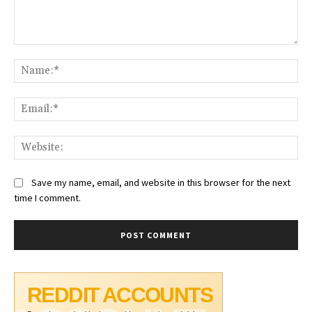
Comment:
Na
Ema
Web
Save my name, email, and website in this browser for the next
time I comment.
REDDIT ACCOUNTS