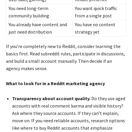
You need long-term
You want quick traffic
community building
from a single post
You already have content and
You have no content
just need distribution
strategy yet
If you’re completely new to Reddit, consider learning the
basics first. Read subreddit rules, participate in discussions,
and build a small account manually. Then decide if an
agency makes sense.
What to look for in a Reddit marketing agency
Transparency about account quality.
Do they use aged
accounts with real comment karma and visible history?
Ask where they source accounts. If they can’t explain,
move on. If you need reliable accounts, research options
like where to buy Reddit accounts that emphasize