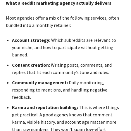
What a Reddit marketing agency actually delivers
Most agencies offer a mix of the following services, often
bundled into a monthly retainer:
Account strategy:
Which subreddits are relevant to
your niche, and how to participate without getting
banned.
Content creation:
Writing posts, comments, and
replies that fit each community’s tone and rules.
Community management:
Daily monitoring,
responding to mentions, and handling negative
feedback.
Karma and reputation building:
This is where things
get practical. A good agency knows that comment
karma, visible history, and account age matter more
than raw numbers. They won’t spam low-effort