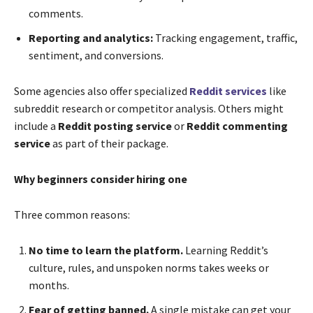
comments.
Reporting and analytics:
Tracking engagement, traffic,
sentiment, and conversions.
Some agencies also offer specialized
Reddit services
like
subreddit research or competitor analysis. Others might
include a
Reddit posting service
or
Reddit commenting
service
as part of their package.
Why beginners consider hiring one
Three common reasons:
No time to learn the platform.
Learning Reddit’s
culture, rules, and unspoken norms takes weeks or
months.
Fear of getting banned.
A single mistake can get your