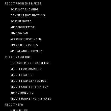
REDDIT PROBLEMS & FIXES
POST NOT SHOWING
COMMENT NOT SHOWING
POST REMOVED
AUTOMODERATOR
SHADOWBAN
ACCOUNT SUSPENDED
SPAM FILTER ISSUES
APPEAL AND RECOVERY
REDDIT MARKETING
ORGANIC REDDIT MARKETING
REDDIT FOR BUSINESS
REDDIT TRAFFIC
REDDIT LEAD GENERATION
REDDIT CONTENT STRATEGY
BRAND BUILDING
REDDIT MARKETING MISTAKES
REDDIT NSFW
NSFW RULES