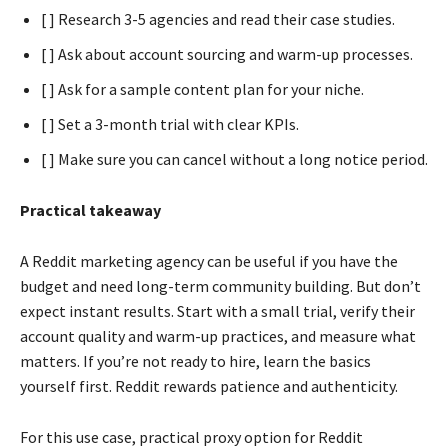
[ ] Research 3-5 agencies and read their case studies.
[ ] Ask about account sourcing and warm-up processes.
[ ] Ask for a sample content plan for your niche.
[ ] Set a 3-month trial with clear KPIs.
[ ] Make sure you can cancel without a long notice period.
Practical takeaway
A Reddit marketing agency can be useful if you have the
budget and need long-term community building. But don’t
expect instant results. Start with a small trial, verify their
account quality and warm-up practices, and measure what
matters. If you’re not ready to hire, learn the basics
yourself first. Reddit rewards patience and authenticity.
For this use case, practical proxy option for Reddit