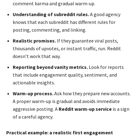
comment karma and gradual warm-up.
Understanding of subreddit rules.
A good agency
knows that each subreddit has different rules for
posting, commenting, and linking.
Realistic promises.
If they guarantee viral posts,
thousands of upvotes, or instant traffic, run. Reddit
doesn’t work that way.
Reporting beyond vanity metrics.
Look for reports
that include engagement quality, sentiment, and
actionable insights.
Warm-up process.
Ask how they prepare new accounts.
A proper warm-up is gradual and avoids immediate
aggressive posting. A
Reddit warm-up service
is a sign
of a careful agency.
Practical example: a realistic first engagement