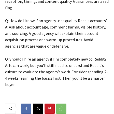
reception, timing, and content quality. Guarantees are a red
flag.
Q: How do I know if an agency uses quality Reddit accounts?
A: Ask about account age, comment karma, visible history,
and sourcing. A good agency will explain their account
acquisition process and warm-up procedures. Avoid
agencies that are vague or defensive.
Q: Should I hire an agency if I’m completely new to Reddit?
A: It can work, but you’ll still need to understand Reddit’s
culture to evaluate the agency’s work. Consider spending 2-
4 weeks learning the basics first. Then you’ll be a smarter
buyer.