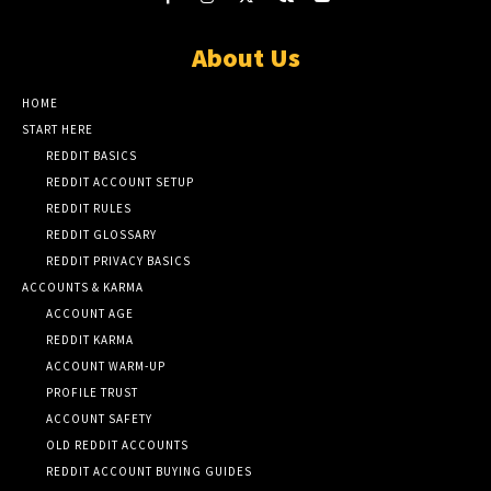
About Us
HOME
START HERE
REDDIT BASICS
REDDIT ACCOUNT SETUP
REDDIT RULES
REDDIT GLOSSARY
REDDIT PRIVACY BASICS
ACCOUNTS & KARMA
ACCOUNT AGE
REDDIT KARMA
ACCOUNT WARM-UP
PROFILE TRUST
ACCOUNT SAFETY
OLD REDDIT ACCOUNTS
REDDIT ACCOUNT BUYING GUIDES