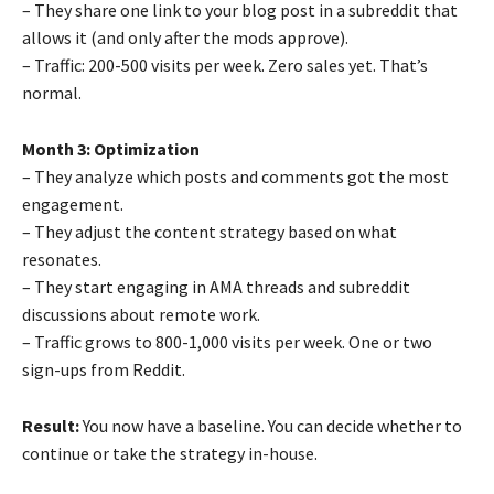
– They share one link to your blog post in a subreddit that
allows it (and only after the mods approve).
– Traffic: 200-500 visits per week. Zero sales yet. That’s
normal.
Month 3: Optimization
– They analyze which posts and comments got the most
engagement.
– They adjust the content strategy based on what
resonates.
– They start engaging in AMA threads and subreddit
discussions about remote work.
– Traffic grows to 800-1,000 visits per week. One or two
sign-ups from Reddit.
Result:
You now have a baseline. You can decide whether to
continue or take the strategy in-house.