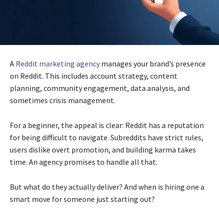
A
Reddit marketing agency
manages your brand’s presence
on Reddit. This includes account strategy, content
planning, community engagement, data analysis, and
sometimes crisis management.
For a beginner, the appeal is clear: Reddit has a reputation
for being difficult to navigate. Subreddits have strict rules,
users dislike overt promotion, and building karma takes
time. An agency promises to handle all that.
But what do they actually deliver? And when is hiring one a
smart move for someone just starting out?