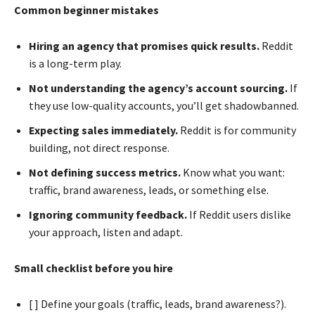
Common beginner mistakes
Hiring an agency that promises quick results.
Reddit
is a long-term play.
Not understanding the agency’s account sourcing.
If
they use low-quality accounts, you’ll get shadowbanned.
Expecting sales immediately.
Reddit is for community
building, not direct response.
Not defining success metrics.
Know what you want:
traffic, brand awareness, leads, or something else.
Ignoring community feedback.
If Reddit users dislike
your approach, listen and adapt.
Small checklist before you hire
[ ] Define your goals (traffic, leads, brand awareness?).