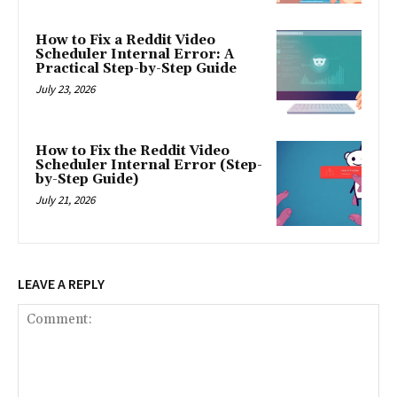
How to Fix a Reddit Video
Scheduler Internal Error: A
Practical Step-by-Step Guide
July 23, 2026
How to Fix the Reddit Video
Scheduler Internal Error (Step-
by-Step Guide)
July 21, 2026
LEAVE A REPLY