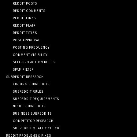
REDDIT POSTS
REDDIT COMMENTS
REDDIT LINKS
REDDIT FLAIR
REDDIT TITLES
POST APPROVAL
POSTING FREQUENCY
COMMENT VISIBILITY
SELF-PROMOTION RULES
SPAM FILTER
SUBREDDIT RESEARCH
FINDING SUBREDDITS
SUBREDDIT RULES
SUBREDDIT REQUIREMENTS
NICHE SUBREDDITS
BUSINESS SUBREDDITS
COMPETITOR RESEARCH
SUBREDDIT QUALITY CHECK
REDDIT PROBLEMS & FIXES