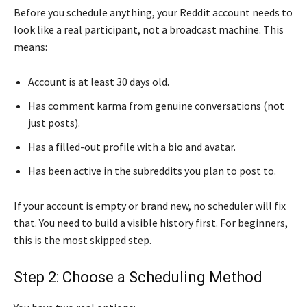
Before you schedule anything, your Reddit account needs to
look like a real participant, not a broadcast machine. This
means:
Account is at least 30 days old.
Has comment karma from genuine conversations (not
just posts).
Has a filled-out profile with a bio and avatar.
Has been active in the subreddits you plan to post to.
If your account is empty or brand new, no scheduler will fix
that. You need to build a visible history first. For beginners,
this is the most skipped step.
Step 2: Choose a Scheduling Method