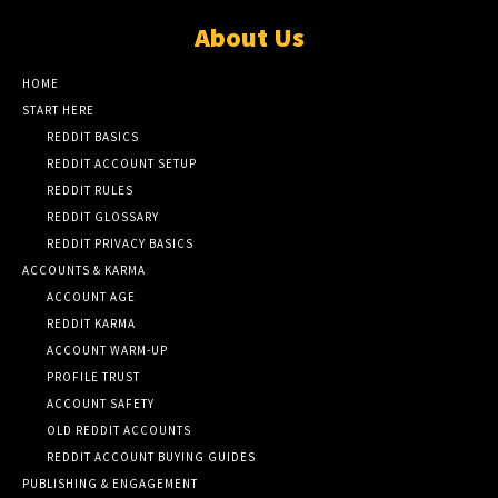
About Us
HOME
START HERE
REDDIT BASICS
REDDIT ACCOUNT SETUP
REDDIT RULES
REDDIT GLOSSARY
REDDIT PRIVACY BASICS
ACCOUNTS & KARMA
ACCOUNT AGE
REDDIT KARMA
ACCOUNT WARM-UP
PROFILE TRUST
ACCOUNT SAFETY
OLD REDDIT ACCOUNTS
REDDIT ACCOUNT BUYING GUIDES
PUBLISHING & ENGAGEMENT