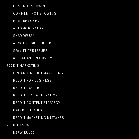
POST NOT SHOWING
COMMENT NOT SHOWING
POST REMOVED
AUTOMODERATOR
SHADOWBAN
ACCOUNT SUSPENDED
SPAM FILTER ISSUES
APPEAL AND RECOVERY
REDDIT MARKETING
ORGANIC REDDIT MARKETING
REDDIT FOR BUSINESS
REDDIT TRAFFIC
REDDIT LEAD GENERATION
REDDIT CONTENT STRATEGY
BRAND BUILDING
REDDIT MARKETING MISTAKES
REDDIT NSFW
NSFW RULES