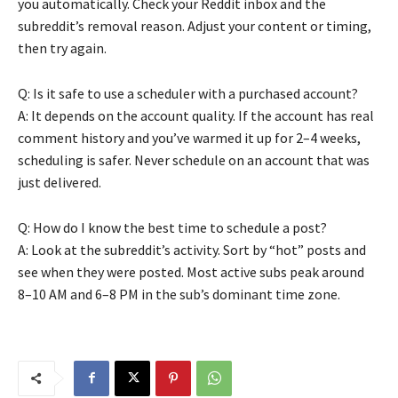
you automatically. Check your Reddit inbox and the
subreddit’s removal reason. Adjust your content or timing,
then try again.
Q: Is it safe to use a scheduler with a purchased account?
A: It depends on the account quality. If the account has real
comment history and you’ve warmed it up for 2–4 weeks,
scheduling is safer. Never schedule on an account that was
just delivered.
Q: How do I know the best time to schedule a post?
A: Look at the subreddit’s activity. Sort by “hot” posts and
see when they were posted. Most active subs peak around
8–10 AM and 6–8 PM in the sub’s dominant time zone.