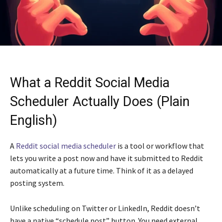
What a Reddit Social Media
Scheduler Actually Does (Plain
English)
A
Reddit social media scheduler
is a tool or workflow that
lets you write a post now and have it submitted to Reddit
automatically at a future time. Think of it as a delayed
posting system.
Unlike scheduling on Twitter or LinkedIn, Reddit doesn’t
have a native “schedule post” button. You need external