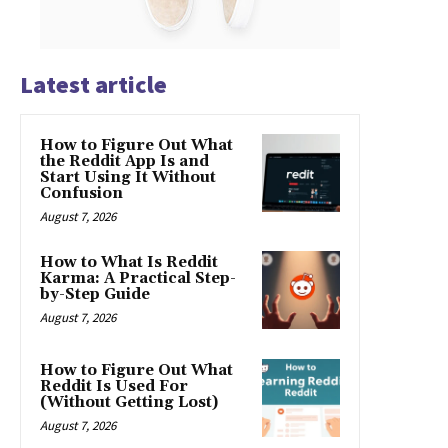
Latest article
How to Figure Out What
the Reddit App Is and
Start Using It Without
Confusion
August 7, 2026
How to What Is Reddit
Karma: A Practical Step-
by-Step Guide
August 7, 2026
How to Figure Out What
Reddit Is Used For
(Without Getting Lost)
August 7, 2026