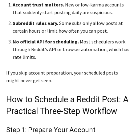
Account trust matters.
New or low-karma accounts
that suddenly start posting daily are suspicious.
Subreddit rules vary.
Some subs only allow posts at
certain hours or limit how often you can post.
No official API for scheduling.
Most schedulers work
through Reddit’s API or browser automation, which has
rate limits.
If you skip account preparation, your scheduled posts
might never get seen.
How to Schedule a Reddit Post: A
Practical Three-Step Workflow
Step 1: Prepare Your Account