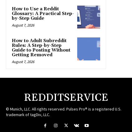
How to Use a Reddit
Glossary: A Practical Step-
by-Step Guide
August 7, 2026
How to Adult Subreddit
Rules: A Step-by-Step
Guide to Posting Without
Getting Removed
August 7, 2026
REDDITSERVICE
© Munich, LLC. All rights reserved. Pulses Pro® is a registered U.S.
trademark of tagDiv, LLC.