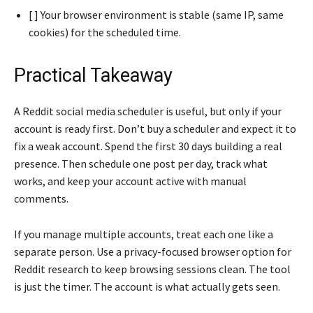
[ ] Your browser environment is stable (same IP, same
cookies) for the scheduled time.
Practical Takeaway
A Reddit social media scheduler is useful, but only if your
account is ready first. Don’t buy a scheduler and expect it to
fix a weak account. Spend the first 30 days building a real
presence. Then schedule one post per day, track what
works, and keep your account active with manual
comments.
If you manage multiple accounts, treat each one like a
separate person. Use a privacy-focused browser option for
Reddit research to keep browsing sessions clean. The tool
is just the timer. The account is what actually gets seen.