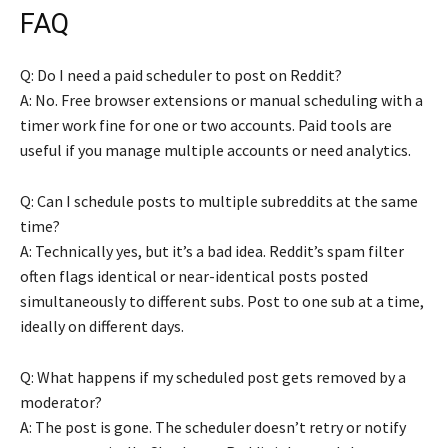
FAQ
Q: Do I need a paid scheduler to post on Reddit?
A: No. Free browser extensions or manual scheduling with a
timer work fine for one or two accounts. Paid tools are
useful if you manage multiple accounts or need analytics.
Q: Can I schedule posts to multiple subreddits at the same
time?
A: Technically yes, but it’s a bad idea. Reddit’s spam filter
often flags identical or near-identical posts posted
simultaneously to different subs. Post to one sub at a time,
ideally on different days.
Q: What happens if my scheduled post gets removed by a
moderator?
A: The post is gone. The scheduler doesn’t retry or notify