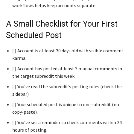
workflows helps keep accounts separate.
A Small Checklist for Your First
Scheduled Post
[ ] Account is at least 30 days old with visible comment
karma.
[ ] Account has posted at least 3 manual comments in
the target subreddit this week.
[ ] You’ve read the subreddit’s posting rules (check the
sidebar).
[ ] Your scheduled post is unique to one subreddit (no
copy-paste).
[ ] You’ve set a reminder to check comments within 24
hours of posting.