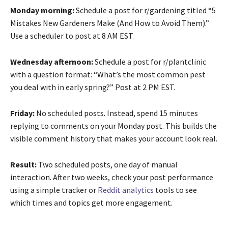
Monday morning:
Schedule a post for r/gardening titled “5
Mistakes New Gardeners Make (And How to Avoid Them).”
Use a scheduler to post at 8 AM EST.
Wednesday afternoon:
Schedule a post for r/plantclinic
with a question format: “What’s the most common pest
you deal with in early spring?” Post at 2 PM EST.
Friday:
No scheduled posts. Instead, spend 15 minutes
replying to comments on your Monday post. This builds the
visible comment history that makes your account look real.
Result:
Two scheduled posts, one day of manual
interaction. After two weeks, check your post performance
using a simple tracker or
Reddit analytics
tools to see
which times and topics get more engagement.