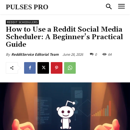
PULSES PRO
REDDIT SCHEDULERS
How to Use a Reddit Social Media
Scheduler: A Beginner’s Practical
Guide
June 28, 2026
0
64
By
RedditService Editorial Team