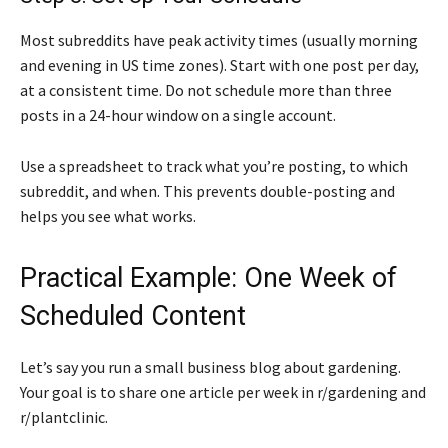
Most subreddits have peak activity times (usually morning
and evening in US time zones). Start with one post per day,
at a consistent time. Do not schedule more than three
posts in a 24-hour window on a single account.
Use a spreadsheet to track what you’re posting, to which
subreddit, and when. This prevents double-posting and
helps you see what works.
Practical Example: One Week of
Scheduled Content
Let’s say you run a small business blog about gardening.
Your goal is to share one article per week in r/gardening and
r/plantclinic.