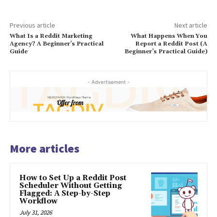
Previous article
Next article
What Is a Reddit Marketing
What Happens When You
Agency? A Beginner’s Practical
Report a Reddit Post (A
Guide
Beginner’s Practical Guide)
- Advertisement -
More articles
How to Set Up a Reddit Post
Scheduler Without Getting
Flagged: A Step-by-Step
Workflow
July 31, 2026