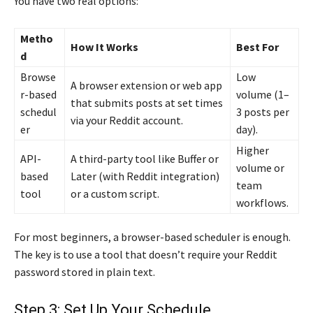
You have two real options:
Metho
How It Works
Best For
d
Browse
Low
A browser extension or web app
r-based
volume (1–
that submits posts at set times
schedul
3 posts per
via your Reddit account.
er
day).
Higher
API-
A third-party tool like Buffer or
volume or
based
Later (with Reddit integration)
team
tool
or a custom script.
workflows.
For most beginners, a browser-based scheduler is enough.
The key is to use a tool that doesn’t require your Reddit
password stored in plain text.
Step 3: Set Up Your Schedule