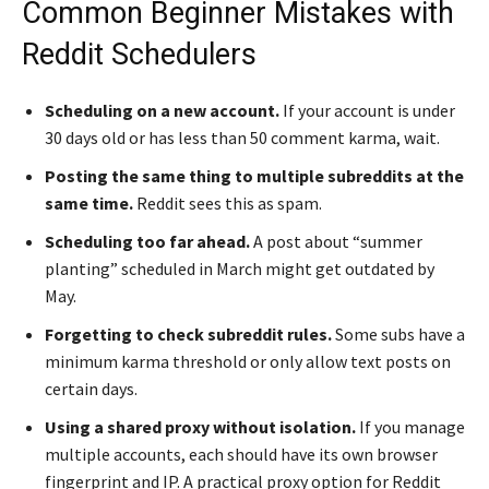
Common Beginner Mistakes with
Reddit Schedulers
Scheduling on a new account.
If your account is under
30 days old or has less than 50 comment karma, wait.
Posting the same thing to multiple subreddits at the
same time.
Reddit sees this as spam.
Scheduling too far ahead.
A post about “summer
planting” scheduled in March might get outdated by
May.
Forgetting to check subreddit rules.
Some subs have a
minimum karma threshold or only allow text posts on
certain days.
Using a shared proxy without isolation.
If you manage
multiple accounts, each should have its own browser
fingerprint and IP. A practical proxy option for Reddit