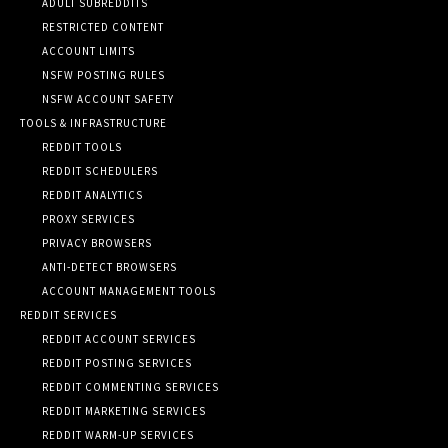
ADULT SUBREDDITS
RESTRICTED CONTENT
ACCOUNT LIMITS
NSFW POSTING RULES
NSFW ACCOUNT SAFETY
TOOLS & INFRASTRUCTURE
REDDIT TOOLS
REDDIT SCHEDULERS
REDDIT ANALYTICS
PROXY SERVICES
PRIVACY BROWSERS
ANTI-DETECT BROWSERS
ACCOUNT MANAGEMENT TOOLS
REDDIT SERVICES
REDDIT ACCOUNT SERVICES
REDDIT POSTING SERVICES
REDDIT COMMENTING SERVICES
REDDIT MARKETING SERVICES
REDDIT WARM-UP SERVICES