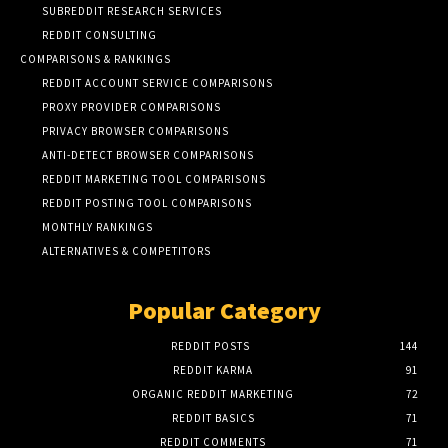
SUBREDDIT RESEARCH SERVICES
REDDIT CONSULTING
COMPARISONS & RANKINGS
REDDIT ACCOUNT SERVICE COMPARISONS
PROXY PROVIDER COMPARISONS
PRIVACY BROWSER COMPARISONS
ANTI-DETECT BROWSER COMPARISONS
REDDIT MARKETING TOOL COMPARISONS
REDDIT POSTING TOOL COMPARISONS
MONTHLY RANKINGS
ALTERNATIVES & COMPETITORS
Popular Category
REDDIT POSTS
144
REDDIT KARMA
91
ORGANIC REDDIT MARKETING
72
REDDIT BASICS
71
REDDIT COMMENTS
71