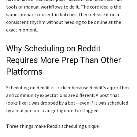
tools or manual workflows to do it. The core idea is the
same: prepare content in batches, then release it on a
consistent rhythm without needing to be online at the
exact moment.
Why Scheduling on Reddit
Requires More Prep Than Other
Platforms
Scheduling on Reddit is trickier because Reddit’s algorithm
and community expectations are different. A post that
looks like it was dropped by a bot—even if it was scheduled
by a real person—can get ignored or flagged.
Three things make Reddit scheduling unique: