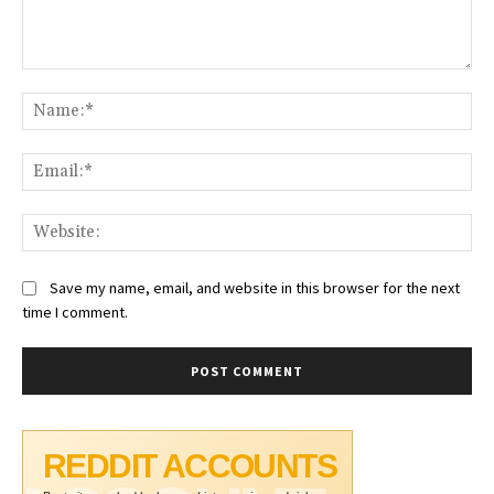
Comment:
Na
Ema
Web
Save my name, email, and website in this browser for the next
time I comment.
REDDIT ACCOUNTS