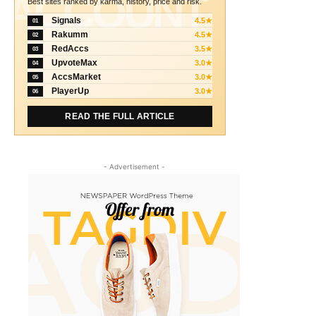
ACCOUNT
Best sites ranked by karma, history, price and risk.
Signals
4.5★
01
Rakumm
4.5★
02
RedAccs
3.5★
03
UpvoteMax
3.0★
04
AccsMarket
3.0★
05
PlayerUp
3.0★
06
READ THE FULL ARTICLE
- Advertisement -