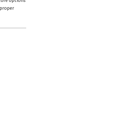
lore options
 proper