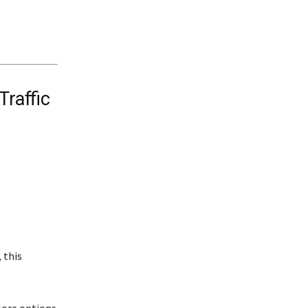
Traffic
 this