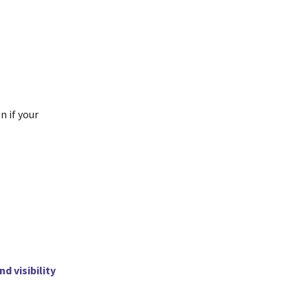
n if your
nd visibility