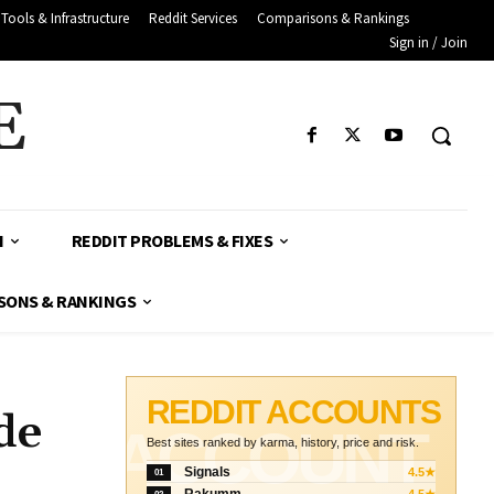
Tools & Infrastructure
Reddit Services
Comparisons & Rankings
Sign in / Join
E
H
REDDIT PROBLEMS & FIXES
SONS & RANKINGS
REDDIT ACCOUNTS
de
ACCOUNT
Best sites ranked by karma, history, price and risk.
Signals
4.5★
01