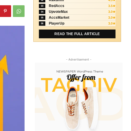
Rakumm
4.5★
02
RedAccs
3.5★
03
UpvoteMax
3.0★
04
AccsMarket
3.0★
05
PlayerUp
3.0★
06
READ THE FULL ARTICLE
- Advertisement -