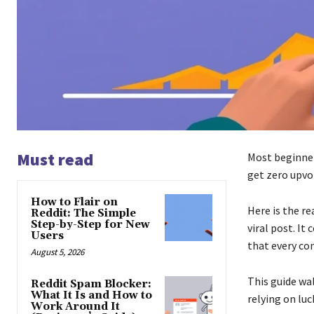
Must read
Most beginners
get zero upvot
How to Flair on
Here is the re
Reddit: The Simple
Step-by-Step for New
viral post. It
Users
that every com
August 5, 2026
This guide wal
Reddit Spam Blocker:
What It Is and How to
relying on luc
Work Around It