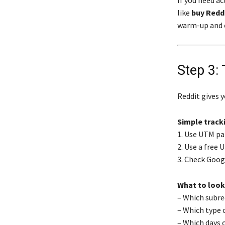
If you need a
like
buy Redd
warm-up and 
Step 3:
Reddit gives y
Simple track
1. Use UTM pa
2. Use a free 
3. Check Goog
What to look
– Which subre
– Which type 
– Which days 