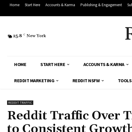
Home
Start Here
Accounts & Karma
Publishing & Engagement
Su
25.8
C
New York
HOME
START HERE
ACCOUNTS & KARMA
REDDIT MARKETING
REDDIT NSFW
TOOLS
REDDIT TRAFFIC
Reddit Traffic Over 
to Consistent Growth