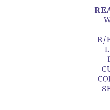
RE
W
R/
L
C
CO
S