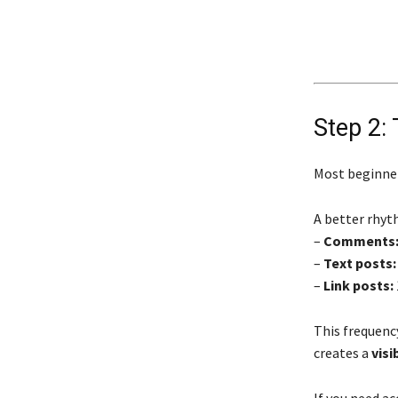
Step 2: 
Most beginne
A better rhyth
–
Comments
–
Text posts:
–
Link posts:
This frequency
creates a
visi