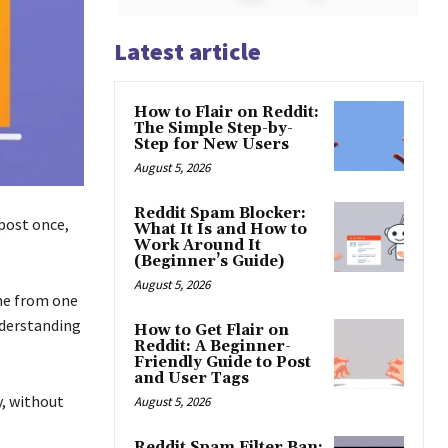
Latest article
How to Flair on Reddit:
The Simple Step-by-
Step for New Users
August 5, 2026
Reddit Spam Blocker:
 post once,
What It Is and How to
Work Around It
(Beginner’s Guide)
August 5, 2026
ome from one
nderstanding
How to Get Flair on
Reddit: A Beginner-
Friendly Guide to Post
and User Tags
y, without
August 5, 2026
Reddit Spam Filter Ban: