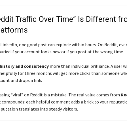
dit Traffic Over Time” Is Different f
latforms
 LinkedIn, one good post can explode within hours. On Reddit, eve
uried if your account looks new or if you post at the wrong time.
history and consistency
more than individual brilliance. A user 
lpfully for three months will get more clicks than someone who
ount and drops a link.
asing “viral” on Reddit is a mistake. The real value comes from
Red
 compounds: each helpful comment adds a brick to your reputatio
putation translates into steady visitors.