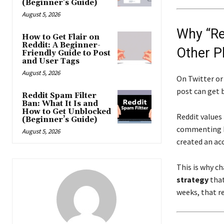
(Beginner’s Guide)
August 5, 2026
Why “Red
How to Get Flair on
Reddit: A Beginner-
Other P
Friendly Guide to Post
and User Tags
August 5, 2026
On Twitter or
post can get b
Reddit Spam Filter
Ban: What It Is and
How to Get Unblocked
Reddit values
(Beginner’s Guide)
commenting he
August 5, 2026
created an acc
This is why ch
strategy
that
weeks, that re