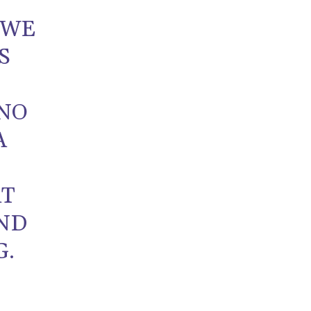
 WE
S
 NO
A
T
AT
ND
G.