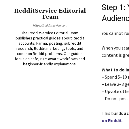
Step 1:
RedditService Editorial
Team
Audien
https://redditservice.com
The RedditService Editorial Team
You cannot rus
publishes practical guides about Reddit
accounts, karma, posting, subreddit
When you start
research, Reddit marketing, tools, and
common Reddit problems. Our guides
content is gr
focus on safe, rule-aware workflows and
beginner-friendly explanations.
What to do in
– Spend 5–10 
– Leave 2–3 g
– Upvote othe
– Do not post 
This builds
ac
on Reddit
.