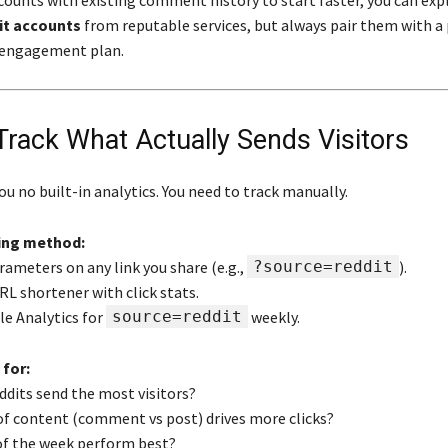
ccounts with existing comment history to start faster, you can exp
it accounts
from reputable services, but always pair them with a
engagement plan.
 Track What Actually Sends Visitors
ou no built-in analytics. You need to track manually.
ing method:
rameters on any link you share (e.g.,
?source=reddit
).
URL shortener with click stats.
le Analytics for
source=reddit
weekly.
 for:
ddits send the most visitors?
of content (comment vs post) drives more clicks?
of the week perform best?