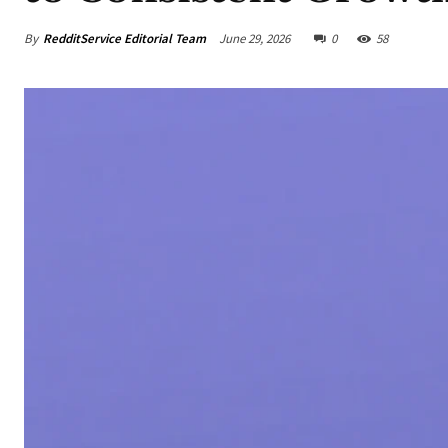
By
RedditService Editorial Team
June 29, 2026
0
58