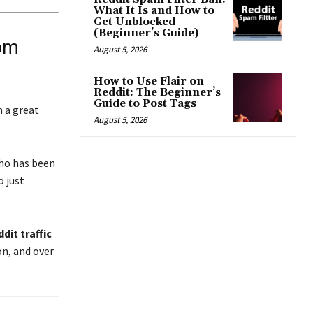
What It Is and How to
Get Unblocked
(Beginner’s Guide)
rom
August 5, 2026
How to Use Flair on
Reddit: The Beginner’s
Guide to Post Tags
n a great
August 5, 2026
who has been
 just
dit traffic
n, and over