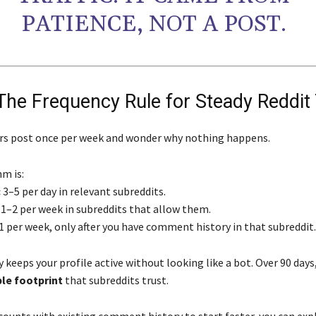
PATIENCE, NOT A POST.
The Frequency Rule for Steady Reddit 
rs post once per week and wonder why nothing happens.
m is:
:
3–5 per day in relevant subreddits.
1–2 per week in subreddits that allow them.
1 per week, only after you have comment history in that subreddit.
 keeps your profile active without looking like a bot. Over 90 days,
ble footprint
that subreddits trust.