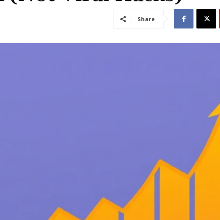
Share