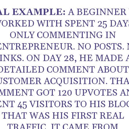
AL EXAMPLE:
A BEGINNER
ORKED WITH SPENT 25 DAY
ONLY COMMENTING IN
ENTREPRENEUR. NO POSTS.
INKS. ON DAY 28, HE MADE 
DETAILED COMMENT ABOU
USTOMER ACQUISITION. TH
MMENT GOT 120 UPVOTES A
ENT 45 VISITORS TO HIS BLO
THAT WAS HIS FIRST REAL
TRAFFIC. IT CAME FROM