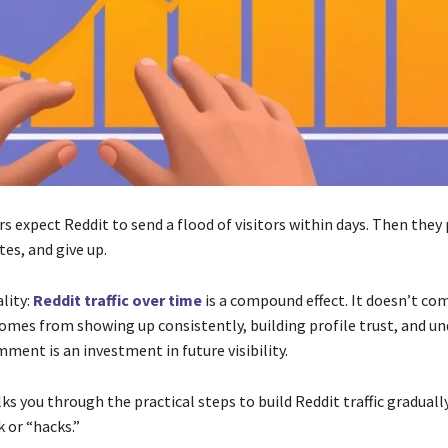
 expect Reddit to send a flood of visitors within days. Then they
es, and give up.
ality:
Reddit traffic over time
is a compound effect. It doesn’t c
 comes from showing up consistently, building profile trust, and u
ment is an investment in future visibility.
ks you through the practical steps to build Reddit traffic graduall
k or “hacks.”