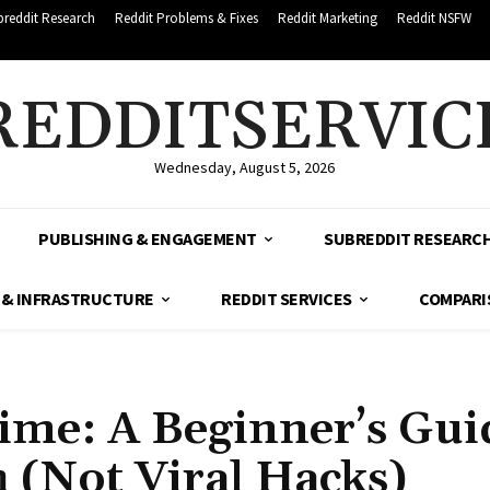
breddit Research
Reddit Problems & Fixes
Reddit Marketing
Reddit NSFW
REDDITSERVIC
Wednesday, August 5, 2026
PUBLISHING & ENGAGEMENT
SUBREDDIT RESEARC
 & INFRASTRUCTURE
REDDIT SERVICES
COMPARI
Time: A Beginner’s Gui
 (Not Viral Hacks)