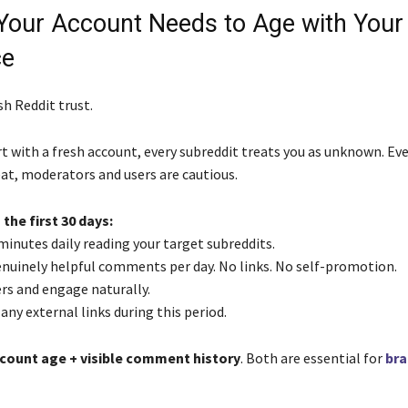
 Your Account Needs to Age with Your
ce
h Reddit trust.
 with a fresh account, every subreddit treats you as unknown. Eve
eat, moderators and users are cautious.
 the first 30 days:
minutes daily reading your target subreddits.
enuinely helpful comments per day. No links. No self-promotion.
rs and engage naturally.
any external links during this period.
count age + visible comment history
. Both are essential for
bra