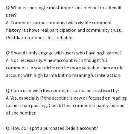
Q: What is the single most important metric for a Reddit
user?
A: Comment karma combined with visible comment
history. It shows real participation and community trust.
Post karma alone is less reliable.
Q: Should I only engage with users who have high karma?
A: Not necessarily. A new account with thoughtful
comments in your niche can be more valuable than an old
account with high karma but no meaningful interaction.
Q: Can a user with low comment karma be trustworthy?
A: Yes, especially if the account is new or focused on reading
rather than posting. Check their comment quality instead
of the number.
Q: How do I spot a purchased Reddit account?