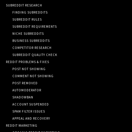
SUBREDDIT RESEARCH
FINDING SUBREDDITS
SUBREDDIT RULES
SUBREDDIT REQUIREMENTS
NICHE SUBREDDITS
BUSINESS SUBREDDITS
COMPETITOR RESEARCH
SUBREDDIT QUALITY CHECK
REDDIT PROBLEMS & FIXES
POST NOT SHOWING
COMMENT NOT SHOWING
POST REMOVED
AUTOMODERATOR
SHADOWBAN
ACCOUNT SUSPENDED
SPAM FILTER ISSUES
APPEAL AND RECOVERY
REDDIT MARKETING