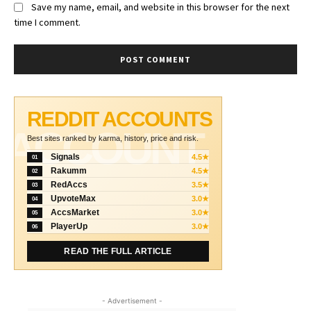
Save my name, email, and website in this browser for the next
time I comment.
REDDIT ACCOUNTS
ACCOUNT
Best sites ranked by karma, history, price and risk.
Signals
4.5★
01
Rakumm
4.5★
02
RedAccs
3.5★
03
UpvoteMax
3.0★
04
AccsMarket
3.0★
05
PlayerUp
3.0★
06
READ THE FULL ARTICLE
- Advertisement -