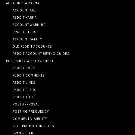
ACCOUNTS & KARMA
ACCOUNT AGE
REDDIT KARMA
ACCOUNT WARM-UP
PROFILE TRUST
ACCOUNT SAFETY
OLD REDDIT ACCOUNTS
REDDIT ACCOUNT BUYING GUIDES
PUBLISHING & ENGAGEMENT
REDDIT POSTS
REDDIT COMMENTS
REDDIT LINKS
REDDIT FLAIR
REDDIT TITLES
POST APPROVAL
POSTING FREQUENCY
COMMENT VISIBILITY
SELF-PROMOTION RULES
SPAM FILTER