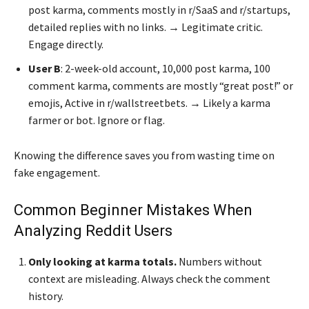
post karma, comments mostly in r/SaaS and r/startups,
detailed replies with no links. → Legitimate critic.
Engage directly.
User B
: 2-week-old account, 10,000 post karma, 100
comment karma, comments are mostly “great post!” or
emojis, Active in r/wallstreetbets. → Likely a karma
farmer or bot. Ignore or flag.
Knowing the difference saves you from wasting time on
fake engagement.
Common Beginner Mistakes When
Analyzing Reddit Users
Only looking at karma totals.
Numbers without
context are misleading. Always check the comment
history.