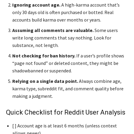
Ignoring account age.
A high-karma account that’s
only 30 days old is often purchased or botted. Real
accounts build karma over months or years.
Assuming all comments are valuable.
Some users
write long comments that say nothing. Look for
substance, not length.
Not checking for ban history.
If a user’s profile shows
“page not found” or deleted content, they might be
shadowbanned or suspended.
Relying on a single data point.
Always combine age,
karma type, subreddit fit, and comment quality before
making a judgment.
Quick Checklist for Reddit User Analysis
[ ] Account age is at least 6 months (unless context
allows newer)