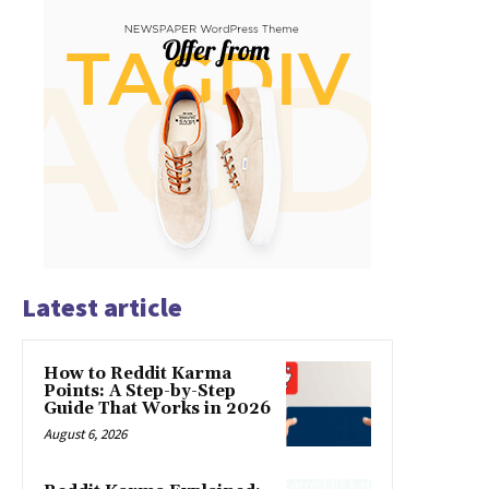
Latest article
How to Reddit Karma
Points: A Step-by-Step
Guide That Works in 2026
August 6, 2026