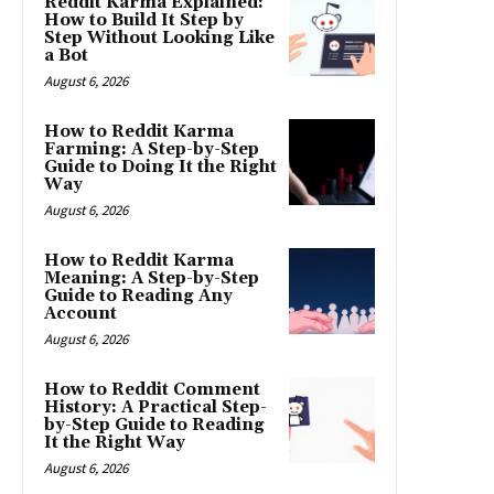
Reddit Karma Explained:
How to Build It Step by
Step Without Looking Like
a Bot
August 6, 2026
How to Reddit Karma
Farming: A Step-by-Step
Guide to Doing It the Right
Way
August 6, 2026
How to Reddit Karma
Meaning: A Step-by-Step
Guide to Reading Any
Account
August 6, 2026
How to Reddit Comment
History: A Practical Step-
by-Step Guide to Reading
It the Right Way
August 6, 2026