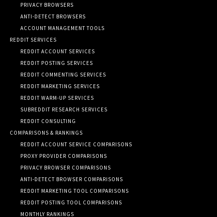
PRIVACY BROWSERS
ANTI-DETECT BROWSERS
ACCOUNT MANAGEMENT TOOLS
REDDIT SERVICES
REDDIT ACCOUNT SERVICES
REDDIT POSTING SERVICES
REDDIT COMMENTING SERVICES
REDDIT MARKETING SERVICES
REDDIT WARM-UP SERVICES
SUBREDDIT RESEARCH SERVICES
REDDIT CONSULTING
COMPARISONS & RANKINGS
REDDIT ACCOUNT SERVICE COMPARISONS
PROXY PROVIDER COMPARISONS
PRIVACY BROWSER COMPARISONS
ANTI-DETECT BROWSER COMPARISONS
REDDIT MARKETING TOOL COMPARISONS
REDDIT POSTING TOOL COMPARISONS
MONTHLY RANKINGS