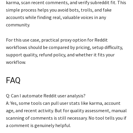
karma, scan recent comments, and verify subreddit fit. This
simple process helps you avoid bots, trolls, and fake
accounts while finding real, valuable voices in any
community.
For this use case, practical proxy option for Reddit
workflows should be compared by pricing, setup difficulty,
support quality, refund policy, and whether it fits your
workflow.
FAQ
Q: Can I automate Reddit user analysis?
A: Yes, some tools can pull user stats like karma, account
age, and recent activity. But for quality assessment, manual
scanning of comments is still necessary. No tool tells you if
a comment is genuinely helpful.