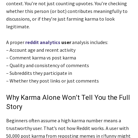
context. You’re not just counting upvotes. You’re checking
whether this person (or bot) contributes meaningfully to
discussions, or if they’re just farming karma to look
legitimate.
A proper
reddit analytics
user
analysis includes:
– Account age and recent activity
– Comment karma vs post karma
– Quality and consistency of comments
– Subreddits they participate in
– Whether they post links or just comments
Why Karma Alone Won’t Tell You the Full
Story
Beginners often assume a high karma number means a
trustworthy user. That’s not how Reddit works. A user with
50,000 post karma from reposting memes in r/funny might