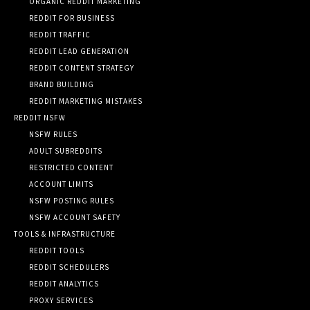
ORGANIC REDDIT MARKETING
REDDIT FOR BUSINESS
REDDIT TRAFFIC
REDDIT LEAD GENERATION
REDDIT CONTENT STRATEGY
BRAND BUILDING
REDDIT MARKETING MISTAKES
REDDIT NSFW
NSFW RULES
ADULT SUBREDDITS
RESTRICTED CONTENT
ACCOUNT LIMITS
NSFW POSTING RULES
NSFW ACCOUNT SAFETY
TOOLS & INFRASTRUCTURE
REDDIT TOOLS
REDDIT SCHEDULERS
REDDIT ANALYTICS
PROXY SERVICES