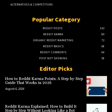
ALTERNATIVES & COMPETITORS
Popular Category
REDDIT POSTS
142
REDDIT KARMA
80
ORGANIC REDDIT MARKETING
72
REDDIT BASICS
68
REDDIT COMMENTS
64
POST NOT SHOWING
58
Editor Picks
How to Reddit Karma Points: A Step-by-Step
Guide That Works in 2026
August 6, 2026
Reddit Karma Explained: How to Build It
Step by Step Without Looking Like a Bot