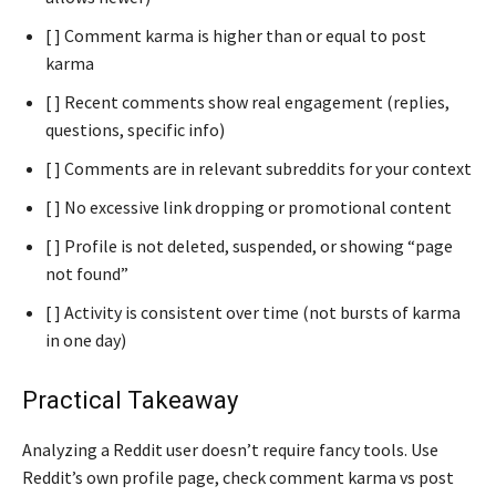
[ ] Comment karma is higher than or equal to post
karma
[ ] Recent comments show real engagement (replies,
questions, specific info)
[ ] Comments are in relevant subreddits for your context
[ ] No excessive link dropping or promotional content
[ ] Profile is not deleted, suspended, or showing “page
not found”
[ ] Activity is consistent over time (not bursts of karma
in one day)
Practical Takeaway
Analyzing a Reddit user doesn’t require fancy tools. Use
Reddit’s own profile page, check comment karma vs post