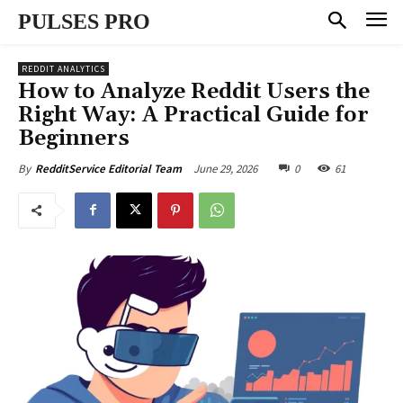
PULSES PRO
REDDIT ANALYTICS
How to Analyze Reddit Users the
Right Way: A Practical Guide for
Beginners
June 29, 2026
0
61
By
RedditService Editorial Team