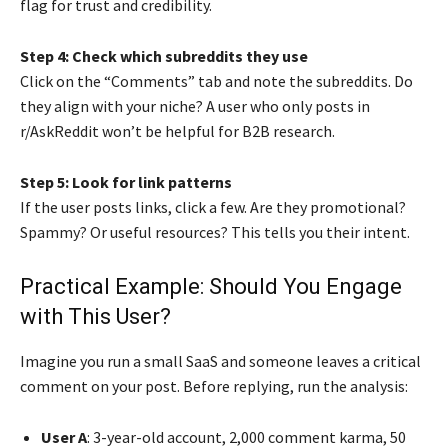
flag for trust and credibility.
Step 4: Check which subreddits they use
Click on the “Comments” tab and note the subreddits. Do
they align with your niche? A user who only posts in
r/AskReddit won’t be helpful for B2B research.
Step 5: Look for link patterns
If the user posts links, click a few. Are they promotional?
Spammy? Or useful resources? This tells you their intent.
Practical Example: Should You Engage
with This User?
Imagine you run a small SaaS and someone leaves a critical
comment on your post. Before replying, run the analysis:
User A
: 3-year-old account, 2,000 comment karma, 50