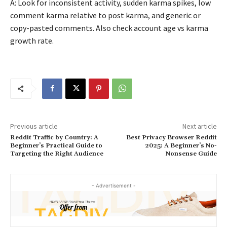
A: Look for inconsistent activity, sudden karma spikes, low
comment karma relative to post karma, and generic or
copy-pasted comments. Also check account age vs karma
growth rate.
Previous article
Next article
Reddit Traffic by Country: A
Best Privacy Browser Reddit
Beginner’s Practical Guide to
2025: A Beginner’s No-
Targeting the Right Audience
Nonsense Guide
- Advertisement -