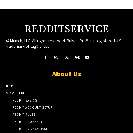
REDDITSERVICE
© Munich, LLC. All rights reserved. Pulses Pro® is a registered U.S.
trademark of tagDiv, LLC.
About Us
HOME
START HERE
REDDIT BASICS
REDDIT ACCOUNT SETUP
REDDIT RULES
REDDIT GLOSSARY
REDDIT PRIVACY BASICS