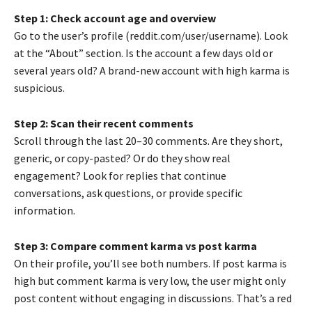
Step 1: Check account age and overview
Go to the user’s profile (reddit.com/user/username). Look
at the “About” section. Is the account a few days old or
several years old? A brand-new account with high karma is
suspicious.
Step 2: Scan their recent comments
Scroll through the last 20–30 comments. Are they short,
generic, or copy-pasted? Or do they show real
engagement? Look for replies that continue
conversations, ask questions, or provide specific
information.
Step 3: Compare comment karma vs post karma
On their profile, you’ll see both numbers. If post karma is
high but comment karma is very low, the user might only
post content without engaging in discussions. That’s a red