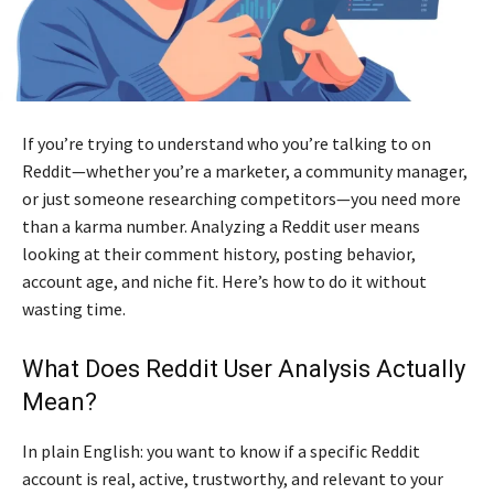
If you’re trying to understand who you’re talking to on
Reddit—whether you’re a marketer, a community manager,
or just someone researching competitors—you need more
than a karma number. Analyzing a Reddit user means
looking at their comment history, posting behavior,
account age, and niche fit. Here’s how to do it without
wasting time.
What Does Reddit User Analysis Actually
Mean?
In plain English: you want to know if a specific Reddit
account is real, active, trustworthy, and relevant to your