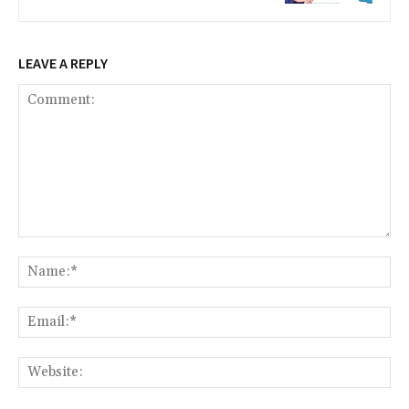
LEAVE A REPLY
Comment:
Na
Ema
Web