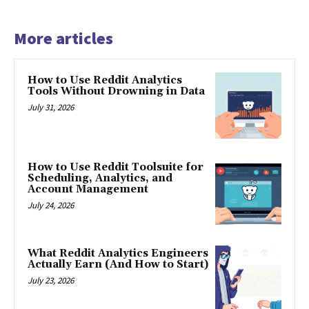
More articles
How to Use Reddit Analytics
Tools Without Drowning in Data
July 31, 2026
How to Use Reddit Toolsuite for
Scheduling, Analytics, and
Account Management
July 24, 2026
What Reddit Analytics Engineers
Actually Earn (And How to Start)
July 23, 2026