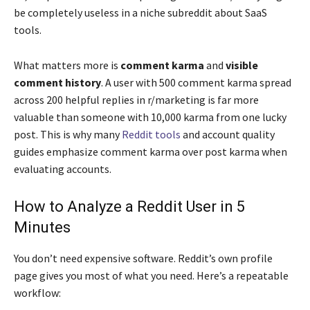
be completely useless in a niche subreddit about SaaS
tools.
What matters more is
comment karma
and
visible
comment history
. A user with 500 comment karma spread
across 200 helpful replies in r/marketing is far more
valuable than someone with 10,000 karma from one lucky
post. This is why many
Reddit tools
and account quality
guides emphasize comment karma over post karma when
evaluating accounts.
How to Analyze a Reddit User in 5
Minutes
You don’t need expensive software. Reddit’s own profile
page gives you most of what you need. Here’s a repeatable
workflow: