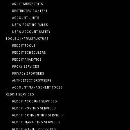
ADULT SUBREDDITS
RESTRICTED CONTENT
ACCOUNT LIMITS
NSFW POSTING RULES
NSFW ACCOUNT SAFETY
TOOLS & INFRASTRUCTURE
REDDIT TOOLS
REDDIT SCHEDULERS
REDDIT ANALYTICS
PROXY SERVICES
PRIVACY BROWSERS
ANTI-DETECT BROWSERS
ACCOUNT MANAGEMENT TOOLS
REDDIT SERVICES
REDDIT ACCOUNT SERVICES
REDDIT POSTING SERVICES
REDDIT COMMENTING SERVICES
REDDIT MARKETING SERVICES
REDDIT WARM-UP SERVICES