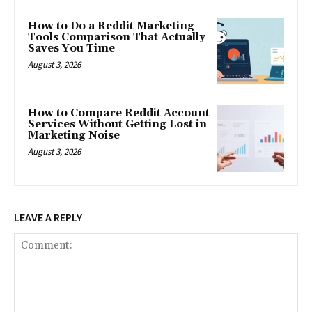
How to Do a Reddit Marketing
Tools Comparison That Actually
Saves You Time
August 3, 2026
How to Compare Reddit Account
Services Without Getting Lost in
Marketing Noise
August 3, 2026
LEAVE A REPLY