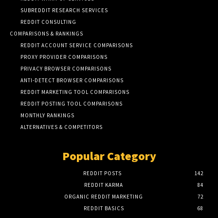
SUBREDDIT RESEARCH SERVICES
REDDIT CONSULTING
COMPARISONS & RANKINGS
REDDIT ACCOUNT SERVICE COMPARISONS
PROXY PROVIDER COMPARISONS
PRIVACY BROWSER COMPARISONS
ANTI-DETECT BROWSER COMPARISONS
REDDIT MARKETING TOOL COMPARISONS
REDDIT POSTING TOOL COMPARISONS
MONTHLY RANKINGS
ALTERNATIVES & COMPETITORS
Popular Category
REDDIT POSTS
142
REDDIT KARMA
84
ORGANIC REDDIT MARKETING
72
REDDIT BASICS
68