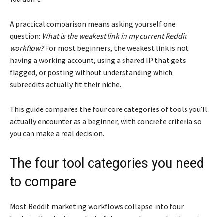
A practical comparison means asking yourself one
question:
What is the weakest link in my current Reddit
workflow?
For most beginners, the weakest link is not
having a working account, using a shared IP that gets
flagged, or posting without understanding which
subreddits actually fit their niche.
This guide compares the four core categories of tools you’ll
actually encounter as a beginner, with concrete criteria so
you can make a real decision.
The four tool categories you need
to compare
Most Reddit marketing workflows collapse into four