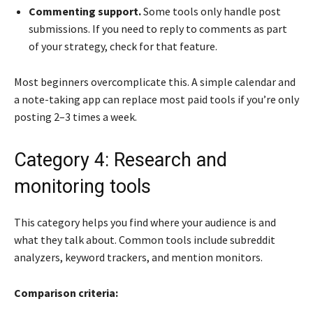
Commenting support.
Some tools only handle post
submissions. If you need to reply to comments as part
of your strategy, check for that feature.
Most beginners overcomplicate this. A simple calendar and
a note-taking app can replace most paid tools if you’re only
posting 2–3 times a week.
Category 4: Research and
monitoring tools
This category helps you find where your audience is and
what they talk about. Common tools include subreddit
analyzers, keyword trackers, and mention monitors.
Comparison criteria: