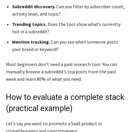
Subreddit discovery.
Can you filter by subscriber count,
activity level, and topic?
Trending topics.
Does the tool show what’s currently
hot in a subreddit?
Mention tracking.
Can you see when someone posts
your brand or keyword?
Most beginners don’t need a paid research tool. You can
manually browse a subreddit’s top posts from the past
week and learn 80% of what you need.
How to evaluate a complete stack
(practical example)
Let’s say you want to promote a SaaS product in
r/smallbusiness and r/entrepreneur.