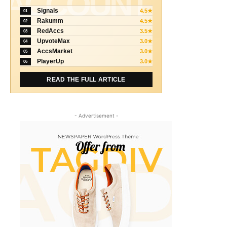
ACCOUNT
Signals
4.5★
01
Rakumm
4.5★
02
RedAccs
3.5★
03
UpvoteMax
3.0★
04
AccsMarket
3.0★
05
PlayerUp
3.0★
06
READ THE FULL ARTICLE
- Advertisement -