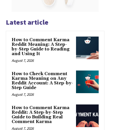
Latest article
How to Comment Karma
Reddit Meaning: A Step-
by-Step Guide to Reading
and Using It
August 7, 2026
How to Check Comment
Karma Meaning on Any
Reddit Account: A Step-by-
Step Guide
August 7, 2026
How to Comment Karma
Reddit: A Step-by-Step
Guide to Building Real
Comment Karma
August 7, 2026