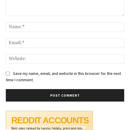
Comment:
Na
Ema
Web
Save my name, email, and website in this browser for the next
time I comment.
REDDIT ACCOUNTS
Best sites ranked by karma, history, price and risk.