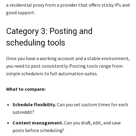
a residential proxy from a provider that offers sticky IPs and
good support.
Category 3: Posting and
scheduling tools
Once you have a working account and a stable environment,
you need to post consistently. Posting tools range from
simple schedulers to full automation suites.
What to compare:
Schedule flexibility.
Can you set custom times for each
subreddit?
Content management.
Can you draft, edit, and save
posts before scheduling?