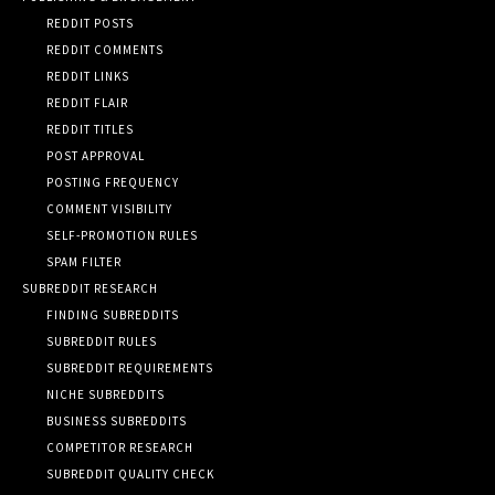
REDDIT POSTS
REDDIT COMMENTS
REDDIT LINKS
REDDIT FLAIR
REDDIT TITLES
POST APPROVAL
POSTING FREQUENCY
COMMENT VISIBILITY
SELF-PROMOTION RULES
SPAM FILTER
SUBREDDIT RESEARCH
FINDING SUBREDDITS
SUBREDDIT RULES
SUBREDDIT REQUIREMENTS
NICHE SUBREDDITS
BUSINESS SUBREDDITS
COMPETITOR RESEARCH
SUBREDDIT QUALITY CHECK