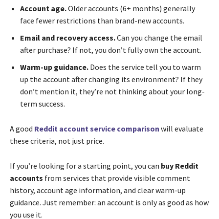
Account age.
Older accounts (6+ months) generally
face fewer restrictions than brand-new accounts.
Email and recovery access.
Can you change the email
after purchase? If not, you don’t fully own the account.
Warm-up guidance.
Does the service tell you to warm
up the account after changing its environment? If they
don’t mention it, they’re not thinking about your long-
term success.
A good
Reddit account service comparison
will evaluate
these criteria, not just price.
If you’re looking for a starting point, you can
buy Reddit
accounts
from services that provide visible comment
history, account age information, and clear warm-up
guidance. Just remember: an account is only as good as how
you use it.