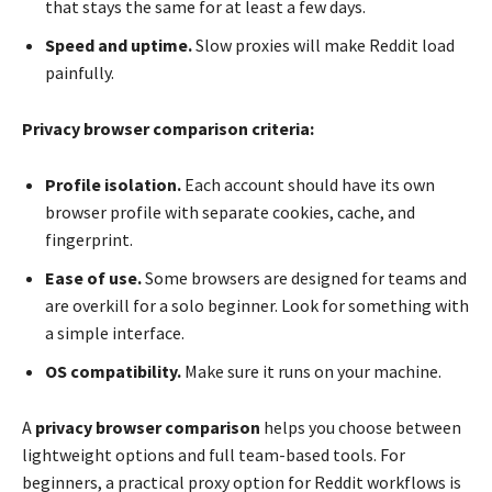
that stays the same for at least a few days.
Speed and uptime.
Slow proxies will make Reddit load
painfully.
Privacy browser comparison criteria:
Profile isolation.
Each account should have its own
browser profile with separate cookies, cache, and
fingerprint.
Ease of use.
Some browsers are designed for teams and
are overkill for a solo beginner. Look for something with
a simple interface.
OS compatibility.
Make sure it runs on your machine.
A
privacy browser comparison
helps you choose between
lightweight options and full team-based tools. For
beginners, a practical proxy option for Reddit workflows is