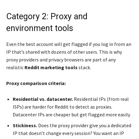
Category 2: Proxy and
environment tools
Even the best account will get flagged if you log in from an
IP that’s shared with dozens of other users. This is why
proxy providers and privacy browsers are part of any
realistic
Reddit marketing tools
stack.
Proxy comparison criteria:
Residential vs. datacenter.
Residential IPs (from real
ISPs) are harder for Reddit to detect as proxies.
Datacenter IPs are cheaper but get flagged more easily.
Stickiness.
Does the proxy provider give you a dedicated
IP that doesn’t change every session? You want an IP