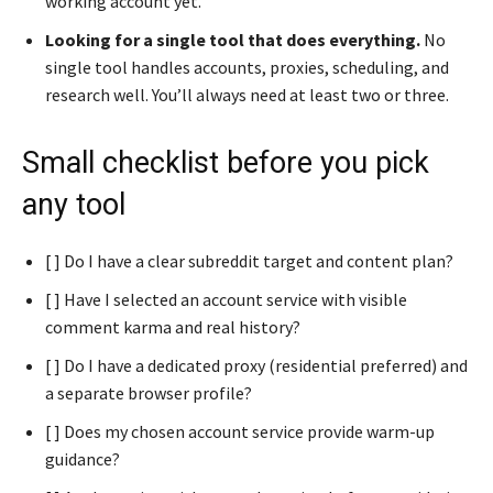
working account yet.
Looking for a single tool that does everything.
No
single tool handles accounts, proxies, scheduling, and
research well. You’ll always need at least two or three.
Small checklist before you pick
any tool
[ ] Do I have a clear subreddit target and content plan?
[ ] Have I selected an account service with visible
comment karma and real history?
[ ] Do I have a dedicated proxy (residential preferred) and
a separate browser profile?
[ ] Does my chosen account service provide warm-up
guidance?