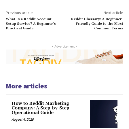
Previous article
Next article
What Is a Reddit Account
Reddit Glossary: A Beginner-
Setup Service? A Beginner’s
Friendly Guide to the Most
Practical Guide
Common Terms
- Advertisement -
More articles
How to Reddit Marketing
Company: A Step-by-Step
Operational Guide
August 4, 2026