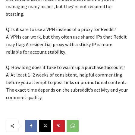
managing many niches, but they’re not required for
starting.
Q: Is it safe to use a VPN instead of a proxy for Reddit?
A: VPNs can work, but they often use shared IPs that Reddit
may flag. A residential proxy with a sticky IP is more
reliable for account stability.
Q: How long does it take to warm up a purchased account?
A: At least 1–2 weeks of consistent, helpful commenting
before you attempt to post links or promotional content.
The exact time depends on the subreddit’s activity and your
comment quality.