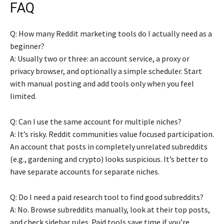
FAQ
Q: How many Reddit marketing tools do I actually need as a
beginner?
A: Usually two or three: an account service, a proxy or
privacy browser, and optionally a simple scheduler. Start
with manual posting and add tools only when you feel
limited.
Q: Can I use the same account for multiple niches?
A: It’s risky. Reddit communities value focused participation.
An account that posts in completely unrelated subreddits
(e.g., gardening and crypto) looks suspicious. It’s better to
have separate accounts for separate niches.
Q: Do I need a paid research tool to find good subreddits?
A: No. Browse subreddits manually, look at their top posts,
and check sidebar rules. Paid tools save time if you’re