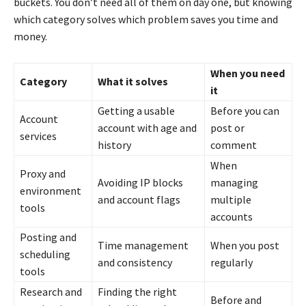
buckets. You don’t need all of them on day one, but knowing
which category solves which problem saves you time and
money.
When you need
Category
What it solves
it
Getting a usable
Before you can
Account
account with age and
post or
services
history
comment
When
Proxy and
Avoiding IP blocks
managing
environment
and account flags
multiple
tools
accounts
Posting and
Time management
When you post
scheduling
and consistency
regularly
tools
Research and
Finding the right
Before and