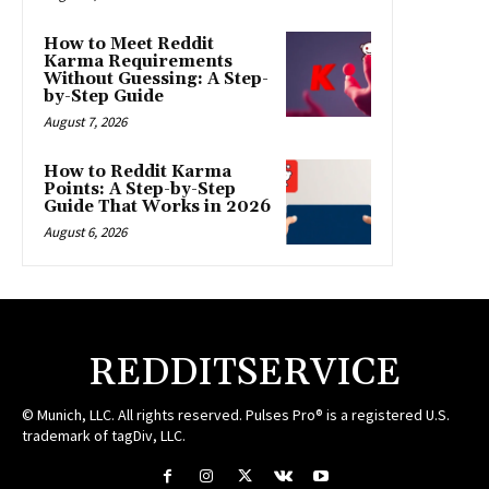
How to Meet Reddit
Karma Requirements
Without Guessing: A Step-
by-Step Guide
August 7, 2026
How to Reddit Karma
Points: A Step-by-Step
Guide That Works in 2026
August 6, 2026
REDDITSERVICE
© Munich, LLC. All rights reserved. Pulses Pro® is a registered U.S.
trademark of tagDiv, LLC.