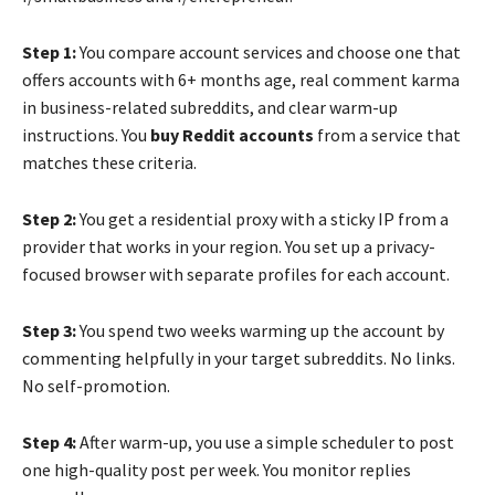
Step 1:
You compare account services and choose one that
offers accounts with 6+ months age, real comment karma
in business-related subreddits, and clear warm-up
instructions. You
buy Reddit accounts
from a service that
matches these criteria.
Step 2:
You get a residential proxy with a sticky IP from a
provider that works in your region. You set up a privacy-
focused browser with separate profiles for each account.
Step 3:
You spend two weeks warming up the account by
commenting helpfully in your target subreddits. No links.
No self-promotion.
Step 4:
After warm-up, you use a simple scheduler to post
one high-quality post per week. You monitor replies