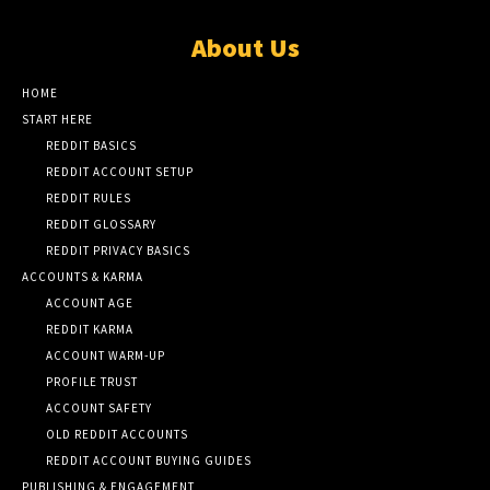
About Us
HOME
START HERE
REDDIT BASICS
REDDIT ACCOUNT SETUP
REDDIT RULES
REDDIT GLOSSARY
REDDIT PRIVACY BASICS
ACCOUNTS & KARMA
ACCOUNT AGE
REDDIT KARMA
ACCOUNT WARM-UP
PROFILE TRUST
ACCOUNT SAFETY
OLD REDDIT ACCOUNTS
REDDIT ACCOUNT BUYING GUIDES
PUBLISHING & ENGAGEMENT