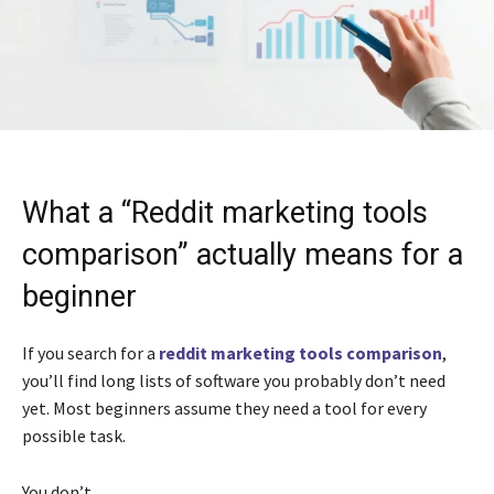
What a “Reddit marketing tools
comparison” actually means for a
beginner
If you search for a
reddit marketing tools comparison
,
you’ll find long lists of software you probably don’t need
yet. Most beginners assume they need a tool for every
possible task.
You don’t.