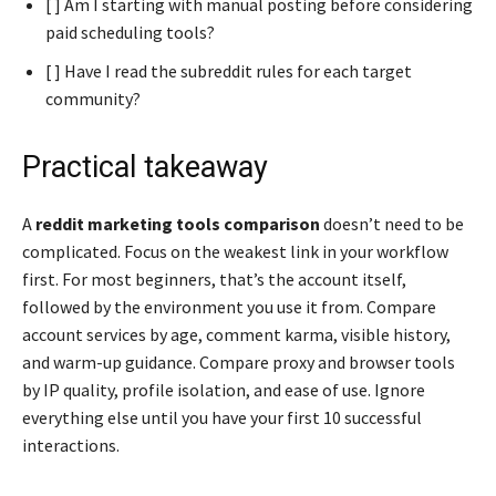
[ ] Am I starting with manual posting before considering
paid scheduling tools?
[ ] Have I read the subreddit rules for each target
community?
Practical takeaway
A
reddit marketing tools comparison
doesn’t need to be
complicated. Focus on the weakest link in your workflow
first. For most beginners, that’s the account itself,
followed by the environment you use it from. Compare
account services by age, comment karma, visible history,
and warm-up guidance. Compare proxy and browser tools
by IP quality, profile isolation, and ease of use. Ignore
everything else until you have your first 10 successful
interactions.