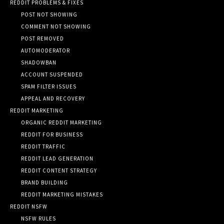
REDDIT PROBLEMS & FIXES
POST NOT SHOWING
COMMENT NOT SHOWING
POST REMOVED
AUTOMODERATOR
SHADOWBAN
ACCOUNT SUSPENDED
SPAM FILTER ISSUES
APPEAL AND RECOVERY
REDDIT MARKETING
ORGANIC REDDIT MARKETING
REDDIT FOR BUSINESS
REDDIT TRAFFIC
REDDIT LEAD GENERATION
REDDIT CONTENT STRATEGY
BRAND BUILDING
REDDIT MARKETING MISTAKES
REDDIT NSFW
NSFW RULES