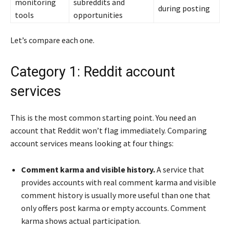
monitoring
subreddits and
during posting
tools
opportunities
Let’s compare each one.
Category 1: Reddit account
services
This is the most common starting point. You need an
account that Reddit won’t flag immediately. Comparing
account services means looking at four things:
Comment karma and visible history.
A service that
provides accounts with real comment karma and visible
comment history is usually more useful than one that
only offers post karma or empty accounts. Comment
karma shows actual participation.