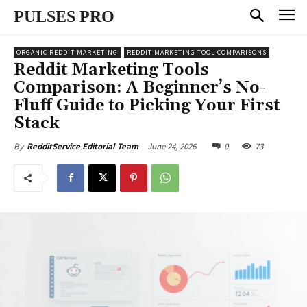
PULSES PRO
ORGANIC REDDIT MARKETING
REDDIT MARKETING TOOL COMPARISONS
Reddit Marketing Tools
Comparison: A Beginner’s No-
Fluff Guide to Picking Your First
Stack
June 24, 2026
0
73
By
RedditService Editorial Team