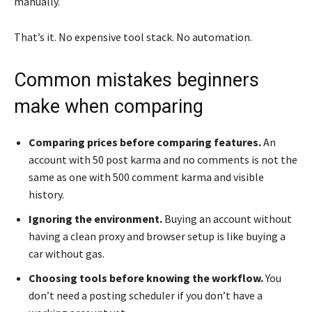
manually.
That’s it. No expensive tool stack. No automation.
Common mistakes beginners
make when comparing
Comparing prices before comparing features.
An
account with 50 post karma and no comments is not the
same as one with 500 comment karma and visible
history.
Ignoring the environment.
Buying an account without
having a clean proxy and browser setup is like buying a
car without gas.
Choosing tools before knowing the workflow.
You
don’t need a posting scheduler if you don’t have a